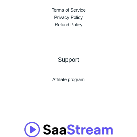
Terms of Service
Privacy Policy
Refund Policy
Support
Affiliate program