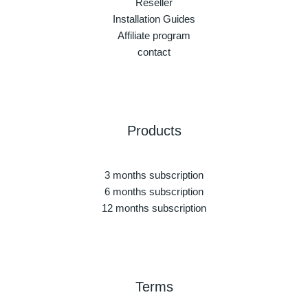
Reseller
Installation Guides
Affiliate program
contact
Products
3 months subscription
6 months subscription
12 months subscription
Terms