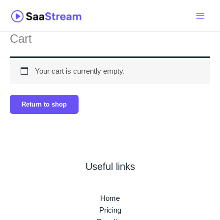
Skip
to
content
Cart
Your cart is currently empty.
Return to shop
Useful links
Home
Pricing