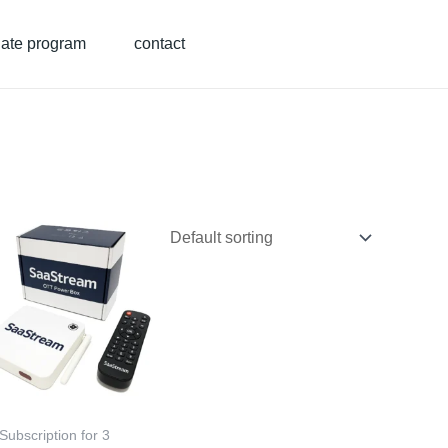
liate program
contact
Subscription for 3