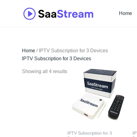
Skip
to
Home
content
Home
/ IPTV Subscription for 3 Devices
IPTV Subscription for 3 Devices
Showing all 4 results
IPTV Subscription for 3
IP