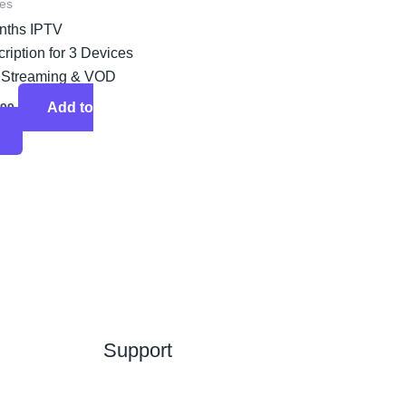
es
nths IPTV
ription for 3 Devices
 Streaming & VOD
Add to
.99
Support