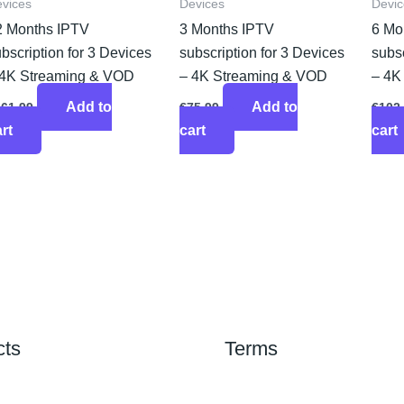
vices
Devices
Devic
2 Months IPTV
3 Months IPTV
6 Mo
bscription for 3 Devices
subscription for 3 Devices
subsc
 4K Streaming & VOD
– 4K Streaming & VOD
– 4K
Add to
Add to
161.99
€
75.99
€
102
rt
cart
cart
cts
Terms