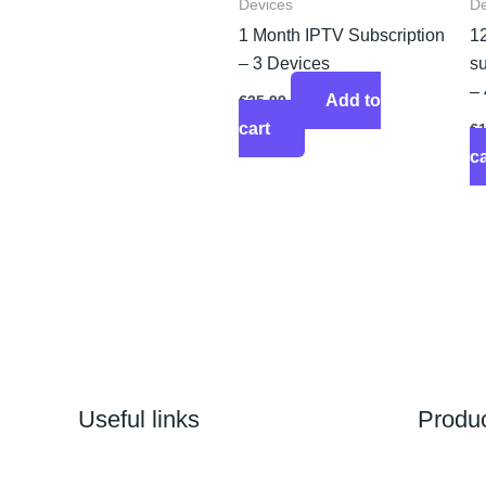
Devices
De
1 Month IPTV Subscription
1
– 3 Devices
su
–
Add to
€
35.99
cart
€
ca
Useful links
Produ