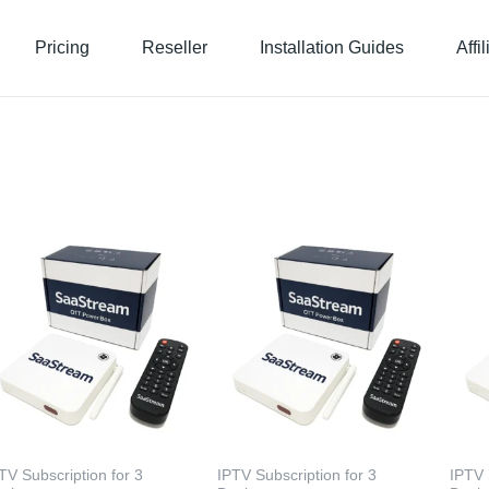
Pricing
Reseller
Installation Guides
Affi
TV Subscription for 3
IPTV Subscription for 3
IPTV 