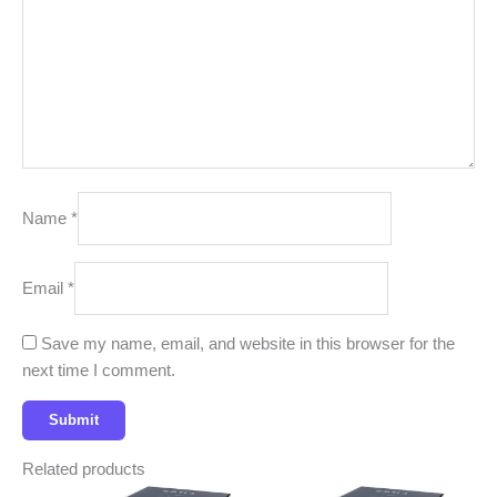
Name
*
Email
*
Save my name, email, and website in this browser for the
next time I comment.
Related products