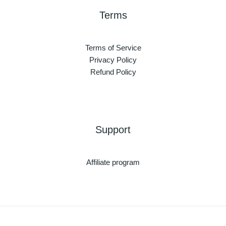
Terms
Terms of Service
Privacy Policy
Refund Policy
Support
Affiliate program