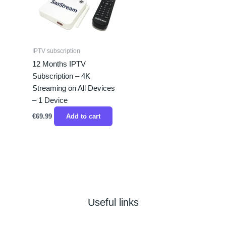
IPTV subscription
12 Months IPTV
Subscription – 4K
Streaming on All Devices
– 1 Device
€
69.99
Add to cart
Useful links