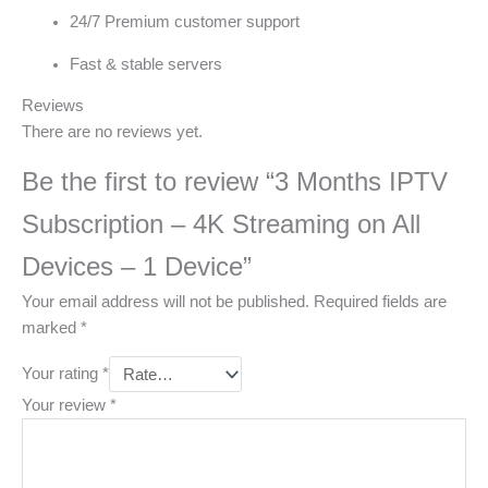
24/7 Premium customer support
Fast & stable servers
Reviews
There are no reviews yet.
Be the first to review “3 Months IPTV
Subscription – 4K Streaming on All
Devices – 1 Device”
Your email address will not be published.
Required fields are
marked
*
Your rating
*
Your review
*