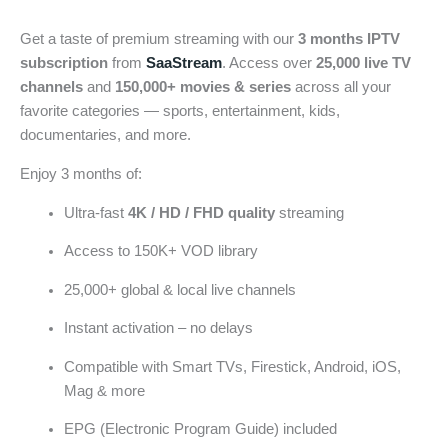
Get a taste of premium streaming with our
3 months IPTV
subscription
from
SaaStream
. Access over
25,000 live TV
channels
and
150,000+ movies & series
across all your
favorite categories — sports, entertainment, kids,
documentaries, and more.
Enjoy 3 months of:
Ultra-fast
4K / HD / FHD quality
streaming
Access to 150K+ VOD library
25,000+ global & local live channels
Instant activation – no delays
Compatible with Smart TVs, Firestick, Android, iOS,
Mag & more
EPG (Electronic Program Guide) included