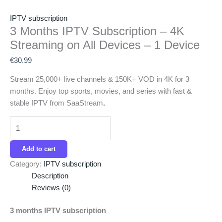
IPTV subscription
3 Months IPTV Subscription – 4K
Streaming on All Devices – 1 Device
€
30.99
Stream 25,000+ live channels & 150K+ VOD in 4K for 3
months. Enjoy top sports, movies, and series with fast &
stable IPTV from SaaStream
.
Add to cart
Category:
IPTV subscription
Description
Reviews (0)
3 months IPTV subscription