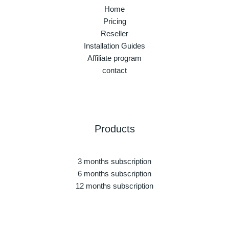
Home
Pricing
Reseller
Installation Guides
Affiliate program
contact
Products
3 months subscription
6 months subscription
12 months subscription