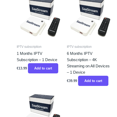
IPTV subscription
IPTV subscription
1 Months IPTV
6 Months IPTV
Subscription – 1 Device
Subscription – 4K
Streaming on All Devices
€
13.99
Add to cart
– 1 Device
€
39.99
Add to cart