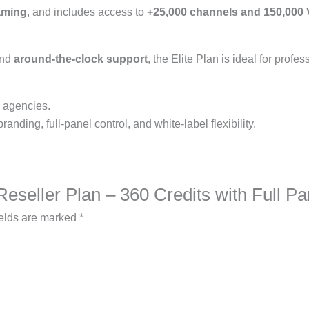
eaming
, and includes access to
+25,000 channels and 150,000
and
around-the-clock support
, the Elite Plan is ideal for profe
, agencies.
nding, full-panel control, and white-label flexibility.
e Reseller Plan – 360 Credits with Full 
ields are marked
*