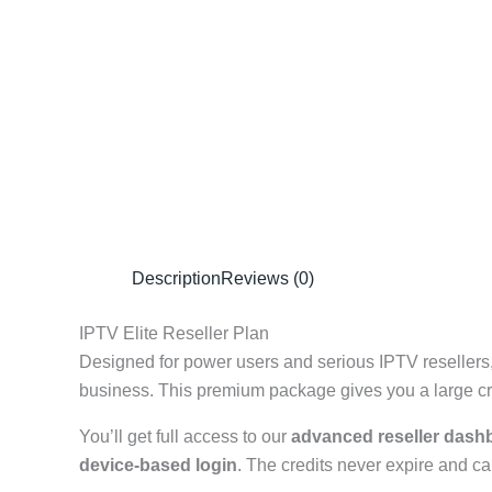
Description
Reviews (0)
IPTV Elite Reseller Plan
Designed for power users and serious IPTV resellers
business. This premium package gives you a large cred
You’ll get full access to our
advanced reseller dash
device-based login
. The credits never expire and ca