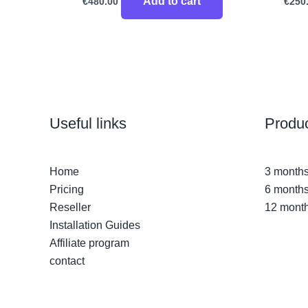
Add to cart
€
480.00
€
250
Useful links
Produ
Home
3 months
Pricing
6 months
Reseller
12 month
Installation Guides
Affiliate program
contact