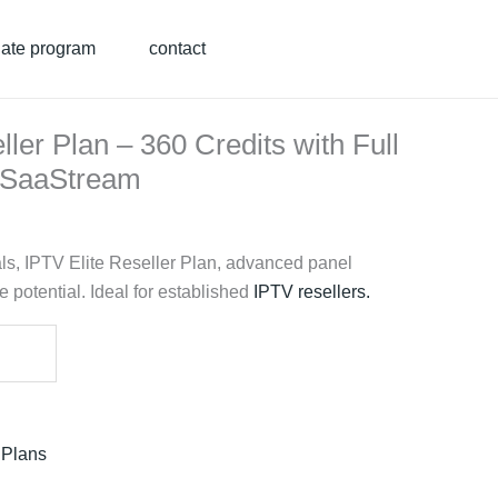
liate program
contact
ller Plan – 360 Credits with Full
| SaaStream
ls, IPTV Elite Reseller Plan, advanced panel
 potential. Ideal for established
IPTV resellers
.
 Plans