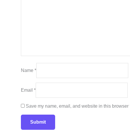
Name
*
Email
*
Save my name, email, and website in this browser f