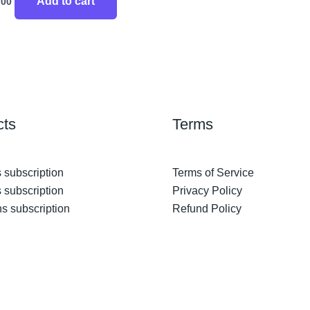
Add to cart
.00
cts
Terms
 subscription
Terms of Service
 subscription
Privacy Policy
s subscription
Refund Policy