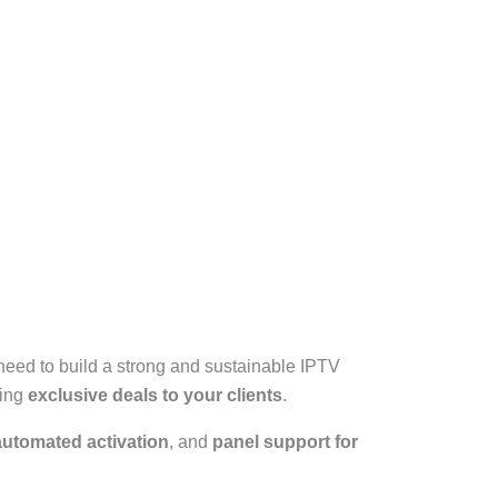
need to build a strong and sustainable IPTV
ring
exclusive deals to your clients
.
automated activation
, and
panel support for