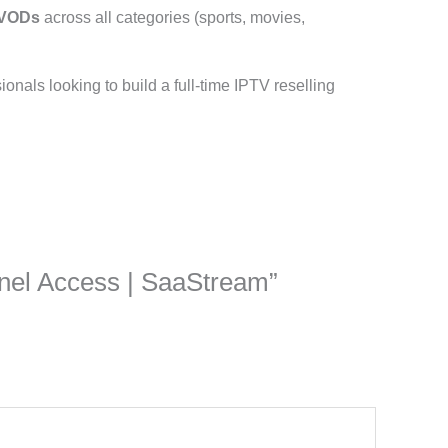
 VODs
across all categories (sports, movies,
ssionals looking to build a full-time IPTV reselling
Panel Access | SaaStream”