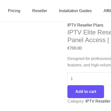
IPTV
Elite
Pricing
Reseller
Installation Guides
Affi
Reseller
Plan
IPTV Reseller Plans
–
IPTV Elite Rese
360
Panel Access 
Credits
with
€
700.00
Full
Designed for professiona
Panel
features, and high-volume
Access
|
SaaStream
quantity
Add to cart
Category:
IPTV Reseller