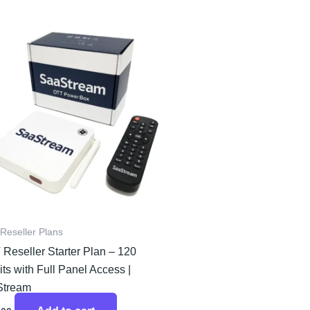
Reseller Plans
 Reseller Starter Plan – 120
ts with Full Panel Access |
Stream