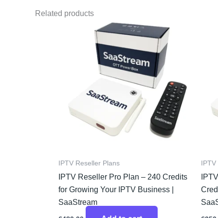
Related products
IPTV Reseller Plans
IPTV 
IPTV Reseller Pro Plan – 240 Credits
IPTV
for Growing Your IPTV Business |
Credi
SaaStream
Saa