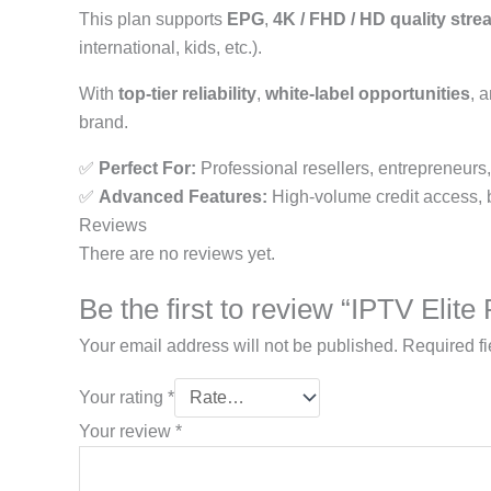
This plan supports
EPG
,
4K / FHD / HD quality str
international, kids, etc.).
With
top-tier reliability
,
white-label opportunities
, 
brand.
✅
Perfect For:
Professional resellers, entrepreneurs
✅
Advanced Features:
High-volume credit access, bra
Reviews
There are no reviews yet.
Be the first to review “IPTV Elit
Your email address will not be published.
Required f
Your rating
*
Your review
*