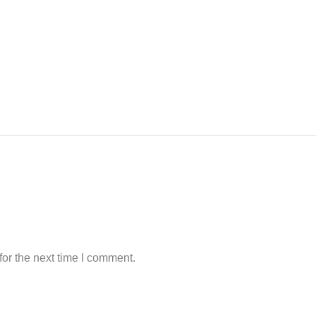
or the next time I comment.