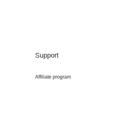
Support
Affiliate program