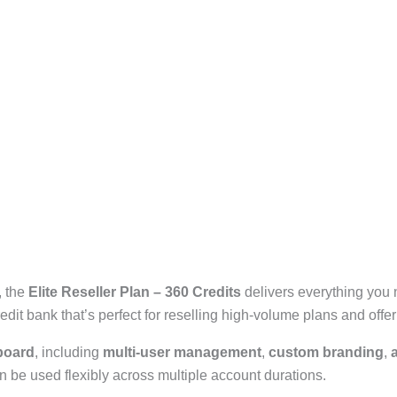
, the
Elite Reseller Plan – 360 Credits
delivers everything you 
it bank that’s perfect for reselling high-volume plans and offe
board
, including
multi-user management
,
custom branding
,
n be used flexibly across multiple account durations.