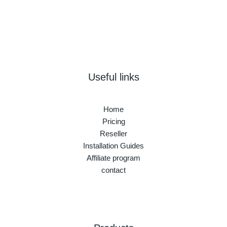
Useful links
Home
Pricing
Reseller
Installation Guides
Affiliate program
contact