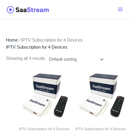
Skip
to
content
Home
/ IPTV Subscription for 4 Devices
IPTV Subscription for 4 Devices
Showing all 4 results
IPTV Subscription for 4 Devices
IPTV Subscription for 4 Devices