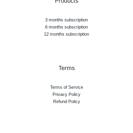
Products
3 months subscription
6 months subscription
12 months subscription
Terms
Terms of Service
Privacy Policy
Refund Policy