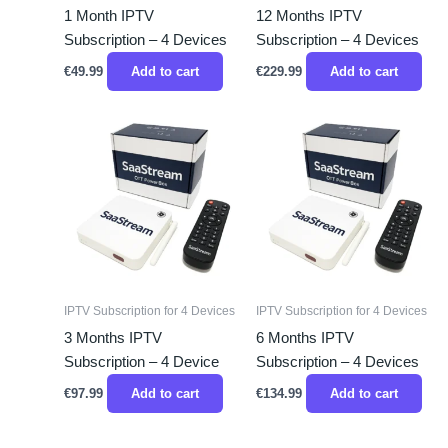
1 Month IPTV
12 Months IPTV
Subscription – 4 Devices
Subscription – 4 Devices
€
49.99
Add to cart
€
229.99
Add to cart
IPTV Subscription for 4 Devices
IPTV Subscription for 4 Devices
3 Months IPTV
6 Months IPTV
Subscription – 4 Device
Subscription – 4 Devices
€
97.99
Add to cart
€
134.99
Add to cart