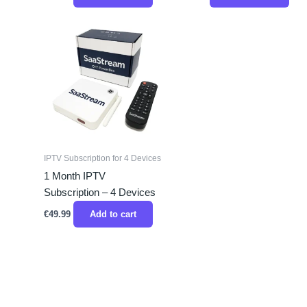
IPTV Subscription for 4 Devices
1 Month IPTV
Subscription – 4 Devices
€
49.99
Add to cart