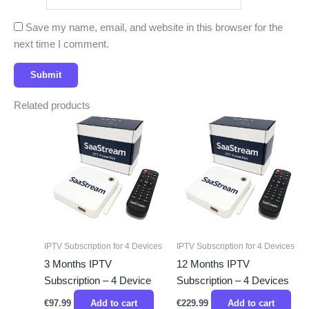
Save my name, email, and website in this browser for the
next time I comment.
Related products
IPTV Subscription for 4 Devices
IPTV Subscription for 4 Devices
3 Months IPTV
12 Months IPTV
Subscription – 4 Device
Subscription – 4 Devices
€
97.99
Add to cart
€
229.99
Add to cart