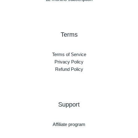
Terms
Terms of Service
Privacy Policy
Refund Policy
Support
Affiliate program