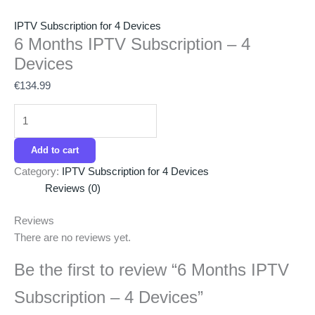
IPTV Subscription for 4 Devices
6 Months IPTV Subscription – 4
Devices
€
134.99
Add to cart
Category:
IPTV Subscription for 4 Devices
Reviews (0)
Reviews
There are no reviews yet.
Be the first to review “6 Months IPTV
Subscription – 4 Devices”