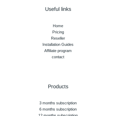
Useful links
Home
Pricing
Reseller
Installation Guides
Affiliate program
contact
Products
3 months subscription
6 months subscription
12 months subscription