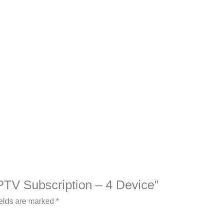
IPTV Subscription – 4 Device”
ields are marked
*