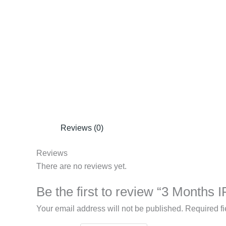
Reviews (0)
Reviews
There are no reviews yet.
Be the first to review “3 Months 
Your email address will not be published.
Required f