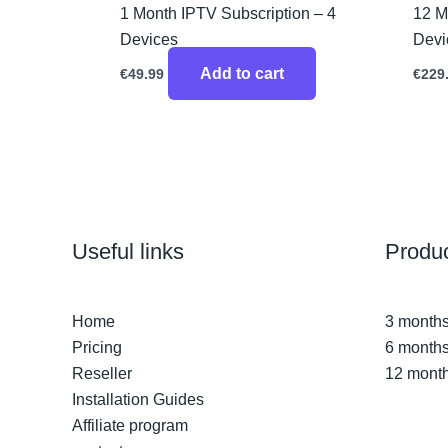
1 Month IPTV Subscription – 4
12 M
Devices
Devi
Add to cart
€
49.99
€
229
Useful links
Produ
Home
3 months
Pricing
6 months
Reseller
12 month
Installation Guides
Affiliate program