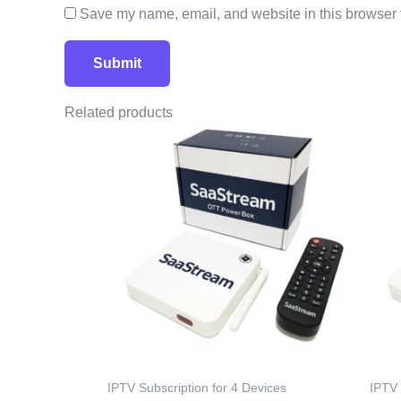
Save my name, email, and website in this browser f
Related products
IPTV Subscription for 4 Devices
IPTV 