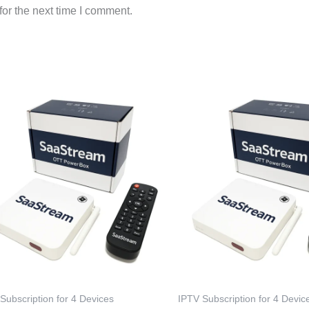
or the next time I comment.
Subscription for 4 Devices
IPTV Subscription for 4 Devic