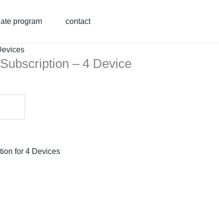
liate program
contact
Devices
Subscription – 4 Device
ion for 4 Devices