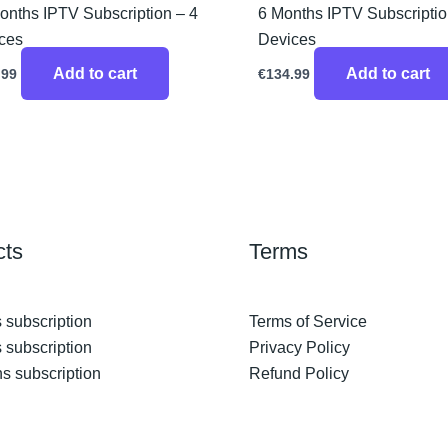
onths IPTV Subscription – 4
6 Months IPTV Subscriptio
ces
Devices
Add to cart
Add to cart
.99
€
134.99
cts
Terms
 subscription
Terms of Service
 subscription
Privacy Policy
s subscription
Refund Policy