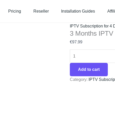
3
Months
Pricing
Reseller
Installation Guides
Affi
IPTV
Subscription
IPTV Subscription for 4 
–
3 Months IPTV 
4
€
97.99
Device
quantity
Add to cart
Category:
IPTV Subscript