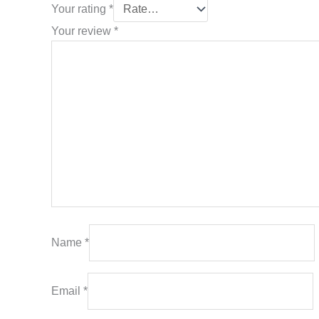
Your rating
*
Your review
*
Name
*
Email
*