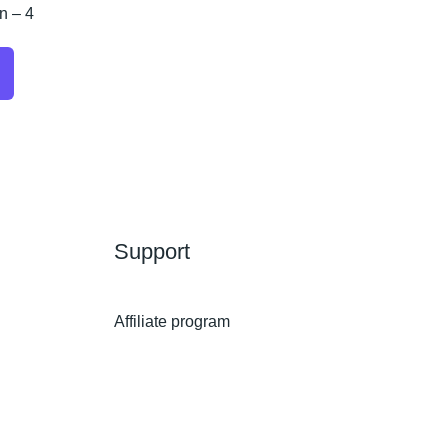
n – 4
Support
Affiliate program