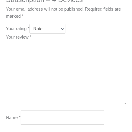
Your email address will not be published.
Required fields are
marked
*
Your rating
*
Your review
*
Name
*