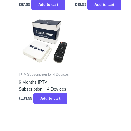
€
97.99
Add to cart
€
49.99
Add to cart
IPTV Subscription for 4 Devices
6 Months IPTV
Subscription – 4 Devices
€
134.99
Add to cart