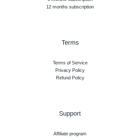
12 months subscription
Terms
Terms of Service
Privacy Policy
Refund Policy
Support
Affiliate program