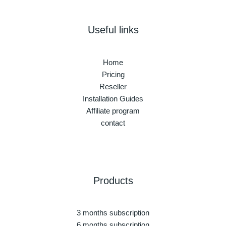
Useful links
Home
Pricing
Reseller
Installation Guides
Affiliate program
contact
Products
3 months subscription
6 months subscription