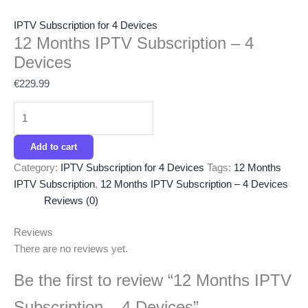
IPTV Subscription for 4 Devices
12 Months IPTV Subscription – 4
Devices
€
229.99
Add to cart
Category:
IPTV Subscription for 4 Devices
Tags:
12 Months
IPTV Subscription
,
12 Months IPTV Subscription – 4 Devices
Reviews (0)
Reviews
There are no reviews yet.
Be the first to review “12 Months IPTV
Subscription – 4 Devices”