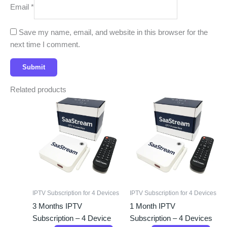
Email
*
Save my name, email, and website in this browser for the
next time I comment.
Related products
IPTV Subscription for 4 Devices
IPTV Subscription for 4 Devices
3 Months IPTV
1 Month IPTV
Subscription – 4 Device
Subscription – 4 Devices