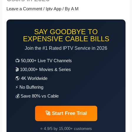
Leave a Comment
/
Iptv App
/ By
A M
SAY GOODBYE TO
EXPENSIVE CABLE BILLS
Join the #1 Rated IPTV Service in 2026
📺 50,000+ Live TV Channels
🎬 100,000+ Movies & Series
🌎 4K Worldwide
⚡ No Buffering
💰 Save 80% vs Cable
🚀 Start Free Trial
⭐ 4.9/5 by 15,000+ customers