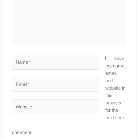
Name*
Save
my name,
email,
Email*
and
website in
this
Website
browser
for the
next time
I
comment.