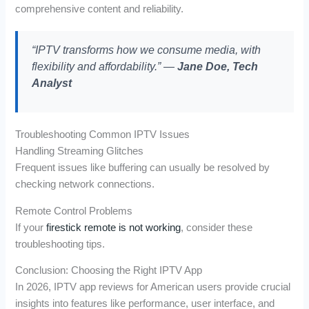
comprehensive content and reliability.
“IPTV transforms how we consume media, with
flexibility and affordability.” —
Jane Doe, Tech
Analyst
Troubleshooting Common IPTV Issues
Handling Streaming Glitches
Frequent issues like buffering can usually be resolved by
checking network connections.
Remote Control Problems
If your
firestick remote is not working
, consider these
troubleshooting tips.
Conclusion: Choosing the Right IPTV App
In 2026, IPTV app reviews for American users provide crucial
insights into features like performance, user interface, and