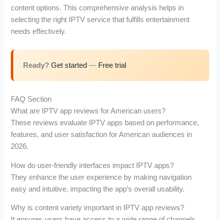
content options. This comprehensive analysis helps in
selecting the right IPTV service that fulfills entertainment
needs effectively.
Ready?
Get started
—
Free trial
FAQ Section
What are IPTV app reviews for American users?
These reviews evaluate IPTV apps based on performance,
features, and user satisfaction for American audiences in
2026.
How do user-friendly interfaces impact IPTV apps?
They enhance the user experience by making navigation
easy and intuitive, impacting the app’s overall usability.
Why is content variety important in IPTV app reviews?
It ensures users have access to a wide range of channels