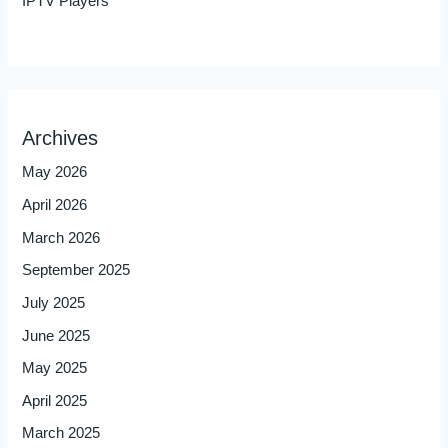
IPTV Players
Archives
May 2026
April 2026
March 2026
September 2025
July 2025
June 2025
May 2025
April 2025
March 2025