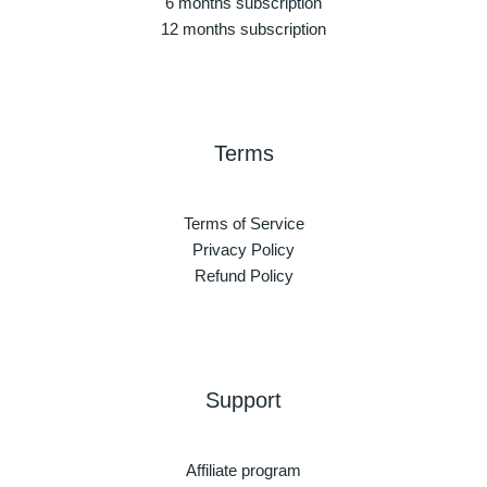
6 months subscription
12 months subscription
Terms
Terms of Service
Privacy Policy
Refund Policy
Support
Affiliate program