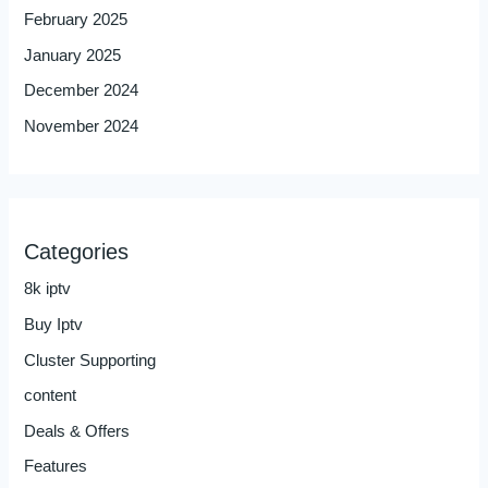
February 2025
January 2025
December 2024
November 2024
Categories
8k iptv
Buy Iptv
Cluster Supporting
content
Deals & Offers
Features