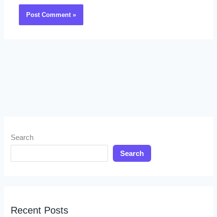
Search
Search
Recent Posts