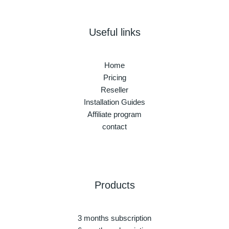
Useful links
Home
Pricing
Reseller
Installation Guides
Affiliate program
contact
Products
3 months subscription