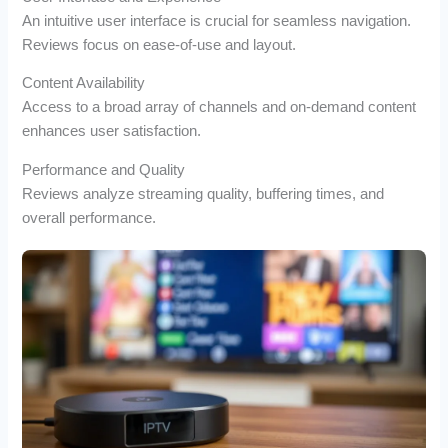
An intuitive user interface is crucial for seamless navigation.
Reviews focus on ease-of-use and layout.
Content Availability
Access to a broad array of channels and on-demand content
enhances user satisfaction.
Performance and Quality
Reviews analyze streaming quality, buffering times, and
overall performance.