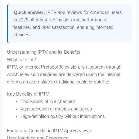
Quick answer:
IPTV app reviews for American users
in 2026 offer detailed insights into performance,
features, and user satisfaction, ensuring informed
choices.
Understanding IPTV and Its Benefits
What is IPTV?
IPTV, or Internet Protocol Television, is a system through
which television services are delivered using the internet,
offering an alternative to traditional cable or satellite.
Key Benefits of IPTV
Thousands of live channels
Vast selection of movies and series
High-definition quality without interruptions
Factors to Consider in IPTV App Reviews
User Interface and Experience