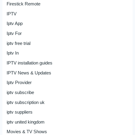
Firestick Remote
IPTV
Iptv App
Iptv For
iptv free trial
Iptv In
IPTV installation guides
IPTV News & Updates
Iptv Provider
iptv subscribe
iptv subscription uk
iptv suppliers
iptv united kingdom
Movies & TV Shows