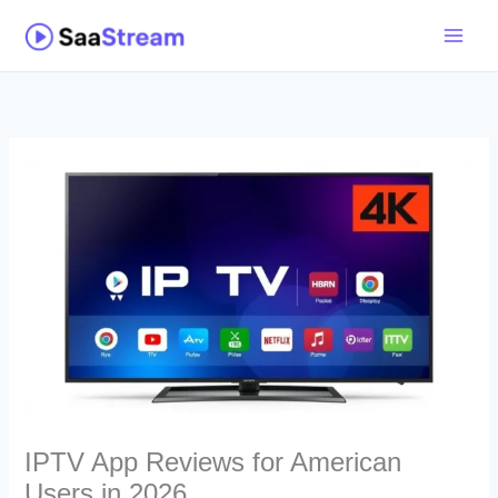
Skip
to
content
IPTV App Reviews for American
Users in 2026