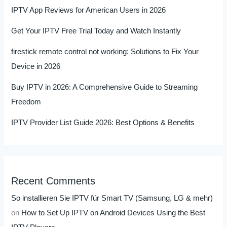
IPTV App Reviews for American Users in 2026
Get Your IPTV Free Trial Today and Watch Instantly
firestick remote control not working: Solutions to Fix Your
Device in 2026
Buy IPTV in 2026: A Comprehensive Guide to Streaming
Freedom
IPTV Provider List Guide 2026: Best Options & Benefits
Recent Comments
So installieren Sie IPTV für Smart TV (Samsung, LG & mehr)
on
How to Set Up IPTV on Android Devices Using the Best