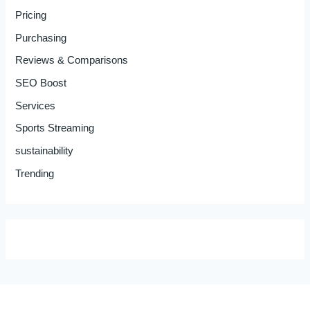
Pricing
Purchasing
Reviews & Comparisons
SEO Boost
Services
Sports Streaming
sustainability
Trending