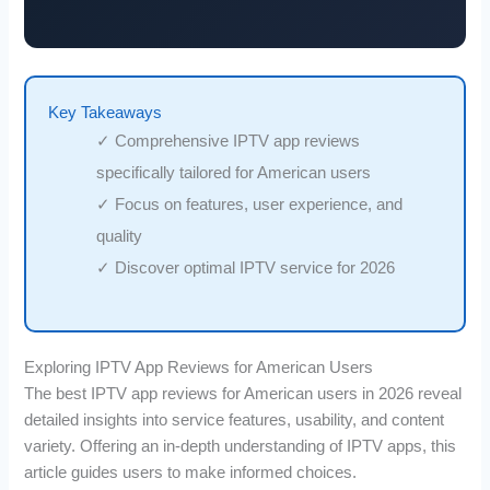
Key Takeaways
✓ Comprehensive IPTV app reviews
specifically tailored for American users
✓ Focus on features, user experience, and
quality
✓ Discover optimal IPTV service for 2026
Exploring IPTV App Reviews for American Users
The best IPTV app reviews for American users in 2026 reveal
detailed insights into service features, usability, and content
variety. Offering an in-depth understanding of IPTV apps, this
article guides users to make informed choices.