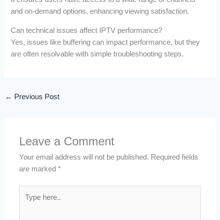
and on-demand options, enhancing viewing satisfaction.
Can technical issues affect IPTV performance?
Yes, issues like buffering can impact performance, but they
are often resolvable with simple troubleshooting steps.
←
Previous Post
Leave a Comment
Your email address will not be published.
Required fields
are marked
*
Type
here..