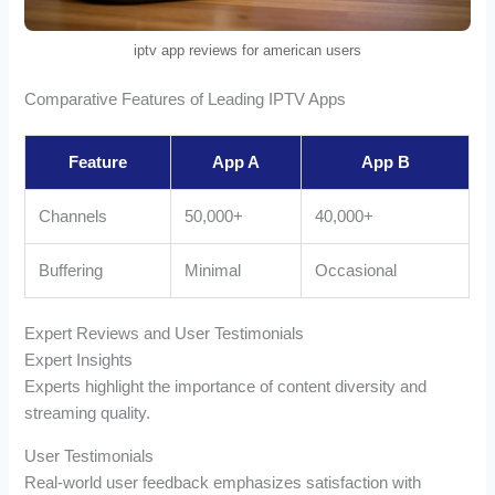
iptv app reviews for american users
Comparative Features of Leading IPTV Apps
Feature
App A
App B
Channels
50,000+
40,000+
Buffering
Minimal
Occasional
Expert Reviews and User Testimonials
Expert Insights
Experts highlight the importance of content diversity and
streaming quality.
User Testimonials
Real-world user feedback emphasizes satisfaction with