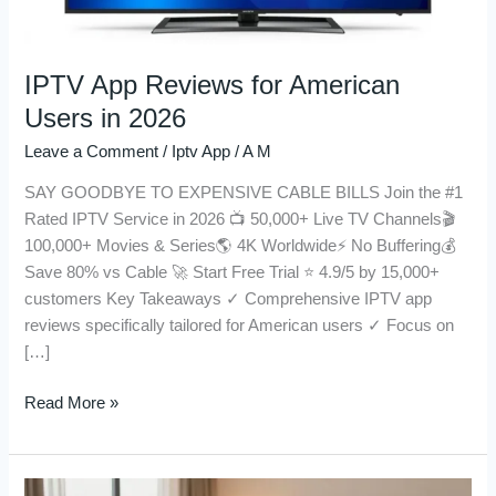
IPTV App Reviews for American
Users in 2026
Leave a Comment
/
Iptv App
/
A M
SAY GOODBYE TO EXPENSIVE CABLE BILLS Join the #1
Rated IPTV Service in 2026 📺 50,000+ Live TV Channels🎬
100,000+ Movies & Series🌎 4K Worldwide⚡ No Buffering💰
Save 80% vs Cable 🚀 Start Free Trial ⭐ 4.9/5 by 15,000+
customers Key Takeaways ✓ Comprehensive IPTV app
reviews specifically tailored for American users ✓ Focus on
[…]
Read More »
Get