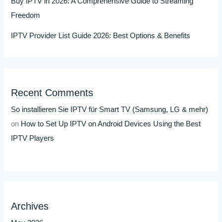
Buy IPTV in 2026: A Comprehensive Guide to Streaming
Freedom
IPTV Provider List Guide 2026: Best Options & Benefits
Recent Comments
So installieren Sie IPTV für Smart TV (Samsung, LG & mehr)
on
How to Set Up IPTV on Android Devices Using the Best
IPTV Players
Archives