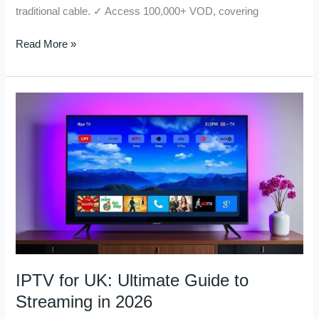
traditional cable. ✓ Access 100,000+ VOD, covering
Read More »
IPTV
for
UK:
Ultimate
Guide
to
Streaming
in
2026
IPTV for UK: Ultimate Guide to
Streaming in 2026