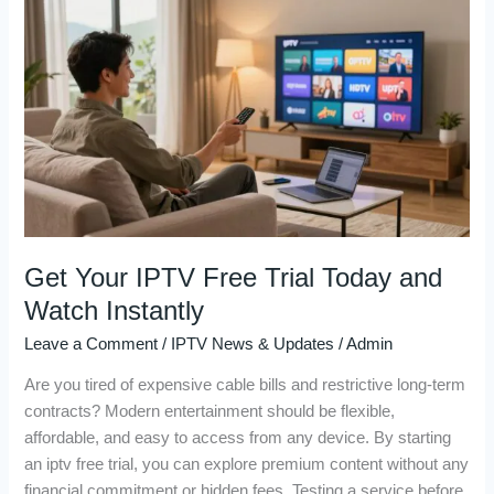
Your
IPTV
Free
Trial
Today
and
Watch
Instantly
Get Your IPTV Free Trial Today and
Watch Instantly
Leave a Comment
/
IPTV News & Updates
/
Admin
Are you tired of expensive cable bills and restrictive long-term
contracts? Modern entertainment should be flexible,
affordable, and easy to access from any device. By starting
an iptv free trial, you can explore premium content without any
financial commitment or hidden fees. Testing a service before