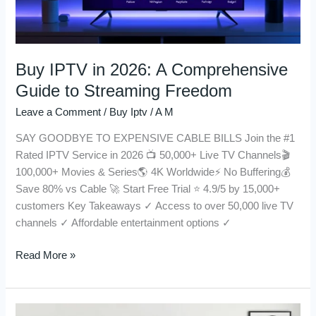
to
Streaming
Freedom
Buy IPTV in 2026: A Comprehensive
Guide to Streaming Freedom
Leave a Comment
/
Buy Iptv
/
A M
SAY GOODBYE TO EXPENSIVE CABLE BILLS Join the #1
Rated IPTV Service in 2026 📺 50,000+ Live TV Channels🎬
100,000+ Movies & Series🌎 4K Worldwide⚡ No Buffering💰
Save 80% vs Cable 🚀 Start Free Trial ⭐ 4.9/5 by 15,000+
customers Key Takeaways ✓ Access to over 50,000 live TV
channels ✓ Affordable entertainment options ✓
Read More »
IPTV