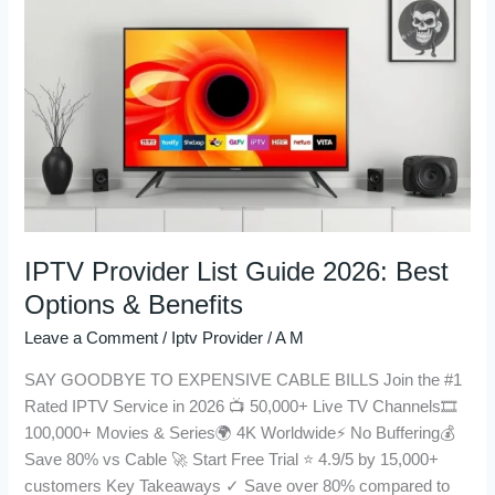
Provider
List
Guide
2026:
Best
Options
&
Benefits
IPTV Provider List Guide 2026: Best
Options & Benefits
Leave a Comment
/
Iptv Provider
/
A M
SAY GOODBYE TO EXPENSIVE CABLE BILLS Join the #1
Rated IPTV Service in 2026 📺 50,000+ Live TV Channels🎞️
100,000+ Movies & Series🌍 4K Worldwide⚡ No Buffering💰
Save 80% vs Cable 🚀 Start Free Trial ⭐ 4.9/5 by 15,000+
customers Key Takeaways ✓ Save over 80% compared to