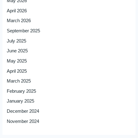
May 2026
April 2026
March 2026
September 2025
July 2025
June 2025
May 2025
April 2025
March 2025
February 2025
January 2025
December 2024
November 2024