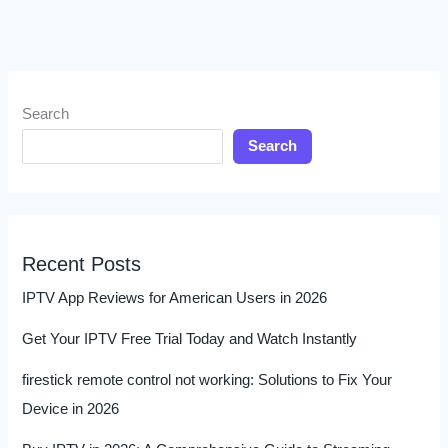
Search
Search
Recent Posts
IPTV App Reviews for American Users in 2026
Get Your IPTV Free Trial Today and Watch Instantly
firestick remote control not working: Solutions to Fix Your
Device in 2026