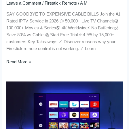
Leave a Comment
/
Firestick Remote
/
A M
SAY GOODBYE TO EXPENSIVE CABLE BILLS Join the #1
Rated IPTV Service in 2026 📺 50,000+ Live TV Channels🎬
100,000+ Movies & Series🌎 4K Worldwide⚡ No Buffering💰
Save 80% vs Cable 🚀 Start Free Trial ⭐ 4.9/5 by 15,000+
customers Key Takeaways ✓ Discover reasons why your
Firestick remote control is not working. ✓ Learn
Read More »
Buy
IPTV
in
2026:
A
Comprehensive
Guide