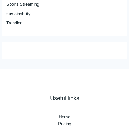
Sports Streaming
sustainability
Trending
Useful links
Home
Pricing