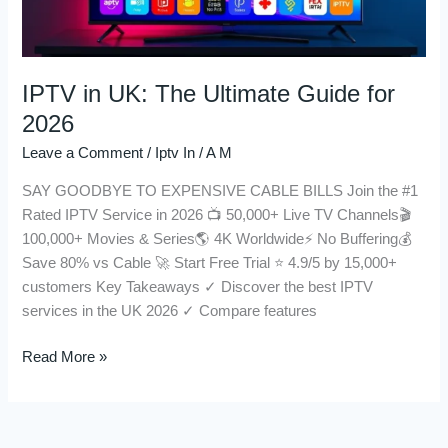
2026
IPTV in UK: The Ultimate Guide for
2026
Leave a Comment
/
Iptv In
/
A M
SAY GOODBYE TO EXPENSIVE CABLE BILLS Join the #1
Rated IPTV Service in 2026 📺 50,000+ Live TV Channels🎬
100,000+ Movies & Series🌎 4K Worldwide⚡ No Buffering💰
Save 80% vs Cable 🚀 Start Free Trial ⭐ 4.9/5 by 15,000+
customers Key Takeaways ✓ Discover the best IPTV
services in the UK 2026 ✓ Compare features
Read More »