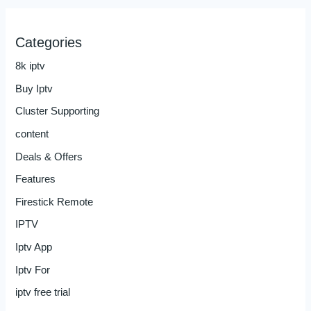
Categories
8k iptv
Buy Iptv
Cluster Supporting
content
Deals & Offers
Features
Firestick Remote
IPTV
Iptv App
Iptv For
iptv free trial