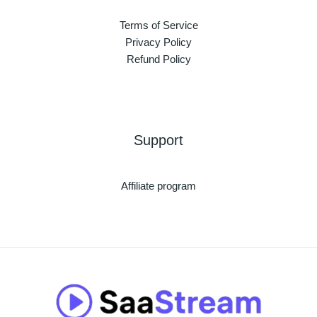
Terms of Service
Privacy Policy
Refund Policy
Support
Affiliate program