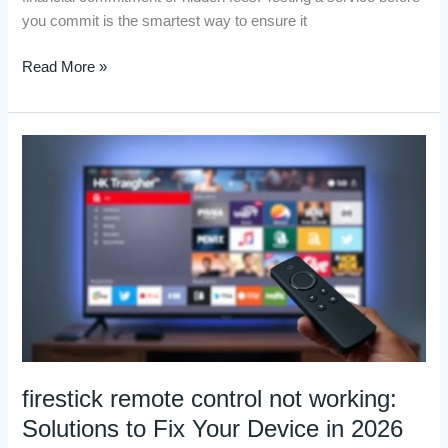
you commit is the smartest way to ensure it
Read More »
firestick
remote
control
not
working:
Solutions
to
Fix
Your
Device
in
firestick remote control not working:
2026
Solutions to Fix Your Device in 2026