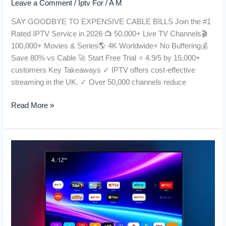
Leave a Comment
/
Iptv For
/
A M
SAY GOODBYE TO EXPENSIVE CABLE BILLS Join the #1
Rated IPTV Service in 2026 📺 50,000+ Live TV Channels🎬
100,000+ Movies & Series🌎 4K Worldwide⚡ No Buffering💰
Save 80% vs Cable 🚀 Start Free Trial ⭐ 4.9/5 by 15,000+
customers Key Takeaways ✓ IPTV offers cost-effective
streaming in the UK. ✓ Over 50,000 channels reduce
Read More »
IPTV
in
UK:
The
Ultimate
Guide
for