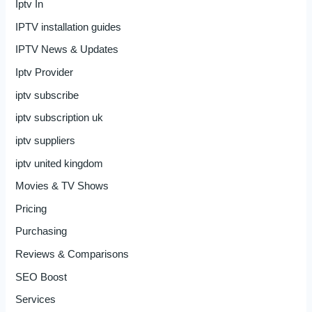
Iptv In
IPTV installation guides
IPTV News & Updates
Iptv Provider
iptv subscribe
iptv subscription uk
iptv suppliers
iptv united kingdom
Movies & TV Shows
Pricing
Purchasing
Reviews & Comparisons
SEO Boost
Services