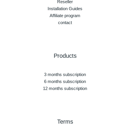
Reseller
Installation Guides
Affiliate program
contact
Products
3 months subscription
6 months subscription
12 months subscription
Terms