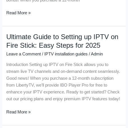
Guide
for
Read More »
Seamless
Streaming
Ultimate Guide to Setting up IPTV on
Ultimate
Guide
Fire Stick: Easy Steps for 2025
to
Leave a Comment
/
IPTV installation guides
/
Admin
Setting
up
Introduction Setting up IPTV on Fire Stick allows you to
IPTV
stream live TV channels and on-demand content seamlessly.
on
Good news! When you purchase a 12-month subscription
Fire
from LibertyTV, we’ll provide IBO Player Pro for free to
Stick:
enhance your IPTV experience. Ready to get started? Check
Easy
out our pricing plans and enjoy premium IPTV features today!
Steps
for
Read More »
2025