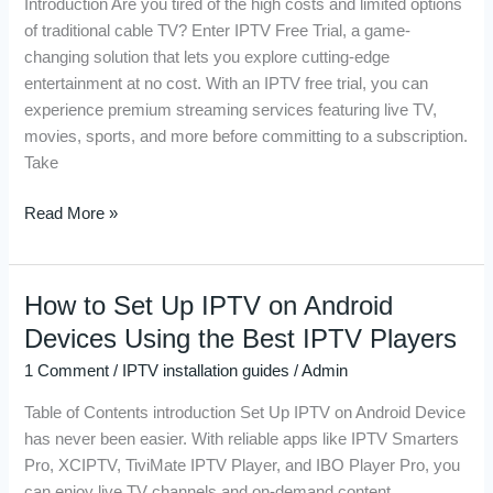
Introduction Are you tired of the high costs and limited options
Need
of traditional cable TV? Enter IPTV Free Trial, a game-
to
changing solution that lets you explore cutting-edge
Know
entertainment at no cost. With an IPTV free trial, you can
Before
experience premium streaming services featuring live TV,
You
movies, sports, and more before committing to a subscription.
Sign
Take
Up
Read More »
How to Set Up IPTV on Android
How
to
Devices Using the Best IPTV Players
Set
1 Comment
/
IPTV installation guides
/
Admin
Up
IPTV
Table of Contents introduction Set Up IPTV on Android Device
on
has never been easier. With reliable apps like IPTV Smarters
Android
Pro, XCIPTV, TiviMate IPTV Player, and IBO Player Pro, you
Devices
can enjoy live TV channels and on-demand content