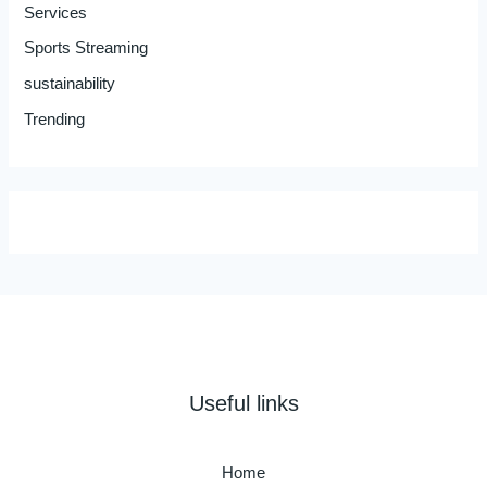
Services
Sports Streaming
sustainability
Trending
Useful links
Home