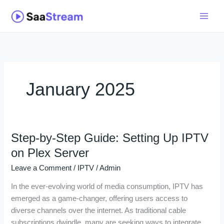
Skip
to
content
January 2025
Step-by-Step Guide: Setting Up IPTV
Step-
by-
on Plex Server
Step
Leave a Comment
/
IPTV
/
Admin
Guide:
Setting
In the ever-evolving world of media consumption, IPTV has
Up
emerged as a game-changer, offering users access to
IPTV
diverse channels over the internet. As traditional cable
on
subscriptions dwindle, many are seeking ways to integrate