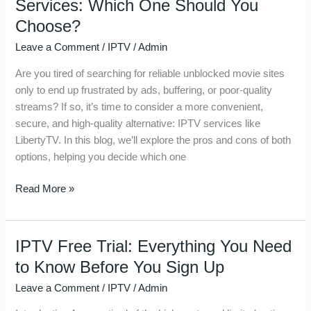
Services: Which One Should You
Sites
Choose?
vs.
Leave a Comment
/
IPTV
/
Admin
IPTV
Services:
Are you tired of searching for reliable unblocked movie sites
Which
only to end up frustrated by ads, buffering, or poor-quality
One
streams? If so, it’s time to consider a more convenient,
Should
secure, and high-quality alternative: IPTV services like
You
LibertyTV. In this blog, we’ll explore the pros and cons of both
Choose?
options, helping you decide which one
Read More »
IPTV Free Trial: Everything You Need
IPTV
Free
to Know Before You Sign Up
Trial:
Leave a Comment
/
IPTV
/
Admin
Everything
You