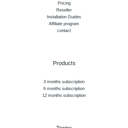
Pricing
Reseller
Installation Guides
Affiliate program
contact
Products
3 months subscription
6 months subscription
12 months subscription