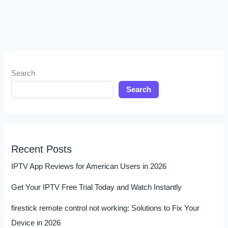
Search
Search
Recent Posts
IPTV App Reviews for American Users in 2026
Get Your IPTV Free Trial Today and Watch Instantly
firestick remote control not working: Solutions to Fix Your
Device in 2026