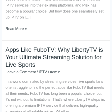
Plex
IPTV services into their existing platforms, and Plex has
Server
become a popular choice. But how does one seamlessly set
up IPTV on […]
Read More »
Apps Like FuboTV: Why LibertyTV is
Apps
Like
Your Ultimate Streaming Solution for
FuboTV:
Live Sports
Why
Leave a Comment
/
IPTV
/
Admin
LibertyTV
is
In a world dominated by streaming services, live sports fans
Your
often struggle to find the perfect apps like FuboTV that meets
Ultimate
all their needs. FuboTV has long been a popular choice, but
Streaming
it’s not without its limitations. That’s where LibertyTV steps in,
Solution
offering a premium IPTV service that delivers high-quality
for
streaming at affordable prices. Whether