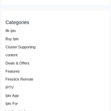
Categories
8k iptv
Buy Iptv
Cluster Supporting
content
Deals & Offers
Features
Firestick Remote
IPTV
Iptv App
Iptv For