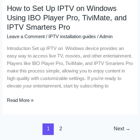
How to Set Up IPTV on Windows
How
to
Using IBO Player Pro, TiviMate, and
Set
IPTV Smarters Pro
Up
Leave a Comment
/
IPTV installation guides
/
Admin
IPTV
on
Introduction Set up IPTV on Windows device provides an
Windows
easy way to access live TV, movies, and other entertainment.
Using
Players like IBO Player Pro, TiviMate, and IPTV Smarters Pro
IBO
make this process simple, allowing you to enjoy content in
Player
high quality with customizable settings. If you’re ready to
Pro,
elevate your entertainment, start by subscribing to
TiviMate,
and
Read More »
IPTV
Smarters
Pro
1
2
Next
→