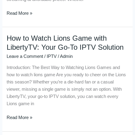
Live
Sports
Read More »
How to Watch Lions Game with
How
to
LibertyTV: Your Go-To IPTV Solution
Watch
Leave a Comment
/
IPTV
/
Admin
Lions
Game
Introduction: The Best Way to Watching Lions Games and
with
how to watch lions game Are you ready to cheer on the Lions
LibertyTV:
this season? Whether you’re a die-hard fan or a casual
Your
viewer, missing a single game is simply not an option. With
Go-
LibertyTV, your go-to IPTV solution, you can watch every
To
Lions game in
IPTV
Solution
Read More »