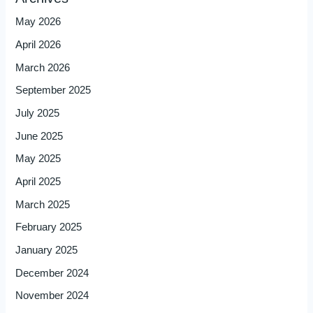
May 2026
April 2026
March 2026
September 2025
July 2025
June 2025
May 2025
April 2025
March 2025
February 2025
January 2025
December 2024
November 2024