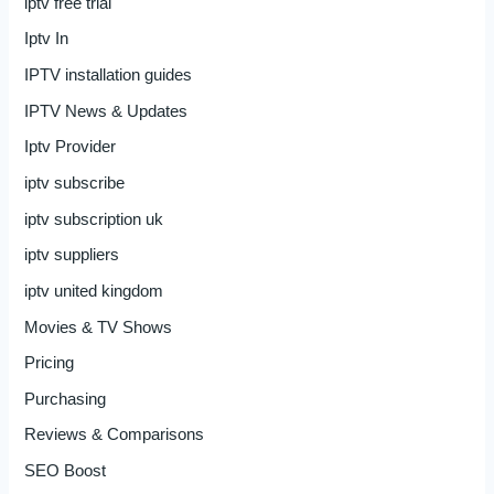
iptv free trial
Iptv In
IPTV installation guides
IPTV News & Updates
Iptv Provider
iptv subscribe
iptv subscription uk
iptv suppliers
iptv united kingdom
Movies & TV Shows
Pricing
Purchasing
Reviews & Comparisons
SEO Boost