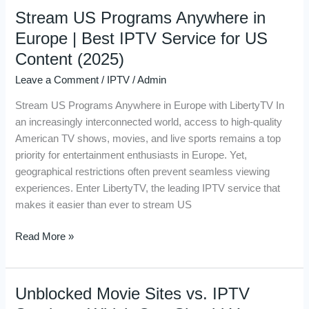
Stream US Programs Anywhere in
Stream
US
Europe | Best IPTV Service for US
Programs
Content (2025)
Anywhere
Leave a Comment
/
IPTV
/
Admin
in
Europe
Stream US Programs Anywhere in Europe with LibertyTV In
|
an increasingly interconnected world, access to high-quality
Best
American TV shows, movies, and live sports remains a top
IPTV
priority for entertainment enthusiasts in Europe. Yet,
Service
geographical restrictions often prevent seamless viewing
for
experiences. Enter LibertyTV, the leading IPTV service that
US
makes it easier than ever to stream US
Content
(2025)
Read More »
Unblocked Movie Sites vs. IPTV
Unblocked
Movie