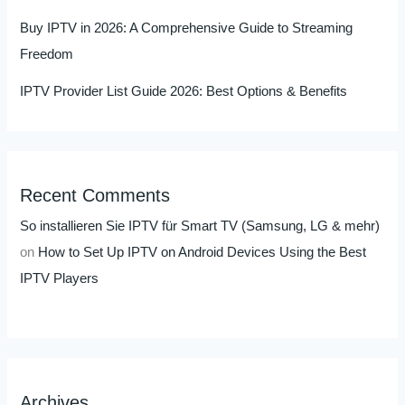
Buy IPTV in 2026: A Comprehensive Guide to Streaming
Freedom
IPTV Provider List Guide 2026: Best Options & Benefits
Recent Comments
So installieren Sie IPTV für Smart TV (Samsung, LG & mehr)
on
How to Set Up IPTV on Android Devices Using the Best
IPTV Players
Archives