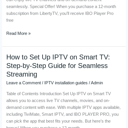
Using
seamlessly. Special Offer! When you purchase a 12-month
the
subscription from LibertyTV, you’ll receive IBO Player Pro
Best
free
IPTV
Players
Read More »
How to Set Up IPTV on Smart TV:
How
to
Step-by-Step Guide for Seamless
Set
Streaming
Up
Leave a Comment
/
IPTV installation guides
/
Admin
IPTV
on
Table of Contents Introduction Set Up IPTV on Smart TV
Smart
allows you to access live TV channels, movies, and on-
TV:
demand content with ease. With multiple IPTV apps available,
Step-
including TiviMate, Smart IPTV, and IBO PLAYER PRO, you
by-
can pick the app that best fits your needs. But here’s the
Step
bonus! When you purchase a 12-month