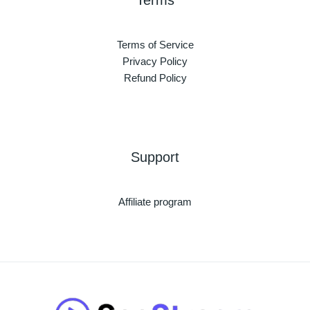
Terms
Terms of Service
Privacy Policy
Refund Policy
Support
Affiliate program