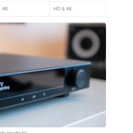
4K
HD & 4K
iptv provider list