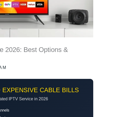
de 2026: Best Options &
A M
 EXPENSIVE CABLE BILLS
ated IPTV Service in 2026
annels