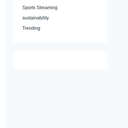
Sports Streaming
sustainability
Trending