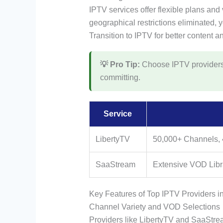
IPTV services offer flexible plans and v
geographical restrictions eliminated, 
Transition to IPTV for better content a
💡 Pro Tip:
Choose IPTV providers wi
committing.
Service
LibertyTV
50,000+ Channels,
SaaStream
Extensive VOD Libra
Key Features of Top IPTV Providers i
Channel Variety and VOD Selections
Providers like LibertyTV and SaaStrea