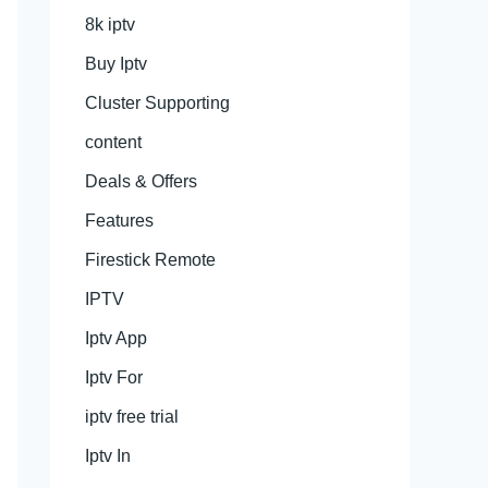
8k iptv
Buy Iptv
Cluster Supporting
content
Deals & Offers
Features
Firestick Remote
IPTV
Iptv App
Iptv For
iptv free trial
Iptv In