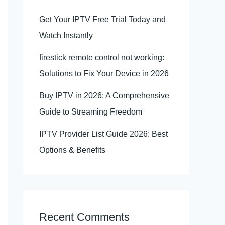
Get Your IPTV Free Trial Today and
Watch Instantly
firestick remote control not working:
Solutions to Fix Your Device in 2026
Buy IPTV in 2026: A Comprehensive
Guide to Streaming Freedom
IPTV Provider List Guide 2026: Best
Options & Benefits
Recent Comments