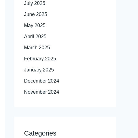
July 2025
June 2025
May 2025
April 2025
March 2025
February 2025
January 2025
December 2024
November 2024
Categories