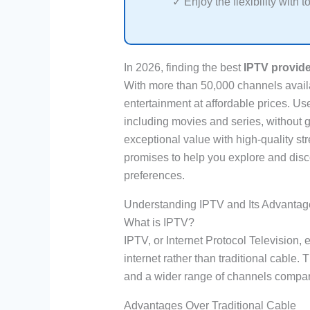
✓ Enjoy the flexibility with t
In 2026, finding the best
IPTV provider
With more than 50,000 channels availa
entertainment at affordable prices. U
including movies and series, without g
exceptional value with high-quality st
promises to help you explore and disc
preferences.
Understanding IPTV and Its Advantag
What is IPTV?
IPTV, or Internet Protocol Television, 
internet rather than traditional cable.
and a wider range of channels compar
Advantages Over Traditional Cable