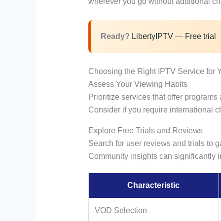
wherever you go without additional ch
Ready?
LibertyIPTV
—
Free trial
Choosing the Right IPTV Service for 
Assess Your Viewing Habits
Prioritize services that offer programs
Consider if you require international c
Explore Free Trials and Reviews
Search for user reviews and trials to ga
Community insights can significantly 
Characteristic
VOD Selection