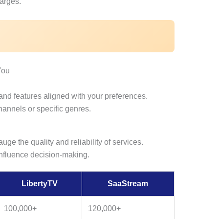
arges.
You
 and features aligned with your preferences.
hannels or specific genres.
uge the quality and reliability of services.
influence decision-making.
LibertyTV
SaaStream
100,000+
120,000+