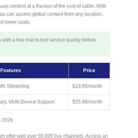
ast content at a fraction of the cost of cable. With
you can access global content from any location.
nd lower costs.
th a free trial to test service quality before
Features
Price
 4K Streaming
$19.99/month
ry, Multi-Device Support
$25.99/month
n 2026
m offer well over 50,000 live channels. Access an