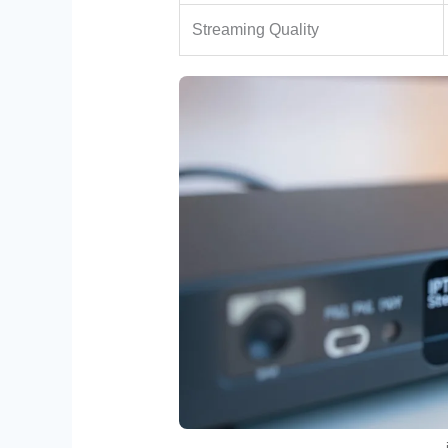
Streaming Quality