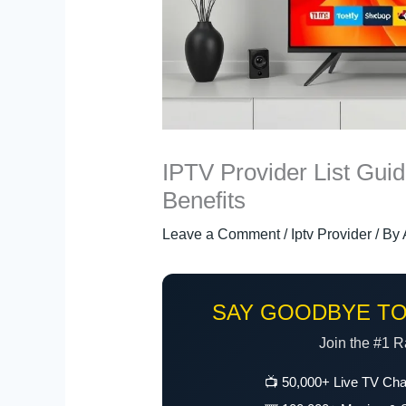
IPTV Provider List Gui
Benefits
Leave a Comment
/
Iptv Provider
/ By
SAY GOODBYE TO
Join the #1 R
📺 50,000+ Live TV Ch