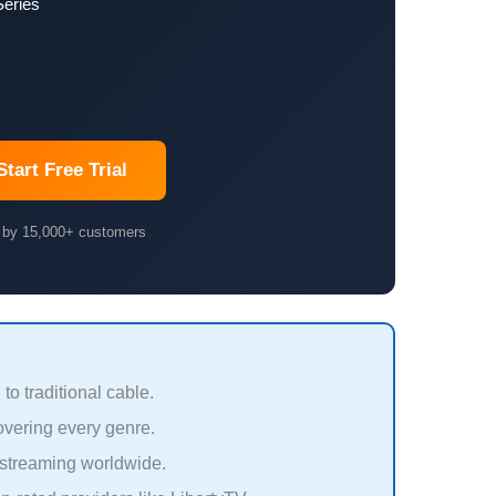
Series
Start Free Trial
 by 15,000+ customers
 traditional cable.
vering every genre.
streaming worldwide.