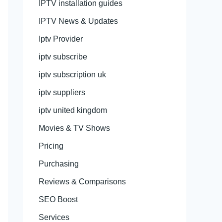
IPTV installation guides
IPTV News & Updates
Iptv Provider
iptv subscribe
iptv subscription uk
iptv suppliers
iptv united kingdom
Movies & TV Shows
Pricing
Purchasing
Reviews & Comparisons
SEO Boost
Services