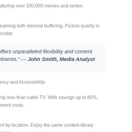
aturing over 100,000 movies and series.
eaming with minimal buffering. Picture quality is
ovider.
ers unparalleled flexibility and content
ntinents.” —
John Smith, Media Analyst
ncy and Accessibility
ing less than cable TV. With savings up to 80%,
nment costs.
nt by location. Enjoy the same content library