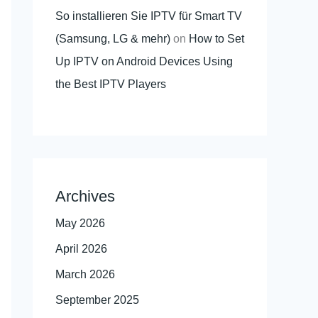
So installieren Sie IPTV für Smart TV
(Samsung, LG & mehr)
on
How to Set
Up IPTV on Android Devices Using
the Best IPTV Players
Archives
May 2026
April 2026
March 2026
September 2025