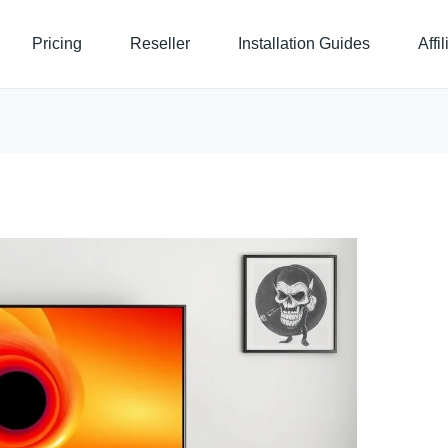
Pricing
Reseller
Installation Guides
Affi