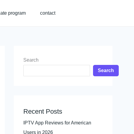
liate program
contact
Search
Search
Recent Posts
IPTV App Reviews for American
Users in 2026