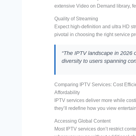
extensive Video on Demand library, fe
Quality of Streaming
Expect high-definition and ultra HD str
pivotal in choosing the right service pr
“The IPTV landscape in 2026 off
diversity to users spanning co
Comparing IPTV Services: Cost Efficie
Affordability
IPTV services deliver more while cost
they’ll redefine how you view entertai
Accessing Global Content
Most IPTV services don’t restrict conte