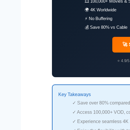
🎞️ 100,000+ Movies & 
🌍 4K Worldwide
⚡ No Buffering
💰 Save 80% vs Cable
🚀 
⭐ 4.9/5
Key Takeaways
✓ Save over 80% compared to
✓ Access 100,000+ VOD, co
✓ Experience seamless 4K 