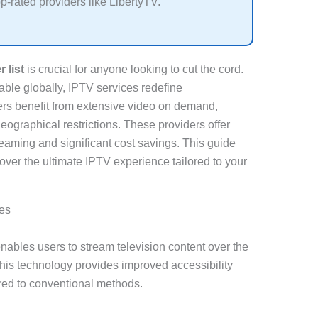
op-rated providers like LibertyTV.
 list
is crucial for anyone looking to cut the cord.
ble globally, IPTV services redefine
sers benefit from extensive video on demand,
eographical restrictions. These providers offer
reaming and significant cost savings. This guide
over the ultimate IPTV experience tailored to your
es
enables users to stream television content over the
 This technology provides improved accessibility
ed to conventional methods.