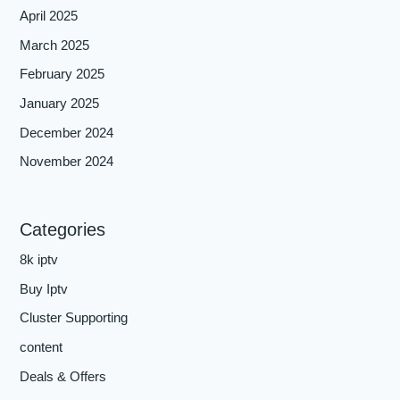
April 2025
March 2025
February 2025
January 2025
December 2024
November 2024
Categories
8k iptv
Buy Iptv
Cluster Supporting
content
Deals & Offers