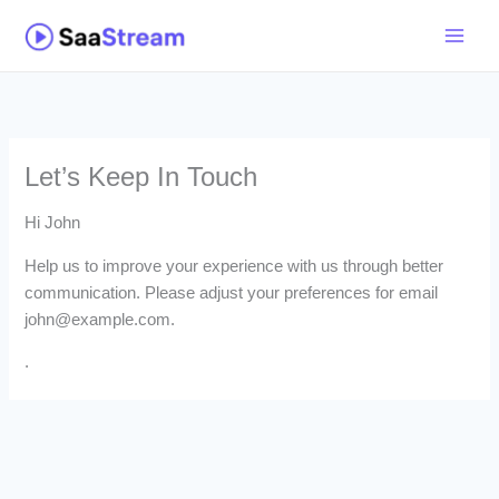
Skip
to
content
Let’s Keep In Touch
Hi
John
Help us to improve your experience with us through better
communication. Please adjust your preferences for email
john@example.com
.
.