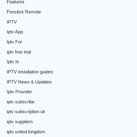
Features
Firestick Remote
IPTV
Iptv App
Iptv For
iptv free trial
Iptv In
IPTV installation guides
IPTV News & Updates
Iptv Provider
iptv subscribe
iptv subscription uk
iptv suppliers
iptv united kingdom