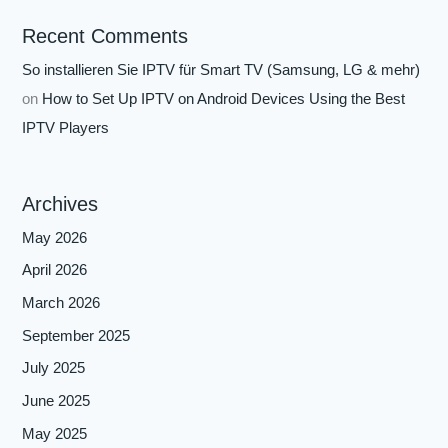
Recent Comments
So installieren Sie IPTV für Smart TV (Samsung, LG & mehr)
on
How to Set Up IPTV on Android Devices Using the Best
IPTV Players
Archives
May 2026
April 2026
March 2026
September 2025
July 2025
June 2025
May 2025