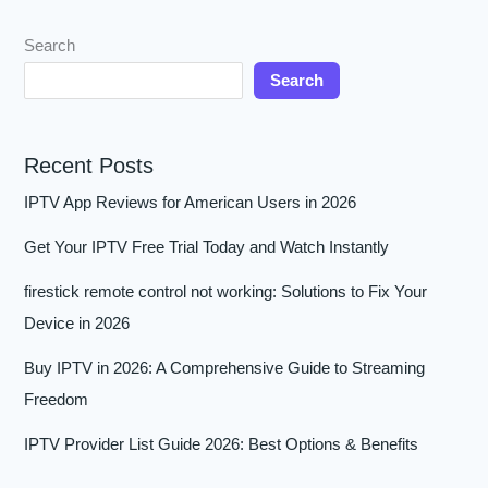
Search
Search
Recent Posts
IPTV App Reviews for American Users in 2026
Get Your IPTV Free Trial Today and Watch Instantly
firestick remote control not working: Solutions to Fix Your
Device in 2026
Buy IPTV in 2026: A Comprehensive Guide to Streaming
Freedom
IPTV Provider List Guide 2026: Best Options & Benefits