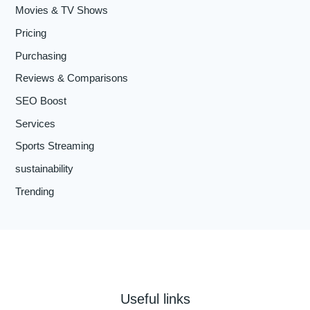
Movies & TV Shows
Pricing
Purchasing
Reviews & Comparisons
SEO Boost
Services
Sports Streaming
sustainability
Trending
Useful links