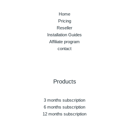
Home
Pricing
Reseller
Installation Guides
Affiliate program
contact
Products
3 months subscription
6 months subscription
12 months subscription