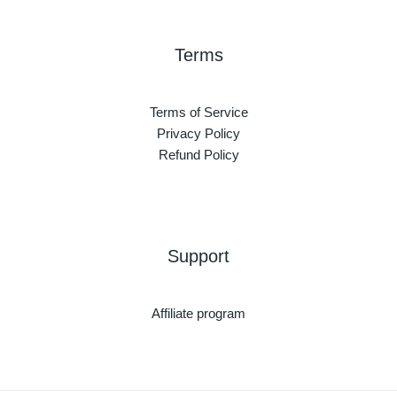
Terms
Terms of Service
Privacy Policy
Refund Policy
Support
Affiliate program