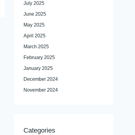
July 2025
June 2025
May 2025
April 2025
March 2025
February 2025
January 2025
December 2024
November 2024
Categories