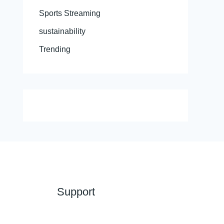
Sports Streaming
sustainability
Trending
Support