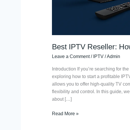
Best IPTV Reseller: Ho
Leave a Comment
/
IPTV
/
Admin
Introduction If you’re searching for the
exploring how to start a profitable IP
allows you to offer high-quality TV co
flexibility and control. In this guide,
about […]
Read More »