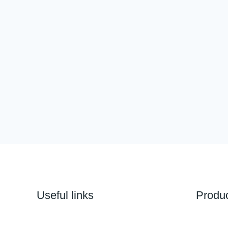
Useful links
Produ