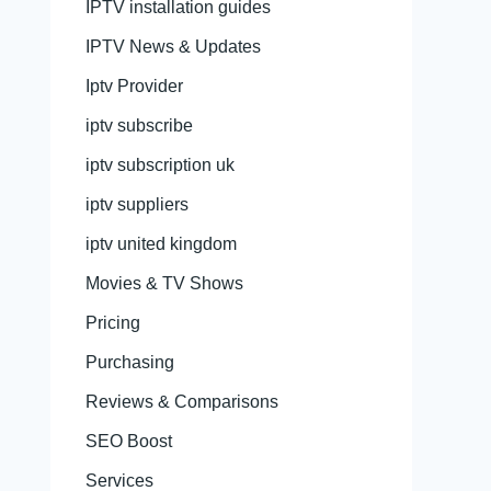
IPTV installation guides
IPTV News & Updates
Iptv Provider
iptv subscribe
iptv subscription uk
iptv suppliers
iptv united kingdom
Movies & TV Shows
Pricing
Purchasing
Reviews & Comparisons
SEO Boost
Services