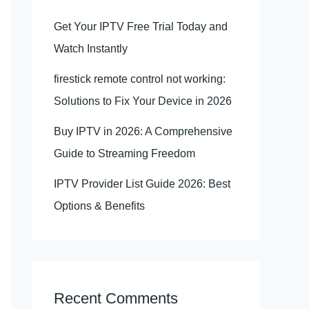
Get Your IPTV Free Trial Today and
Watch Instantly
firestick remote control not working:
Solutions to Fix Your Device in 2026
Buy IPTV in 2026: A Comprehensive
Guide to Streaming Freedom
IPTV Provider List Guide 2026: Best
Options & Benefits
Recent Comments