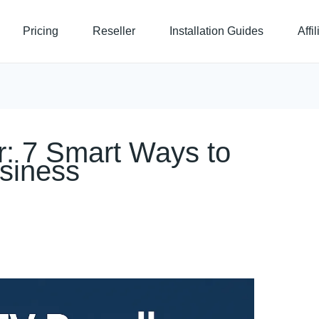
Pricing
Reseller
Installation Guides
Affi
r: 7 Smart Ways to
siness