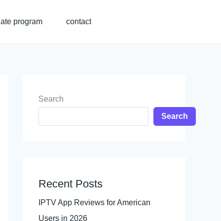
liate program
contact
Search
Search
Recent Posts
IPTV App Reviews for American
Users in 2026