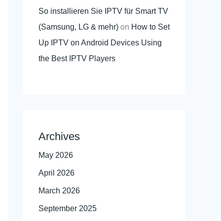
So installieren Sie IPTV für Smart TV
(Samsung, LG & mehr)
on
How to Set
Up IPTV on Android Devices Using
the Best IPTV Players
Archives
May 2026
April 2026
March 2026
September 2025