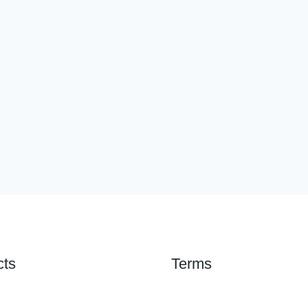
cts
Terms