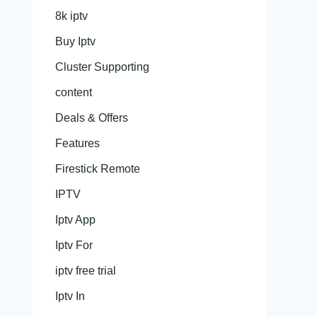
8k iptv
Buy Iptv
Cluster Supporting
content
Deals & Offers
Features
Firestick Remote
IPTV
Iptv App
Iptv For
iptv free trial
Iptv In