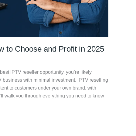
w to Choose and Profit in 2025
 best IPTV reseller opportunity, you’re likely
TV business with minimal investment. IPTV reselling
ntent to customers under your own brand, with
 we’ll walk you through everything you need to know