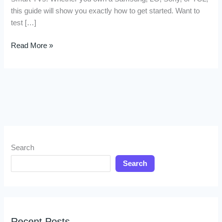
this guide will show you exactly how to get started. Want to
test […]
Read More »
Search
Search
Recent Posts