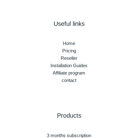
Useful links
Home
Pricing
Reseller
Installation Guides
Affiliate program
contact
Products
3 months subscription