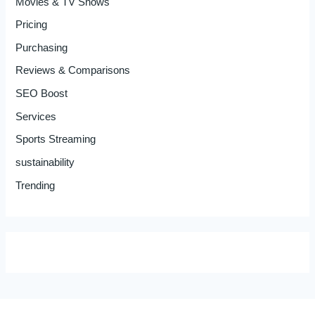
Movies & TV Shows
Pricing
Purchasing
Reviews & Comparisons
SEO Boost
Services
Sports Streaming
sustainability
Trending