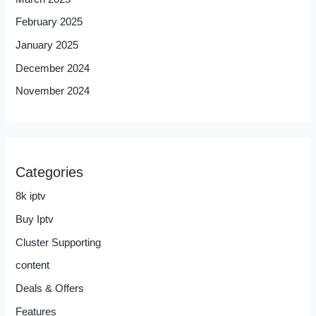
February 2025
January 2025
December 2024
November 2024
Categories
8k iptv
Buy Iptv
Cluster Supporting
content
Deals & Offers
Features