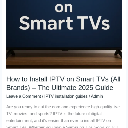
(All
Brands)
–
The
Ultimate
2025
Guide
How to Install IPTV on Smart TVs (All
Brands) – The Ultimate 2025 Guide
Leave a Comment
/
IPTV installation guides
/
Admin
Are you ready to cut the cord and experience high-quality live
TV, movies, and sports? IPTV is the future of digital
entertainment, and it’s easier than ever to install IPTV on
Smart TVs. Whether you own a Samsung, LG, Sony, or TCL,