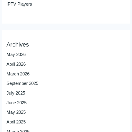
IPTV Players
Archives
May 2026
April 2026
March 2026
September 2025
July 2025
June 2025
May 2025
April 2025
March 2025