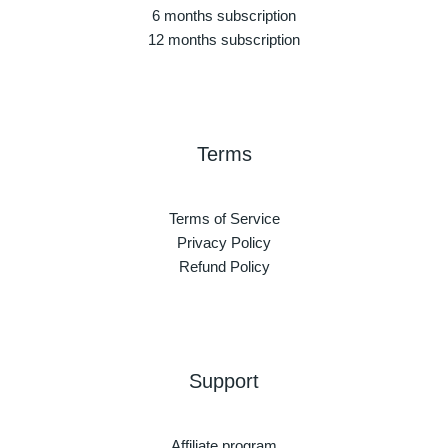
6 months subscription
12 months subscription
Terms
Terms of Service
Privacy Policy
Refund Policy
Support
Affiliate program