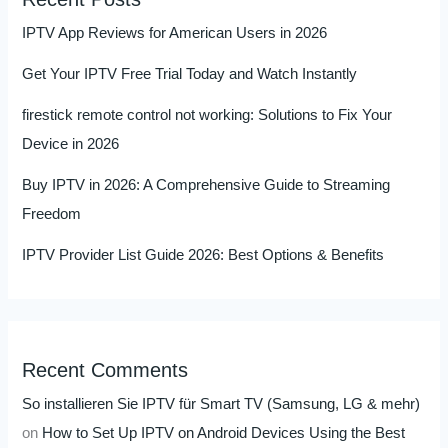
IPTV App Reviews for American Users in 2026
Get Your IPTV Free Trial Today and Watch Instantly
firestick remote control not working: Solutions to Fix Your
Device in 2026
Buy IPTV in 2026: A Comprehensive Guide to Streaming
Freedom
IPTV Provider List Guide 2026: Best Options & Benefits
Recent Comments
So installieren Sie IPTV für Smart TV (Samsung, LG & mehr)
on
How to Set Up IPTV on Android Devices Using the Best