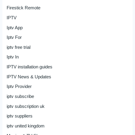
Firestick Remote
IPTV
Iptv App
Iptv For
iptv free trial
Iptv In
IPTV installation guides
IPTV News & Updates
Iptv Provider
iptv subscribe
iptv subscription uk
iptv suppliers
iptv united kingdom