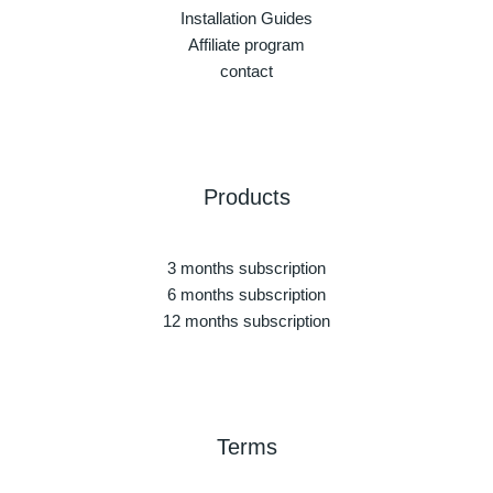
Installation Guides
Affiliate program
contact
Products
3 months subscription
6 months subscription
12 months subscription
Terms