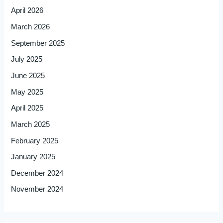
April 2026
March 2026
September 2025
July 2025
June 2025
May 2025
April 2025
March 2025
February 2025
January 2025
December 2024
November 2024