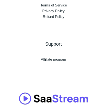
Terms of Service
Privacy Policy
Refund Policy
Support
Affiliate program