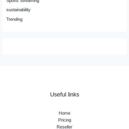
Sports Streaming
sustainability
Trending
Useful links
Home
Pricing
Reseller