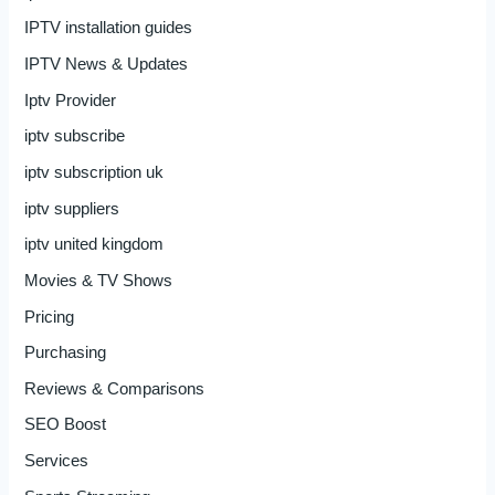
IPTV installation guides
IPTV News & Updates
Iptv Provider
iptv subscribe
iptv subscription uk
iptv suppliers
iptv united kingdom
Movies & TV Shows
Pricing
Purchasing
Reviews & Comparisons
SEO Boost
Services