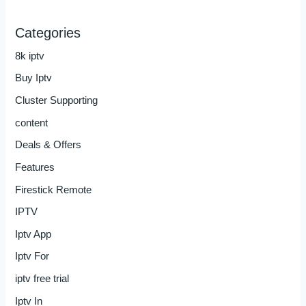
Categories
8k iptv
Buy Iptv
Cluster Supporting
content
Deals & Offers
Features
Firestick Remote
IPTV
Iptv App
Iptv For
iptv free trial
Iptv In