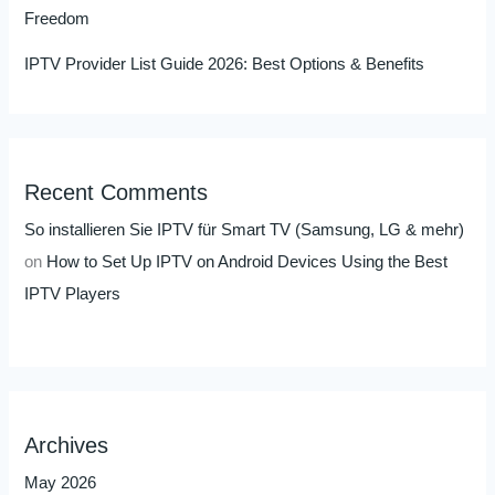
Freedom
IPTV Provider List Guide 2026: Best Options & Benefits
Recent Comments
So installieren Sie IPTV für Smart TV (Samsung, LG & mehr)
on
How to Set Up IPTV on Android Devices Using the Best
IPTV Players
Archives
May 2026