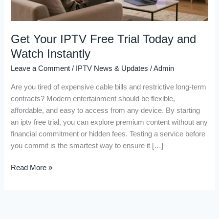
Instantly
Get Your IPTV Free Trial Today and
Watch Instantly
Leave a Comment
/
IPTV News & Updates
/
Admin
Are you tired of expensive cable bills and restrictive long-term
contracts? Modern entertainment should be flexible,
affordable, and easy to access from any device. By starting
an iptv free trial, you can explore premium content without any
financial commitment or hidden fees. Testing a service before
you commit is the smartest way to ensure it […]
Read More »