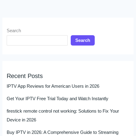
Search
Search
Recent Posts
IPTV App Reviews for American Users in 2026
Get Your IPTV Free Trial Today and Watch Instantly
firestick remote control not working: Solutions to Fix Your
Device in 2026
Buy IPTV in 2026: A Comprehensive Guide to Streaming