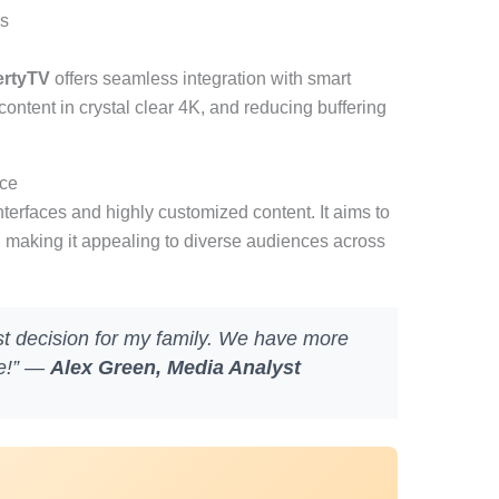
ds
ertyTV
offers seamless integration with smart
ontent in crystal clear 4K, and reducing buffering
nce
nterfaces and highly customized content. It aims to
, making it appealing to diverse audiences across
st decision for my family. We have more
ce!” —
Alex Green, Media Analyst