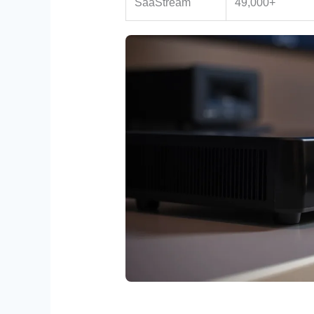
SaaStream
49,000+