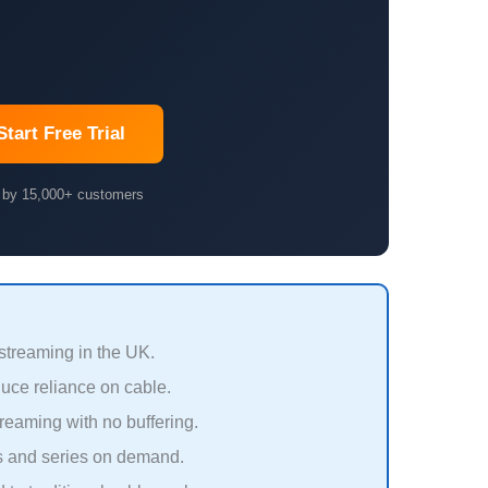
Start Free Trial
 by 15,000+ customers
 streaming in the UK.
uce reliance on cable.
eaming with no buffering.
s and series on demand.