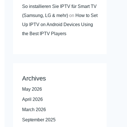
So installieren Sie IPTV für Smart TV
(Samsung, LG & mehr)
on
How to Set
Up IPTV on Android Devices Using
the Best IPTV Players
Archives
May 2026
April 2026
March 2026
September 2025