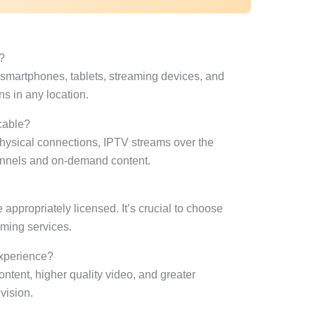
?
martphones, tablets, streaming devices, and
ns in any location.
 cable?
 physical connections, IPTV streams over the
channels and on-demand content.
e appropriately licensed. It’s crucial to choose
eaming services.
xperience?
ontent, higher quality video, and greater
vision.