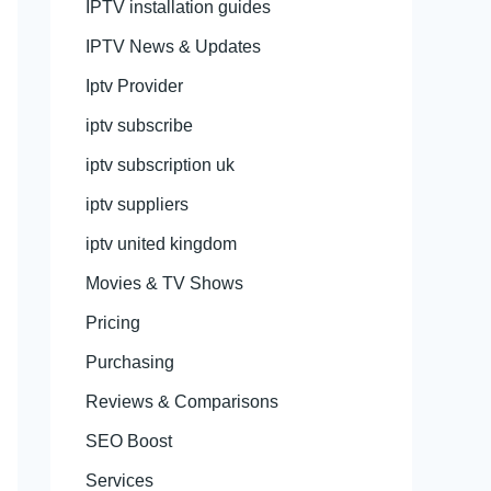
IPTV installation guides
IPTV News & Updates
Iptv Provider
iptv subscribe
iptv subscription uk
iptv suppliers
iptv united kingdom
Movies & TV Shows
Pricing
Purchasing
Reviews & Comparisons
SEO Boost
Services