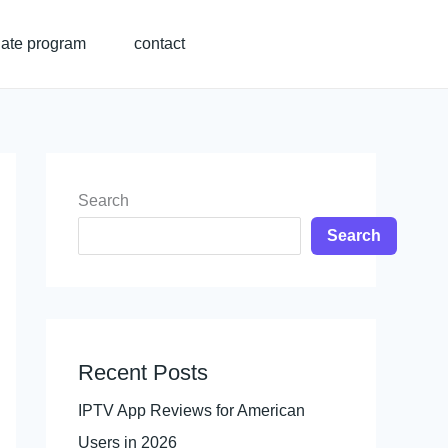
liate program
contact
Search
Search
Recent Posts
IPTV App Reviews for American
Users in 2026