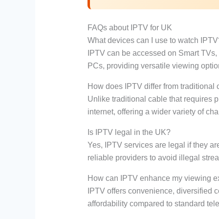
FAQs about IPTV for UK
What devices can I use to watch IPTV
IPTV can be accessed on Smart TVs, s
PCs, providing versatile viewing optio
How does IPTV differ from traditional
Unlike traditional cable that requires
internet, offering a wider variety of 
Is IPTV legal in the UK?
Yes, IPTV services are legal if they ar
reliable providers to avoid illegal str
How can IPTV enhance my viewing e
IPTV offers convenience, diversified c
affordability compared to standard tele