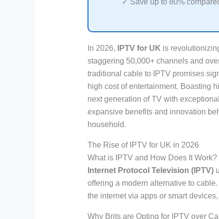
✓ Save up to 80% compared 
In 2026,
IPTV for UK
is revolutionizin
staggering 50,000+ channels and over
traditional cable to IPTV promises sign
high cost of entertainment. Boasting hi
next generation of TV with exceptiona
expansive benefits and innovation beh
household.
The Rise of IPTV for UK in 2026
What is IPTV and How Does It Work?
Internet Protocol Television (IPTV)
u
offering a modern alternative to cable
the internet via apps or smart devices,
Why Brits are Opting for IPTV over Ca