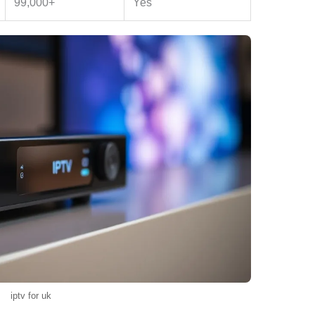
99,000+
Yes
iptv for uk