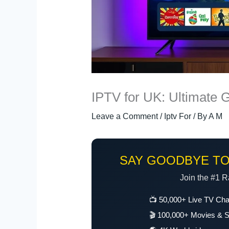
IPTV for UK: Ultimate 
Leave a Comment
/
Iptv For
/ By
A M
SAY GOODBYE TO
Join the #1 R
📺 50,000+ Live TV Ch
🎬 100,000+ Movies & S