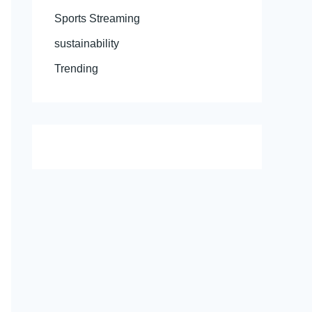
Sports Streaming
sustainability
Trending