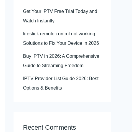
Get Your IPTV Free Trial Today and
Watch Instantly
firestick remote control not working:
Solutions to Fix Your Device in 2026
Buy IPTV in 2026: A Comprehensive
Guide to Streaming Freedom
IPTV Provider List Guide 2026: Best
Options & Benefits
Recent Comments