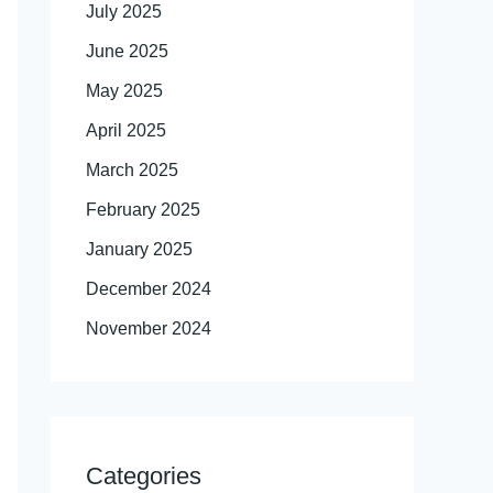
July 2025
June 2025
May 2025
April 2025
March 2025
February 2025
January 2025
December 2024
November 2024
Categories