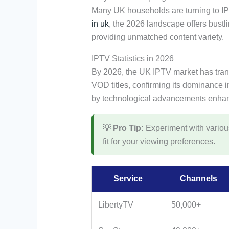
Many UK households are turning to IP
in uk
, the 2026 landscape offers bustl
providing unmatched content variety.
IPTV Statistics in 2026
By 2026, the UK IPTV market has tra
VOD titles, confirming its dominance 
by technological advancements enhan
💡 Pro Tip:
Experiment with various 
fit for your viewing preferences.
Service
Channels
LibertyTV
50,000+