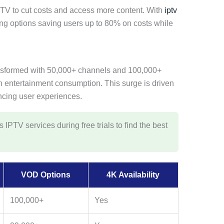
TV to cut costs and access more content. With
iptv
ing options saving users up to 80% on costs while
nsformed with 50,000+ channels and 100,000+
in entertainment consumption. This surge is driven
cing user experiences.
IPTV services during free trials to find the best
VOD Options
4K Availability
100,000+
Yes