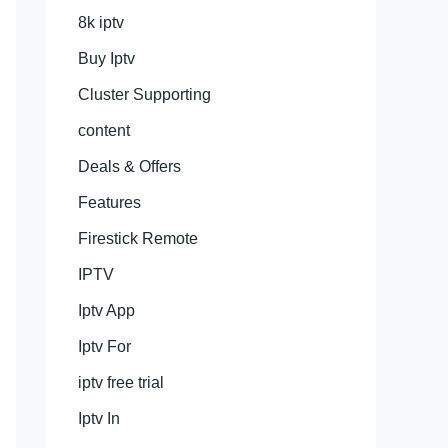
8k iptv
Buy Iptv
Cluster Supporting
content
Deals & Offers
Features
Firestick Remote
IPTV
Iptv App
Iptv For
iptv free trial
Iptv In