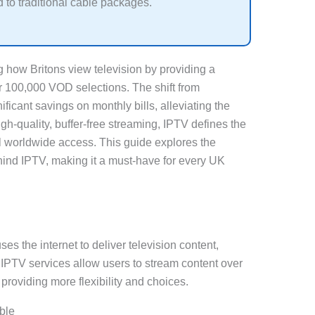
to traditional cable packages.
g how Britons view television by providing a
 100,000 VOD selections. The shift from
ificant savings on monthly bills, alleviating the
gh-quality, buffer-free streaming, IPTV defines the
l worldwide access. This guide explores the
ind IPTV, making it a must-have for every UK
ses the internet to deliver television content,
. IPTV services allow users to stream content over
 providing more flexibility and choices.
ble