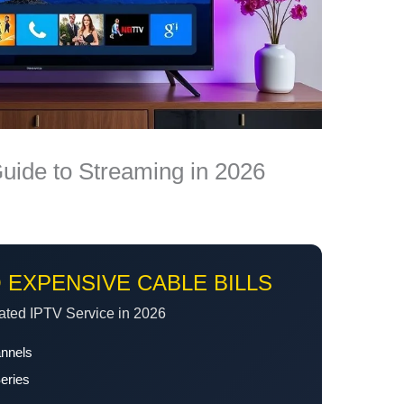
Guide to Streaming in 2026
 EXPENSIVE CABLE BILLS
ated IPTV Service in 2026
annels
eries