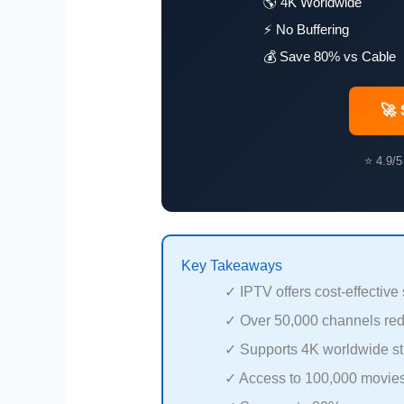
🌎 4K Worldwide
⚡ No Buffering
💰 Save 80% vs Cable
🚀 
⭐ 4.9/5
Key Takeaways
✓ IPTV offers cost-effective
✓ Over 50,000 channels red
✓ Supports 4K worldwide str
✓ Access to 100,000 movie