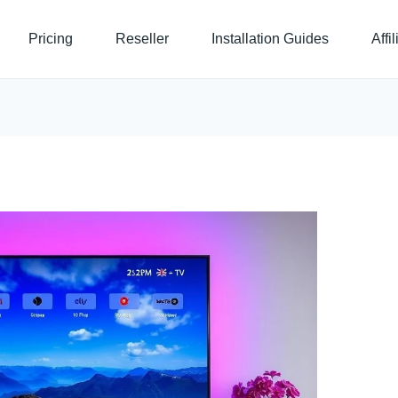
Pricing
Reseller
Installation Guides
Affi