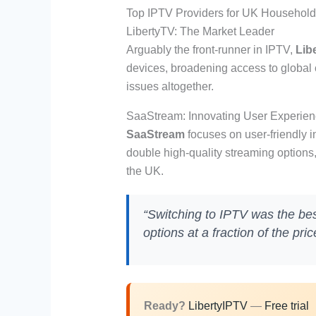
Top IPTV Providers for UK Househol
LibertyTV: The Market Leader
Arguably the front-runner in IPTV,
Lib
devices, broadening access to global c
issues altogether.
SaaStream: Innovating User Experie
SaaStream
focuses on user-friendly i
double high-quality streaming options
the UK.
“Switching to IPTV was the be
options at a fraction of the pri
Ready?
LibertyIPTV
—
Free trial