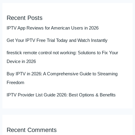
Recent Posts
IPTV App Reviews for American Users in 2026
Get Your IPTV Free Trial Today and Watch Instantly
firestick remote control not working: Solutions to Fix Your
Device in 2026
Buy IPTV in 2026: A Comprehensive Guide to Streaming
Freedom
IPTV Provider List Guide 2026: Best Options & Benefits
Recent Comments