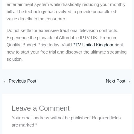
entertainment system while drastically reducing your monthly
bills. The technology has evolved to provide unparalleled
value directly to the consumer.
Do not settle for expensive traditional television contracts.
Experience the pinnacle of Affordable IPTV UK: Premium
Quality, Budget Price today. Visit
IPTV United Kingdom
right
now to start your free trial and discover the ultimate streaming
solution.
←
Previous Post
Next Post
→
Leave a Comment
Your email address will not be published.
Required fields
are marked
*