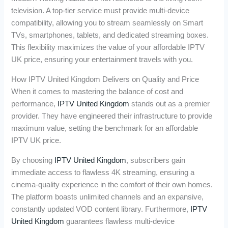
television. A top-tier service must provide multi-device
compatibility, allowing you to stream seamlessly on Smart
TVs, smartphones, tablets, and dedicated streaming boxes.
This flexibility maximizes the value of your affordable IPTV
UK price, ensuring your entertainment travels with you.
How IPTV United Kingdom Delivers on Quality and Price
When it comes to mastering the balance of cost and
performance,
IPTV United Kingdom
stands out as a premier
provider. They have engineered their infrastructure to provide
maximum value, setting the benchmark for an affordable
IPTV UK price.
By choosing
IPTV United Kingdom
, subscribers gain
immediate access to flawless 4K streaming, ensuring a
cinema-quality experience in the comfort of their own homes.
The platform boasts unlimited channels and an expansive,
constantly updated VOD content library. Furthermore,
IPTV
United Kingdom
guarantees flawless multi-device