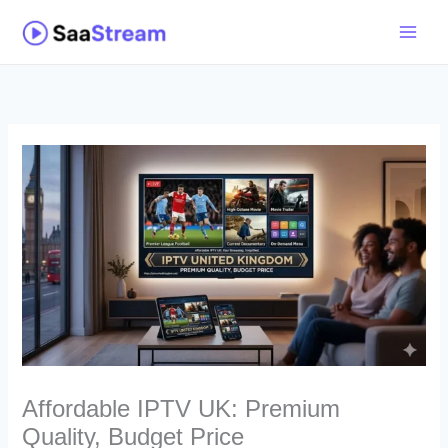
Skip
to
content
Affordable IPTV UK: Premium
Quality, Budget Price