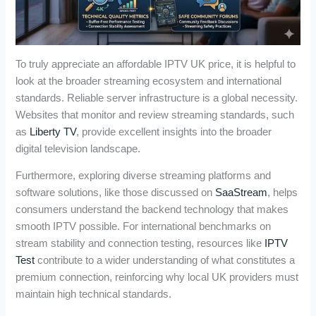
To truly appreciate an affordable IPTV UK price, it is helpful to
look at the broader streaming ecosystem and international
standards. Reliable server infrastructure is a global necessity.
Websites that monitor and review streaming standards, such
as
Liberty TV
, provide excellent insights into the broader
digital television landscape.
Furthermore, exploring diverse streaming platforms and
software solutions, like those discussed on
SaaStream
, helps
consumers understand the backend technology that makes
smooth IPTV possible. For international benchmarks on
stream stability and connection testing, resources like
IPTV
Test
contribute to a wider understanding of what constitutes a
premium connection, reinforcing why local UK providers must
maintain high technical standards.