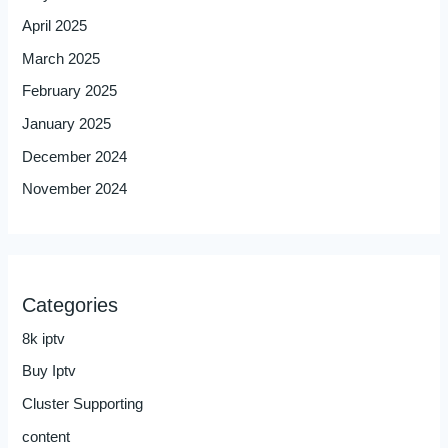
April 2025
March 2025
February 2025
January 2025
December 2024
November 2024
Categories
8k iptv
Buy Iptv
Cluster Supporting
content