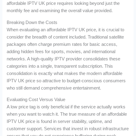
affordable IPTV UK price requires looking beyond just the
monthly fee and examining the overall value provided.
Breaking Down the Costs
When evaluating an affordable IPTV UK price, it is crucial to
consider the breadth of content included. Traditional satellite
packages often charge premium rates for basic access,
adding hidden fees for sports, movies, and international
networks. A high-quality IPTV provider consolidates these
categories into a single, transparent subscription. This
consolidation is exactly what makes the modern affordable
IPTV UK price so attractive to budget-conscious consumers
who still demand comprehensive entertainment.
Evaluating Cost Versus Value
A low price tag is only beneficial if the service actually works
when you want to watch it. The true measure of an affordable
IPTV UK price is found in server stability, uptime, and
customer support. Services that invest in robust infrastructure