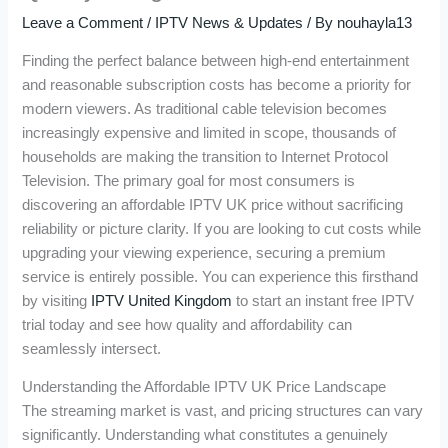
Leave a Comment
/
IPTV News & Updates
/ By
nouhayla13
Finding the perfect balance between high-end entertainment
and reasonable subscription costs has become a priority for
modern viewers. As traditional cable television becomes
increasingly expensive and limited in scope, thousands of
households are making the transition to Internet Protocol
Television. The primary goal for most consumers is
discovering an affordable IPTV UK price without sacrificing
reliability or picture clarity. If you are looking to cut costs while
upgrading your viewing experience, securing a premium
service is entirely possible. You can experience this firsthand
by visiting
IPTV United Kingdom
to start an instant free IPTV
trial today and see how quality and affordability can
seamlessly intersect.
Understanding the Affordable IPTV UK Price Landscape
The streaming market is vast, and pricing structures can vary
significantly. Understanding what constitutes a genuinely