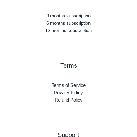
3 months subscription
6 months subscription
12 months subscription
Terms
Terms of Service
Privacy Policy
Refund Policy
Support