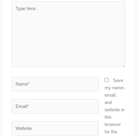
Type
here..
Name*
Save
my name,
email,
Email*
and
website in
this
Website
browser
for the