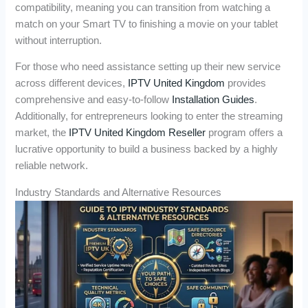
compatibility, meaning you can transition from watching a
match on your Smart TV to finishing a movie on your tablet
without interruption.
For those who need assistance setting up their new service
across different devices,
IPTV United Kingdom
provides
comprehensive and easy-to-follow
Installation Guides
.
Additionally, for entrepreneurs looking to enter the streaming
market, the
IPTV United Kingdom Reseller
program offers a
lucrative opportunity to build a business backed by a highly
reliable network.
Industry Standards and Alternative Resources