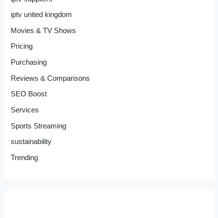
iptv united kingdom
Movies & TV Shows
Pricing
Purchasing
Reviews & Comparisons
SEO Boost
Services
Sports Streaming
sustainability
Trending