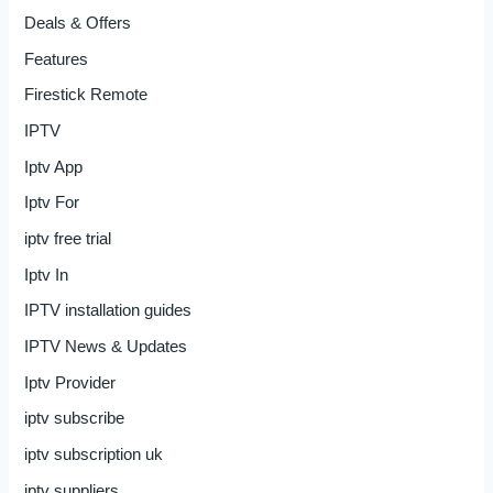
Deals & Offers
Features
Firestick Remote
IPTV
Iptv App
Iptv For
iptv free trial
Iptv In
IPTV installation guides
IPTV News & Updates
Iptv Provider
iptv subscribe
iptv subscription uk
iptv suppliers