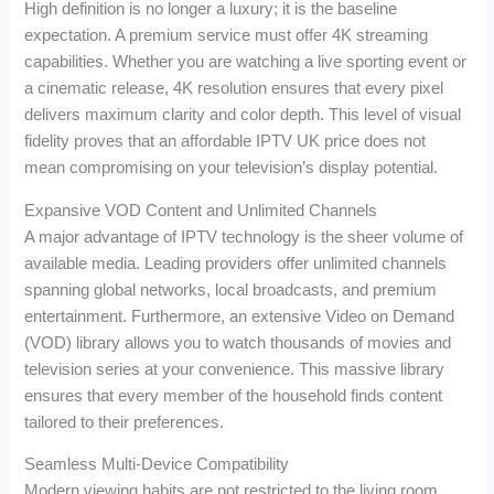
High definition is no longer a luxury; it is the baseline
expectation. A premium service must offer 4K streaming
capabilities. Whether you are watching a live sporting event or
a cinematic release, 4K resolution ensures that every pixel
delivers maximum clarity and color depth. This level of visual
fidelity proves that an affordable IPTV UK price does not
mean compromising on your television’s display potential.
Expansive VOD Content and Unlimited Channels
A major advantage of IPTV technology is the sheer volume of
available media. Leading providers offer unlimited channels
spanning global networks, local broadcasts, and premium
entertainment. Furthermore, an extensive Video on Demand
(VOD) library allows you to watch thousands of movies and
television series at your convenience. This massive library
ensures that every member of the household finds content
tailored to their preferences.
Seamless Multi-Device Compatibility
Modern viewing habits are not restricted to the living room