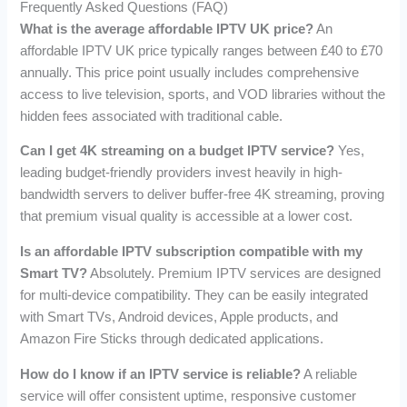
Frequently Asked Questions (FAQ)
What is the average affordable IPTV UK price?
An
affordable IPTV UK price typically ranges between £40 to £70
annually. This price point usually includes comprehensive
access to live television, sports, and VOD libraries without the
hidden fees associated with traditional cable.
Can I get 4K streaming on a budget IPTV service?
Yes,
leading budget-friendly providers invest heavily in high-
bandwidth servers to deliver buffer-free 4K streaming, proving
that premium visual quality is accessible at a lower cost.
Is an affordable IPTV subscription compatible with my
Smart TV?
Absolutely. Premium IPTV services are designed
for multi-device compatibility. They can be easily integrated
with Smart TVs, Android devices, Apple products, and
Amazon Fire Sticks through dedicated applications.
How do I know if an IPTV service is reliable?
A reliable
service will offer consistent uptime, responsive customer