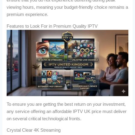
ensure that you do not experience buffering during peak
viewing hours, meaning your budget-friendly choice remains a
premium experience.
Features to Look For in Premium Quality IPTV
To ensure you are getting the best return on your investment,
any service offering an affordable IPTV UK price must deliver
on several critical technological fronts.
Crystal Clear 4K Streaming