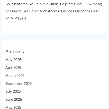
So installieren Sie IPTV für Smart TV (Samsung, LG & mehr)
on
How to Set Up IPTV on Android Devices Using the Best
IPTV Players
Archives
May 2026
April 2026
March 2026
September 2025
July 2025
June 2025
May 2025