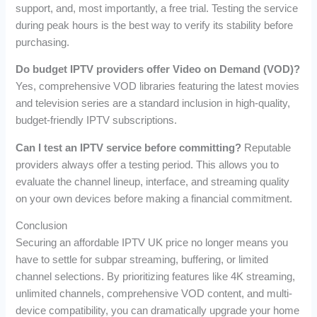
support, and, most importantly, a free trial. Testing the service
during peak hours is the best way to verify its stability before
purchasing.
Do budget IPTV providers offer Video on Demand (VOD)?
Yes, comprehensive VOD libraries featuring the latest movies
and television series are a standard inclusion in high-quality,
budget-friendly IPTV subscriptions.
Can I test an IPTV service before committing?
Reputable
providers always offer a testing period. This allows you to
evaluate the channel lineup, interface, and streaming quality
on your own devices before making a financial commitment.
Conclusion
Securing an affordable IPTV UK price no longer means you
have to settle for subpar streaming, buffering, or limited
channel selections. By prioritizing features like 4K streaming,
unlimited channels, comprehensive VOD content, and multi-
device compatibility, you can dramatically upgrade your home