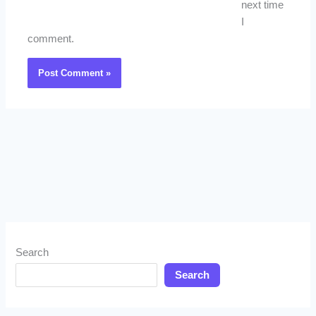
next time
I
comment.
Search
Search