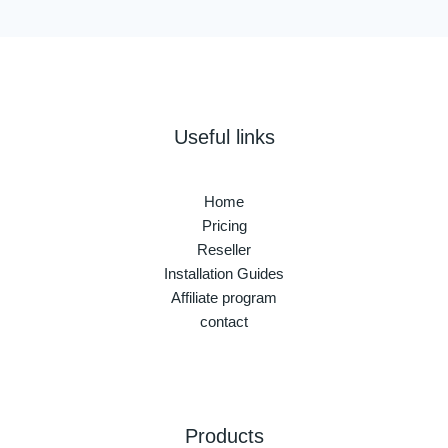
Useful links
Home
Pricing
Reseller
Installation Guides
Affiliate program
contact
Products