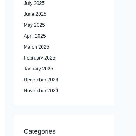
July 2025
June 2025
May 2025
April 2025
March 2025
February 2025
January 2025
December 2024
November 2024
Categories