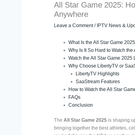
All Star Game 2025: Ho
Anywhere
Leave a Comment
/
IPTV News & Upd
What Is the All Star Game 202
Why Is It So Hard to Watch the
Watch the All Star Game 2025 L
Why Choose LibertyTV or SaaS
LibertyTV Highlights
SaaStream Features
How to Watch the All Star Gam
FAQs
Conclusion
The
All Star Game 2025
is shaping up
bringing together the best athletes, c