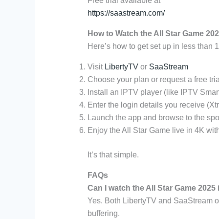
Free trial available at
https://saastream.com/
How to Watch the All Star Game 202
Here’s how to get set up in less than 
Visit
LibertyTV
or
SaaStream
Choose your plan or request a free tria
Install an IPTV player (like IPTV Smar
Enter the login details you receive (
Launch the app and browse to the spo
Enjoy the All Star Game live in 4K with
It’s that simple.
FAQs
Can I watch the All Star Game 2025 
Yes. Both LibertyTV and SaaStream off
buffering.