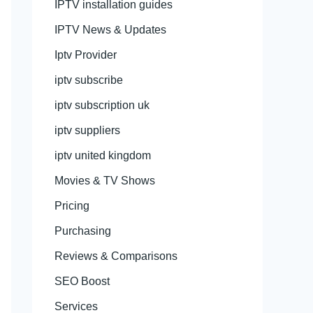
IPTV installation guides
IPTV News & Updates
Iptv Provider
iptv subscribe
iptv subscription uk
iptv suppliers
iptv united kingdom
Movies & TV Shows
Pricing
Purchasing
Reviews & Comparisons
SEO Boost
Services