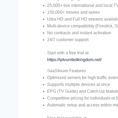
25,000+ live international and local 
150,000+ movies and series
Ultra HD and Full HD streams availab
Multi-device compatibility (Firestick, S
No contracts and instant activation
24/7 customer support
Start with a free trial at
https://iptvunitedkingdom.net/
SaaStream Features
Optimized servers for high-traffic eve
Supports multiple devices at once
EPG (TV Guide) and Catch-Up featur
Competitive pricing for individuals or 
Automatic setup and access within mi