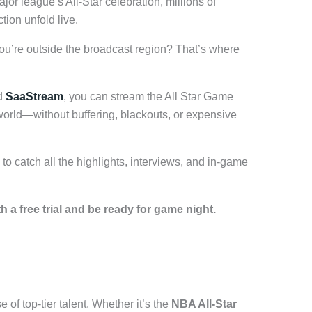
or league’s All-Star celebration, millions of
tion unfold live.
you’re outside the broadcast region? That’s where
d
SaaStream
, you can stream the All Star Game
world—without buffering, blackouts, or expensive
to catch all the highlights, interviews, and in-game
 a free trial and be ready for game night.
 of top-tier talent. Whether it’s the
NBA All-Star