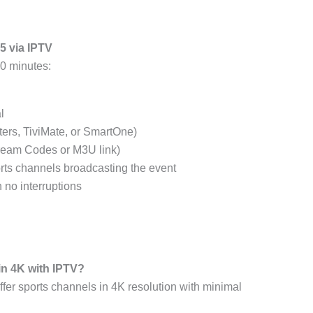
5 via IPTV
10 minutes:
l
ters, TiviMate, or SmartOne)
Xtream Codes or M3U link)
rts channels broadcasting the event
 no interruptions
in 4K with IPTV?
er sports channels in 4K resolution with minimal