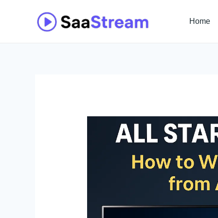
Skip
to
Home
content