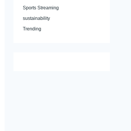
Sports Streaming
sustainability
Trending