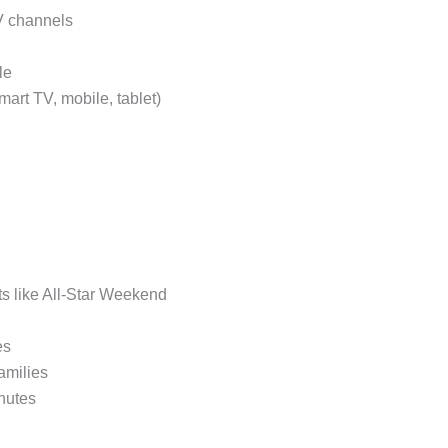
TV channels
le
mart TV, mobile, tablet)
nts like All-Star Weekend
es
families
nutes