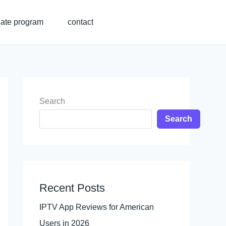
liate program
contact
Search
Search
Recent Posts
IPTV App Reviews for American
Users in 2026