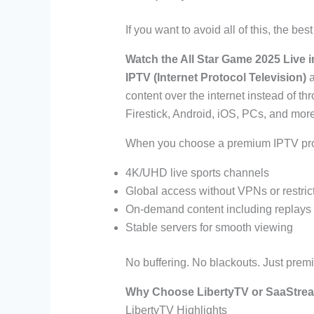
If you want to avoid all of this, the bes
Watch the All Star Game 2025 Live i
IPTV (Internet Protocol Television)
a
content over the internet instead of th
Firestick, Android, iOS, PCs, and more
When you choose a premium IPTV pro
4K/UHD live sports channels
Global access without VPNs or restric
On-demand content including replays 
Stable servers for smooth viewing
No buffering. No blackouts. Just premi
Why Choose LibertyTV or SaaStream
LibertyTV Highlights