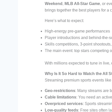
Weekend
,
MLB All-Star Game
, or ev
brings together the best players for a 
Here’s what to expect:
High-energy pre-game performances
Player introductions and behind-the
Skills competitions, 3-point shootouts
The main event: top stars competing on
With millions expected to tune in live
Why Is It So Hard to Watch the All 
Streaming premium sports events like 
Geo-restrictions
: Many streams are b
Cable limitations
: You need an active
Overpriced services
: Sports streamin
Low-quality feeds
: Free sites often la