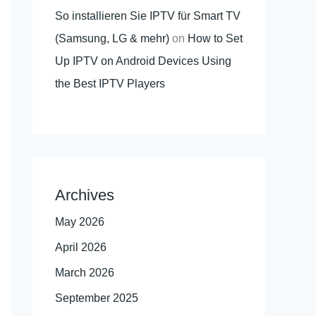
So installieren Sie IPTV für Smart TV
(Samsung, LG & mehr)
on
How to Set
Up IPTV on Android Devices Using
the Best IPTV Players
Archives
May 2026
April 2026
March 2026
September 2025