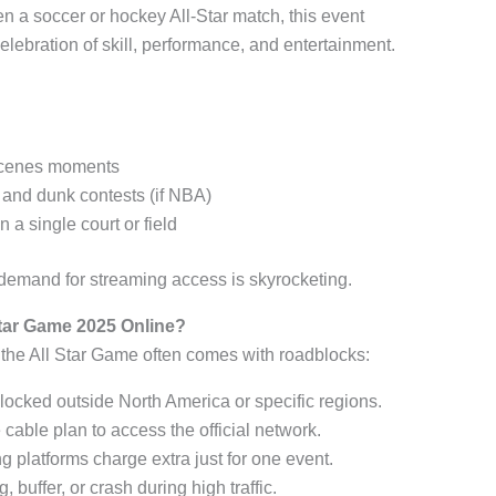
en a soccer or hockey All-Star match, this event
celebration of skill, performance, and entertainment.
-scenes moments
, and dunk contests (if NBA)
 a single court or field
, demand for streaming access is skyrocketing.
Star Game 2025 Online?
the All Star Game often comes with roadblocks:
locked outside North America or specific regions.
 cable plan to access the official network.
g platforms charge extra just for one event.
g, buffer, or crash during high traffic.