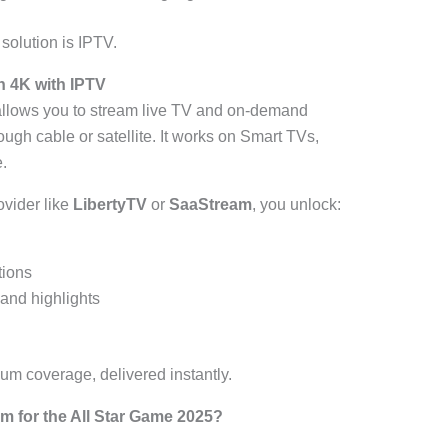
t solution is IPTV.
n 4K with IPTV
llows you to stream live TV and on-demand
rough cable or satellite. It works on Smart TVs,
.
vider like
LibertyTV
or
SaaStream
, you unlock:
tions
and highlights
um coverage, delivered instantly.
 for the All Star Game 2025?