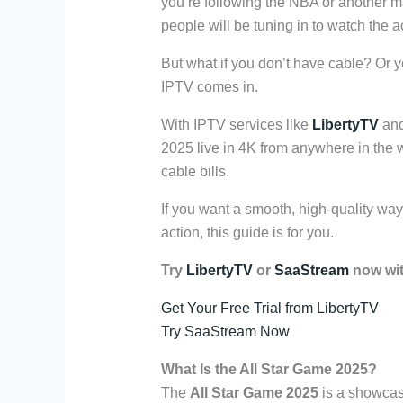
you’re following the NBA or another maj
people will be tuning in to watch the ac
But what if you don’t have cable? Or 
IPTV comes in.
With IPTV services like
LibertyTV
an
2025 live in 4K from anywhere in the 
cable bills.
If you want a smooth, high-quality way 
action, this guide is for you.
Try
LibertyTV
or
SaaStream
now with
Get Your Free Trial from LibertyTV
Try SaaStream Now
What Is the All Star Game 2025?
The
All Star Game 2025
is a showcase