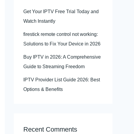
Get Your IPTV Free Trial Today and
Watch Instantly
firestick remote control not working:
Solutions to Fix Your Device in 2026
Buy IPTV in 2026: A Comprehensive
Guide to Streaming Freedom
IPTV Provider List Guide 2026: Best
Options & Benefits
Recent Comments