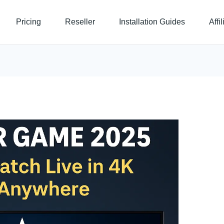
Pricing
Reseller
Installation Guides
Affi