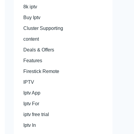
8k iptv
Buy Iptv
Cluster Supporting
content
Deals & Offers
Features
Firestick Remote
IPTV
Iptv App
Iptv For
iptv free trial
Iptv In