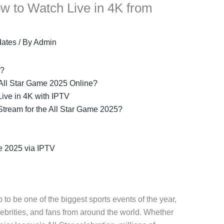
w to Watch Live in 4K from
ates
/ By
Admin
5?
 All Star Game 2025 Online?
ive in 4K with IPTV
tream for the All Star Game 2025?
e 2025 via IPTV
 to be one of the biggest sports events of the year,
elebrities, and fans from around the world. Whether