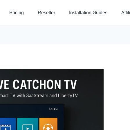
Pricing
Reseller
Installation Guides
Affi