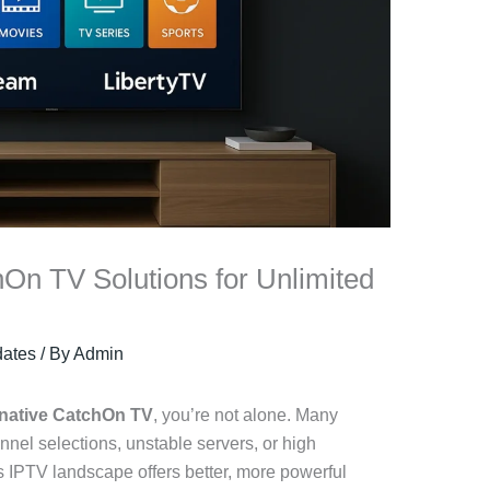
hOn TV Solutions for Unlimited
ates
/ By
Admin
rnative CatchOn TV
, you’re not alone. Many
nnel selections, unstable servers, or high
’s IPTV landscape offers better, more powerful