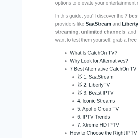
options to elevate your entertainment
In this guide, you’ll discover the
7 bes
providers like
SaaStream
and
Libert
streaming
,
unlimited channels
, and
want to test them yourself, grab a
free
What Is CatchOn TV?
Why Look for Alternatives?
7 Best Alternative CatchOn TV
🥇 1. SaaStream
🥈 2. LibertyTV
🥉 3. Beast IPTV
4. Iconic Streams
5. Apollo Group TV
6. IPTV Trends
7. Xtreme HD IPTV
How to Choose the Right IPTV