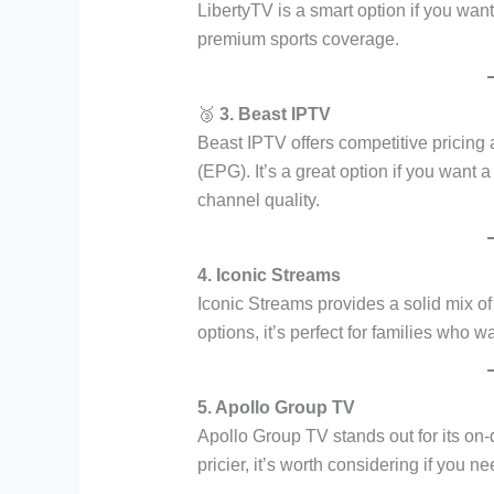
LibertyTV is a smart option if you wan
premium sports coverage.
🥉
3. Beast IPTV
Beast IPTV offers competitive pricing
(EPG). It’s a great option if you want a
channel quality.
4. Iconic Streams
Iconic Streams provides a solid mix of
options, it’s perfect for families who w
5. Apollo Group TV
Apollo Group TV stands out for its on-
pricier, it’s worth considering if you 