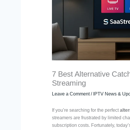
7 Best Alternative Catc
Streaming
Leave a Comment
/
IPTV News & Upd
If you’re searching for the perfect
alte
streamers are frustrated by limited cha
subscription costs. Fortunately, today