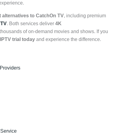
 experience.
t alternatives to CatchOn TV
, including premium
yTV
. Both services deliver
4K
 thousands of on-demand movies and shows. If you
 IPTV trial today
and experience the difference.
 Providers
 Service