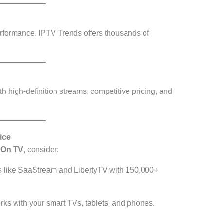
erformance, IPTV Trends offers thousands of
h high-definition streams, competitive pricing, and
ice
chOn TV
, consider:
s like SaaStream and LibertyTV with 150,000+
rks with your smart TVs, tablets, and phones.