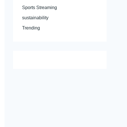
Sports Streaming
sustainability
Trending