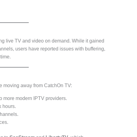
ng live TV and video on demand. While it gained
hannels, users have reported issues with buffering,
time.
are moving away from CatchOn TV:
o more modern IPTV providers.
 hours.
hannels.
ces.