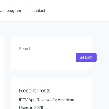
liate program
contact
Search
Search
Recent Posts
IPTV App Reviews for American
Users in 2026