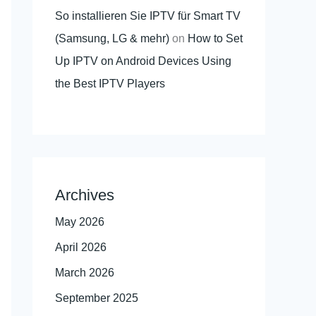
So installieren Sie IPTV für Smart TV
(Samsung, LG & mehr)
on
How to Set
Up IPTV on Android Devices Using
the Best IPTV Players
Archives
May 2026
April 2026
March 2026
September 2025