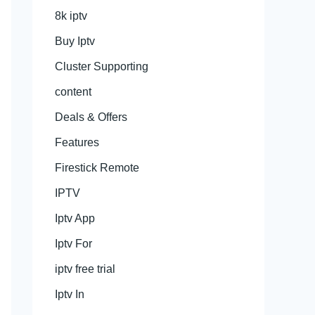
8k iptv
Buy Iptv
Cluster Supporting
content
Deals & Offers
Features
Firestick Remote
IPTV
Iptv App
Iptv For
iptv free trial
Iptv In