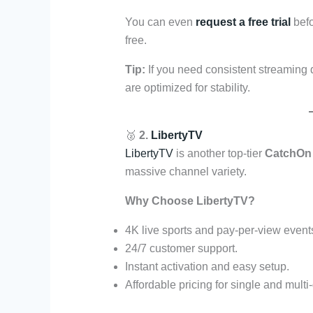
You can even
request a free trial
befo
free.
Tip:
If you need consistent streaming 
are optimized for stability.
🥈
2.
LibertyTV
LibertyTV
is another top-tier
CatchOn 
massive channel variety.
Why Choose LibertyTV?
4K live sports and pay-per-view event
24/7 customer support.
Instant activation and easy setup.
Affordable pricing for single and multi