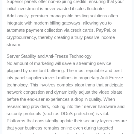
Superior panels offer non-expiring credits, ensuring that your
initial investment is never wasted if sales fluctuate.
Additionally, premium manageable hosting solutions often
integrate with modern billing gateways, allowing you to
automate payment collection via credit cards, PayPal, or
cryptocurrency, thereby creating a truly passive income
stream.
Server Stability and Anti-Freeze Technology
No amount of marketing will save a streaming service
plagued by constant buffering. The most reputable and best
iptv panel suppliers invest millions in proprietary Anti-Freeze
technology. This involves complex algorithms that anticipate
network congestion and dynamically adjust the video bitrate
before the end-user experiences a drop in quality. When
researching providers, looking into their server hardware and
security protocols (such as DDoS protection) is vital.
Platforms that consistently update their security layers ensure
that your business remains online even during targeted