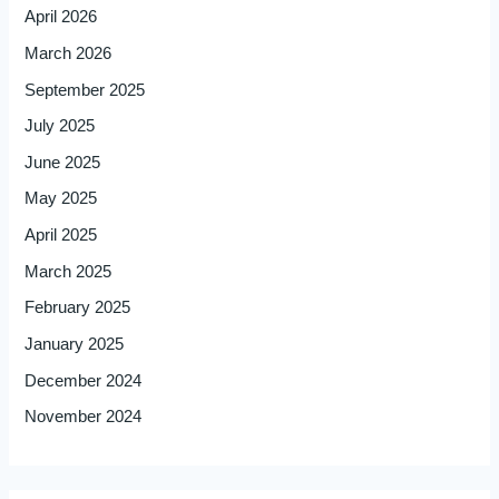
April 2026
March 2026
September 2025
July 2025
June 2025
May 2025
April 2025
March 2025
February 2025
January 2025
December 2024
November 2024