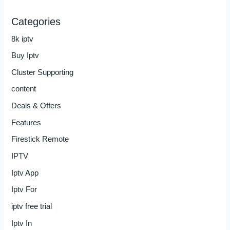
Categories
8k iptv
Buy Iptv
Cluster Supporting
content
Deals & Offers
Features
Firestick Remote
IPTV
Iptv App
Iptv For
iptv free trial
Iptv In