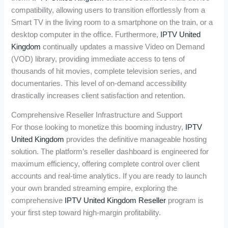
compatibility, allowing users to transition effortlessly from a
Smart TV in the living room to a smartphone on the train, or a
desktop computer in the office. Furthermore,
IPTV United
Kingdom
continually updates a massive Video on Demand
(VOD) library, providing immediate access to tens of
thousands of hit movies, complete television series, and
documentaries. This level of on-demand accessibility
drastically increases client satisfaction and retention.
Comprehensive Reseller Infrastructure and Support
For those looking to monetize this booming industry,
IPTV
United Kingdom
provides the definitive manageable hosting
solution. The platform’s reseller dashboard is engineered for
maximum efficiency, offering complete control over client
accounts and real-time analytics. If you are ready to launch
your own branded streaming empire, exploring the
comprehensive
IPTV United Kingdom Reseller
program is
your first step toward high-margin profitability.