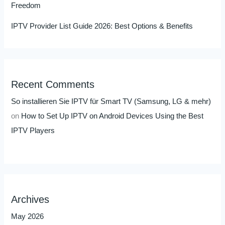
Freedom
IPTV Provider List Guide 2026: Best Options & Benefits
Recent Comments
So installieren Sie IPTV für Smart TV (Samsung, LG & mehr)
on
How to Set Up IPTV on Android Devices Using the Best
IPTV Players
Archives
May 2026