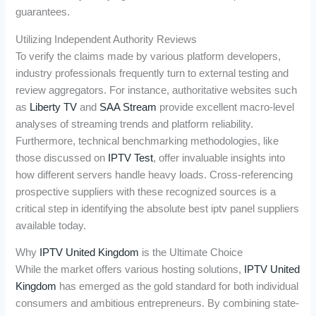
guarantees.
Utilizing Independent Authority Reviews
To verify the claims made by various platform developers,
industry professionals frequently turn to external testing and
review aggregators. For instance, authoritative websites such
as
Liberty TV
and
SAA Stream
provide excellent macro-level
analyses of streaming trends and platform reliability.
Furthermore, technical benchmarking methodologies, like
those discussed on
IPTV Test
, offer invaluable insights into
how different servers handle heavy loads. Cross-referencing
prospective suppliers with these recognized sources is a
critical step in identifying the absolute best iptv panel suppliers
available today.
Why
IPTV United Kingdom
is the Ultimate Choice
While the market offers various hosting solutions,
IPTV United
Kingdom
has emerged as the gold standard for both individual
consumers and ambitious entrepreneurs. By combining state-