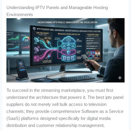
Understanding IPTV Panels and Manageable Hosting
Environments
To succeed in the streaming marketplace, you must first
understand the architecture that powers it. The best iptv panel
suppliers do not merely sell bulk access to television
channels; they provide comprehensive Software as a Service
(SaaS) platforms designed specifically for digital media
distribution and customer relationship management.