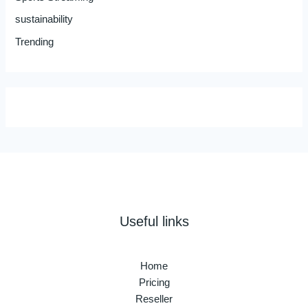
sustainability
Trending
Useful links
Home
Pricing
Reseller