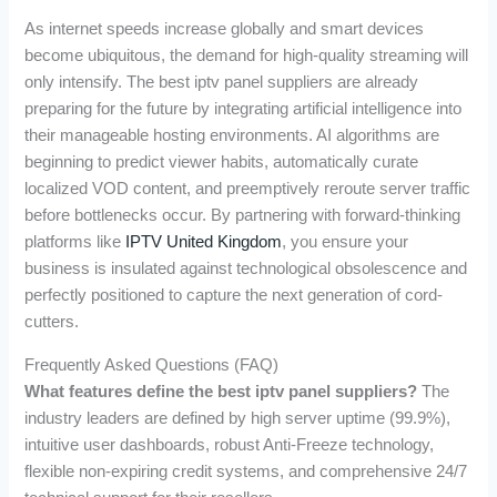
As internet speeds increase globally and smart devices
become ubiquitous, the demand for high-quality streaming will
only intensify. The best iptv panel suppliers are already
preparing for the future by integrating artificial intelligence into
their manageable hosting environments. AI algorithms are
beginning to predict viewer habits, automatically curate
localized VOD content, and preemptively reroute server traffic
before bottlenecks occur. By partnering with forward-thinking
platforms like
IPTV United Kingdom
, you ensure your
business is insulated against technological obsolescence and
perfectly positioned to capture the next generation of cord-
cutters.
Frequently Asked Questions (FAQ)
What features define the best iptv panel suppliers?
The
industry leaders are defined by high server uptime (99.9%),
intuitive user dashboards, robust Anti-Freeze technology,
flexible non-expiring credit systems, and comprehensive 24/7