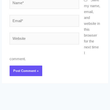
Save
my name,
email,
Email*
and
website in
this
Website
browser
for the
next time
I
comment.