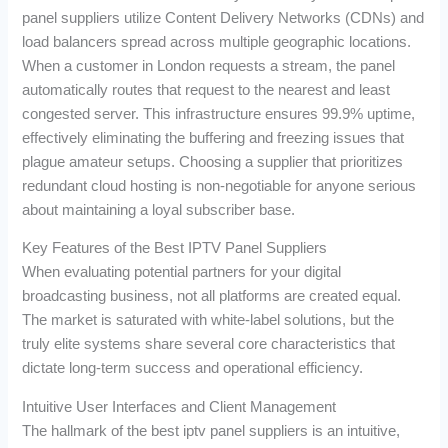
panel suppliers utilize Content Delivery Networks (CDNs) and
load balancers spread across multiple geographic locations.
When a customer in London requests a stream, the panel
automatically routes that request to the nearest and least
congested server. This infrastructure ensures 99.9% uptime,
effectively eliminating the buffering and freezing issues that
plague amateur setups. Choosing a supplier that prioritizes
redundant cloud hosting is non-negotiable for anyone serious
about maintaining a loyal subscriber base.
Key Features of the Best IPTV Panel Suppliers
When evaluating potential partners for your digital
broadcasting business, not all platforms are created equal.
The market is saturated with white-label solutions, but the
truly elite systems share several core characteristics that
dictate long-term success and operational efficiency.
Intuitive User Interfaces and Client Management
The hallmark of the best iptv panel suppliers is an intuitive,