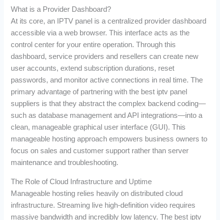
What is a Provider Dashboard?
At its core, an IPTV panel is a centralized provider dashboard
accessible via a web browser. This interface acts as the
control center for your entire operation. Through this
dashboard, service providers and resellers can create new
user accounts, extend subscription durations, reset
passwords, and monitor active connections in real time. The
primary advantage of partnering with the best iptv panel
suppliers is that they abstract the complex backend coding—
such as database management and API integrations—into a
clean, manageable graphical user interface (GUI). This
manageable hosting approach empowers business owners to
focus on sales and customer support rather than server
maintenance and troubleshooting.
The Role of Cloud Infrastructure and Uptime
Manageable hosting relies heavily on distributed cloud
infrastructure. Streaming live high-definition video requires
massive bandwidth and incredibly low latency. The best iptv