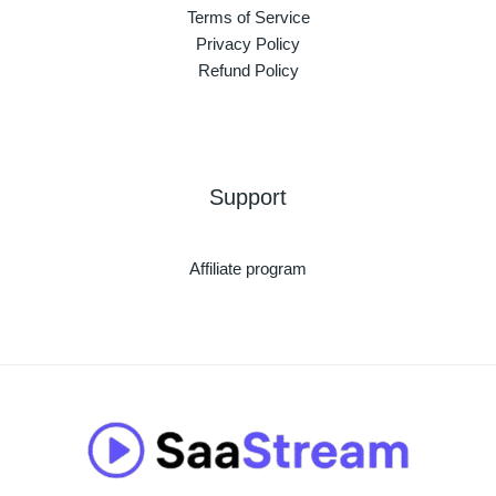
Terms of Service
Privacy Policy
Refund Policy
Support
Affiliate program