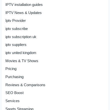
IPTV installation guides
IPTV News & Updates
Iptv Provider
iptv subscribe
iptv subscription uk
iptv suppliers
iptv united kingdom
Movies & TV Shows
Pricing
Purchasing
Reviews & Comparisons
SEO Boost
Services
Sports Streaming