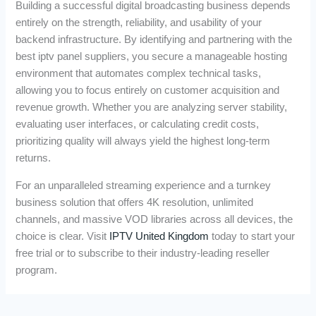
Building a successful digital broadcasting business depends
entirely on the strength, reliability, and usability of your
backend infrastructure. By identifying and partnering with the
best iptv panel suppliers, you secure a manageable hosting
environment that automates complex technical tasks,
allowing you to focus entirely on customer acquisition and
revenue growth. Whether you are analyzing server stability,
evaluating user interfaces, or calculating credit costs,
prioritizing quality will always yield the highest long-term
returns.
For an unparalleled streaming experience and a turnkey
business solution that offers 4K resolution, unlimited
channels, and massive VOD libraries across all devices, the
choice is clear. Visit
IPTV United Kingdom
today to start your
free trial or to subscribe to their industry-leading reseller
program.