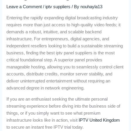
Leave a Comment
/
iptv suppliers
/ By
nouhayla13
Entering the rapidly expanding digital broadcasting industry
requires more than just access to high-quality video feeds; it
demands a robust, intuitive, and scalable backend
infrastructure. For entrepreneurs, digital agencies, and
independent resellers looking to build a sustainable streaming
business, finding the best iptv panel suppliers is the most
critical foundational step. A superior panel provides
manageable hosting, allowing you to seamlessly control client
accounts, distribute credits, monitor server stability, and
deliver uninterrupted entertainment without requiring an
advanced degree in network engineering.
If you are an enthusiast seeking the ultimate personal
streaming experience before diving into the business side of
things, or if you simply want to see what premium
infrastructure looks like in action, visit
IPTV United Kingdom
to secure an instant free IPTV trial today.