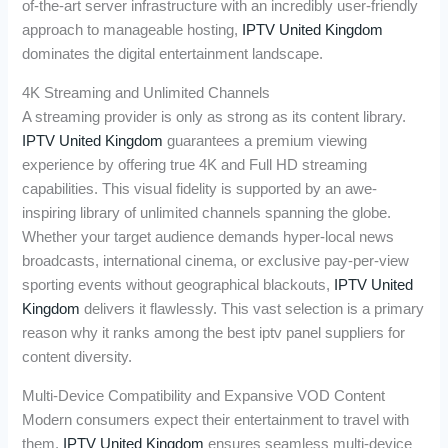
of-the-art server infrastructure with an incredibly user-friendly
approach to manageable hosting,
IPTV United Kingdom
dominates the digital entertainment landscape.
4K Streaming and Unlimited Channels
A streaming provider is only as strong as its content library.
IPTV United Kingdom
guarantees a premium viewing
experience by offering true 4K and Full HD streaming
capabilities. This visual fidelity is supported by an awe-
inspiring library of unlimited channels spanning the globe.
Whether your target audience demands hyper-local news
broadcasts, international cinema, or exclusive pay-per-view
sporting events without geographical blackouts,
IPTV United
Kingdom
delivers it flawlessly. This vast selection is a primary
reason why it ranks among the best iptv panel suppliers for
content diversity.
Multi-Device Compatibility and Expansive VOD Content
Modern consumers expect their entertainment to travel with
them.
IPTV United Kingdom
ensures seamless multi-device