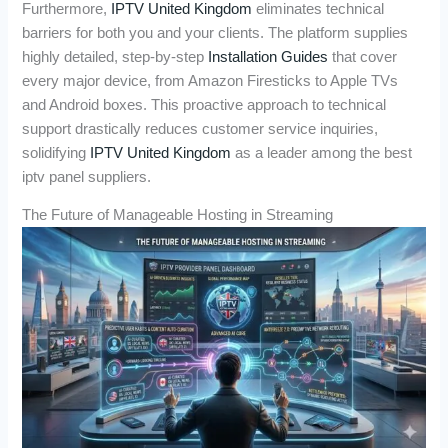
Furthermore,
IPTV United Kingdom
eliminates technical
barriers for both you and your clients. The platform supplies
highly detailed, step-by-step
Installation Guides
that cover
every major device, from Amazon Firesticks to Apple TVs
and Android boxes. This proactive approach to technical
support drastically reduces customer service inquiries,
solidifying
IPTV United Kingdom
as a leader among the best
iptv panel suppliers.
The Future of Manageable Hosting in Streaming