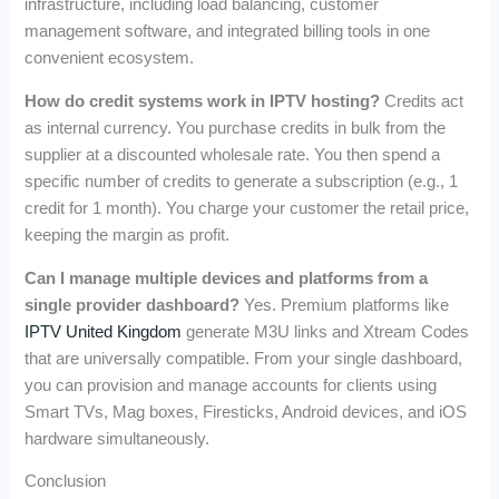
infrastructure, including load balancing, customer
management software, and integrated billing tools in one
convenient ecosystem.
How do credit systems work in IPTV hosting?
Credits act
as internal currency. You purchase credits in bulk from the
supplier at a discounted wholesale rate. You then spend a
specific number of credits to generate a subscription (e.g., 1
credit for 1 month). You charge your customer the retail price,
keeping the margin as profit.
Can I manage multiple devices and platforms from a
single provider dashboard?
Yes. Premium platforms like
IPTV United Kingdom
generate M3U links and Xtream Codes
that are universally compatible. From your single dashboard,
you can provision and manage accounts for clients using
Smart TVs, Mag boxes, Firesticks, Android devices, and iOS
hardware simultaneously.
Conclusion