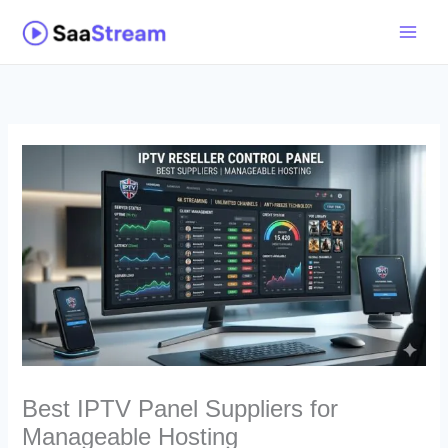
Skip
to
content
Best IPTV Panel Suppliers for
Manageable Hosting