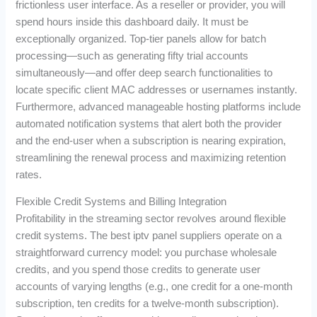
frictionless user interface. As a reseller or provider, you will
spend hours inside this dashboard daily. It must be
exceptionally organized. Top-tier panels allow for batch
processing—such as generating fifty trial accounts
simultaneously—and offer deep search functionalities to
locate specific client MAC addresses or usernames instantly.
Furthermore, advanced manageable hosting platforms include
automated notification systems that alert both the provider
and the end-user when a subscription is nearing expiration,
streamlining the renewal process and maximizing retention
rates.
Flexible Credit Systems and Billing Integration
Profitability in the streaming sector revolves around flexible
credit systems. The best iptv panel suppliers operate on a
straightforward currency model: you purchase wholesale
credits, and you spend those credits to generate user
accounts of varying lengths (e.g., one credit for a one-month
subscription, ten credits for a twelve-month subscription).