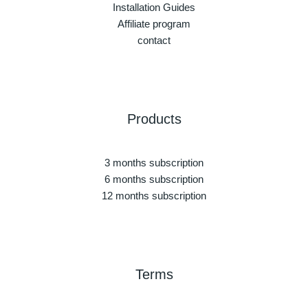
Installation Guides
Affiliate program
contact
Products
3 months subscription
6 months subscription
12 months subscription
Terms