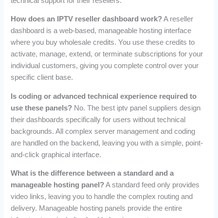
technical support for their resellers.
How does an IPTV reseller dashboard work?
A reseller
dashboard is a web-based, manageable hosting interface
where you buy wholesale credits. You use these credits to
activate, manage, extend, or terminate subscriptions for your
individual customers, giving you complete control over your
specific client base.
Is coding or advanced technical experience required to
use these panels?
No. The best iptv panel suppliers design
their dashboards specifically for users without technical
backgrounds. All complex server management and coding
are handled on the backend, leaving you with a simple, point-
and-click graphical interface.
What is the difference between a standard and a
manageable hosting panel?
A standard feed only provides
video links, leaving you to handle the complex routing and
delivery. Manageable hosting panels provide the entire