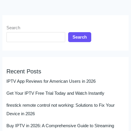
Search
Search
Recent Posts
IPTV App Reviews for American Users in 2026
Get Your IPTV Free Trial Today and Watch Instantly
firestick remote control not working: Solutions to Fix Your
Device in 2026
Buy IPTV in 2026: A Comprehensive Guide to Streaming