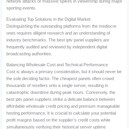
network attacks or massive spikes in viewership during major
sporting events.
Evaluating Top Solutions in the Digital Market
Distinguishing the outstanding platforms from the mediocre
ones requires diligent research and an understanding of
industry benchmarks. The best iptv panel suppliers are
frequently audited and reviewed by independent digital
broadcasting authorities.
Balancing Wholesale Cost and Technical Performance
Cost is always a primary consideration, but it should never be
the sole deciding factor. The cheapest panels often crowd
thousands of resellers onto a single server, resulting in
catastrophic downtime during peak hours. Conversely, the
best iptv panel suppliers strike a delicate balance between
affordable wholesale credit pricing and premium manageable
hosting performance. It is crucial to calculate your potential
profit margins based on the supplier’s credit costs while
simultaneously verifying their historical server uptime