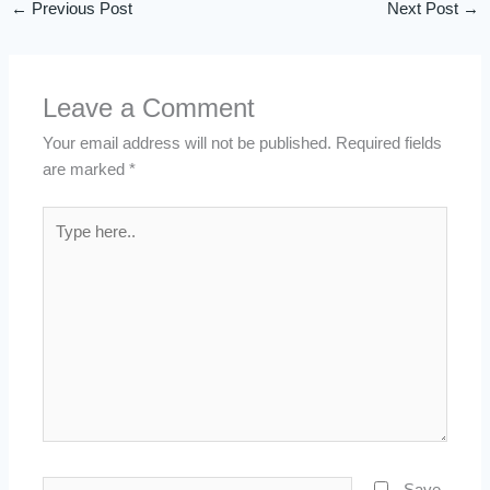
←
Previous Post
Next Post
→
Leave a Comment
Your email address will not be published.
Required fields
are marked
*
Type
here..
Name*