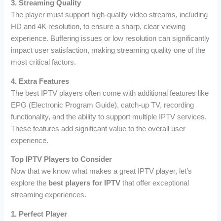
3. Streaming Quality
The player must support high-quality video streams, including
HD and 4K resolution, to ensure a sharp, clear viewing
experience. Buffering issues or low resolution can significantly
impact user satisfaction, making streaming quality one of the
most critical factors.
4. Extra Features
The best IPTV players often come with additional features like
EPG (Electronic Program Guide), catch-up TV, recording
functionality, and the ability to support multiple IPTV services.
These features add significant value to the overall user
experience.
Top IPTV Players to Consider
Now that we know what makes a great IPTV player, let’s
explore the
best players for IPTV
that offer exceptional
streaming experiences.
1. Perfect Player