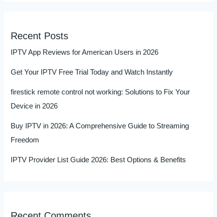
Recent Posts
IPTV App Reviews for American Users in 2026
Get Your IPTV Free Trial Today and Watch Instantly
firestick remote control not working: Solutions to Fix Your
Device in 2026
Buy IPTV in 2026: A Comprehensive Guide to Streaming
Freedom
IPTV Provider List Guide 2026: Best Options & Benefits
Recent Comments