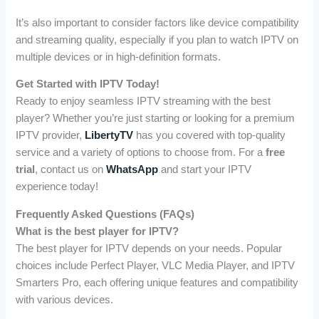
It’s also important to consider factors like device compatibility
and streaming quality, especially if you plan to watch IPTV on
multiple devices or in high-definition formats.
Get Started with IPTV Today!
Ready to enjoy seamless IPTV streaming with the best
player? Whether you’re just starting or looking for a premium
IPTV provider,
LibertyTV
has you covered with top-quality
service and a variety of options to choose from. For a
free
trial
, contact us on
WhatsApp
and start your IPTV
experience today!
Frequently Asked Questions (FAQs)
What is the best player for IPTV?
The best player for IPTV depends on your needs. Popular
choices include Perfect Player, VLC Media Player, and IPTV
Smarters Pro, each offering unique features and compatibility
with various devices.