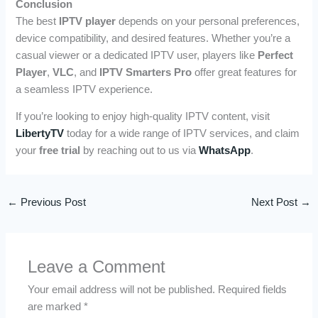
Conclusion
The best
IPTV player
depends on your personal preferences,
device compatibility, and desired features. Whether you’re a
casual viewer or a dedicated IPTV user, players like
Perfect
Player
,
VLC
, and
IPTV Smarters Pro
offer great features for
a seamless IPTV experience.
If you’re looking to enjoy high-quality IPTV content, visit
LibertyTV
today for a wide range of IPTV services, and claim
your
free trial
by reaching out to us via
WhatsApp
.
←
Previous Post
Next Post
→
Leave a Comment
Your email address will not be published.
Required fields
are marked
*