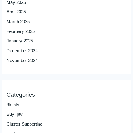
May 2025
April 2025
March 2025
February 2025
January 2025
December 2024
November 2024
Categories
8k iptv
Buy Iptv
Cluster Supporting