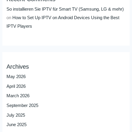
So installieren Sie IPTV für Smart TV (Samsung, LG & mehr)
on
How to Set Up IPTV on Android Devices Using the Best
IPTV Players
Archives
May 2026
April 2026
March 2026
September 2025
July 2025
June 2025