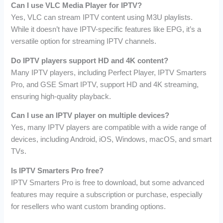
Can I use VLC Media Player for IPTV?
Yes, VLC can stream IPTV content using M3U playlists.
While it doesn’t have IPTV-specific features like EPG, it’s a
versatile option for streaming IPTV channels.
Do IPTV players support HD and 4K content?
Many IPTV players, including Perfect Player, IPTV Smarters
Pro, and GSE Smart IPTV, support HD and 4K streaming,
ensuring high-quality playback.
Can I use an IPTV player on multiple devices?
Yes, many IPTV players are compatible with a wide range of
devices, including Android, iOS, Windows, macOS, and smart
TVs.
Is IPTV Smarters Pro free?
IPTV Smarters Pro is free to download, but some advanced
features may require a subscription or purchase, especially
for resellers who want custom branding options.