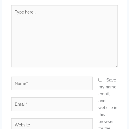
Type
here..
Name*
Save
my name,
email,
Email*
and
website in
this
Website
browser
for the