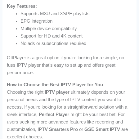
Key Features:
Supports M3U and XSPF playlists
EPG integration
Multiple device compatibility
Support for HD and 4K content
No ads or subscriptions required
OttPlayer is a great option if you’re looking for a simple, no-
fuss IPTV player that’s easy to set up and offers great
performance.
How to Choose the Best IPTV Player for You
Choosing the right
IPTV player
ultimately depends on your
personal needs and the type of IPTV content you want to
access. If you’re looking for a straightforward solution with a
sleek interface,
Perfect Player
might be your best bet. For
users seeking more advanced features like recording and
customization,
IPTV Smarters Pro
or
GSE Smart IPTV
are
excellent choices.