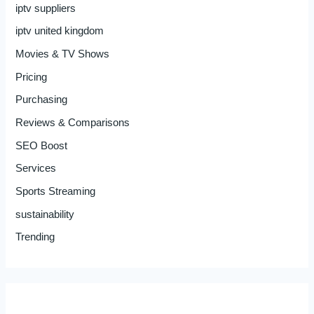
iptv suppliers
iptv united kingdom
Movies & TV Shows
Pricing
Purchasing
Reviews & Comparisons
SEO Boost
Services
Sports Streaming
sustainability
Trending