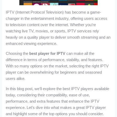
IPTV (Internet Protocol Television) has become a game-
changer in the entertainment industry, offering users access
to television content over the internet. Whether you’re
watching live TV, movies, or sports, IPTV services rely
heavily on a quality player to deliver smooth streaming and an
enhanced viewing experience.
Choosing the
best player for IPTV
can make all the
difference in terms of performance, stability, and features.
With so many options on the market, selecting the right IPTV
player can be overwhelming for beginners and seasoned
users alike.
In this blog post, we’ll explore the best IPTV players available
today, considering their compatibility, ease of use,
performance, and extra features that enhance the IPTV
experience. Let’s dive into what makes a great IPTV player
and highlight some of the top options you should consider.