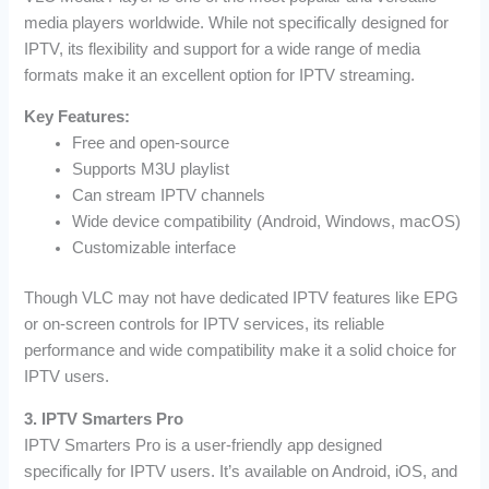
media players worldwide. While not specifically designed for
IPTV, its flexibility and support for a wide range of media
formats make it an excellent option for IPTV streaming.
Key Features:
Free and open-source
Supports M3U playlist
Can stream IPTV channels
Wide device compatibility (Android, Windows, macOS)
Customizable interface
Though VLC may not have dedicated IPTV features like EPG
or on-screen controls for IPTV services, its reliable
performance and wide compatibility make it a solid choice for
IPTV users.
3. IPTV Smarters Pro
IPTV Smarters Pro is a user-friendly app designed
specifically for IPTV users. It’s available on Android, iOS, and