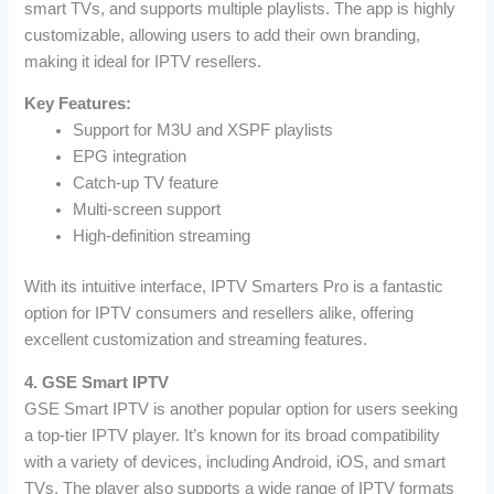
smart TVs, and supports multiple playlists. The app is highly
customizable, allowing users to add their own branding,
making it ideal for IPTV resellers.
Key Features:
Support for M3U and XSPF playlists
EPG integration
Catch-up TV feature
Multi-screen support
High-definition streaming
With its intuitive interface, IPTV Smarters Pro is a fantastic
option for IPTV consumers and resellers alike, offering
excellent customization and streaming features.
4. GSE Smart IPTV
GSE Smart IPTV is another popular option for users seeking
a top-tier IPTV player. It’s known for its broad compatibility
with a variety of devices, including Android, iOS, and smart
TVs. The player also supports a wide range of IPTV formats