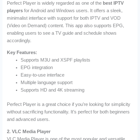
Perfect Player is widely regarded as one of the
best IPTV
players
for Android and Windows users. It offers a sleek,
minimalist interface with support for both IPTV and VOD
(Video on Demand) content. This app also supports EPG,
enabling users to see a TV guide and schedule shows
accordingly.
Key Features:
Supports M3U and XSPF playlists
EPG integration
Easy-to-use interface
Multiple language support
Supports HD and 4K streaming
Perfect Player is a great choice if you’re looking for simplicity
without sacrificing functionality. It’s perfect for both beginners
and advanced users.
2. VLC Media Player
VLC Media Player is one of the most popular and versatile