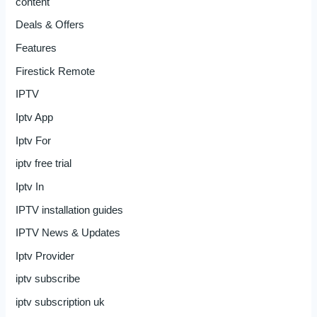
content
Deals & Offers
Features
Firestick Remote
IPTV
Iptv App
Iptv For
iptv free trial
Iptv In
IPTV installation guides
IPTV News & Updates
Iptv Provider
iptv subscribe
iptv subscription uk