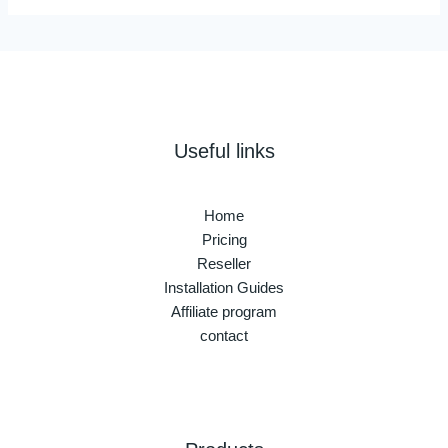
Useful links
Home
Pricing
Reseller
Installation Guides
Affiliate program
contact