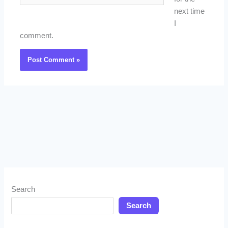
next time
I
comment.
Search
Search