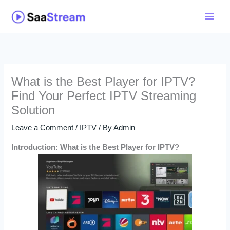
Skip
to
content
What is the Best Player for IPTV?
Find Your Perfect IPTV Streaming
Solution
Leave a Comment
/
IPTV
/ By
Admin
Introduction: What is the Best Player for IPTV?