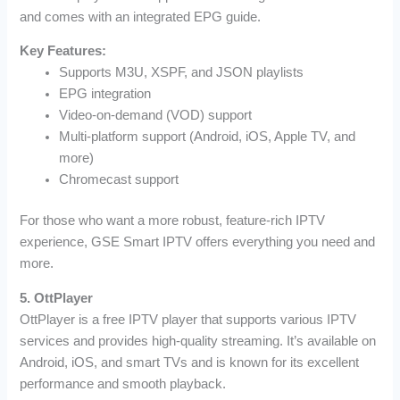
and comes with an integrated EPG guide.
Key Features:
Supports M3U, XSPF, and JSON playlists
EPG integration
Video-on-demand (VOD) support
Multi-platform support (Android, iOS, Apple TV, and
more)
Chromecast support
For those who want a more robust, feature-rich IPTV
experience, GSE Smart IPTV offers everything you need and
more.
5. OttPlayer
OttPlayer is a free IPTV player that supports various IPTV
services and provides high-quality streaming. It’s available on
Android, iOS, and smart TVs and is known for its excellent
performance and smooth playback.