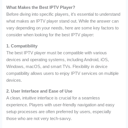
What Makes the Best IPTV Player?
Before diving into specific players, it’s essential to understand
what makes an IPTV player stand out. While the answer can
vary depending on your needs, here are some key factors to
consider when looking for the best IPTV player:
1. Compatibility
The best IPTV player must be compatible with various
devices and operating systems, including Android, iOS,
Windows, macOS, and smart TVs. Flexibility in device
compatibility allows users to enjoy IPTV services on multiple
devices.
2. User Interface and Ease of Use
A clean, intuitive interface is crucial for a seamless
experience. Players with user-friendly navigation and easy
setup processes are often preferred by users, especially
those who are not very tech-savvy.