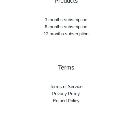
Products
3 months subscription
6 months subscription
12 months subscription
Terms
Terms of Service
Privacy Policy
Refund Policy