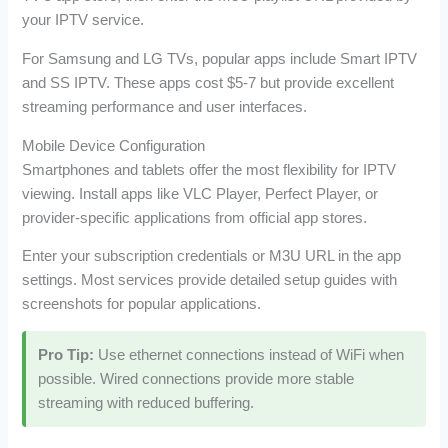
your IPTV service.
For Samsung and LG TVs, popular apps include Smart IPTV
and SS IPTV. These apps cost $5-7 but provide excellent
streaming performance and user interfaces.
Mobile Device Configuration
Smartphones and tablets offer the most flexibility for IPTV
viewing. Install apps like VLC Player, Perfect Player, or
provider-specific applications from official app stores.
Enter your subscription credentials or M3U URL in the app
settings. Most services provide detailed setup guides with
screenshots for popular applications.
Pro Tip:
Use ethernet connections instead of WiFi when
possible. Wired connections provide more stable
streaming with reduced buffering.