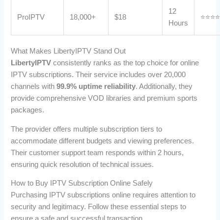
12
ProIPTV
18,000+
$18
⭐⭐⭐
Hours
What Makes LibertyIPTV Stand Out
LibertyIPTV
consistently ranks as the top choice for online
IPTV subscriptions. Their service includes over 20,000
channels with
99.9% uptime reliability
. Additionally, they
provide comprehensive VOD libraries and premium sports
packages.
The provider offers multiple subscription tiers to
accommodate different budgets and viewing preferences.
Their customer support team responds within 2 hours,
ensuring quick resolution of technical issues.
How to Buy IPTV Subscription Online Safely
Purchasing IPTV subscriptions online requires attention to
security and legitimacy. Follow these essential steps to
ensure a safe and successful transaction.