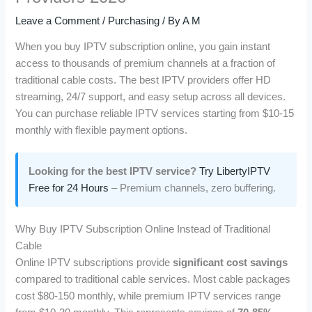
Leave a Comment
/
Purchasing
/ By
A M
When you buy IPTV subscription online, you gain instant
access to thousands of premium channels at a fraction of
traditional cable costs. The best IPTV providers offer HD
streaming, 24/7 support, and easy setup across all devices.
You can purchase reliable IPTV services starting from $10-15
monthly with flexible payment options.
Looking for the best IPTV service?
Try LibertyIPTV
Free for 24 Hours
– Premium channels, zero buffering.
Why Buy IPTV Subscription Online Instead of Traditional
Cable
Online IPTV subscriptions provide
significant cost savings
compared to traditional cable services. Most cable packages
cost $80-150 monthly, while premium IPTV services range