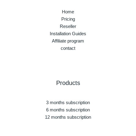
Home
Pricing
Reseller
Installation Guides
Affiliate program
contact
Products
3 months subscription
6 months subscription
12 months subscription