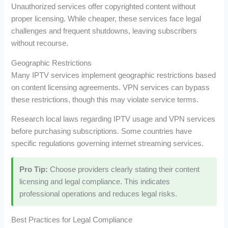
Unauthorized services offer copyrighted content without
proper licensing. While cheaper, these services face legal
challenges and frequent shutdowns, leaving subscribers
without recourse.
Geographic Restrictions
Many IPTV services implement geographic restrictions based
on content licensing agreements. VPN services can bypass
these restrictions, though this may violate service terms.
Research local laws regarding IPTV usage and VPN services
before purchasing subscriptions. Some countries have
specific regulations governing internet streaming services.
Pro Tip:
Choose providers clearly stating their content
licensing and legal compliance. This indicates
professional operations and reduces legal risks.
Best Practices for Legal Compliance