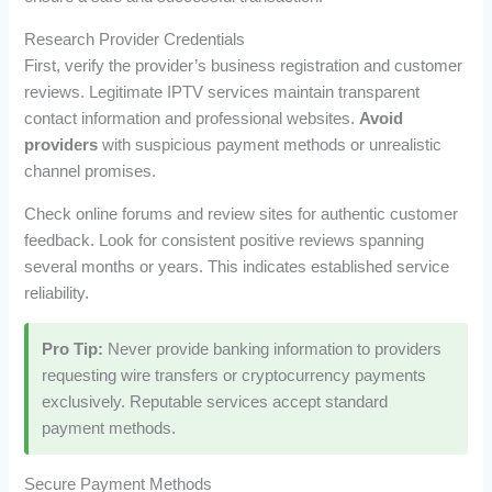
Research Provider Credentials
First, verify the provider’s business registration and customer
reviews. Legitimate IPTV services maintain transparent
contact information and professional websites.
Avoid
providers
with suspicious payment methods or unrealistic
channel promises.
Check online forums and review sites for authentic customer
feedback. Look for consistent positive reviews spanning
several months or years. This indicates established service
reliability.
Pro Tip:
Never provide banking information to providers
requesting wire transfers or cryptocurrency payments
exclusively. Reputable services accept standard
payment methods.
Secure Payment Methods