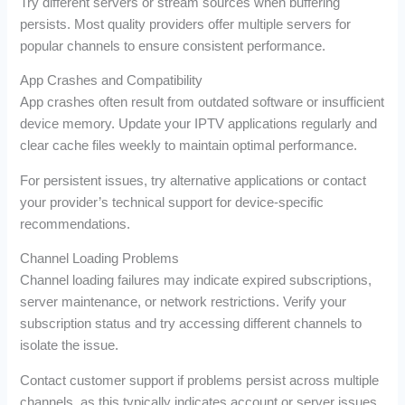
Try different servers or stream sources when buffering
persists. Most quality providers offer multiple servers for
popular channels to ensure consistent performance.
App Crashes and Compatibility
App crashes often result from outdated software or insufficient
device memory. Update your IPTV applications regularly and
clear cache files weekly to maintain optimal performance.
For persistent issues, try alternative applications or contact
your provider’s technical support for device-specific
recommendations.
Channel Loading Problems
Channel loading failures may indicate expired subscriptions,
server maintenance, or network restrictions. Verify your
subscription status and try accessing different channels to
isolate the issue.
Contact customer support if problems persist across multiple
channels, as this typically indicates account or server issues