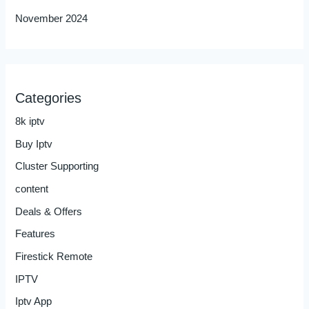
November 2024
Categories
8k iptv
Buy Iptv
Cluster Supporting
content
Deals & Offers
Features
Firestick Remote
IPTV
Iptv App