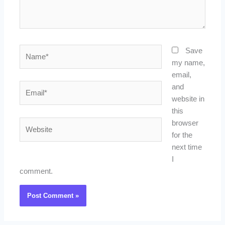
Name*
Save
my name,
email,
Email*
and
website in
this
Website
browser
for the
next time
I
comment.