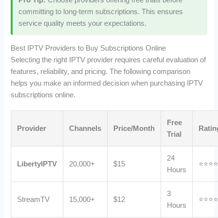
Pro Tip:
Choose providers offering free trials before
committing to long-term subscriptions. This ensures
service quality meets your expectations.
Best IPTV Providers to Buy Subscriptions Online
Selecting the right IPTV provider requires careful evaluation of
features, reliability, and pricing. The following comparison
helps you make an informed decision when purchasing IPTV
subscriptions online.
Free
Provider
Channels
Price/Month
Ratin
Trial
24
LibertyIPTV
20,000+
$15
⭐⭐⭐
Hours
3
StreamTV
15,000+
$12
⭐⭐⭐
Hours