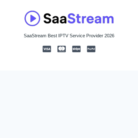
SaaStream Best IPTV Service Provider 2026