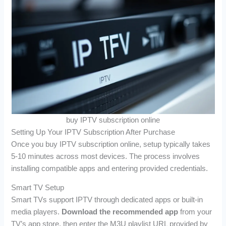
buy IPTV subscription online
Setting Up Your IPTV Subscription After Purchase
Once you buy IPTV subscription online, setup typically takes
5-10 minutes across most devices. The process involves
installing compatible apps and entering provided credentials.
Smart TV Setup
Smart TVs support IPTV through dedicated apps or built-in
media players.
Download the recommended app
from your
TV’s app store, then enter the M3U playlist URL provided by