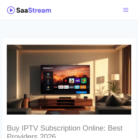
Skip
to
content
Buy IPTV Subscription Online: Best
Providers 2026