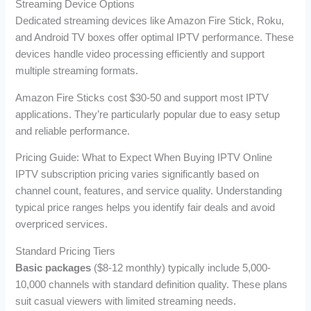
Streaming Device Options
Dedicated streaming devices like Amazon Fire Stick, Roku,
and Android TV boxes offer optimal IPTV performance. These
devices handle video processing efficiently and support
multiple streaming formats.
Amazon Fire Sticks cost $30-50 and support most IPTV
applications. They’re particularly popular due to easy setup
and reliable performance.
Pricing Guide: What to Expect When Buying IPTV Online
IPTV subscription pricing varies significantly based on
channel count, features, and service quality. Understanding
typical price ranges helps you identify fair deals and avoid
overpriced services.
Standard Pricing Tiers
Basic packages
($8-12 monthly) typically include 5,000-
10,000 channels with standard definition quality. These plans
suit casual viewers with limited streaming needs.