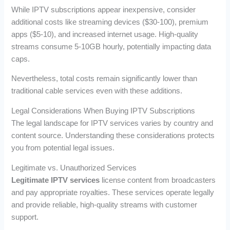
While IPTV subscriptions appear inexpensive, consider
additional costs like streaming devices ($30-100), premium
apps ($5-10), and increased internet usage. High-quality
streams consume 5-10GB hourly, potentially impacting data
caps.
Nevertheless, total costs remain significantly lower than
traditional cable services even with these additions.
Legal Considerations When Buying IPTV Subscriptions
The legal landscape for IPTV services varies by country and
content source. Understanding these considerations protects
you from potential legal issues.
Legitimate vs. Unauthorized Services
Legitimate IPTV services
license content from broadcasters
and pay appropriate royalties. These services operate legally
and provide reliable, high-quality streams with customer
support.