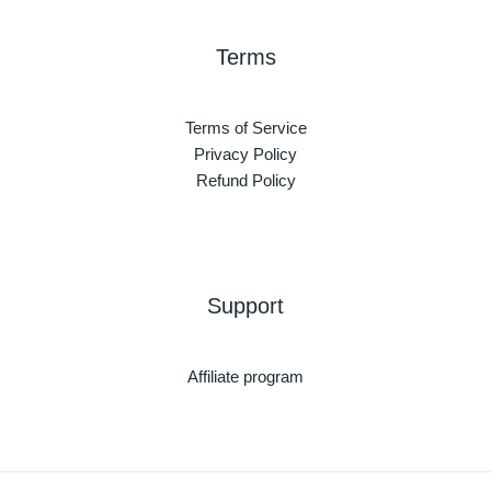
Terms
Terms of Service
Privacy Policy
Refund Policy
Support
Affiliate program