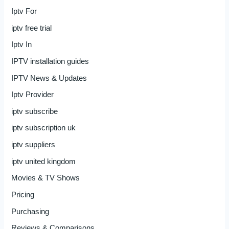
Iptv For
iptv free trial
Iptv In
IPTV installation guides
IPTV News & Updates
Iptv Provider
iptv subscribe
iptv subscription uk
iptv suppliers
iptv united kingdom
Movies & TV Shows
Pricing
Purchasing
Reviews & Comparisons