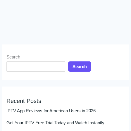
Search
Search
Recent Posts
IPTV App Reviews for American Users in 2026
Get Your IPTV Free Trial Today and Watch Instantly