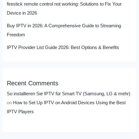
firestick remote control not working: Solutions to Fix Your
Device in 2026
Buy IPTV in 2026: A Comprehensive Guide to Streaming
Freedom
IPTV Provider List Guide 2026: Best Options & Benefits
Recent Comments
So installieren Sie IPTV für Smart TV (Samsung, LG & mehr)
on
How to Set Up IPTV on Android Devices Using the Best
IPTV Players