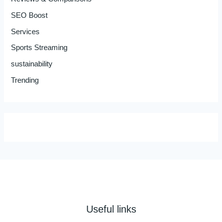
SEO Boost
Services
Sports Streaming
sustainability
Trending
Useful links