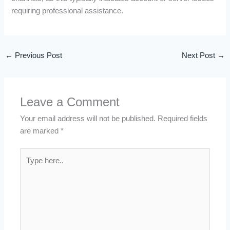
requiring professional assistance.
←
Previous Post
Next Post
→
Leave a Comment
Your email address will not be published.
Required fields
are marked
*
Type
here..