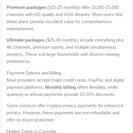
Premium packages
($15-25 monthly) offer 15,000-25,000
channels with HD quality and VOD libraries. Most users find
these plans provide excellent value for comprehensive
entertainment.
Ultimate packages
($25-40 monthly) include everything plus
4K channels, premium sports, and multiple simultaneous
streams. These suit large households with diverse viewing
preferences.
Payment Options and Billing
Most providers accept major credit cards, PayPal, and digital
payment platforms.
Monthly billing
offers flexibility, while
quarterly or annual payments provide 10-25% discounts.
Some services offer cryptocurrency payments for enhanced
privacy. However, these payments are non-refundable and
offer no buyer protection.
Hidden Costs to Consider