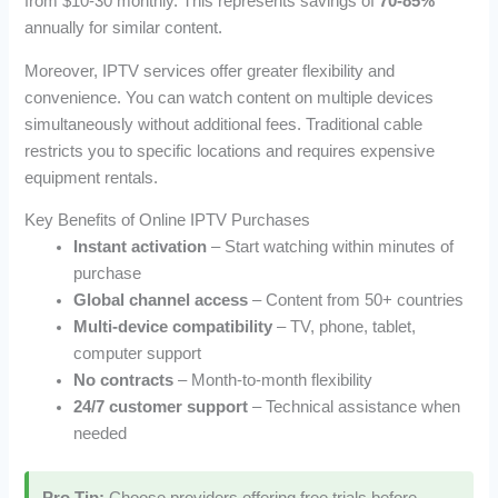
from $10-30 monthly. This represents savings of
70-85%
annually for similar content.
Moreover, IPTV services offer greater flexibility and
convenience. You can watch content on multiple devices
simultaneously without additional fees. Traditional cable
restricts you to specific locations and requires expensive
equipment rentals.
Key Benefits of Online IPTV Purchases
Instant activation
– Start watching within minutes of
purchase
Global channel access
– Content from 50+ countries
Multi-device compatibility
– TV, phone, tablet,
computer support
No contracts
– Month-to-month flexibility
24/7 customer support
– Technical assistance when
needed