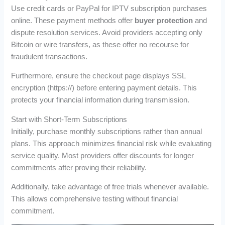
Use credit cards or PayPal for IPTV subscription purchases
online. These payment methods offer
buyer protection
and
dispute resolution services. Avoid providers accepting only
Bitcoin or wire transfers, as these offer no recourse for
fraudulent transactions.
Furthermore, ensure the checkout page displays SSL
encryption (https://) before entering payment details. This
protects your financial information during transmission.
Start with Short-Term Subscriptions
Initially, purchase monthly subscriptions rather than annual
plans. This approach minimizes financial risk while evaluating
service quality. Most providers offer discounts for longer
commitments after proving their reliability.
Additionally, take advantage of free trials whenever available.
This allows comprehensive testing without financial
commitment.