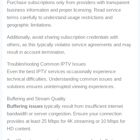
Purchase subscriptions only from providers with transparent
business information and proper licensing. Read service
terms carefully to understand usage restrictions and
geographic limitations.
Additionally, avoid sharing subscription credentials with
others, as this typically violates service agreements and may
result in account termination.
Troubleshooting Common IPTV Issues
Even the best IPTV services occasionally experience
technical difficulties. Understanding common issues and
solutions ensures uninterrupted viewing experiences.
Buffering and Stream Quality
Buffering issues
typically result from insufficient internet
bandwidth or server congestion. Ensure your connection
provides at least 25 Mbps for 4K streaming or 10 Mbps for
HD content.