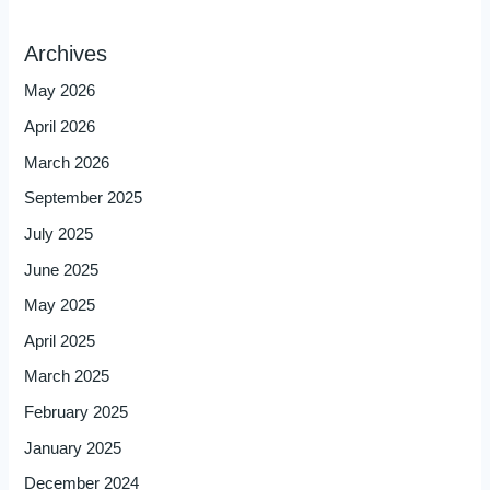
Archives
May 2026
April 2026
March 2026
September 2025
July 2025
June 2025
May 2025
April 2025
March 2025
February 2025
January 2025
December 2024