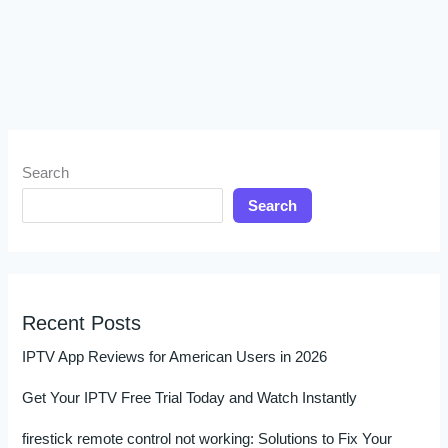
Search
Search
Recent Posts
IPTV App Reviews for American Users in 2026
Get Your IPTV Free Trial Today and Watch Instantly
firestick remote control not working: Solutions to Fix Your