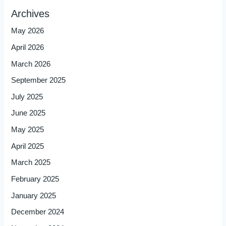
Archives
May 2026
April 2026
March 2026
September 2025
July 2025
June 2025
May 2025
April 2025
March 2025
February 2025
January 2025
December 2024