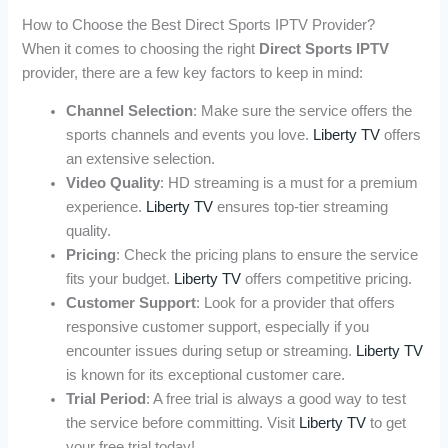
How to Choose the Best Direct Sports IPTV Provider?
When it comes to choosing the right
Direct Sports IPTV
provider, there are a few key factors to keep in mind:
Channel Selection
: Make sure the service offers the
sports channels and events you love.
Liberty TV
offers
an extensive selection.
Video Quality
: HD streaming is a must for a premium
experience.
Liberty TV
ensures top-tier streaming
quality.
Pricing
: Check the pricing plans to ensure the service
fits your budget.
Liberty TV
offers competitive pricing.
Customer Support
: Look for a provider that offers
responsive customer support, especially if you
encounter issues during setup or streaming.
Liberty TV
is known for its exceptional customer care.
Trial Period
: A free trial is always a good way to test
the service before committing. Visit
Liberty TV
to get
your free trial today!