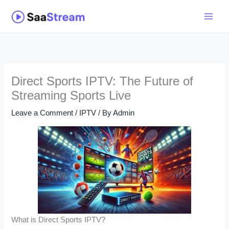
Skip
to
content
Direct Sports IPTV: The Future of
Streaming Sports Live
Leave a Comment
/
IPTV
/ By
Admin
What is Direct Sports IPTV?