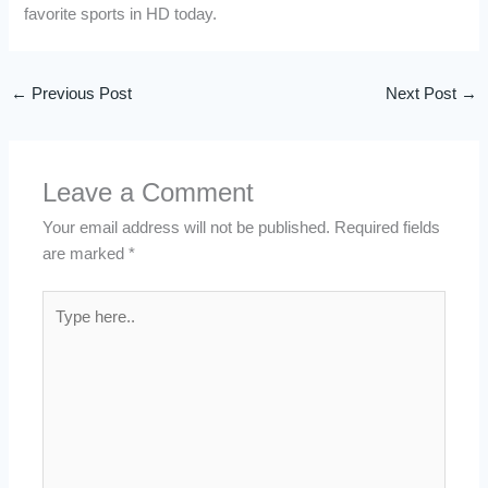
favorite sports in HD today.
←
Previous Post
Next Post
→
Leave a Comment
Your email address will not be published.
Required fields
are marked
*
Type
here..