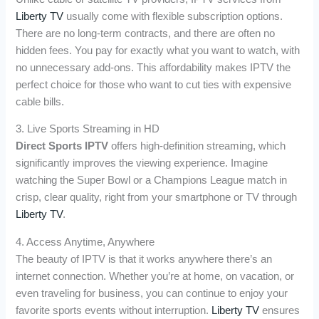
Liberty TV
usually come with flexible subscription options.
There are no long-term contracts, and there are often no
hidden fees. You pay for exactly what you want to watch, with
no unnecessary add-ons. This affordability makes IPTV the
perfect choice for those who want to cut ties with expensive
cable bills.
3. Live Sports Streaming in HD
Direct Sports IPTV
offers high-definition streaming, which
significantly improves the viewing experience. Imagine
watching the Super Bowl or a Champions League match in
crisp, clear quality, right from your smartphone or TV through
Liberty TV
.
4. Access Anytime, Anywhere
The beauty of IPTV is that it works anywhere there’s an
internet connection. Whether you’re at home, on vacation, or
even traveling for business, you can continue to enjoy your
favorite sports events without interruption.
Liberty TV
ensures