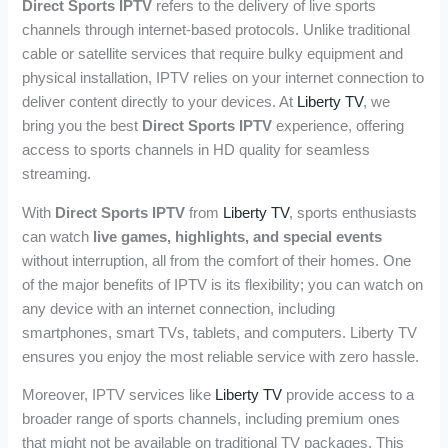
Direct Sports IPTV
refers to the delivery of live sports
channels through internet-based protocols. Unlike traditional
cable or satellite services that require bulky equipment and
physical installation, IPTV relies on your internet connection to
deliver content directly to your devices. At
Liberty TV
, we
bring you the best
Direct Sports IPTV
experience, offering
access to sports channels in HD quality for seamless
streaming.
With
Direct Sports IPTV
from
Liberty TV
, sports enthusiasts
can watch
live games, highlights, and special events
without interruption, all from the comfort of their homes. One
of the major benefits of IPTV is its flexibility; you can watch on
any device with an internet connection, including
smartphones, smart TVs, tablets, and computers. Liberty TV
ensures you enjoy the most reliable service with zero hassle.
Moreover, IPTV services like
Liberty TV
provide access to a
broader range of sports channels, including premium ones
that might not be available on traditional TV packages. This