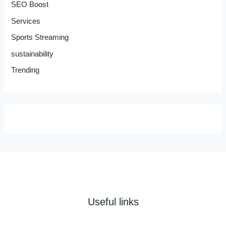
SEO Boost
Services
Sports Streaming
sustainability
Trending
Useful links