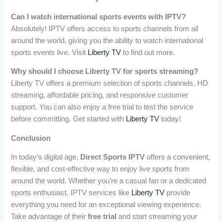
Can I watch international sports events with IPTV?
Absolutely! IPTV offers access to sports channels from all
around the world, giving you the ability to watch international
sports events live. Visit
Liberty TV
to find out more.
Why should I choose Liberty TV for sports streaming?
Liberty TV offers a premium selection of sports channels, HD
streaming, affordable pricing, and responsive customer
support. You can also enjoy a free trial to test the service
before committing. Get started with
Liberty TV
today!
Conclusion
In today’s digital age,
Direct Sports IPTV
offers a convenient,
flexible, and cost-effective way to enjoy live sports from
around the world. Whether you’re a casual fan or a dedicated
sports enthusiast, IPTV services like
Liberty TV
provide
everything you need for an exceptional viewing experience.
Take advantage of their
free trial
and start streaming your