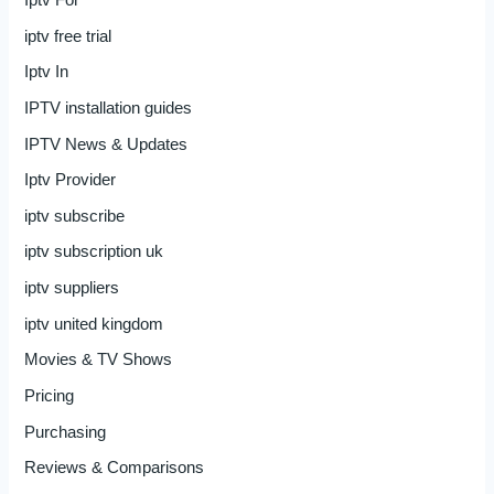
iptv free trial
Iptv In
IPTV installation guides
IPTV News & Updates
Iptv Provider
iptv subscribe
iptv subscription uk
iptv suppliers
iptv united kingdom
Movies & TV Shows
Pricing
Purchasing
Reviews & Comparisons