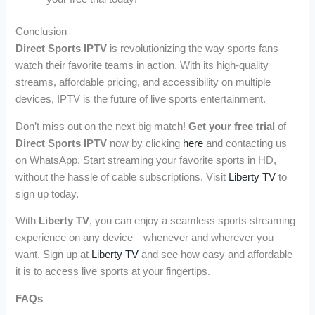
Conclusion
Direct Sports IPTV
is revolutionizing the way sports fans
watch their favorite teams in action. With its high-quality
streams, affordable pricing, and accessibility on multiple
devices, IPTV is the future of live sports entertainment.
Don’t miss out on the next big match!
Get your free trial
of
Direct Sports IPTV
now by clicking
here
and contacting us
on WhatsApp. Start streaming your favorite sports in HD,
without the hassle of cable subscriptions. Visit
Liberty TV
to
sign up today.
With
Liberty TV
, you can enjoy a seamless sports streaming
experience on any device—whenever and wherever you
want. Sign up at
Liberty TV
and see how easy and affordable
it is to access live sports at your fingertips.
FAQs