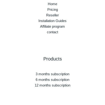
Home
Pricing
Reseller
Installation Guides
Affiliate program
contact
Products
3 months subscription
6 months subscription
12 months subscription