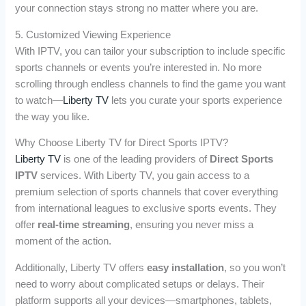
your connection stays strong no matter where you are.
5. Customized Viewing Experience
With IPTV, you can tailor your subscription to include specific
sports channels or events you’re interested in. No more
scrolling through endless channels to find the game you want
to watch—
Liberty TV
lets you curate your sports experience
the way you like.
Why Choose Liberty TV for Direct Sports IPTV?
Liberty TV
is one of the leading providers of
Direct Sports
IPTV
services. With Liberty TV, you gain access to a
premium selection of sports channels that cover everything
from international leagues to exclusive sports events. They
offer
real-time streaming
, ensuring you never miss a
moment of the action.
Additionally, Liberty TV offers
easy installation
, so you won’t
need to worry about complicated setups or delays. Their
platform supports all your devices—smartphones, tablets,