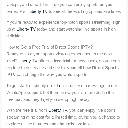
laptops, and smart TVs—so you can enjoy sports on your
terms. Visit
Liberty TV
to see all the exciting options available.
If you’re ready to experience top-notch sports streaming, sign
up at
Liberty TV
today and start watching live sports in high
definition.
How to Get a Free Trial of Direct Sports IPTV?
Ready to take your sports viewing experience to the next
level?
Liberty TV
offers a
free trial
for new users, so you can
explore their service and see for yourself how
Direct Sports
IPTV
can change the way you watch sports.
To get started, simply click
here
and send a message to our
WhatsApp support. Let them know you’re interested in the
free trial, and they’ll get you set up right away.
With the free trial from
Liberty TV
, you can enjoy live sports
streaming at no cost for a limited time, giving you a chance to
explore all the features and channels available.