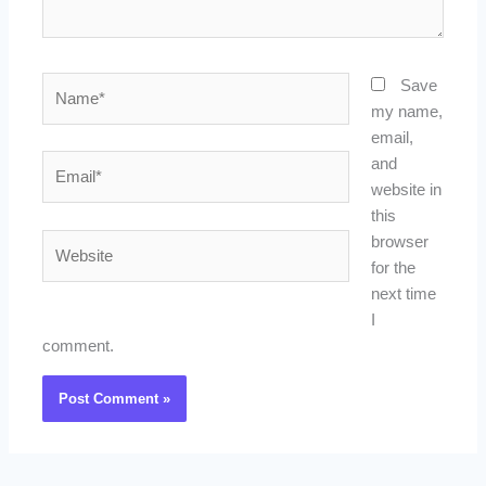
Name*
Save
my name,
email,
Email*
and
website in
this
Website
browser
for the
next time
I
comment.