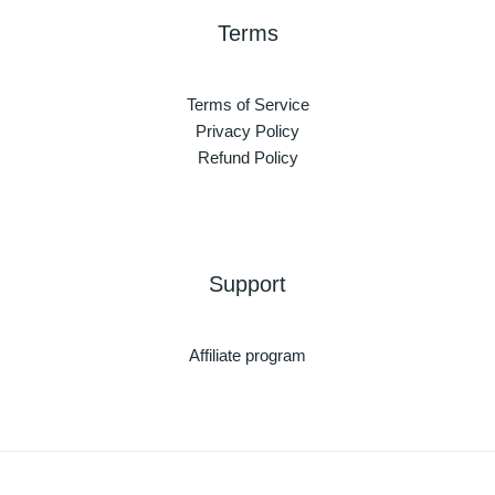
Terms
Terms of Service
Privacy Policy
Refund Policy
Support
Affiliate program