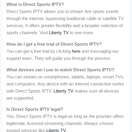
What is Direct Sports IPTV?
Direct Sports IPTV allows you to stream live sports events
through the internet, bypassing traditional cable or satellite TV
services. It offers greater flexibility and a broader selection of
sports channels. Visit
Liberty TV
to see more.
How do I get a free trial of Direct Sports IPTV?
You can get a free trial by clicking
here
and messaging our
support team. They will guide you through the process.
What devices can I use to watch Direct Sports IPTV?
You can stream on smartphones, tablets, laptops, smart TVs,
and computers. Any device with an internet connection works
with Direct Sports IPTV.
Liberty TV
makes sure all devices
are supported.
Is Direct Sports IPTV legal?
Yes, Direct Sports IPTV is legal as long as the provider offers
legitimate, licensed streaming channels. Always choose
trusted services like
Liberty TV
.