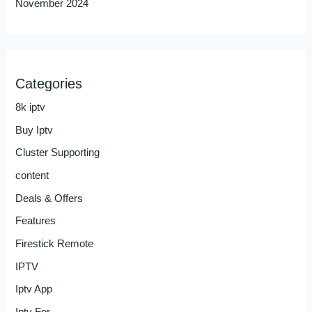
November 2024
Categories
8k iptv
Buy Iptv
Cluster Supporting
content
Deals & Offers
Features
Firestick Remote
IPTV
Iptv App
Iptv For