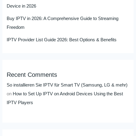
Device in 2026
Buy IPTV in 2026: A Comprehensive Guide to Streaming
Freedom
IPTV Provider List Guide 2026: Best Options & Benefits
Recent Comments
So installieren Sie IPTV für Smart TV (Samsung, LG & mehr)
on
How to Set Up IPTV on Android Devices Using the Best
IPTV Players