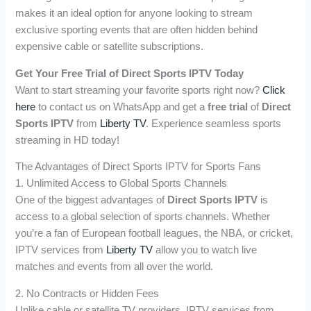
makes it an ideal option for anyone looking to stream
exclusive sporting events that are often hidden behind
expensive cable or satellite subscriptions.
Get Your Free Trial of Direct Sports IPTV Today
Want to start streaming your favorite sports right now?
Click
here
to contact us on WhatsApp and get a
free trial
of
Direct
Sports IPTV
from
Liberty TV
. Experience seamless sports
streaming in HD today!
The Advantages of Direct Sports IPTV for Sports Fans
1. Unlimited Access to Global Sports Channels
One of the biggest advantages of
Direct Sports IPTV
is
access to a global selection of sports channels. Whether
you’re a fan of European football leagues, the NBA, or cricket,
IPTV services from
Liberty TV
allow you to watch live
matches and events from all over the world.
2. No Contracts or Hidden Fees
Unlike cable or satellite TV providers, IPTV services from