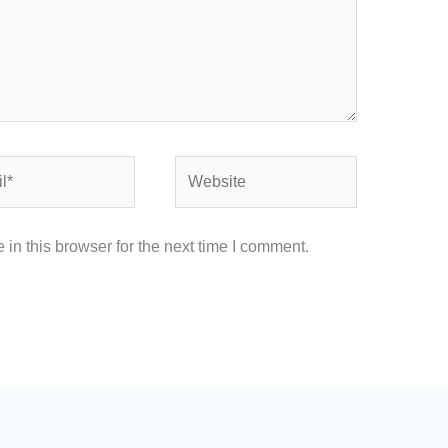
Website
in this browser for the next time I comment.