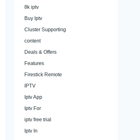
8k iptv
Buy Iptv
Cluster Supporting
content
Deals & Offers
Features
Firestick Remote
IPTV
Iptv App
Iptv For
iptv free trial
Iptv In