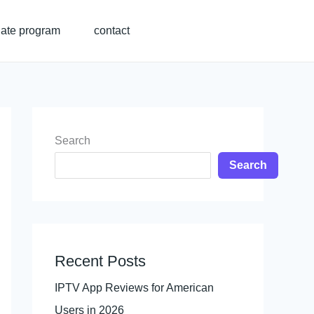
liate program
contact
Search
Search
Recent Posts
IPTV App Reviews for American
Users in 2026