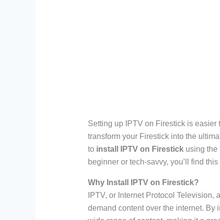
Setting up IPTV on Firestick is easier 
transform your Firestick into the ultim
to
install IPTV on Firestick
using the
beginner or tech-savvy, you’ll find this 
Why Install IPTV on Firestick?
IPTV, or Internet Protocol Television,
demand content over the internet. By i