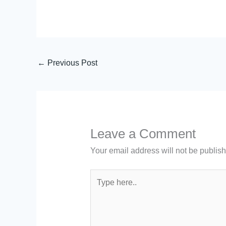
←
Previous Post
Leave a Comment
Your email address will not be publis
Type
here..