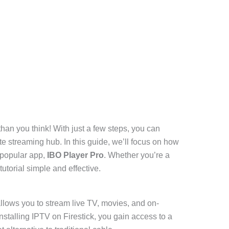
than you think! With just a few steps, you can
ate streaming hub. In this guide, we’ll focus on how
 popular app,
IBO Player Pro
. Whether you’re a
tutorial simple and effective.
 allows you to stream live TV, movies, and on-
nstalling IPTV on Firestick, you gain access to a