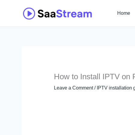
Skip
to
Home
content
How to Install IPTV on F
Leave a Comment
/
IPTV installation 