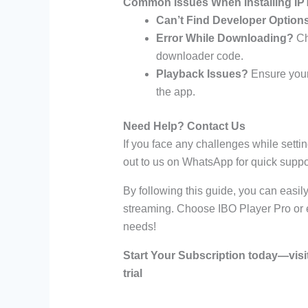
Common Issues When Installing IPT
Can’t Find Developer Option
Error While Downloading?
Che
downloader code.
Playback Issues?
Ensure your 
the app.
Need Help? Contact Us
If you face any challenges while setti
out to us on WhatsApp for quick suppo
By following this guide, you can easil
streaming. Choose IBO Player Pro or ex
needs!
Start Your Subscription today—visi
trial