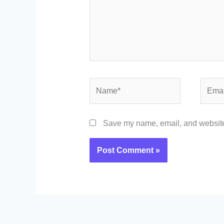
Name*
Email*
Save my name, email, and website 