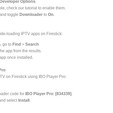
Developer Options
.
ble, check our tutorial to enable them.
and toggle
Downloader
to
On
.
ide-loading IPTV apps on Firestick:
, go to
Find
>
Search
he app from the results.
pp once installed.
Pro
TV on Firestick using IBO Player Pro:
oader code for
IBO Player Pro
:
[834339]
.
 and select
Install
.