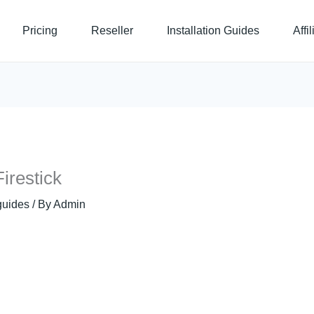
Pricing
Reseller
Installation Guides
Affi
irestick
guides
/ By
Admin