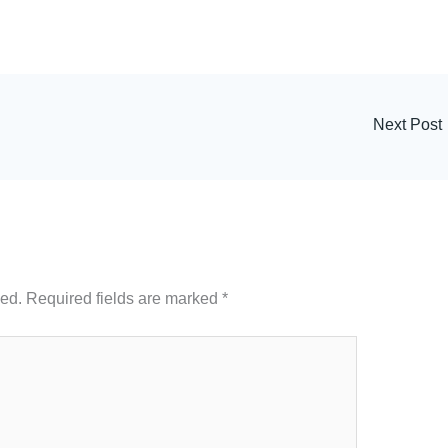
Next Post
hed.
Required fields are marked
*