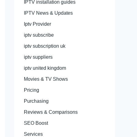
IPTV installation guides
IPTV News & Updates
Iptv Provider
iptv subscribe
iptv subscription uk
iptv suppliers
iptv united kingdom
Movies & TV Shows
Pricing
Purchasing
Reviews & Comparisons
SEO Boost
Services