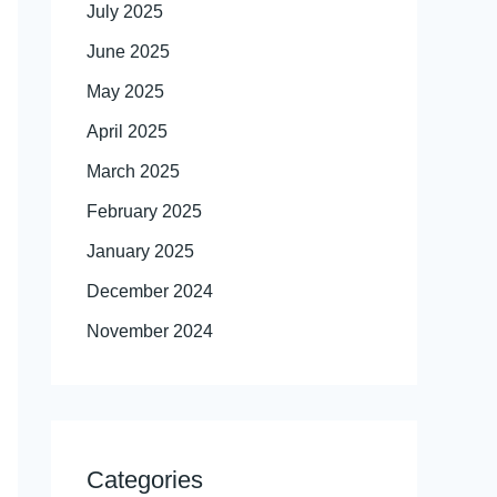
July 2025
June 2025
May 2025
April 2025
March 2025
February 2025
January 2025
December 2024
November 2024
Categories