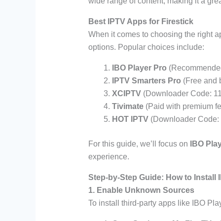
wide range of content, making it a great
Best IPTV Apps for Firestick
When it comes to choosing the right ap
options. Popular choices include:
IBO Player Pro
(Recommended 
IPTV Smarters Pro
(Free and b
XCIPTV
(Downloader Code: 11
Tivimate
(Paid with premium fe
HOT IPTV
(Downloader Code: 
For this guide, we’ll focus on
IBO Pla
experience.
Step-by-Step Guide: How to Install 
1. Enable Unknown Sources
To install third-party apps like IBO Pla