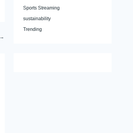
Sports Streaming
sustainability
Trending
→