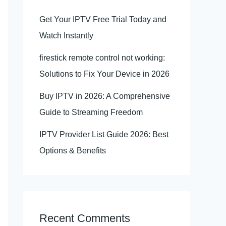
Get Your IPTV Free Trial Today and
Watch Instantly
firestick remote control not working:
Solutions to Fix Your Device in 2026
Buy IPTV in 2026: A Comprehensive
Guide to Streaming Freedom
IPTV Provider List Guide 2026: Best
Options & Benefits
Recent Comments