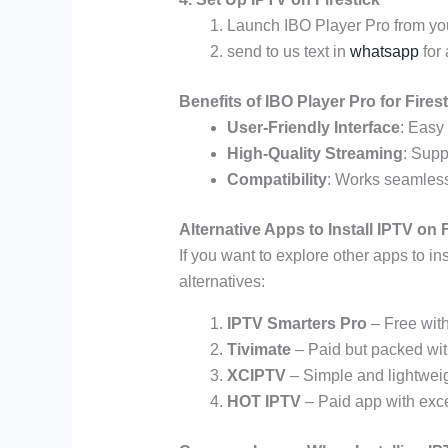
Launch IBO Player Pro from you
send to us text in
whatsapp
for 
Benefits of IBO Player Pro for Fires
User-Friendly Interface
: Easy 
High-Quality Streaming
: Supp
Compatibility
: Works seamless
Alternative Apps to Install IPTV on F
If you want to explore other apps to in
alternatives:
IPTV Smarters Pro
– Free with
Tivimate
– Paid but packed wit
XCIPTV
– Simple and lightweig
HOT IPTV
– Paid app with exce