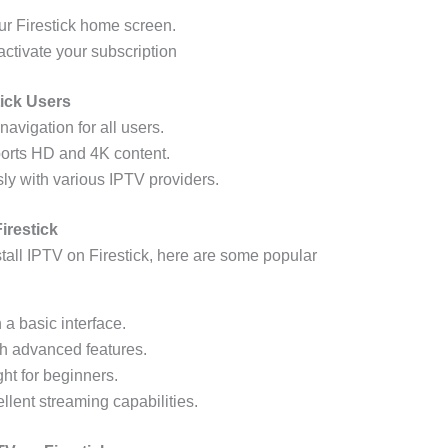
r Firestick home screen.
activate your subscription
tick Users
navigation for all users.
orts HD and 4K content.
ly with various IPTV providers.
irestick
stall IPTV on Firestick, here are some popular
 a basic interface.
h advanced features.
ht for beginners.
llent streaming capabilities.