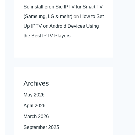
So installieren Sie IPTV für Smart TV
(Samsung, LG & mehr)
on
How to Set
Up IPTV on Android Devices Using
the Best IPTV Players
Archives
May 2026
April 2026
March 2026
September 2025