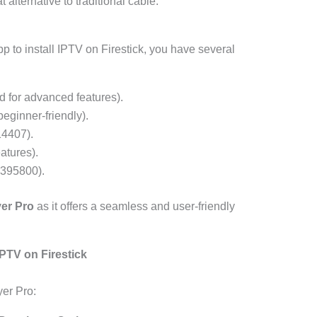
 alternative to traditional cable.
p to install IPTV on Firestick, you have several
for advanced features).
eginner-friendly).
4407).
atures).
395800).
yer Pro
as it offers a seamless and user-friendly
IPTV on Firestick
yer Pro: