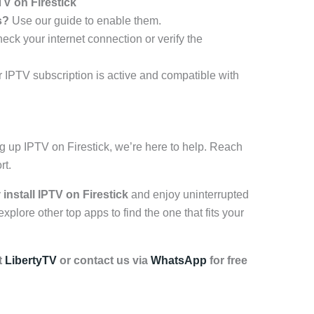
V on Firestick
s?
Use our guide to enable them.
ck your internet connection or verify the
IPTV subscription is active and compatible with
ng up IPTV on Firestick, we’re here to help. Reach
rt.
y
install IPTV on Firestick
and enjoy uninterrupted
plore other top apps to find the one that fits your
t
LibertyTV
or contact us via
WhatsApp
for free