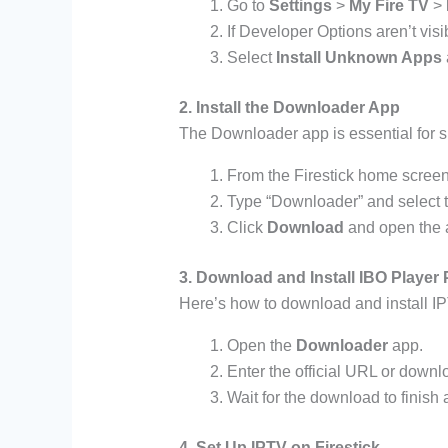
Go to
Settings
>
My Fire TV
>
If Developer Options aren’t visi
Select
Install Unknown Apps
2. Install the Downloader App
The Downloader app is essential for s
From the Firestick home screen
Type “Downloader” and select t
Click
Download
and open the a
3. Download and Install IBO Player 
Here’s how to download and install IP
Open the
Downloader
app.
Enter the official URL or downl
Wait for the download to finish
4. Set Up IPTV on Firestick