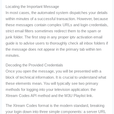
Locating the Important Message
In most cases, the automated system dispatches your details
within minutes of a successful transaction. However, because
these messages contain complex URLs and login credentials,
strict email filters sometimes redirect them to the spam or
junk folder. The first step in any proper iptv activation email
guide is to advise users to thoroughly check all inbox folders if
the message does not appear in the primary tab within ten
minutes.
Decoding the Provided Credentials
Once you open the message, you will be presented with a
block of technical information. It is crucial to understand what
these elements mean. You will typically see two primary
methods for logging into your television application: the
Xtream Codes API method and the M3U Playlist link.
The Xtream Codes format is the modern standard, breaking
your login down into three simple components: a server URL