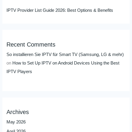
IPTV Provider List Guide 2026: Best Options & Benefits
Recent Comments
So installieren Sie IPTV für Smart TV (Samsung, LG & mehr)
on
How to Set Up IPTV on Android Devices Using the Best
IPTV Players
Archives
May 2026
April 2026