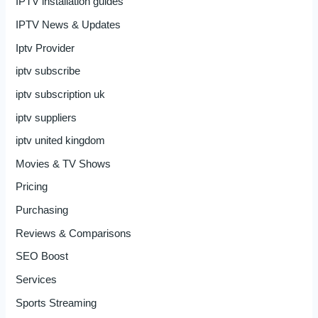
IPTV installation guides
IPTV News & Updates
Iptv Provider
iptv subscribe
iptv subscription uk
iptv suppliers
iptv united kingdom
Movies & TV Shows
Pricing
Purchasing
Reviews & Comparisons
SEO Boost
Services
Sports Streaming