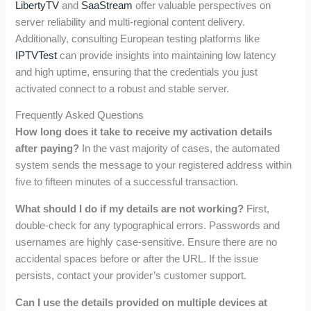
LibertyTV
and
SaaStream
offer valuable perspectives on
server reliability and multi-regional content delivery.
Additionally, consulting European testing platforms like
IPTVTest
can provide insights into maintaining low latency
and high uptime, ensuring that the credentials you just
activated connect to a robust and stable server.
Frequently Asked Questions
How long does it take to receive my activation details
after paying?
In the vast majority of cases, the automated
system sends the message to your registered address within
five to fifteen minutes of a successful transaction.
What should I do if my details are not working?
First,
double-check for any typographical errors. Passwords and
usernames are highly case-sensitive. Ensure there are no
accidental spaces before or after the URL. If the issue
persists, contact your provider’s customer support.
Can I use the details provided on multiple devices at