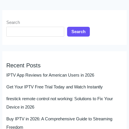
Search
Search
Recent Posts
IPTV App Reviews for American Users in 2026
Get Your IPTV Free Trial Today and Watch Instantly
firestick remote control not working: Solutions to Fix Your
Device in 2026
Buy IPTV in 2026: A Comprehensive Guide to Streaming
Freedom