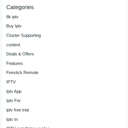
Categories
8k iptv
Buy Iptv
Cluster Supporting
content
Deals & Offers
Features
Firestick Remote
IPTV
Iptv App
Iptv For
iptv free trial
Iptv In