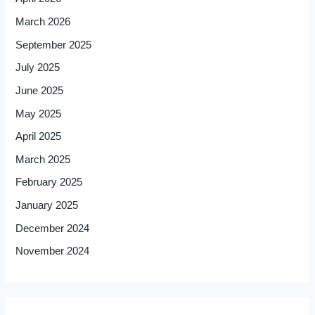
March 2026
September 2025
July 2025
June 2025
May 2025
April 2025
March 2025
February 2025
January 2025
December 2024
November 2024