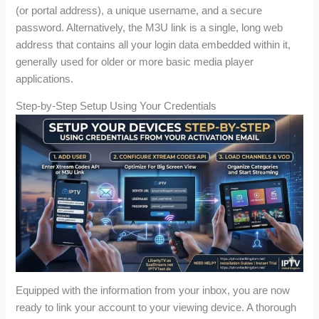
(or portal address), a unique username, and a secure
password. Alternatively, the M3U link is a single, long web
address that contains all your login data embedded within it,
generally used for older or more basic media player
applications.
Step-by-Step Setup Using Your Credentials
Equipped with the information from your inbox, you are now
ready to link your account to your viewing device. A thorough