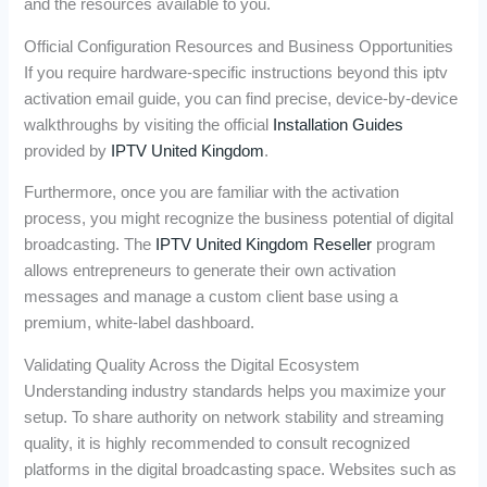
and the resources available to you.
Official Configuration Resources and Business Opportunities
If you require hardware-specific instructions beyond this iptv
activation email guide, you can find precise, device-by-device
walkthroughs by visiting the official
Installation Guides
provided by
IPTV United Kingdom
.
Furthermore, once you are familiar with the activation
process, you might recognize the business potential of digital
broadcasting. The
IPTV United Kingdom Reseller
program
allows entrepreneurs to generate their own activation
messages and manage a custom client base using a
premium, white-label dashboard.
Validating Quality Across the Digital Ecosystem
Understanding industry standards helps you maximize your
setup. To share authority on network stability and streaming
quality, it is highly recommended to consult recognized
platforms in the digital broadcasting space. Websites such as