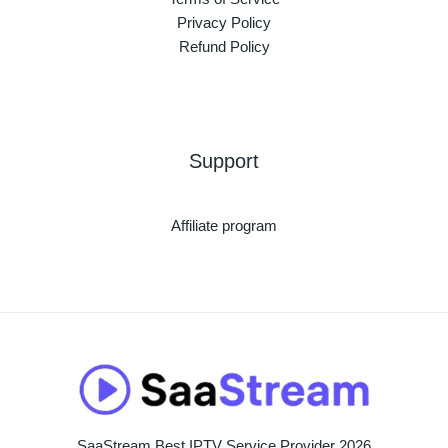
Privacy Policy
Refund Policy
Support
Affiliate program
SaaStream Best IPTV Service Provider 2026