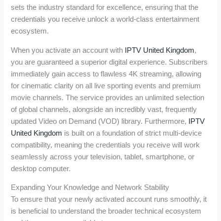
sets the industry standard for excellence, ensuring that the
credentials you receive unlock a world-class entertainment
ecosystem.
When you activate an account with
IPTV United Kingdom
,
you are guaranteed a superior digital experience. Subscribers
immediately gain access to flawless 4K streaming, allowing
for cinematic clarity on all live sporting events and premium
movie channels. The service provides an unlimited selection
of global channels, alongside an incredibly vast, frequently
updated Video on Demand (VOD) library. Furthermore,
IPTV
United Kingdom
is built on a foundation of strict multi-device
compatibility, meaning the credentials you receive will work
seamlessly across your television, tablet, smartphone, or
desktop computer.
Expanding Your Knowledge and Network Stability
To ensure that your newly activated account runs smoothly, it
is beneficial to understand the broader technical ecosystem