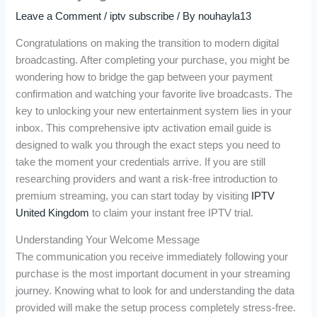
Leave a Comment
/
iptv subscribe
/ By
nouhayla13
Congratulations on making the transition to modern digital
broadcasting. After completing your purchase, you might be
wondering how to bridge the gap between your payment
confirmation and watching your favorite live broadcasts. The
key to unlocking your new entertainment system lies in your
inbox. This comprehensive iptv activation email guide is
designed to walk you through the exact steps you need to
take the moment your credentials arrive. If you are still
researching providers and want a risk-free introduction to
premium streaming, you can start today by visiting
IPTV
United Kingdom
to claim your instant free IPTV trial.
Understanding Your Welcome Message
The communication you receive immediately following your
purchase is the most important document in your streaming
journey. Knowing what to look for and understanding the data
provided will make the setup process completely stress-free.