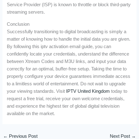
Service Provider (ISP) is known to throttle or block third-party
streaming servers.
Conclusion
Successfully transitioning to digital broadcasting is simply a
matter of knowing how to handle the initial data you are given.
By following this iptv activation email guide, you can
confidently locate your credentials, understand the difference
between Xtream Codes and M3U links, and input your data
correctly for an optimal, buffer-free setup. Taking the time to
properly configure your device guarantees immediate access
to a limitless world of entertainment. Do not wait to upgrade
your viewing standards. Visit
IPTV United Kingdom
today to
request a free trial, receive your own welcome credentials,
and experience the highest tier of global digital television
available on the market.
←
Previous Post
Next Post
→