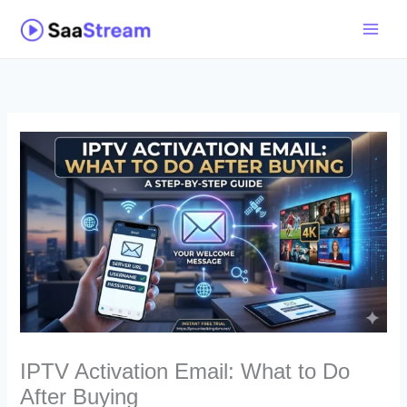
Skip
to
content
IPTV Activation Email: What to Do
After Buying