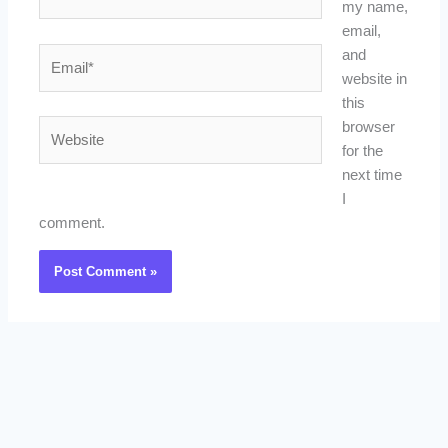
my name,
email,
Email*
and
website in
this
Website
browser
for the
next time
I
comment.