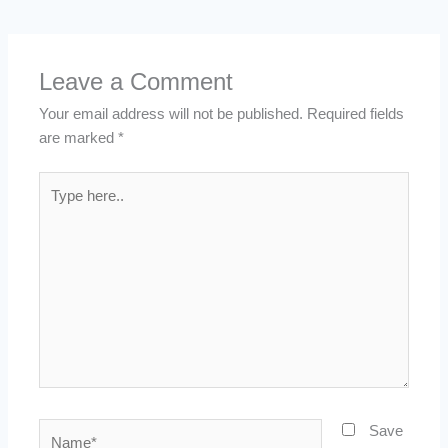
Leave a Comment
Your email address will not be published.
Required fields
are marked
*
Type
here..
Name*
Save