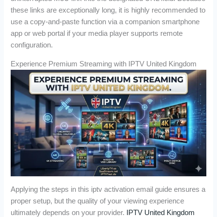
these links are exceptionally long, it is highly recommended to
use a copy-and-paste function via a companion smartphone
app or web portal if your media player supports remote
configuration.
Experience Premium Streaming with IPTV United Kingdom
Applying the steps in this iptv activation email guide ensures a
proper setup, but the quality of your viewing experience
ultimately depends on your provider.
IPTV United Kingdom