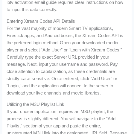
iptv activation email guide requires clear instructions on how
to input this data correctly.
Entering Xtream Codes API Details
For the vast majority of modern Smart TV applications,
Firestick apps, and Android boxes, the Xtream Codes API is
the preferred login method. Open your downloaded media
player and select “Add User” or “Login with Xtream Codes.”
Carefully type the exact Server URL provided in your
message. Next, input your username and password. Pay
close attention to capitalization, as these credentials are
strictly case-sensitive. Once entered, click “Add User” or
“Login,” and the application will connect to the server to
download your live channels and movie libraries.
Utilizing the M3U Playlist Link
If your chosen application requires an M3U playlist, the
process is slightly different. You will navigate to the “Add
Playlist” section of your app and paste the entire,
uninterrupted M3U link into the designated URL field. Because