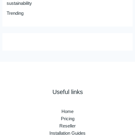
sustainability
Trending
Useful links
Home
Pricing
Reseller
Installation Guides