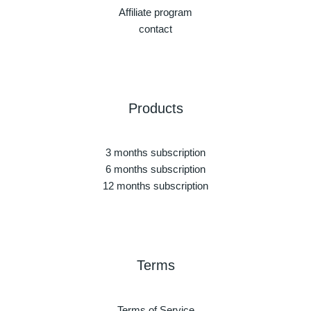
Affiliate program
contact
Products
3 months subscription
6 months subscription
12 months subscription
Terms
Terms of Service