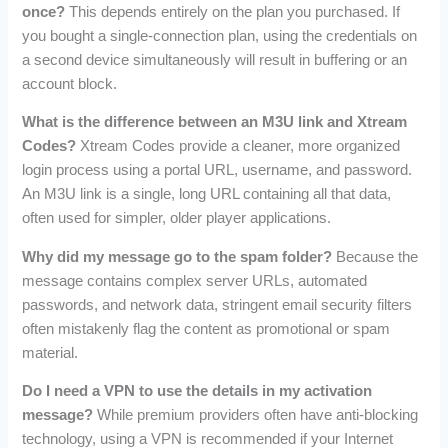
once?
This depends entirely on the plan you purchased. If
you bought a single-connection plan, using the credentials on
a second device simultaneously will result in buffering or an
account block.
What is the difference between an M3U link and Xtream
Codes?
Xtream Codes provide a cleaner, more organized
login process using a portal URL, username, and password.
An M3U link is a single, long URL containing all that data,
often used for simpler, older player applications.
Why did my message go to the spam folder?
Because the
message contains complex server URLs, automated
passwords, and network data, stringent email security filters
often mistakenly flag the content as promotional or spam
material.
Do I need a VPN to use the details in my activation
message?
While premium providers often have anti-blocking
technology, using a VPN is recommended if your Internet