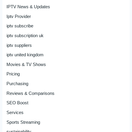
IPTV News & Updates
Iptv Provider
iptv subscribe
iptv subscription uk
iptv suppliers
iptv united kingdom
Movies & TV Shows
Pricing
Purchasing
Reviews & Comparisons
SEO Boost
Services
Sports Streaming
sustainability