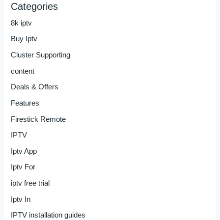
Categories
8k iptv
Buy Iptv
Cluster Supporting
content
Deals & Offers
Features
Firestick Remote
IPTV
Iptv App
Iptv For
iptv free trial
Iptv In
IPTV installation guides