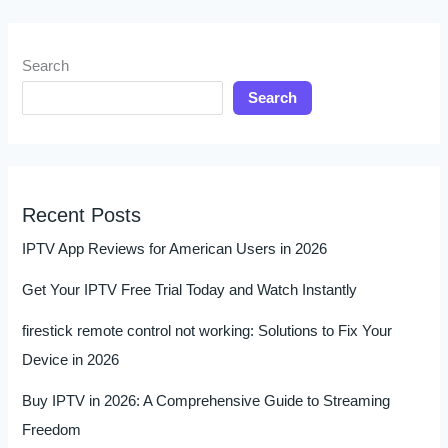
Search
Search
Recent Posts
IPTV App Reviews for American Users in 2026
Get Your IPTV Free Trial Today and Watch Instantly
firestick remote control not working: Solutions to Fix Your
Device in 2026
Buy IPTV in 2026: A Comprehensive Guide to Streaming
Freedom