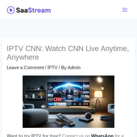
Skip
to
content
IPTV CNN: Watch CNN Live Anytime,
Anywhere
Leave a Comment
/
IPTV
/ By
Admin
Want to try IPTV for free?
Contact us on
WhatsApp
for a