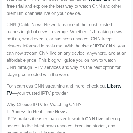
free trial
and explore the best way to watch CNN and other
premium channels live on your device.
CNN (Cable News Network) is one of the most trusted
names in global news coverage. Whether it’s breaking news,
politics, world events, or business updates, CNN keeps
viewers informed in real-time. With the rise of
IPTV CNN
, you
can now stream CNN live on any device, anywhere, and at an
affordable price. This blog will guide you on how to watch
CNN through IPTV services and why it’s the best option for
staying connected with the world.
For seamless CNN streaming and more, check out
Liberty
TV
—your trusted IPTV provider.
Why Choose IPTV for Watching CNN?
1.
Access to Real-Time News
IPTV makes it easier than ever to watch
CNN live
, offering
access to the latest news updates, breaking stories, and