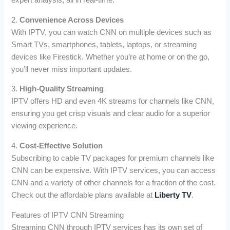
expert analysis, all in real-time.
2.
Convenience Across Devices
With IPTV, you can watch CNN on multiple devices such as
Smart TVs, smartphones, tablets, laptops, or streaming
devices like Firestick. Whether you’re at home or on the go,
you’ll never miss important updates.
3.
High-Quality Streaming
IPTV offers HD and even 4K streams for channels like CNN,
ensuring you get crisp visuals and clear audio for a superior
viewing experience.
4.
Cost-Effective Solution
Subscribing to cable TV packages for premium channels like
CNN can be expensive. With IPTV services, you can access
CNN and a variety of other channels for a fraction of the cost.
Check out the affordable plans available at
Liberty TV
.
Features of IPTV CNN Streaming
Streaming CNN through IPTV services has its own set of