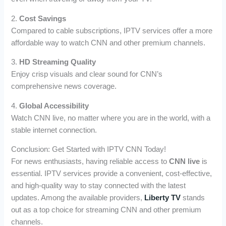
2.
Cost Savings
Compared to cable subscriptions, IPTV services offer a more
affordable way to watch CNN and other premium channels.
3.
HD Streaming Quality
Enjoy crisp visuals and clear sound for CNN’s
comprehensive news coverage.
4.
Global Accessibility
Watch CNN live, no matter where you are in the world, with a
stable internet connection.
Conclusion: Get Started with IPTV CNN Today!
For news enthusiasts, having reliable access to
CNN live
is
essential. IPTV services provide a convenient, cost-effective,
and high-quality way to stay connected with the latest
updates. Among the available providers,
Liberty TV
stands
out as a top choice for streaming CNN and other premium
channels.