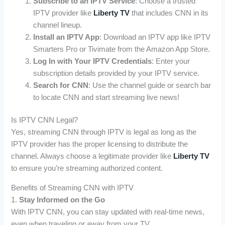
Subscribe to an IPTV Service
: Choose a trusted
IPTV provider like
Liberty TV
that includes CNN in its
channel lineup.
Install an IPTV App
: Download an IPTV app like IPTV
Smarters Pro or Tivimate from the Amazon App Store.
Log In with Your IPTV Credentials
: Enter your
subscription details provided by your IPTV service.
Search for CNN
: Use the channel guide or search bar
to locate CNN and start streaming live news!
Is IPTV CNN Legal?
Yes, streaming CNN through IPTV is legal as long as the
IPTV provider has the proper licensing to distribute the
channel. Always choose a legitimate provider like
Liberty TV
to ensure you’re streaming authorized content.
Benefits of Streaming CNN with IPTV
1.
Stay Informed on the Go
With IPTV CNN, you can stay updated with real-time news,
even when traveling or away from your TV.