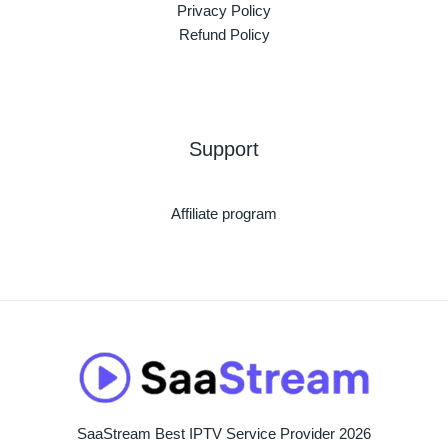
Privacy Policy
Refund Policy
Support
Affiliate program
SaaStream Best IPTV Service Provider 2026