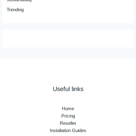
Trending
Useful links
Home
Pricing
Reseller
Installation Guides