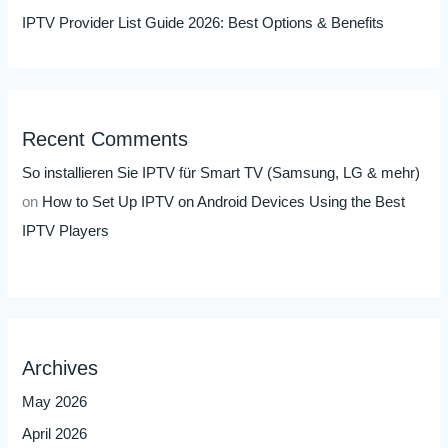
IPTV Provider List Guide 2026: Best Options & Benefits
Recent Comments
So installieren Sie IPTV für Smart TV (Samsung, LG & mehr)
on
How to Set Up IPTV on Android Devices Using the Best
IPTV Players
Archives
May 2026
April 2026