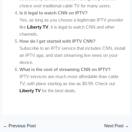
choice over traditional cable TV for many users.
Is it legal to watch CNN on IPTV?
Yes, as long as you choose a legitimate IPTV provider
like
Liberty TV
, it is legal to watch CNN and other
channels.
How do I get started with IPTV CNN?
Subscribe to an IPTV service that includes CNN, install
an IPTV app, and start streaming live news on your
device.
What is the cost of streaming CNN on IPTV?
IPTV services are much more affordable than cable
TV, with plans starting as low as $9.99. Check out
Liberty TV
for the best deals.
←
Previous Post
Next Post
→