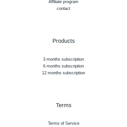
Affiliate program
contact
Products
3 months subscription
6 months subscription
12 months subscription
Terms
Terms of Service