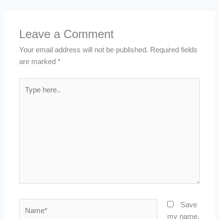
Leave a Comment
Your email address will not be published.
Required fields
are marked
*
Type
here..
Name*
Save
my name,