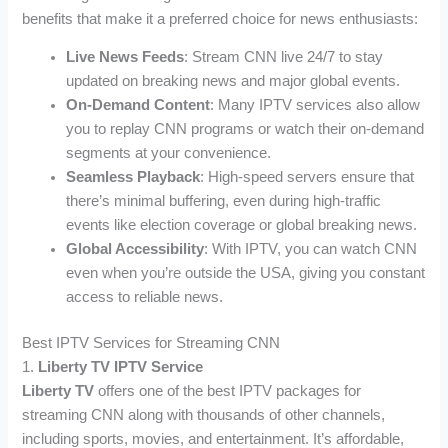
benefits that make it a preferred choice for news enthusiasts:
Live News Feeds
: Stream CNN live 24/7 to stay
updated on breaking news and major global events.
On-Demand Content
: Many IPTV services also allow
you to replay CNN programs or watch their on-demand
segments at your convenience.
Seamless Playback
: High-speed servers ensure that
there’s minimal buffering, even during high-traffic
events like election coverage or global breaking news.
Global Accessibility
: With IPTV, you can watch CNN
even when you’re outside the USA, giving you constant
access to reliable news.
Best IPTV Services for Streaming CNN
1.
Liberty TV IPTV Service
Liberty TV
offers one of the best IPTV packages for
streaming CNN along with thousands of other channels,
including sports, movies, and entertainment. It’s affordable,