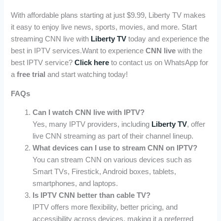
With affordable plans starting at just $9.99, Liberty TV makes
it easy to enjoy live news, sports, movies, and more. Start
streaming CNN live with
Liberty TV
today and experience the
best in IPTV services.Want to experience
CNN live
with the
best IPTV service?
Click here
to contact us on WhatsApp for
a
free trial
and start watching today!
FAQs
Can I watch CNN live with IPTV?
Yes, many IPTV providers, including
Liberty TV
, offer
live CNN streaming as part of their channel lineup.
What devices can I use to stream CNN on IPTV?
You can stream CNN on various devices such as
Smart TVs, Firestick, Android boxes, tablets,
smartphones, and laptops.
Is IPTV CNN better than cable TV?
IPTV offers more flexibility, better pricing, and
accessibility across devices, making it a preferred