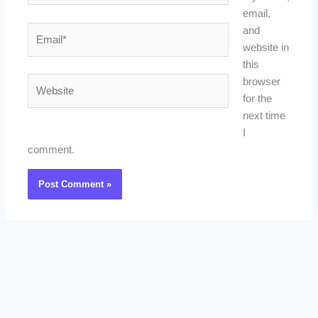
email,
Email*
and
website in
this
Website
browser
for the
next time
I
comment.