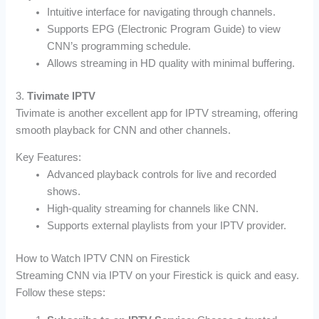
Intuitive interface for navigating through channels.
Supports EPG (Electronic Program Guide) to view
CNN’s programming schedule.
Allows streaming in HD quality with minimal buffering.
3.
Tivimate IPTV
Tivimate is another excellent app for IPTV streaming, offering
smooth playback for CNN and other channels.
Key Features:
Advanced playback controls for live and recorded
shows.
High-quality streaming for channels like CNN.
Supports external playlists from your IPTV provider.
How to Watch IPTV CNN on Firestick
Streaming CNN via IPTV on your Firestick is quick and easy.
Follow these steps: