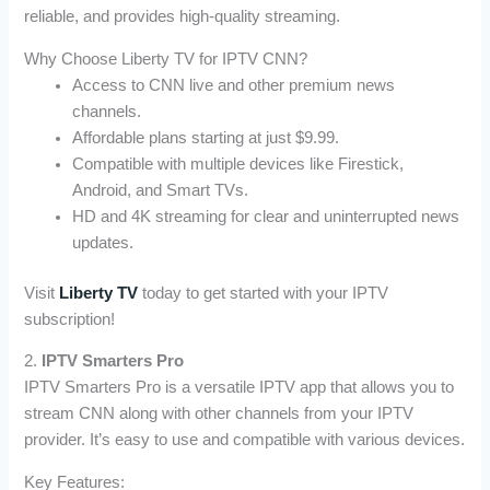
reliable, and provides high-quality streaming.
Why Choose Liberty TV for IPTV CNN?
Access to CNN live and other premium news
channels.
Affordable plans starting at just $9.99.
Compatible with multiple devices like Firestick,
Android, and Smart TVs.
HD and 4K streaming for clear and uninterrupted news
updates.
Visit
Liberty TV
today to get started with your IPTV
subscription!
2.
IPTV Smarters Pro
IPTV Smarters Pro is a versatile IPTV app that allows you to
stream CNN along with other channels from your IPTV
provider. It’s easy to use and compatible with various devices.
Key Features: