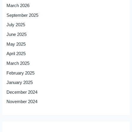
March 2026
September 2025
July 2025
June 2025
May 2025
April 2025
March 2025
February 2025
January 2025
December 2024
November 2024