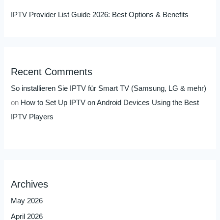
IPTV Provider List Guide 2026: Best Options & Benefits
Recent Comments
So installieren Sie IPTV für Smart TV (Samsung, LG & mehr)
on
How to Set Up IPTV on Android Devices Using the Best
IPTV Players
Archives
May 2026
April 2026