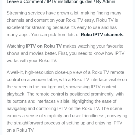
Leave a Comment
/
IPTV installation guides
/ By
Admin
Streaming services have grown a lot, making finding many
channels and content on your Roku TV easy. Roku TV is
excellent for streaming because it’s easy to use and has
many apps. You can pick from lots of
Roku IPTV channels
.
Watching
IPTV on Roku TV
makes watching your favourite
shows and movies better. First, you need to know how IPTV
works with your Roku TV.
A well-lit, high-resolution close-up view of a Roku TV remote
control on a wooden table, with a Roku TV interface visible on
the screen in the background, showcasing IPTV content
playback. The remote control is positioned prominently, with
its buttons and interfaces visible, highlighting the ease of
navigating and controlling IPTV on the Roku TV. The scene
exudes a sense of simplicity and user-friendliness, conveying
the straightforward process of setting up and enjoying IPTV
on a Roku TV.