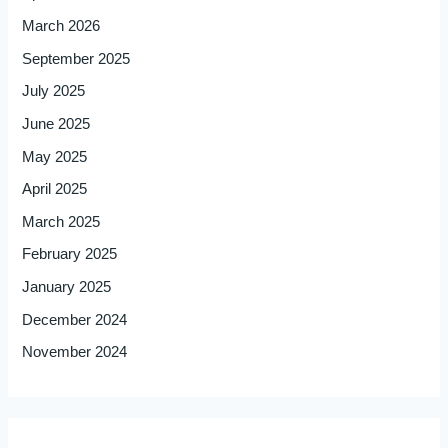
March 2026
September 2025
July 2025
June 2025
May 2025
April 2025
March 2025
February 2025
January 2025
December 2024
November 2024