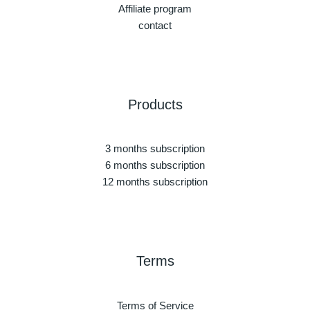
Affiliate program
contact
Products
3 months subscription
6 months subscription
12 months subscription
Terms
Terms of Service