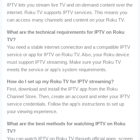
IPTV lets you stream live TV and on-demand content over the
internet. Roku TV supports IPTV services. This means you
can access many channels and content on your Roku TV.
What are the technical requirements for IPTV on Roku
TV?
You need a stable internet connection and a compatible IPTV
service or app for IPTV on Roku TV. Also, your Roku device
must support IPTV streaming. Make sure your Roku TV
meets the service or app’s system requirements.
How do I set up my Roku TV for IPTV streaming?
First, download and install the IPTV app from the Roku
Channel Store. Then, create an account and enter your IPTV
service credentials. Follow the app’s instructions to set up
your viewing experience.
What are the best methods for watching IPTV on Roku
TV?
You can watch IPTV on Roku TV through official apps, screen