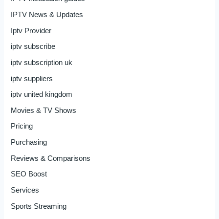
IPTV News & Updates
Iptv Provider
iptv subscribe
iptv subscription uk
iptv suppliers
iptv united kingdom
Movies & TV Shows
Pricing
Purchasing
Reviews & Comparisons
SEO Boost
Services
Sports Streaming