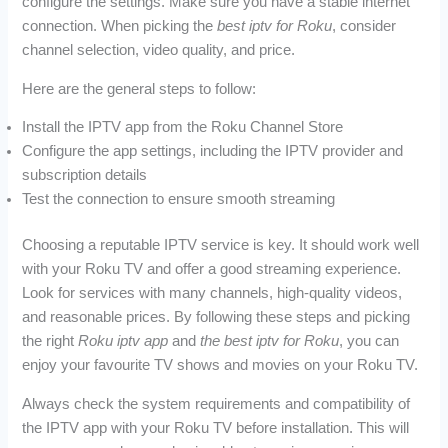
configure the settings. Make sure you have a stable internet
connection. When picking the
best iptv for Roku
, consider
channel selection, video quality, and price.
Here are the general steps to follow:
Install the IPTV app from the Roku Channel Store
Configure the app settings, including the IPTV provider and
subscription details
Test the connection to ensure smooth streaming
Choosing a reputable IPTV service is key. It should work well
with your Roku TV and offer a good streaming experience.
Look for services with many channels, high-quality videos,
and reasonable prices. By following these steps and picking
the right
Roku iptv app
and
the best iptv for Roku
, you can
enjoy your favourite TV shows and movies on your Roku TV.
Always check the system requirements and compatibility of
the IPTV app with your Roku TV before installation. This will