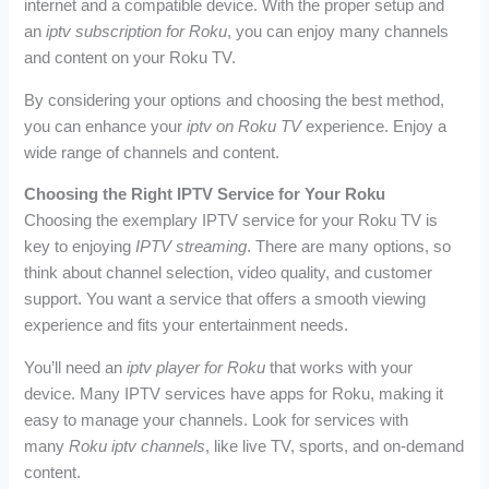
internet and a compatible device. With the proper setup and
an
iptv subscription for Roku
, you can enjoy many channels
and content on your Roku TV.
By considering your options and choosing the best method,
you can enhance your
iptv on Roku TV
experience. Enjoy a
wide range of channels and content.
Choosing the Right IPTV Service for Your Roku
Choosing the exemplary IPTV service for your Roku TV is
key to enjoying
IPTV streaming
. There are many options, so
think about channel selection, video quality, and customer
support. You want a service that offers a smooth viewing
experience and fits your entertainment needs.
You’ll need an
iptv player for Roku
that works with your
device. Many IPTV services have apps for Roku, making it
easy to manage your channels. Look for services with
many
Roku iptv channels
, like live TV, sports, and on-demand
content.