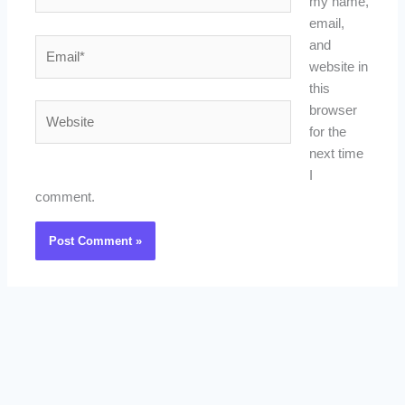
my name,
email,
Email*
and
website in
this
Website
browser
for the
next time
I
comment.