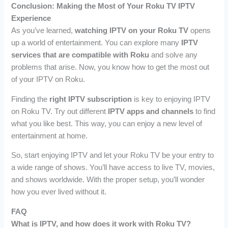
Conclusion: Making the Most of Your Roku TV IPTV
Experience
As you’ve learned,
watching IPTV on your Roku TV
opens
up a world of entertainment. You can explore many
IPTV
services that are compatible with Roku
and solve any
problems that arise. Now, you know how to get the most out
of your IPTV on Roku.
Finding the
right IPTV subscription
is key to enjoying IPTV
on Roku TV. Try out different
IPTV apps and channels
to find
what you like best. This way, you can enjoy a new level of
entertainment at home.
So, start enjoying IPTV and let your Roku TV be your entry to
a wide range of shows. You’ll have access to live TV, movies,
and shows worldwide. With the proper setup, you’ll wonder
how you ever lived without it.
FAQ
What is IPTV, and how does it work with Roku TV?