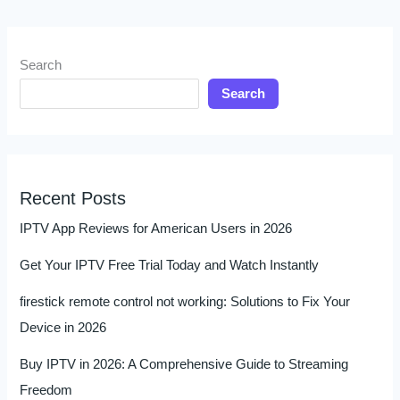
Search
Search
Recent Posts
IPTV App Reviews for American Users in 2026
Get Your IPTV Free Trial Today and Watch Instantly
firestick remote control not working: Solutions to Fix Your
Device in 2026
Buy IPTV in 2026: A Comprehensive Guide to Streaming
Freedom