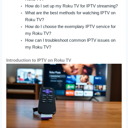
How do I set up my Roku TV for IPTV streaming?
What are the best methods for watching IPTV on
Roku TV?
How do I choose the exemplary IPTV service for
my Roku TV?
How can I troubleshoot common IPTV issues on
my Roku TV?
Introduction to IPTV on Roku TV