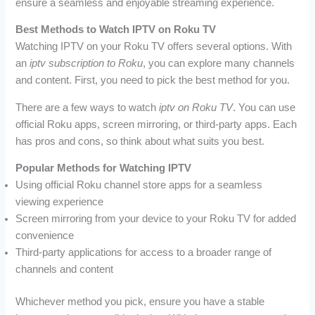
ensure a seamless and enjoyable streaming experience.
Best Methods to Watch IPTV on Roku TV
Watching IPTV on your Roku TV offers several options. With
an
iptv subscription to Roku
, you can explore many channels
and content. First, you need to pick the best method for you.
There are a few ways to watch
iptv on Roku TV
. You can use
official Roku apps, screen mirroring, or third-party apps. Each
has pros and cons, so think about what suits you best.
Popular Methods for Watching IPTV
Using official Roku channel store apps for a seamless
viewing experience
Screen mirroring from your device to your Roku TV for added
convenience
Third-party applications for access to a broader range of
channels and content
Whichever method you pick, ensure you have a stable