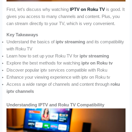
First, let’s discuss why watching
IPTV on Roku TV
is good. It
gives you access to many channels and content. Plus, you
can stream directly to your TV, which is very convenient.
Key Takeaways
Understand the basics of
iptv streaming
and its compatibility
with Roku TV
Learn how to set up your Roku TV for
iptv streaming
Explore the best methods for watching
iptv on Roku tv
Discover popular iptv services compatible with Roku
Enhance your viewing experience with iptv on Roku tv
Access a wide range of channels and content through
roku
iptv channels
Understanding IPTV and Roku TV Compatibility