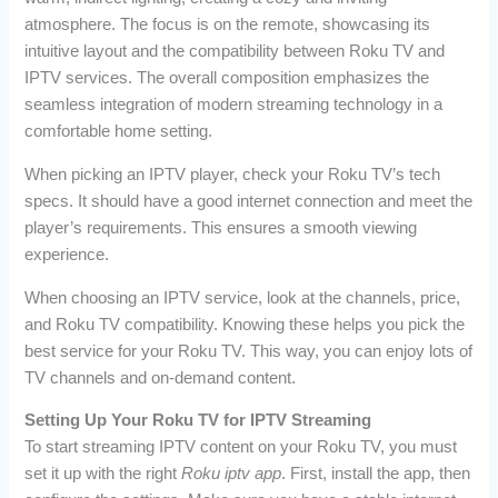
atmosphere. The focus is on the remote, showcasing its
intuitive layout and the compatibility between Roku TV and
IPTV services. The overall composition emphasizes the
seamless integration of modern streaming technology in a
comfortable home setting.
When picking an IPTV player, check your Roku TV’s tech
specs. It should have a good internet connection and meet the
player’s requirements. This ensures a smooth viewing
experience.
When choosing an IPTV service, look at the channels, price,
and Roku TV compatibility. Knowing these helps you pick the
best service for your Roku TV. This way, you can enjoy lots of
TV channels and on-demand content.
Setting Up Your Roku TV for IPTV Streaming
To start streaming IPTV content on your Roku TV, you must
set it up with the right
Roku iptv app
. First, install the app, then