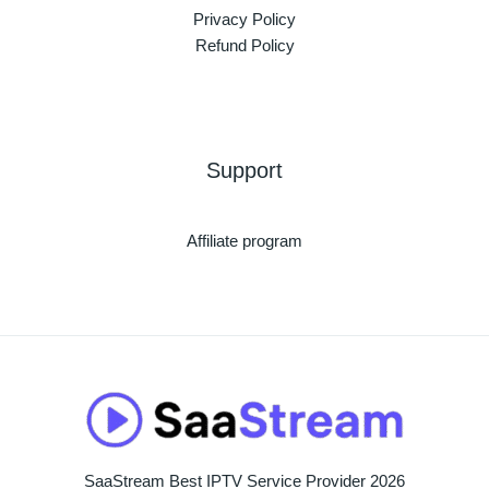
Privacy Policy
Refund Policy
Support
Affiliate program
SaaStream Best IPTV Service Provider 2026