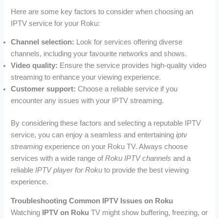
Here are some key factors to consider when choosing an
IPTV service for your Roku:
Channel selection:
Look for services offering diverse
channels, including your favourite networks and shows.
Video quality:
Ensure the service provides high-quality video
streaming to enhance your viewing experience.
Customer support:
Choose a reliable service if you
encounter any issues with your IPTV streaming.
By considering these factors and selecting a reputable IPTV
service, you can enjoy a seamless and entertaining
iptv
streaming
experience on your Roku TV. Always choose
services with a wide range of
Roku IPTV channels
and a
reliable
IPTV player for Roku
to provide the best viewing
experience.
Troubleshooting Common IPTV Issues on Roku
Watching
IPTV on Roku
TV might show buffering, freezing, or