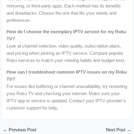
mirroring, or third-party apps. Each method has its benefits
and drawbacks. Choose the one that fits your needs and
preferences.
How do I choose the exemplary IPTV service for my Roku
TV?
Look at channel selection, video quality, subscription plans,
and pricing when picking an IPTV service. Compare popular
Roku services to match your viewing habits and budget best.
How can I troubleshoot common IPTV issues on my Roku
TV?
For issues like buffering or channel unavailability, try restarting
your Roku TV and checking your internet. Make sure your
IPTV app or service is updated. Contact your IPTV provider’s
customer support for help
.
←
Previous Post
Next Post
→