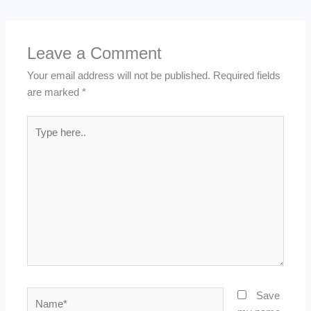
Leave a Comment
Your email address will not be published.
Required fields
are marked
*
Type
here..
Name*
Save