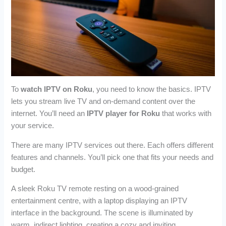
To
watch IPTV on Roku
, you need to know the basics. IPTV
lets you stream live TV and on-demand content over the
internet. You’ll need an
IPTV player for Roku
that works with
your service.
There are many IPTV services out there. Each offers different
features and channels. You’ll pick one that fits your needs and
budget.
A sleek Roku TV remote resting on a wood-grained
entertainment centre, with a laptop displaying an IPTV
interface in the background. The scene is illuminated by
warm, indirect lighting, creating a cozy and inviting