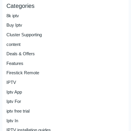
Categories
8k iptv
Buy Iptv
Cluster Supporting
content
Deals & Offers
Features
Firestick Remote
IPTV
Iptv App
Iptv For
iptv free trial
Iptv In
IPTV installation guides