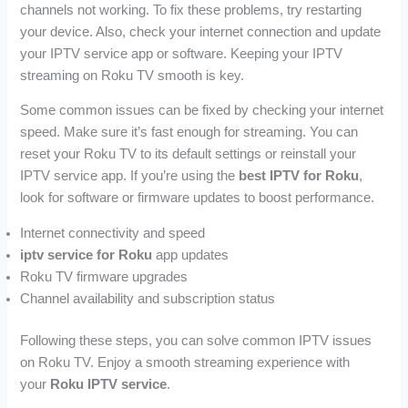
channels not working. To fix these problems, try restarting
your device. Also, check your internet connection and update
your IPTV service app or software. Keeping your IPTV
streaming on Roku TV smooth is key.
Some common issues can be fixed by checking your internet
speed. Make sure it’s fast enough for streaming. You can
reset your Roku TV to its default settings or reinstall your
IPTV service app. If you’re using the
best IPTV for Roku
,
look for software or firmware updates to boost performance.
Internet connectivity and speed
iptv service for Roku
app updates
Roku TV firmware upgrades
Channel availability and subscription status
Following these steps, you can solve common IPTV issues
on Roku TV. Enjoy a smooth streaming experience with
your
Roku IPTV service
.