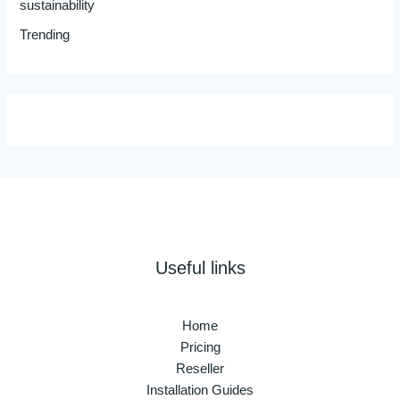
sustainability
Trending
Useful links
Home
Pricing
Reseller
Installation Guides