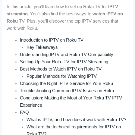
In this article, you’ll learn how to set up Roku TV for
IPTV
streaming
. You’ll also find the best ways to
watch IPTV on
Roku
TV. Plus, you’ll discover the top IPTV services that
work with Roku.
Introduction to IPTV on Roku TV
Key Takeaways
Understanding IPTV and Roku TV Compatibility
Setting Up Your Roku TV for IPTV Streaming
Best Methods to Watch IPTV on Roku TV
Popular Methods for Watching IPTV
Choosing the Right IPTV Service for Your Roku
Troubleshooting Common IPTV Issues on Roku
Conclusion: Making the Most of Your Roku TV IPTV
Experience
FAQ
What is IPTV, and how does it work with Roku TV?
What are the technical requirements for IPTV on
Roku TV?