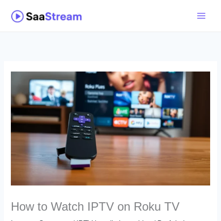
Skip
to
content
How to Watch IPTV on Roku TV