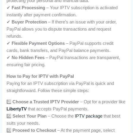
protecting your personal and financial data.
✔
Fast Processing
– Your IPTV subscription is activated
instantly after payment confirmation.
✔
Buyer Protection
– If there’s an issue with your order,
PayPal allows you to dispute transactions and request
refunds.
✔
Flexible Payment Options
– PayPal supports credit
cards, bank transfers, and PayPal balance payments.
✔
No Hidden Fees
– PayPal transactions are transparent,
ensuring fair pricing.
How to Pay for IPTV with PayPal
Paying for an IPTV subscription via PayPal is quick and
straightforward. Follow these simple steps:
1️⃣
Choose a Trusted IPTV Provider
– Opt for a provider like
LibertyTV
that accepts PayPal payments.
2️⃣
Select Your Plan
– Choose the
IPTV package
that best
suits your needs.
3️⃣
Proceed to Checkout
– At the payment page, select