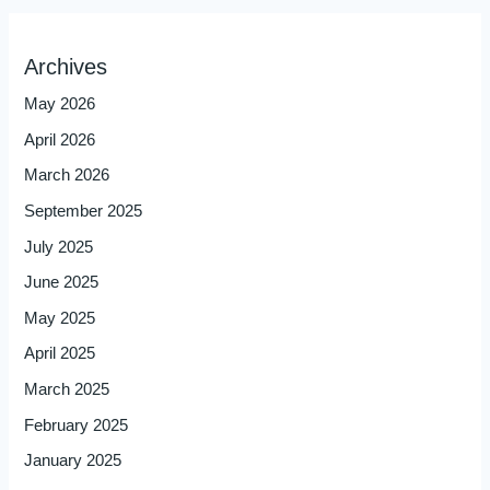
Archives
May 2026
April 2026
March 2026
September 2025
July 2025
June 2025
May 2025
April 2025
March 2025
February 2025
January 2025