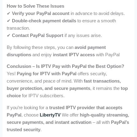
How to Solve These Issues
✔
Verify your PayPal account
in advance to avoid delays.
✔
Double-check payment details
to ensure a smooth
transaction.
✔
Contact PayPal Support
if any issues arise.
By following these steps, you can
avoid payment
disruptions
and enjoy
instant IPTV access
with PayPal
Conclusion – Is IPTV Pay with PayPal the Best Option?
Yes!
Paying for IPTV with PayPal
offers security,
convenience, and peace of mind. With
fast transactions,
buyer protection, and secure payments
, it remains the
top
choice
for IPTV subscribers.
If you’re looking for a
trusted IPTV provider that accepts
PayPal
, choose
LibertyTV
We offer
high-quality streaming,
secure payments, and instant activation
– all with
PayPal’s
trusted security
.