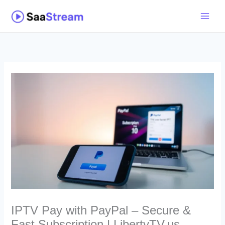
Skip
to
content
IPTV Pay with PayPal – Secure &
Fast Subscription | LibertyTV.us