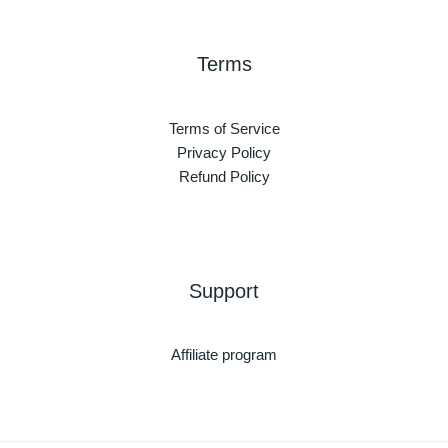
Terms
Terms of Service
Privacy Policy
Refund Policy
Support
Affiliate program