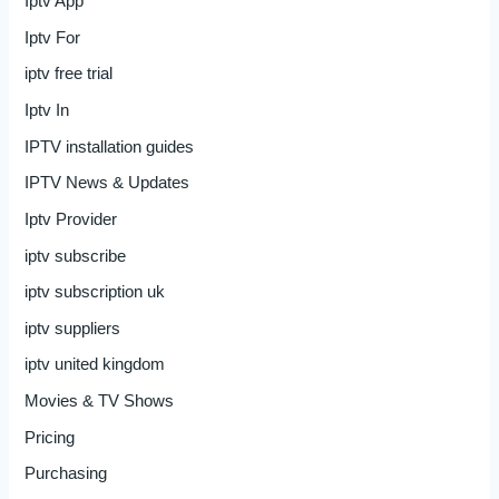
Iptv App
Iptv For
iptv free trial
Iptv In
IPTV installation guides
IPTV News & Updates
Iptv Provider
iptv subscribe
iptv subscription uk
iptv suppliers
iptv united kingdom
Movies & TV Shows
Pricing
Purchasing