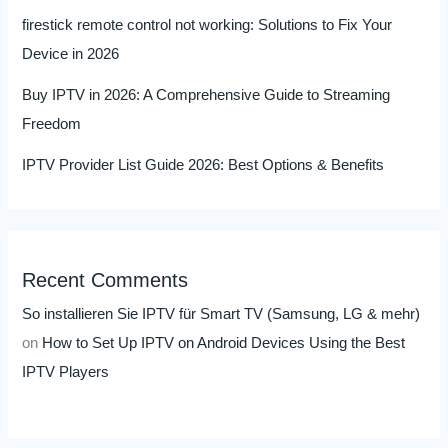
firestick remote control not working: Solutions to Fix Your
Device in 2026
Buy IPTV in 2026: A Comprehensive Guide to Streaming
Freedom
IPTV Provider List Guide 2026: Best Options & Benefits
Recent Comments
So installieren Sie IPTV für Smart TV (Samsung, LG & mehr)
on
How to Set Up IPTV on Android Devices Using the Best
IPTV Players