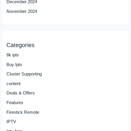
December 2024
November 2024
Categories
8k iptv
Buy Iptv
Cluster Supporting
content
Deals & Offers
Features
Firestick Remote
IPTV