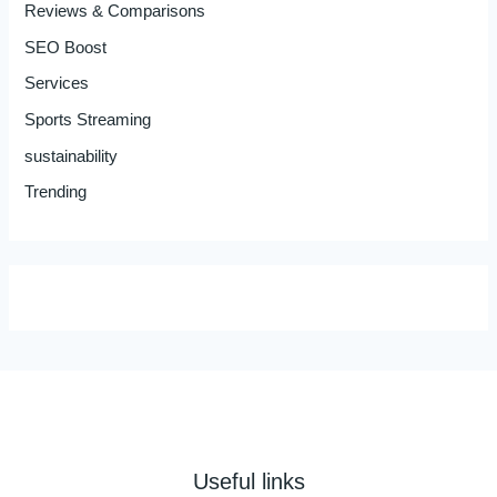
Reviews & Comparisons
SEO Boost
Services
Sports Streaming
sustainability
Trending
Useful links