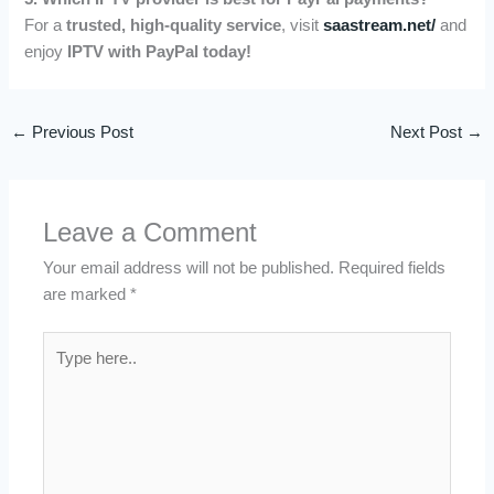
For a
trusted, high-quality service
, visit
saastream.net/
and
enjoy
IPTV with PayPal today!
←
Previous Post
Next Post
→
Leave a Comment
Your email address will not be published.
Required fields
are marked
*
Type
here..