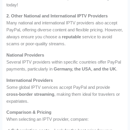
today!
2. Other National and International IPTV Providers
Many national and international IPTV providers also accept
PayPal, offering diverse content and flexible pricing. However,
always ensure you choose a
reputable
service to avoid
scams or poor-quality streams.
National Providers
Several IPTV providers within specific countries offer PayPal
payments, particularly in
Germany, the USA, and the UK
.
International Providers
Some global IPTV services accept PayPal and provide
cross-border streaming
, making them ideal for travelers or
expatriates.
Comparison & Pricing
When selecting an IPTV provider, compare: