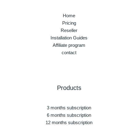
Home
Pricing
Reseller
Installation Guides
Affiliate program
contact
Products
3 months subscription
6 months subscription
12 months subscription