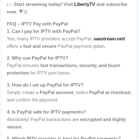
👉
Start streaming today! Visit
LibertyTV
and subscribe
now.
🎥🚀
FAQ – IPTV Pay with PayPal
1. Can I pay for IPTV with PayPal?
Yes, many IPTV providers accept PayPal.
saastream.net/
offers a
fast and secure
PayPal payment option.
2. Why use PayPal for IPTV?
PayPal ensures
fast transactions, security, and buyer
protection
for IPTV purchases.
3. How do I set up PayPal for IPTV?
Simply create a
PayPal account
, select
PayPal at checkout
,
and confirm the payment.
4. Is PayPal safe for IPTV payments?
Absolutely! PayPal transactions are
encrypted and highly
secure
.
5. Which IPTV provider is best for PayPal payments?