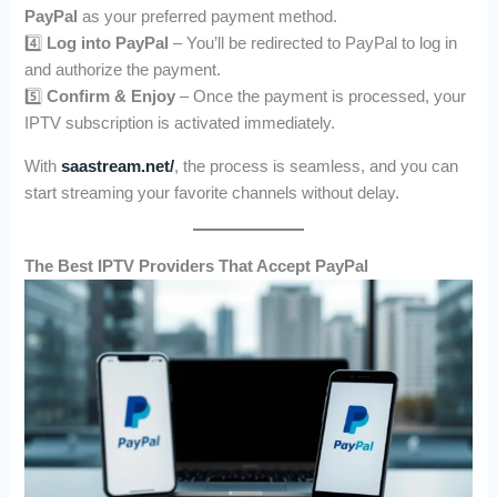
PayPal
as your preferred payment method.
4️⃣
Log into PayPal
– You’ll be redirected to PayPal to log in
and authorize the payment.
5️⃣
Confirm & Enjoy
– Once the payment is processed, your
IPTV subscription is activated immediately.
With
saastream.net/
, the process is seamless, and you can
start streaming your favorite channels without delay.
The Best IPTV Providers That Accept PayPal