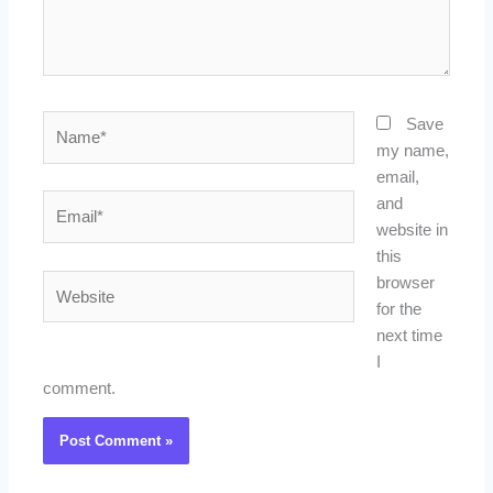
Name*
Save
my name,
email,
Email*
and
website in
this
Website
browser
for the
next time
I
comment.