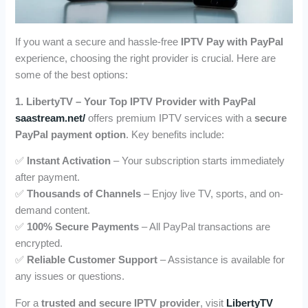
If you want a secure and hassle-free
IPTV Pay with PayPal
experience, choosing the right provider is crucial. Here are
some of the best options:
1. LibertyTV – Your Top IPTV Provider with PayPal
saastream.net/
offers premium IPTV services with a
secure
PayPal payment option
. Key benefits include:
✅
Instant Activation
– Your subscription starts immediately
after payment.
✅
Thousands of Channels
– Enjoy live TV, sports, and on-
demand content.
✅
100% Secure Payments
– All PayPal transactions are
encrypted.
✅
Reliable Customer Support
– Assistance is available for
any issues or questions.
For a
trusted and secure IPTV provider
, visit
LibertyTV