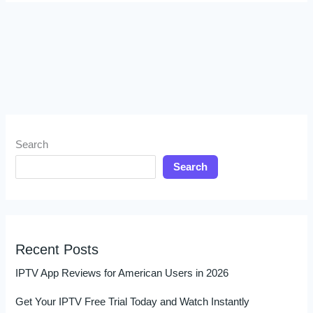
Search
Search
Recent Posts
IPTV App Reviews for American Users in 2026
Get Your IPTV Free Trial Today and Watch Instantly