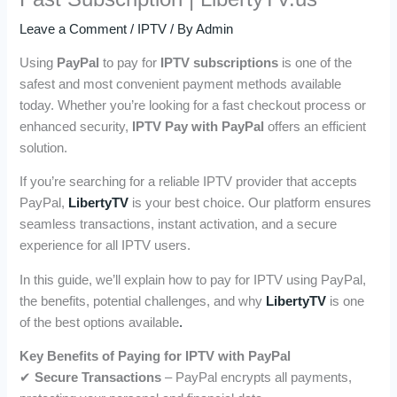
Leave a Comment
/
IPTV
/ By
Admin
Using
PayPal
to pay for
IPTV subscriptions
is one of the
safest and most convenient payment methods available
today. Whether you’re looking for a fast checkout process or
enhanced security,
IPTV Pay with PayPal
offers an efficient
solution.
If you’re searching for a reliable IPTV provider that accepts
PayPal,
LibertyTV
is your best choice. Our platform ensures
seamless transactions, instant activation, and a secure
experience for all IPTV users.
In this guide, we’ll explain how to pay for IPTV using PayPal,
the benefits, potential challenges, and why
LibertyTV
is one
of the best options available
.
Key Benefits of Paying for IPTV with PayPal
✔
Secure Transactions
– PayPal encrypts all payments,