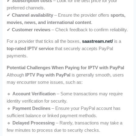
✔
Subscription costs
– Look for the best price for your
preferred channels.
✔
Channel availability
– Ensure the provider offers
sports,
movies, news, and international content
.
✔
Customer reviews
– Check feedback to confirm reliability.
For a provider that ticks all the boxes,
saastream.net/
is a
top-rated IPTV service
that securely accepts PayPal
payments.
Potential Challenges When Paying for IPTV with PayPal
Although
IPTV Pay with PayPal
is generally smooth, users
may encounter some issues, such as:
🔹
Account Verification
– Some transactions may require
identity verification for security.
🔹
Payment Declines
– Ensure your PayPal account has
sufficient balance or linked payment methods.
🔹
Delayed Processing
– Rarely, transactions may take a
few minutes to process due to security checks.