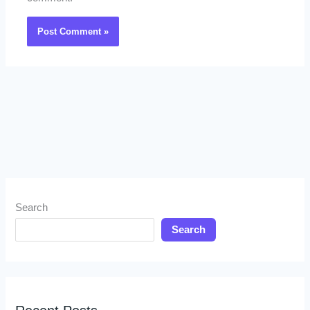
Search
Search