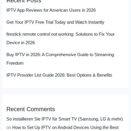
Recent Posts
IPTV App Reviews for American Users in 2026
Get Your IPTV Free Trial Today and Watch Instantly
firestick remote control not working: Solutions to Fix Your
Device in 2026
Buy IPTV in 2026: A Comprehensive Guide to Streaming
Freedom
IPTV Provider List Guide 2026: Best Options & Benefits
Recent Comments
So installieren Sie IPTV für Smart TV (Samsung, LG & mehr)
on
How to Set Up IPTV on Android Devices Using the Best