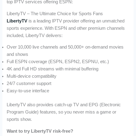
top IPTV services offering ESPN:
LibertyTV – The Ultimate Choice for Sports Fans
LibertyTV
is a leading IPTV provider offering an unmatched
sports experience. With ESPN and other premium channels
included, LibertyTV delivers:
Over 10,000 live channels and 50,000+ on-demand movies
and shows
Full ESPN coverage (ESPN, ESPN2, ESPNU, etc.)
4K and Full HD streams with minimal buffering
Multi-device compatibility
24/7 customer support
Easy-to-use interface
LibertyTV also provides catch-up TV and EPG (Electronic
Program Guide) features, so you never miss a game or
sports show.
Want to try LibertyTV risk-free?