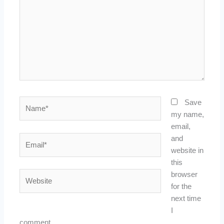
Name*
Save
my name,
email,
Email*
and
website in
this
Website
browser
for the
next time
I
comment.