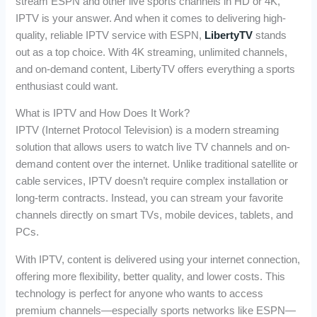
stream ESPN and other live sports channels in HD or 4K,
IPTV is your answer. And when it comes to delivering high-
quality, reliable IPTV service with ESPN,
LibertyTV
stands
out as a top choice. With 4K streaming, unlimited channels,
and on-demand content, LibertyTV offers everything a sports
enthusiast could want.
What is IPTV and How Does It Work?
IPTV (Internet Protocol Television) is a modern streaming
solution that allows users to watch live TV channels and on-
demand content over the internet. Unlike traditional satellite or
cable services, IPTV doesn’t require complex installation or
long-term contracts. Instead, you can stream your favorite
channels directly on smart TVs, mobile devices, tablets, and
PCs.
With IPTV, content is delivered using your internet connection,
offering more flexibility, better quality, and lower costs. This
technology is perfect for anyone who wants to access
premium channels—especially sports networks like ESPN—