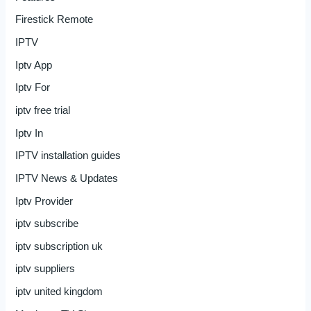
Firestick Remote
IPTV
Iptv App
Iptv For
iptv free trial
Iptv In
IPTV installation guides
IPTV News & Updates
Iptv Provider
iptv subscribe
iptv subscription uk
iptv suppliers
iptv united kingdom