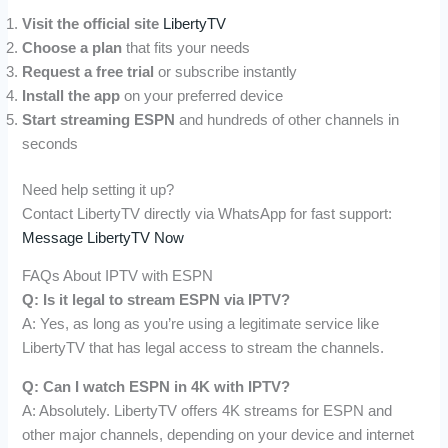
Visit the official site
LibertyTV
Choose a plan
that fits your needs
Request a free trial
or subscribe instantly
Install the app
on your preferred device
Start streaming ESPN
and hundreds of other channels in
seconds
Need help setting it up?
Contact LibertyTV directly via WhatsApp for fast support:
Message LibertyTV Now
FAQs About IPTV with ESPN
Q: Is it legal to stream ESPN via IPTV?
A: Yes, as long as you’re using a legitimate service like
LibertyTV that has legal access to stream the channels.
Q: Can I watch ESPN in 4K with IPTV?
A: Absolutely. LibertyTV offers 4K streams for ESPN and
other major channels, depending on your device and internet