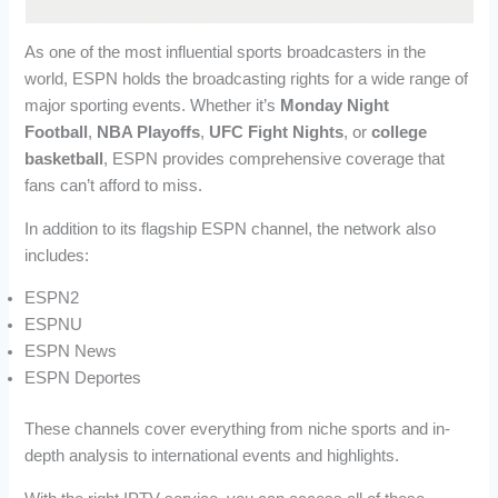
As one of the most influential sports broadcasters in the
world, ESPN holds the broadcasting rights for a wide range of
major sporting events. Whether it’s
Monday Night
Football
,
NBA Playoffs
,
UFC Fight Nights
, or
college
basketball
, ESPN provides comprehensive coverage that
fans can’t afford to miss.
In addition to its flagship ESPN channel, the network also
includes:
ESPN2
ESPNU
ESPN News
ESPN Deportes
These channels cover everything from niche sports and in-
depth analysis to international events and highlights.