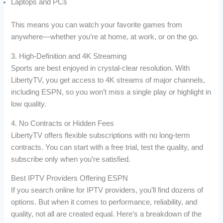
Laptops and PCs
This means you can watch your favorite games from
anywhere—whether you’re at home, at work, or on the go.
3. High-Definition and 4K Streaming
Sports are best enjoyed in crystal-clear resolution. With
LibertyTV, you get access to 4K streams of major channels,
including ESPN, so you won’t miss a single play or highlight in
low quality.
4. No Contracts or Hidden Fees
LibertyTV offers flexible subscriptions with no long-term
contracts. You can start with a free trial, test the quality, and
subscribe only when you’re satisfied.
Best IPTV Providers Offering ESPN
If you search online for IPTV providers, you’ll find dozens of
options. But when it comes to performance, reliability, and
quality, not all are created equal. Here’s a breakdown of the