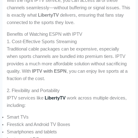
With the right IPTV service, you can access all of these
channels seamlessly—without buffering or signal issues. This
is exactly what
LibertyTV
delivers, ensuring that fans stay
connected to the sports they love.
Benefits of Watching ESPN with IPTV
1. Cost-Effective Sports Streaming
Traditional cable packages can be expensive, especially
when sports channels are bundled into premium tiers. IPTV
provides a much more affordable solution without sacrificing
quality. With
IPTV with ESPN
, you can enjoy live sports at a
fraction of the cost.
2. Flexibility and Portability
IPTV services like
LibertyTV
work across multiple devices,
including:
Smart TVs
Firestick and Android TV Boxes
Smartphones and tablets