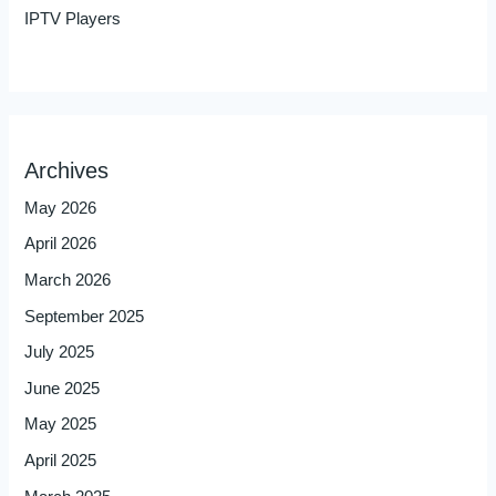
IPTV Players
Archives
May 2026
April 2026
March 2026
September 2025
July 2025
June 2025
May 2025
April 2025