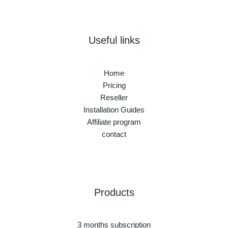
Useful links
Home
Pricing
Reseller
Installation Guides
Affiliate program
contact
Products
3 months subscription