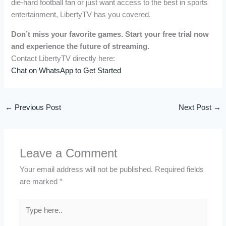
die-hard football fan or just want access to the best in sports
entertainment, LibertyTV has you covered.
Don’t miss your favorite games. Start your free trial now
and experience the future of streaming.
Contact LibertyTV directly here:
Chat on WhatsApp to Get Started
←
Previous Post
Next Post
→
Leave a Comment
Your email address will not be published.
Required fields
are marked
*
Type
here..