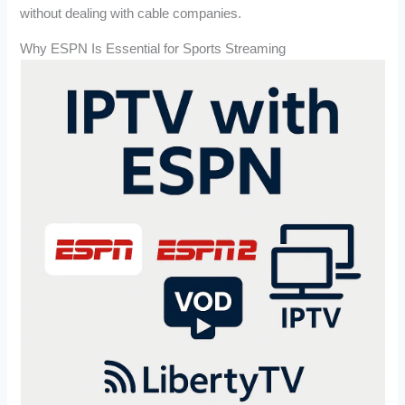
without dealing with cable companies.
Why ESPN Is Essential for Sports Streaming