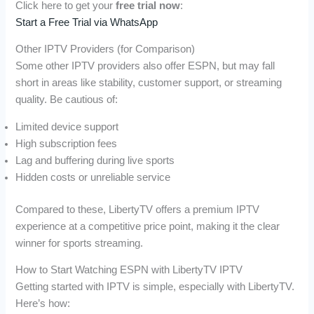
Click here to get your
free trial now
:
Start a Free Trial via WhatsApp
Other IPTV Providers (for Comparison)
Some other IPTV providers also offer ESPN, but may fall
short in areas like stability, customer support, or streaming
quality. Be cautious of:
Limited device support
High subscription fees
Lag and buffering during live sports
Hidden costs or unreliable service
Compared to these, LibertyTV offers a premium IPTV
experience at a competitive price point, making it the clear
winner for sports streaming.
How to Start Watching ESPN with LibertyTV IPTV
Getting started with IPTV is simple, especially with LibertyTV.
Here’s how: