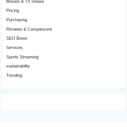
Movies & TV Shows
Pricing
Purchasing
Reviews & Comparisons
SEO Boost
Services
Sports Streaming
sustainability
Trending