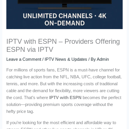
IPTV with ESPN – Providers Offering
ESPN via IPTV
Leave a Comment
/
IPTV News & Updates
/ By
Admin
For millions of sports fans, ESPN is a must-have channel for
catching live action from the NFL, NBA, UFC, college football,
tennis, and more. But with the increasing costs of traditional
cable and the demand for flexibility, more viewers are cutting
the cord. That’s where
IPTV with ESPN
becomes the perfect
solution—providing premium sports coverage without the
hefty price tag.
If you’re looking for the most efficient and affordable way to