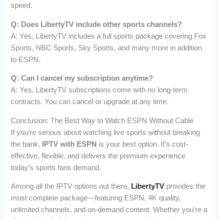
speed.
Q: Does LibertyTV include other sports channels?
A: Yes, LibertyTV includes a full sports package covering Fox
Sports, NBC Sports, Sky Sports, and many more in addition
to ESPN.
Q: Can I cancel my subscription anytime?
A: Yes, LibertyTV subscriptions come with no long-term
contracts. You can cancel or upgrade at any time.
Conclusion: The Best Way to Watch ESPN Without Cable
If you’re serious about watching live sports without breaking
the bank,
IPTV with ESPN
is your best option. It’s cost-
effective, flexible, and delivers the premium experience
today’s sports fans demand.
Among all the IPTV options out there,
LibertyTV
provides the
most complete package—featuring ESPN, 4K quality,
unlimited channels, and on-demand content. Whether you’re a