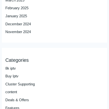
March 2025
February 2025
January 2025
December 2024
November 2024
Categories
8k iptv
Buy Iptv
Cluster Supporting
content
Deals & Offers
Features