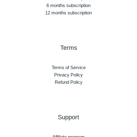
6 months subscription
12 months subscription
Terms
Terms of Service
Privacy Policy
Refund Policy
Support