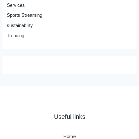
Services
Sports Streaming
sustainability
Trending
Useful links
Home