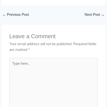
←
Previous Post
Next Post
→
Leave a Comment
Your email address will not be published.
Required fields
are marked
*
Type
here..