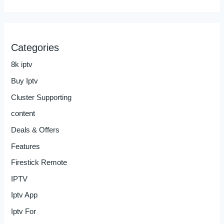
Categories
8k iptv
Buy Iptv
Cluster Supporting
content
Deals & Offers
Features
Firestick Remote
IPTV
Iptv App
Iptv For