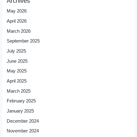
Archives
May 2026
April 2026
March 2026
September 2025
July 2025
June 2025
May 2025
April 2025
March 2025
February 2025
January 2025
December 2024
November 2024