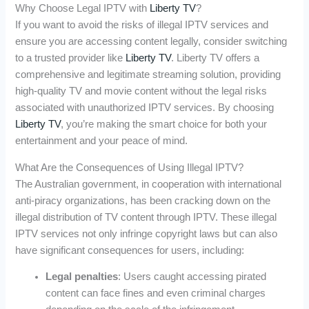
Why Choose Legal IPTV with
Liberty TV
?
If you want to avoid the risks of illegal IPTV services and
ensure you are accessing content legally, consider switching
to a trusted provider like
Liberty TV
. Liberty TV offers a
comprehensive and legitimate streaming solution, providing
high-quality TV and movie content without the legal risks
associated with unauthorized IPTV services. By choosing
Liberty TV
, you’re making the smart choice for both your
entertainment and your peace of mind.
What Are the Consequences of Using Illegal IPTV?
The Australian government, in cooperation with international
anti-piracy organizations, has been cracking down on the
illegal distribution of TV content through IPTV. These illegal
IPTV services not only infringe copyright laws but can also
have significant consequences for users, including:
Legal penalties
: Users caught accessing pirated
content can face fines and even criminal charges