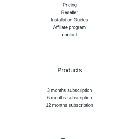
Pricing
Reseller
Installation Guides
Affiliate program
contact
Products
3 months subscription
6 months subscription
12 months subscription