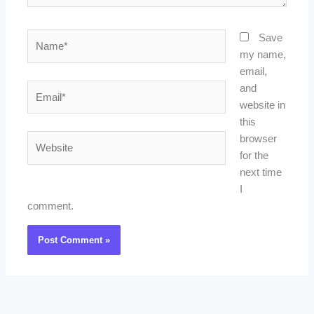
Name*
Save
my name,
email,
Email*
and
website in
this
Website
browser
for the
next time
I
comment.