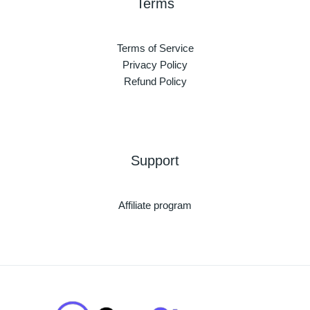
Terms
Terms of Service
Privacy Policy
Refund Policy
Support
Affiliate program