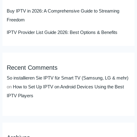
Buy IPTV in 2026: A Comprehensive Guide to Streaming
Freedom
IPTV Provider List Guide 2026: Best Options & Benefits
Recent Comments
So installieren Sie IPTV für Smart TV (Samsung, LG & mehr)
on
How to Set Up IPTV on Android Devices Using the Best
IPTV Players