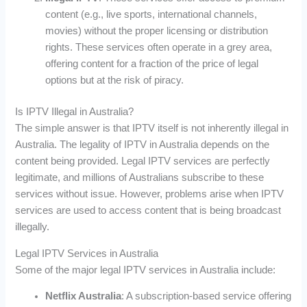
content (e.g., live sports, international channels,
movies) without the proper licensing or distribution
rights. These services often operate in a grey area,
offering content for a fraction of the price of legal
options but at the risk of piracy.
Is IPTV Illegal in Australia?
The simple answer is that IPTV itself is not inherently illegal in
Australia. The legality of IPTV in Australia depends on the
content being provided. Legal IPTV services are perfectly
legitimate, and millions of Australians subscribe to these
services without issue. However, problems arise when IPTV
services are used to access content that is being broadcast
illegally.
Legal IPTV Services in Australia
Some of the major legal IPTV services in Australia include:
Netflix Australia
: A subscription-based service offering