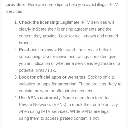
providers
. Here are some tips to help you avoid illegal IPTV
services:
Check the licensing
: Legitimate IPTV services will
clearly indicate their licensing agreements and the
content they provide. Look for well-known and trusted
brands.
Read user reviews
: Research the service before
subscribing. User reviews and ratings can often give
you an indication of whether a service is legitimate or a
potential piracy risk.
Look for official apps or websites
: Stick to official
websites or apps for streaming. These are less likely to
contain malware or offer pirated content.
Use VPNs cautiously
: Some users turn to Virtual
Private Networks (VPNs) to mask their online activity
when using IPTV services. While VPNs are legal,
using them to access pirated content is not.