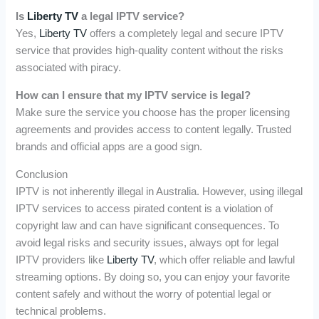
Is
Liberty TV
a legal IPTV service?
Yes,
Liberty TV
offers a completely legal and secure IPTV
service that provides high-quality content without the risks
associated with piracy.
How can I ensure that my IPTV service is legal?
Make sure the service you choose has the proper licensing
agreements and provides access to content legally. Trusted
brands and official apps are a good sign.
Conclusion
IPTV is not inherently illegal in Australia. However, using illegal
IPTV services to access pirated content is a violation of
copyright law and can have significant consequences. To
avoid legal risks and security issues, always opt for legal
IPTV providers like
Liberty TV
, which offer reliable and lawful
streaming options. By doing so, you can enjoy your favorite
content safely and without the worry of potential legal or
technical problems.