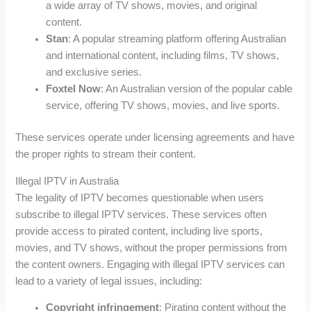
a wide array of TV shows, movies, and original
content.
Stan
: A popular streaming platform offering Australian
and international content, including films, TV shows,
and exclusive series.
Foxtel Now
: An Australian version of the popular cable
service, offering TV shows, movies, and live sports.
These services operate under licensing agreements and have
the proper rights to stream their content.
Illegal IPTV in Australia
The legality of IPTV becomes questionable when users
subscribe to illegal IPTV services. These services often
provide access to pirated content, including live sports,
movies, and TV shows, without the proper permissions from
the content owners. Engaging with illegal IPTV services can
lead to a variety of legal issues, including:
Copyright infringement
: Pirating content without the