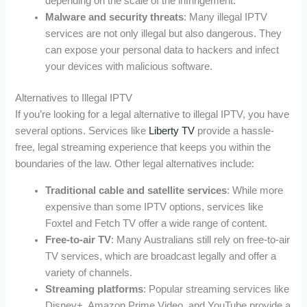
depending on the scale of the infringement.
Malware and security threats
: Many illegal IPTV
services are not only illegal but also dangerous. They
can expose your personal data to hackers and infect
your devices with malicious software.
Alternatives to Illegal IPTV
If you’re looking for a legal alternative to illegal IPTV, you have
several options. Services like
Liberty TV
provide a hassle-
free, legal streaming experience that keeps you within the
boundaries of the law. Other legal alternatives include:
Traditional cable and satellite services
: While more
expensive than some IPTV options, services like
Foxtel and Fetch TV offer a wide range of content.
Free-to-air TV
: Many Australians still rely on free-to-air
TV services, which are broadcast legally and offer a
variety of channels.
Streaming platforms
: Popular streaming services like
Disney+, Amazon Prime Video, and YouTube provide a