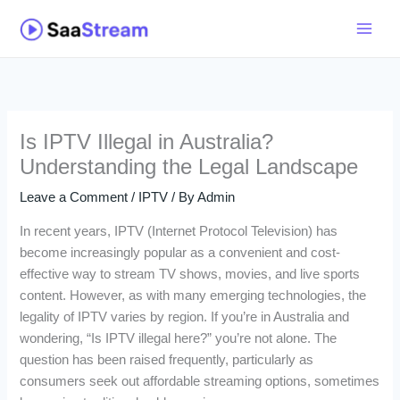
Skip
to
content
Is IPTV Illegal in Australia?
Understanding the Legal Landscape
Leave a Comment
/
IPTV
/ By
Admin
In recent years, IPTV (Internet Protocol Television) has
become increasingly popular as a convenient and cost-
effective way to stream TV shows, movies, and live sports
content. However, as with many emerging technologies, the
legality of IPTV varies by region. If you’re in Australia and
wondering, “Is IPTV illegal here?” you’re not alone. The
question has been raised frequently, particularly as
consumers seek out affordable streaming options, sometimes