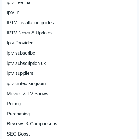
iptv free trial
Iptv In
IPTV installation guides
IPTV News & Updates
Iptv Provider
iptv subscribe
iptv subscription uk
iptv suppliers
iptv united kingdom
Movies & TV Shows
Pricing
Purchasing
Reviews & Comparisons
SEO Boost