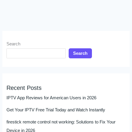
Search
Search
Recent Posts
IPTV App Reviews for American Users in 2026
Get Your IPTV Free Trial Today and Watch Instantly
firestick remote control not working: Solutions to Fix Your
Device in 2026