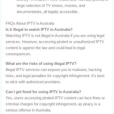
large selection of TV shows, movies, and
documentaries, all legally accessible.
FAQs About IPTV in Australia
Is it illegal to watch IPTV in Australia?
Watching IPTV is not illegal in Australia if you are using legal
services. However, accessing pirated or unauthorized IPTV
content is against the law and could lead to legal
consequences.
What are the risks of using illegal IPTV?
Illegal IPTV services can expose you to malware, hacking
risks, and legal penalties for copyright infringement. It’s best
to stick with authorized providers.
Can I get fined for using IPTV in Australia?
Yes, users accessing pirated IPTV content can face fines or
criminal charges for copyright infringement, as piracy is a
serious offense in Australia.