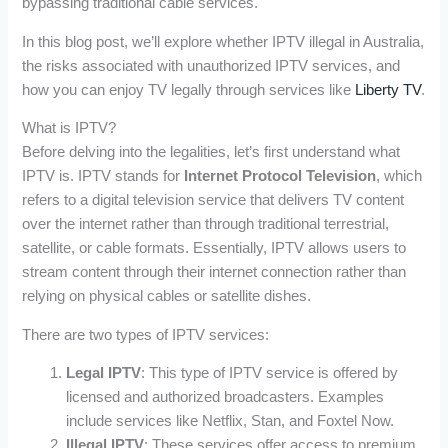
bypassing traditional cable services.
In this blog post, we’ll explore whether IPTV illegal in Australia,
the risks associated with unauthorized IPTV services, and
how you can enjoy TV legally through services like
Liberty TV
.
What is IPTV?
Before delving into the legalities, let’s first understand what
IPTV is. IPTV stands for
Internet Protocol Television
, which
refers to a digital television service that delivers TV content
over the internet rather than through traditional terrestrial,
satellite, or cable formats. Essentially, IPTV allows users to
stream content through their internet connection rather than
relying on physical cables or satellite dishes.
There are two types of IPTV services:
Legal IPTV
: This type of IPTV service is offered by
licensed and authorized broadcasters. Examples
include services like Netflix, Stan, and Foxtel Now.
Illegal IPTV
: These services offer access to premium