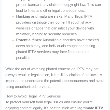
proper license is a violation of copyright law. This can
lead to fines and other legal consequences.
Hacking and malware risks
: Many illegal IPTV
providers distribute their content through shady
websites or apps that can infect your device with
malware, leading to security breaches.
Potential fines
: Australian authorities have cracked
down on piracy, and individuals caught accessing
pirated IPTV services may face fines or other
penalties.
While the act of watching pirated content via IPTV may not
always result in legal action, it is still a violation of the law. It’s
important to understand the potential consequences and avoid
using unauthorized services.
How to Avoid Illegal IPTV Services
To protect yourself from legal issues and ensure you’re
enjoying content legally, it’s best to stick with
legitimate IPTV