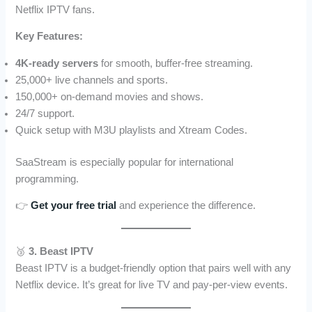
Netflix IPTV fans.
Key Features:
4K-ready servers
for smooth, buffer-free streaming.
25,000+ live channels and sports.
150,000+ on-demand movies and shows.
24/7 support.
Quick setup with M3U playlists and Xtream Codes.
SaaStream is especially popular for international
programming.
👉
Get your free trial
and experience the difference.
🥉
3. Beast IPTV
Beast IPTV is a budget-friendly option that pairs well with any
Netflix device. It’s great for live TV and pay-per-view events.