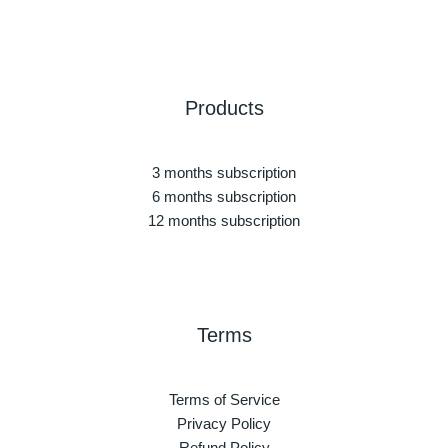
Products
3 months subscription
6 months subscription
12 months subscription
Terms
Terms of Service
Privacy Policy
Refund Policy