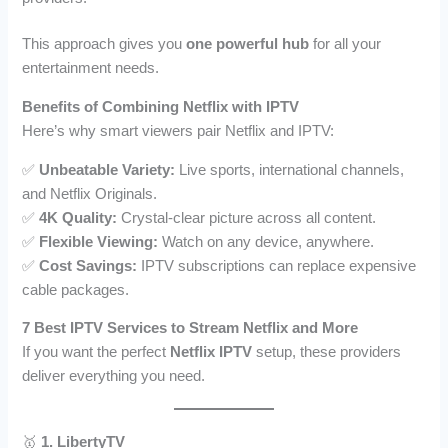
This approach gives you
one powerful hub
for all your
entertainment needs.
Benefits of Combining Netflix with IPTV
Here’s why smart viewers pair Netflix and IPTV:
✅
Unbeatable Variety:
Live sports, international channels,
and Netflix Originals.
✅
4K Quality:
Crystal-clear picture across all content.
✅
Flexible Viewing:
Watch on any device, anywhere.
✅
Cost Savings:
IPTV subscriptions can replace expensive
cable packages.
7 Best IPTV Services to Stream Netflix and More
If you want the perfect
Netflix IPTV
setup, these providers
deliver everything you need.
🥇
1. LibertyTV