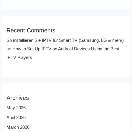
Recent Comments
So installieren Sie IPTV für Smart TV (Samsung, LG & mehr)
on
How to Set Up IPTV on Android Devices Using the Best
IPTV Players
Archives
May 2026
April 2026
March 2026