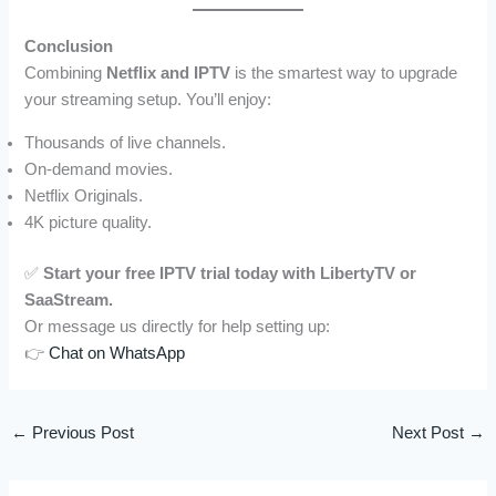
Conclusion
Combining
Netflix and IPTV
is the smartest way to upgrade
your streaming setup. You’ll enjoy:
Thousands of live channels.
On-demand movies.
Netflix Originals.
4K picture quality.
✅
Start your free IPTV trial today with LibertyTV or
SaaStream.
Or message us directly for help setting up:
👉
Chat on WhatsApp
←
Previous Post
Next Post
→