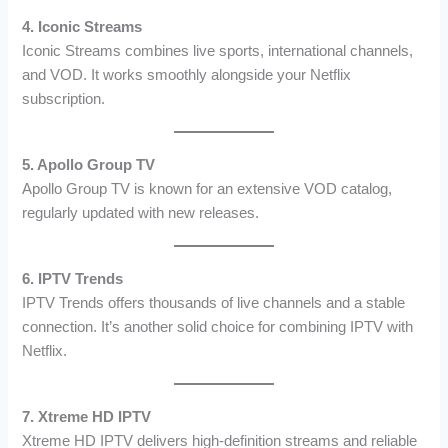
4. Iconic Streams
Iconic Streams combines live sports, international channels,
and VOD. It works smoothly alongside your Netflix
subscription.
5. Apollo Group TV
Apollo Group TV is known for an extensive VOD catalog,
regularly updated with new releases.
6. IPTV Trends
IPTV Trends offers thousands of live channels and a stable
connection. It’s another solid choice for combining IPTV with
Netflix.
7. Xtreme HD IPTV
Xtreme HD IPTV delivers high-definition streams and reliable