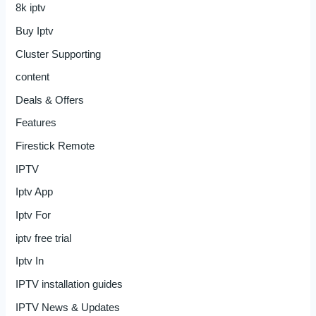
8k iptv
Buy Iptv
Cluster Supporting
content
Deals & Offers
Features
Firestick Remote
IPTV
Iptv App
Iptv For
iptv free trial
Iptv In
IPTV installation guides
IPTV News & Updates