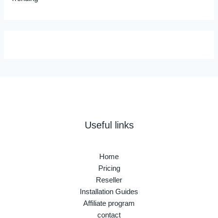
Useful links
Home
Pricing
Reseller
Installation Guides
Affiliate program
contact