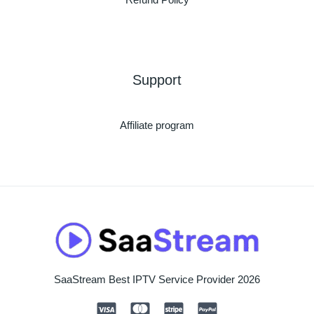
Support
Affiliate program
SaaStream Best IPTV Service Provider 2026