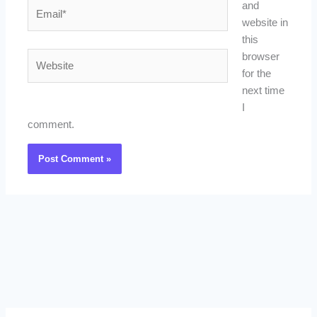
Email*
and
website in
this
Website
browser
for the
next time
I
comment.