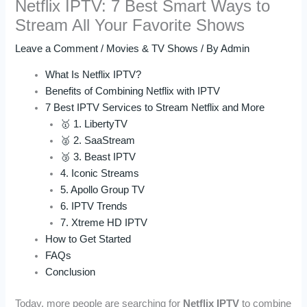
Netflix IPTV: 7 Best Smart Ways to
Stream All Your Favorite Shows
Leave a Comment
/
Movies & TV Shows
/ By
Admin
What Is Netflix IPTV?
Benefits of Combining Netflix with IPTV
7 Best IPTV Services to Stream Netflix and More
🥇 1. LibertyTV
🥈 2. SaaStream
🥉 3. Beast IPTV
4. Iconic Streams
5. Apollo Group TV
6. IPTV Trends
7. Xtreme HD IPTV
How to Get Started
FAQs
Conclusion
Today, more people are searching for
Netflix IPTV
to combine