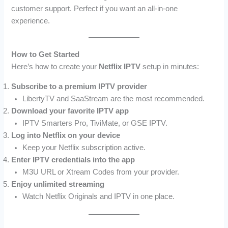
customer support. Perfect if you want an all-in-one
experience.
How to Get Started
Here’s how to create your
Netflix IPTV
setup in minutes:
Subscribe to a premium IPTV provider
LibertyTV and SaaStream are the most recommended.
Download your favorite IPTV app
IPTV Smarters Pro, TiviMate, or GSE IPTV.
Log into Netflix on your device
Keep your Netflix subscription active.
Enter IPTV credentials into the app
M3U URL or Xtream Codes from your provider.
Enjoy unlimited streaming
Watch Netflix Originals and IPTV in one place.