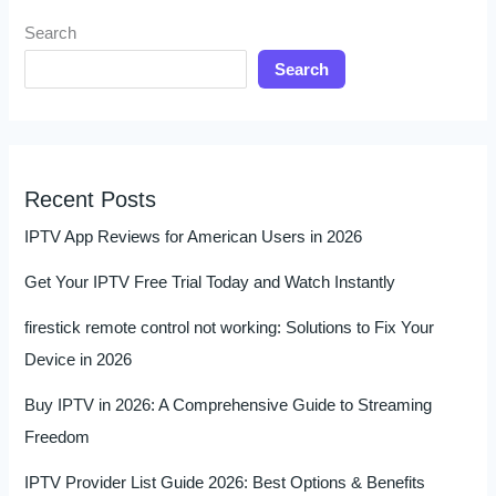
Search
Search
Recent Posts
IPTV App Reviews for American Users in 2026
Get Your IPTV Free Trial Today and Watch Instantly
firestick remote control not working: Solutions to Fix Your
Device in 2026
Buy IPTV in 2026: A Comprehensive Guide to Streaming
Freedom
IPTV Provider List Guide 2026: Best Options & Benefits