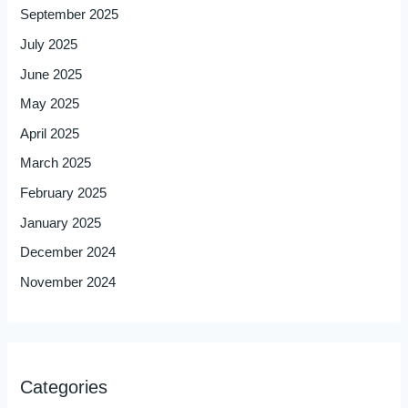
September 2025
July 2025
June 2025
May 2025
April 2025
March 2025
February 2025
January 2025
December 2024
November 2024
Categories