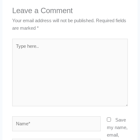
Leave a Comment
Your email address will not be published.
Required fields
are marked
*
Type
here..
Name*
Save
my name,
email,