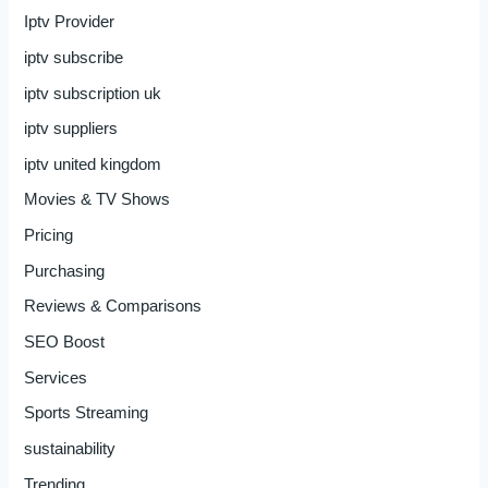
Iptv Provider
iptv subscribe
iptv subscription uk
iptv suppliers
iptv united kingdom
Movies & TV Shows
Pricing
Purchasing
Reviews & Comparisons
SEO Boost
Services
Sports Streaming
sustainability
Trending