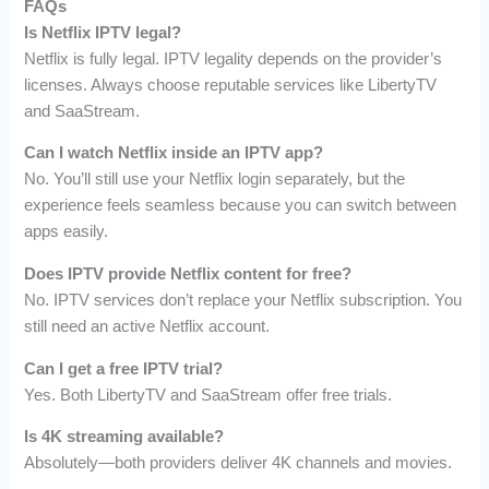
FAQs
Is Netflix IPTV legal?
Netflix is fully legal. IPTV legality depends on the provider’s
licenses. Always choose reputable services like LibertyTV
and SaaStream.
Can I watch Netflix inside an IPTV app?
No. You’ll still use your Netflix login separately, but the
experience feels seamless because you can switch between
apps easily.
Does IPTV provide Netflix content for free?
No. IPTV services don’t replace your Netflix subscription. You
still need an active Netflix account.
Can I get a free IPTV trial?
Yes. Both LibertyTV and SaaStream offer free trials.
Is 4K streaming available?
Absolutely—both providers deliver 4K channels and movies.