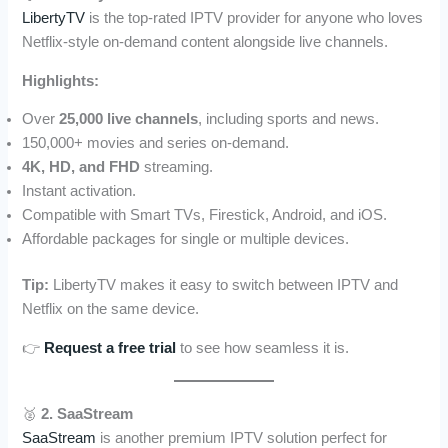
LibertyTV
is the top-rated IPTV provider for anyone who loves
Netflix-style on-demand content alongside live channels.
Highlights:
Over
25,000 live channels
, including sports and news.
150,000+ movies and series on-demand.
4K, HD, and FHD
streaming.
Instant activation.
Compatible with Smart TVs, Firestick, Android, and iOS.
Affordable packages for single or multiple devices.
Tip:
LibertyTV makes it easy to switch between IPTV and
Netflix on the same device.
👉
Request a free trial
to see how seamless it is.
🥈
2. SaaStream
SaaStream
is another premium IPTV solution perfect for