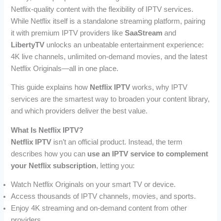
Netflix-quality content with the flexibility of IPTV services.
While Netflix itself is a standalone streaming platform, pairing
it with premium IPTV providers like
SaaStream
and
LibertyTV
unlocks an unbeatable entertainment experience:
4K live channels, unlimited on-demand movies, and the latest
Netflix Originals—all in one place.
This guide explains how
Netflix IPTV
works, why IPTV
services are the smartest way to broaden your content library,
and which providers deliver the best value.
What Is Netflix IPTV?
Netflix IPTV
isn’t an official product. Instead, the term
describes how you can
use an IPTV service to complement
your Netflix subscription
, letting you:
Watch Netflix Originals on your smart TV or device.
Access thousands of IPTV channels, movies, and sports.
Enjoy 4K streaming and on-demand content from other
providers.