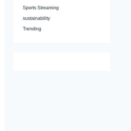
Sports Streaming
sustainability
Trending