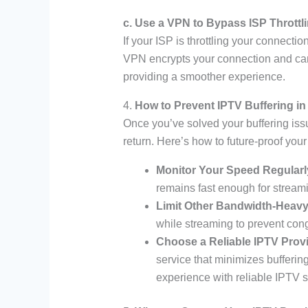
c. Use a VPN to Bypass ISP Throttl
If your ISP is throttling your connect
VPN encrypts your connection and can
providing a smoother experience.
4.
How to Prevent IPTV Buffering in
Once you’ve solved your buffering issue
return. Here’s how to future-proof you
Monitor Your Speed Regularl
remains fast enough for stream
Limit Other Bandwidth-Heavy 
while streaming to prevent con
Choose a Reliable IPTV Prov
service that minimizes bufferin
experience with reliable IPTV s