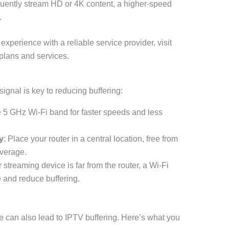
equently stream HD or 4K content, a higher-speed
.
experience with a reliable service provider, visit
plans and services.
signal is key to reducing buffering:
he 5 GHz Wi-Fi band for faster speeds and less
y
: Place your router in a central location, free from
overage.
ur streaming device is far from the router, a Wi-Fi
 and reduce buffering.
 can also lead to IPTV buffering. Here’s what you