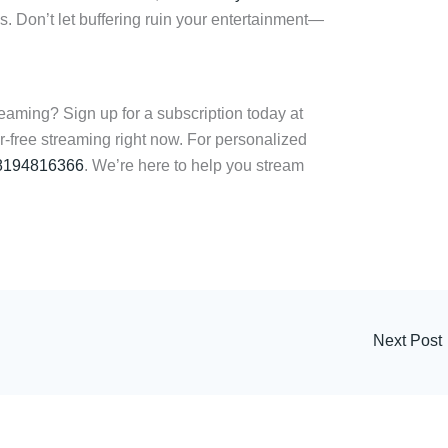
. Don’t let buffering ruin your entertainment—
eaming? Sign up for a subscription today at
r-free streaming right now. For personalized
8194816366
. We’re here to help you stream
Next Post