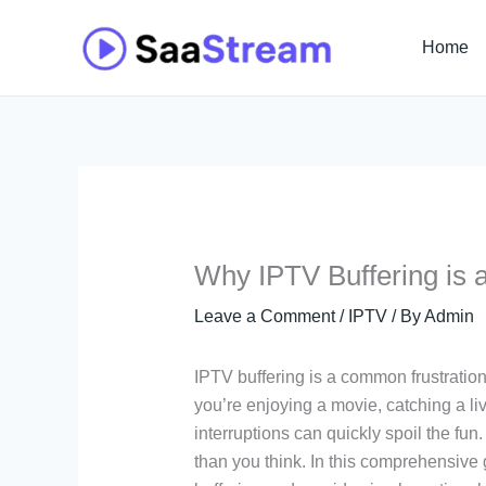
Skip
to
Home
content
Why IPTV Buffering is 
Leave a Comment
/
IPTV
/ By
Admin
IPTV buffering is a common frustratio
you’re enjoying a movie, catching a li
interruptions can quickly spoil the fu
than you think. In this comprehensive 