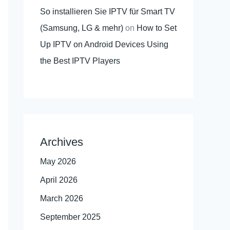
So installieren Sie IPTV für Smart TV
(Samsung, LG & mehr)
on
How to Set
Up IPTV on Android Devices Using
the Best IPTV Players
Archives
May 2026
April 2026
March 2026
September 2025