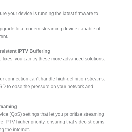
ure your device is running the latest firmware to
Upgrade to a modern streaming device capable of
ent.
sistent IPTV Buffering
sic fixes, you can try these more advanced solutions:
ur connection can’t handle high-definition streams.
 SD to ease the pressure on your network and
treaming
ice (QoS) settings that let you prioritize streaming
give IPTV higher priority, ensuring that video streams
g the internet.