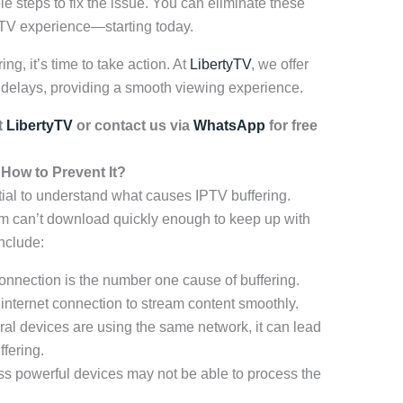
le steps to fix the issue. You can eliminate these
PTV experience—starting today.
ing, it’s time to take action. At
LibertyTV
, we offer
t delays, providing a smooth viewing experience.
t
LibertyTV
or contact us via
WhatsApp
for free
How to Prevent It?
ntial to understand what causes IPTV buffering.
am can’t download quickly enough to keep up with
nclude:
onnection is the number one cause of buffering.
 internet connection to stream content smoothly.
ral devices are using the same network, it can lead
fering.
ss powerful devices may not be able to process the