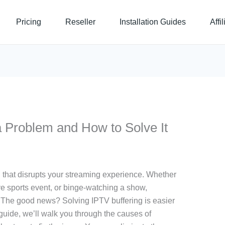
Pricing
Reseller
Installation Guides
Affi
a Problem and How to Solve It
n that disrupts your streaming experience. Whether
ve sports event, or binge-watching a show,
n. The good news? Solving IPTV buffering is easier
guide, we’ll walk you through the causes of