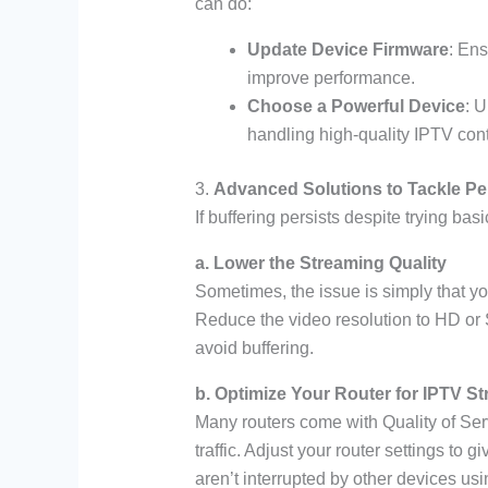
can do:
Update Device Firmware
: Ens
improve performance.
Choose a Powerful Device
: 
handling high-quality IPTV cont
3.
Advanced Solutions to Tackle Per
If buffering persists despite trying ba
a. Lower the Streaming Quality
Sometimes, the issue is simply that yo
Reduce the video resolution to HD or
avoid buffering.
b. Optimize Your Router for IPTV S
Many routers come with Quality of Serv
traffic. Adjust your router settings to 
aren’t interrupted by other devices usin