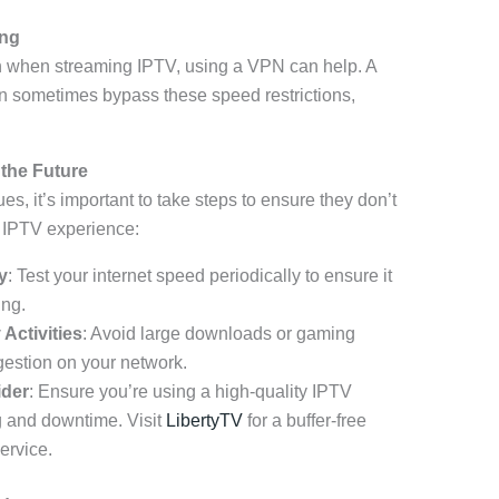
ing
ion when streaming IPTV, using a VPN can help. A
 sometimes bypass these speed restrictions,
 the Future
s, it’s important to take steps to ensure they don’t
r IPTV experience:
y
: Test your internet speed periodically to ensure it
ing.
Activities
: Avoid large downloads or gaming
gestion on your network.
ider
: Ensure you’re using a high-quality IPTV
g and downtime. Visit
LibertyTV
for a buffer-free
ervice.