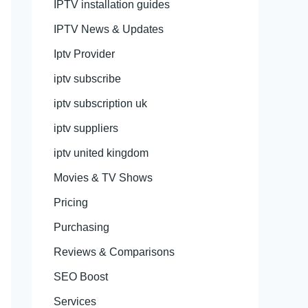
IPTV installation guides
IPTV News & Updates
Iptv Provider
iptv subscribe
iptv subscription uk
iptv suppliers
iptv united kingdom
Movies & TV Shows
Pricing
Purchasing
Reviews & Comparisons
SEO Boost
Services