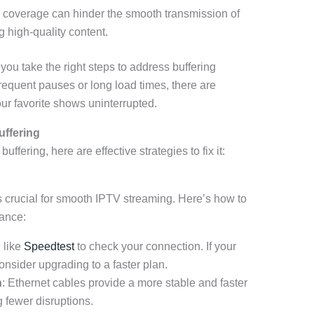
 coverage can hinder the smooth transmission of
 high-quality content.
ou take the right steps to address buffering
requent pauses or long load times, there are
our favorite shows uninterrupted.
uffering
ering, here are effective strategies to fix it:
is crucial for smooth IPTV streaming. Here’s how to
mance:
l like
Speedtest
to check your connection. If your
nsider upgrading to a faster plan.
n
: Ethernet cables provide a more stable and faster
 fewer disruptions.