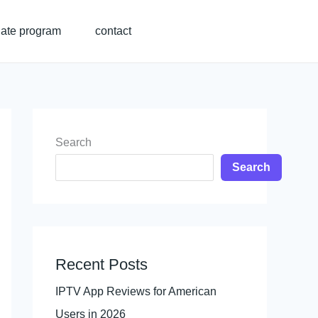
liate program
contact
Search
Search
Recent Posts
IPTV App Reviews for American
Users in 2026