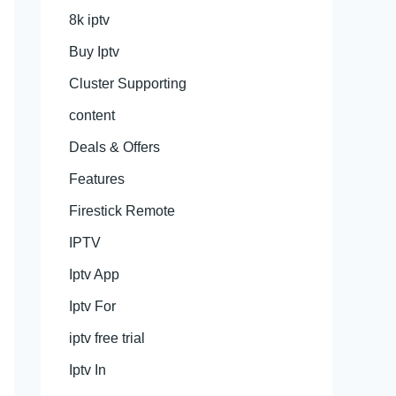
8k iptv
Buy Iptv
Cluster Supporting
content
Deals & Offers
Features
Firestick Remote
IPTV
Iptv App
Iptv For
iptv free trial
Iptv In