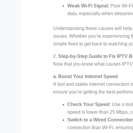
Weak Wi-Fi Signal:
Poor Wi-Fi
data, especially when streaming
Understanding these causes will help y
issues. Whether you’re experiencing f
simple fixes to get back to watching y
2.
Step-by-Step Guide to Fix IPTV B
Now that you know what causes IPTV buff
a. Boost Your Internet Speed
A fast and stable internet connection 
ensure you’re getting the best perfor
Check Your Speed
: Use a too
speed is lower than 25 Mbps, co
Switch to a Wired Connectio
connection than Wi-Fi, ensuring