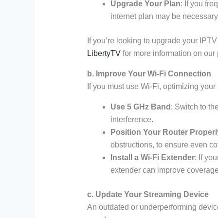
Upgrade Your Plan
: If you fr
internet plan may be necessary
If you’re looking to upgrade your IPTV 
LibertyTV
for more information on our 
b. Improve Your Wi-Fi Connection
If you must use Wi-Fi, optimizing your 
Use 5 GHz Band
: Switch to t
interference.
Position Your Router Properl
obstructions, to ensure even c
Install a Wi-Fi Extender
: If yo
extender can improve coverage
c. Update Your Streaming Device
An outdated or underperforming device