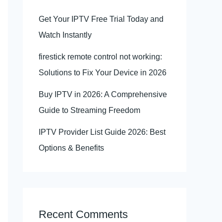
Get Your IPTV Free Trial Today and
Watch Instantly
firestick remote control not working:
Solutions to Fix Your Device in 2026
Buy IPTV in 2026: A Comprehensive
Guide to Streaming Freedom
IPTV Provider List Guide 2026: Best
Options & Benefits
Recent Comments