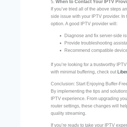
5.
When to Contact Your IPTV Provi
If you’ve tried all of the above steps an
side issue with your IPTV provider. In 
option. A good IPTV provider will:
Diagnose and fix server-side i
Provide troubleshooting assista
Recommend compatible devices 
If you’re looking for a trustworthy IPT
with minimal buffering, check out
Libe
Conclusion: Start Enjoying Buffer-Fr
By implementing the tips and solutions 
IPTV experience. From upgrading your 
router settings, these changes will he
quality streaming.
If you’re ready to take your IPTV experi