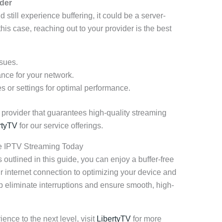
der
d still experience buffering, it could be a server-
this case, reaching out to your provider is the best
ssues.
nce for your network.
or settings for optimal performance.
V provider that guarantees high-quality streaming
rtyTV
for our service offerings.
ee IPTV Streaming Today
outlined in this guide, you can enjoy a buffer-free
internet connection to optimizing your device and
lp eliminate interruptions and ensure smooth, high-
ence to the next level, visit
LibertyTV
for more