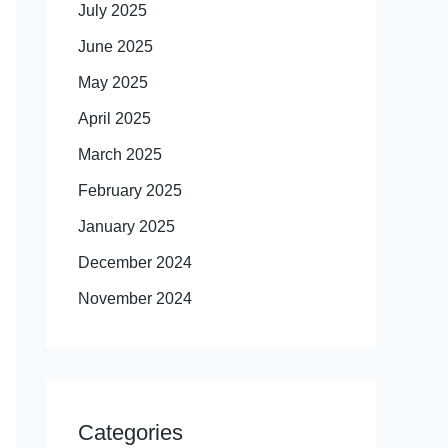
July 2025
June 2025
May 2025
April 2025
March 2025
February 2025
January 2025
December 2024
November 2024
Categories