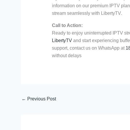
information on our premium IPTV plans
stream seamlessly with LibertyTV.
Call to Action:
Ready to enjoy uninterrupted IPTV str
LibertyTV
and start experiencing buffe
support, contact us on WhatsApp at
1
without delays
←
Previous Post