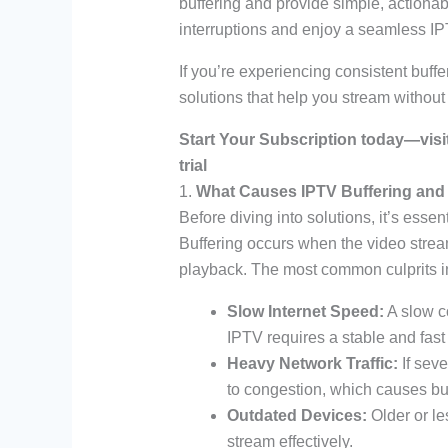
buffering and provide simple, actionab
interruptions and enjoy a seamless I
If you’re experiencing consistent buffer
solutions that help you stream withou
Start Your Subscription today—visi
trial
1.
What Causes IPTV Buffering and 
Before diving into solutions, it’s esse
Buffering occurs when the video stre
playback. The most common culprits i
Slow Internet Speed:
A slow c
IPTV requires a stable and fast
Heavy Network Traffic:
If seve
to congestion, which causes buf
Outdated Devices:
Older or le
stream effectively.