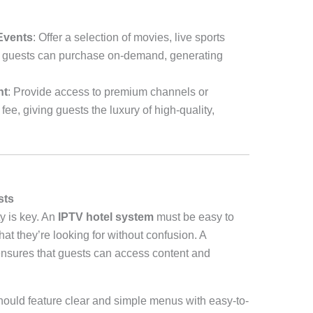
Events
: Offer a selection of movies, live sports
at guests can purchase on-demand, generating
nt
: Provide access to premium channels or
fee, giving guests the luxury of high-quality,
sts
y is key. An
IPTV hotel system
must be easy to
at they’re looking for without confusion. A
nsures that guests can access content and
hould feature clear and simple menus with easy-to-