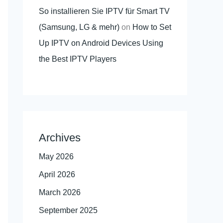
So installieren Sie IPTV für Smart TV
(Samsung, LG & mehr)
on
How to Set
Up IPTV on Android Devices Using
the Best IPTV Players
Archives
May 2026
April 2026
March 2026
September 2025