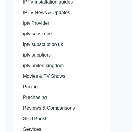
IPTV installation guides
IPTV News & Updates
Iptv Provider
iptv subscribe
iptv subscription uk
iptv suppliers
iptv united kingdom
Movies & TV Shows
Pricing
Purchasing
Reviews & Comparisons
SEO Boost
Services