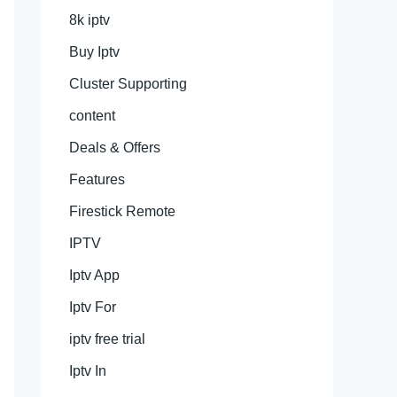
8k iptv
Buy Iptv
Cluster Supporting
content
Deals & Offers
Features
Firestick Remote
IPTV
Iptv App
Iptv For
iptv free trial
Iptv In