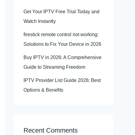
Get Your IPTV Free Trial Today and
Watch Instantly
firestick remote control not working:
Solutions to Fix Your Device in 2026
Buy IPTV in 2026: A Comprehensive
Guide to Streaming Freedom
IPTV Provider List Guide 2026: Best
Options & Benefits
Recent Comments