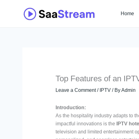
Skip
to
Home
content
Top Features of an IPT
Leave a Comment
/
IPTV
/ By
Admin
Introduction:
As the hospitality industry adapts to 
impactful innovations is the
IPTV hote
television and limited entertainment o