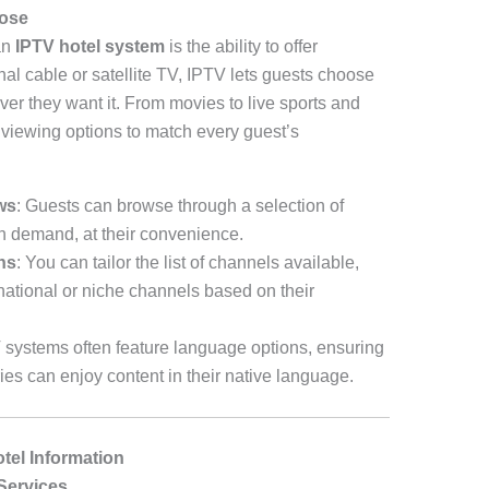
oose
an
IPTV hotel system
is the ability to offer
onal cable or satellite TV, IPTV lets guests choose
er they want it. From movies to live sports and
 viewing options to match every guest’s
ws
: Guests can browse through a selection of
n demand, at their convenience.
ns
: You can tailor the list of channels available,
national or niche channels based on their
 systems often feature language options, ensuring
ries can enjoy content in their native language.
otel Information
Services