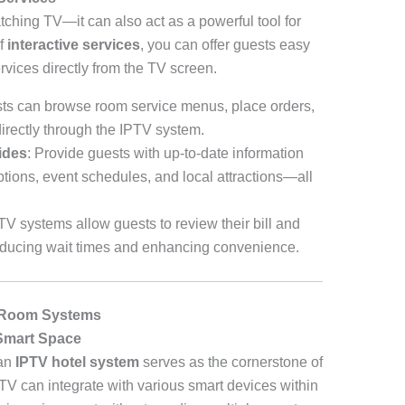
watching TV—it can also act as a powerful tool for
of
interactive services
, you can offer guests easy
rvices directly from the TV screen.
sts can browse room service menus, place orders,
directly through the IPTV system.
ides
: Provide guests with up-to-date information
ptions, event schedules, and local attractions—all
V systems allow guests to review their bill and
 reducing wait times and enhancing convenience.
t Room Systems
Smart Space
 an
IPTV hotel system
serves as the cornerstone of
TV can integrate with various smart devices within