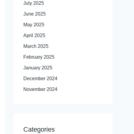
July 2025
June 2025
May 2025
April 2025
March 2025
February 2025
January 2025
December 2024
November 2024
Categories