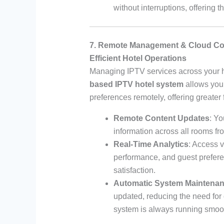
without interruptions, offering
7. Remote Management & Cloud Co
Efficient Hotel Operations
Managing IPTV services across your h
based IPTV hotel system
allows you 
preferences remotely, offering greater f
Remote Content Updates
: Yo
information across all rooms fr
Real-Time Analytics
: Access 
performance, and guest prefere
satisfaction.
Automatic System Maintena
updated, reducing the need for
system is always running smoot