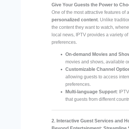
Give Your Guests the Power to Ch
One of the most attractive features of 
personalized content
. Unlike traditi
the content they want to watch, whenev
local news, IPTV provides a variety of
preferences.
On-demand Movies and Sho
movies and shows, available o
Customizable Channel Optio
allowing guests to access inter
preferences.
Multi-language Support
: IPTV
that guests from different count
2. Interactive Guest Services and H
Beyond Entertainment: Streamline 