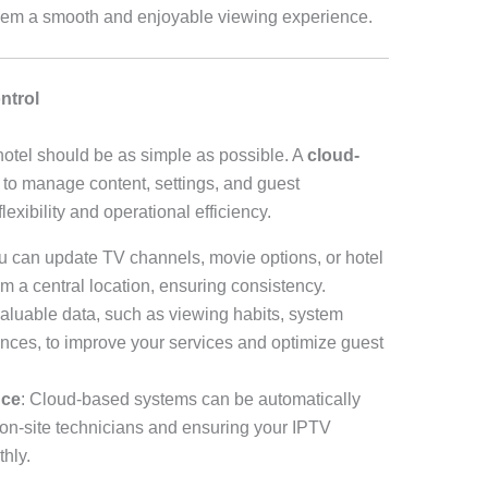
 them a smooth and enjoyable viewing experience.
ntrol
otel should be as simple as possible. A
cloud-
to manage content, settings, and guest
lexibility and operational efficiency.
u can update TV channels, movie options, or hotel
om a central location, ensuring consistency.
valuable data, such as viewing habits, system
nces, to improve your services and optimize guest
nce
: Cloud-based systems can be automatically
 on-site technicians and ensuring your IPTV
hly.