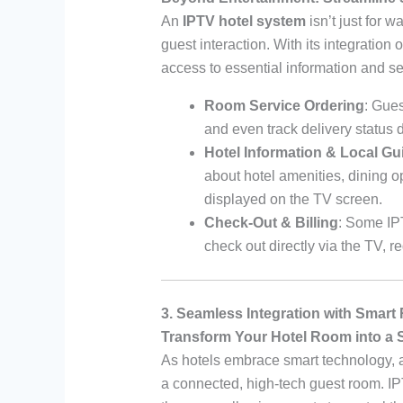
An
IPTV hotel system
isn’t just for 
guest interaction. With its integration 
access to essential information and se
Room Service Ordering
: Gue
and even track delivery status 
Hotel Information & Local Gu
about hotel amenities, dining o
displayed on the TV screen.
Check-Out & Billing
: Some IPT
check out directly via the TV,
3. Seamless Integration with Smar
Transform Your Hotel Room into a 
As hotels embrace smart technology,
a connected, high-tech guest room. IP