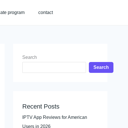
liate program
contact
Search
Search
Recent Posts
IPTV App Reviews for American
Users in 2026