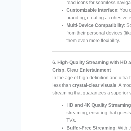
read icons for seamless naviga
Customizable Interface
: You 
branding, creating a cohesive ex
Multi-Device Compatibility
: S
from their personal devices (li
them even more flexibility.
6. High-Quality Streaming with HD 
Crisp, Clear Entertainment
In the age of high-definition and ultra
less than
crystal-clear visuals
. A mo
streaming that guarantees a superior 
HD and 4K Quality Streaming
streaming, ensuring that guests 
TVs.
Buffer-Free Streaming
: With 