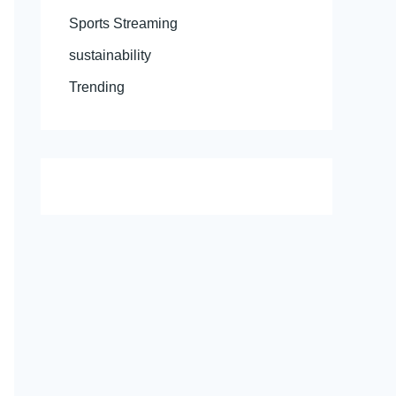
Sports Streaming
sustainability
Trending