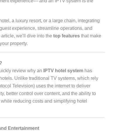
nment experience— and an IPTV system is the
el, a luxury resort, or a large chain, integrating
guest experience, streamline operations, and
rticle, we’ll dive into the
top features
that make
your property.
?
quickly review why an
IPTV hotel system
has
otels. Unlike traditional TV systems, which rely
otocol Television) uses the internet to deliver
ty, better control over content, and the ability to
while reducing costs and simplifying hotel
and Entertainment