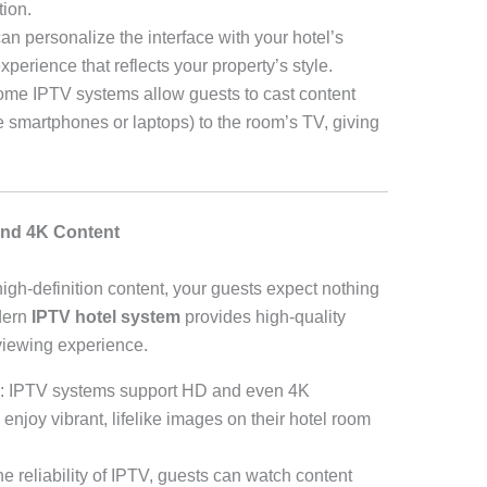
tion.
can personalize the interface with your hotel’s
perience that reflects your property’s style.
ome IPTV systems allow guests to cast content
ke smartphones or laptops) to the room’s TV, giving
and 4K Content
-high-definition content, your guests expect nothing
dern
IPTV hotel system
provides high-quality
viewing experience.
: IPTV systems support HD and even 4K
enjoy vibrant, lifelike images on their hotel room
the reliability of IPTV, guests can watch content