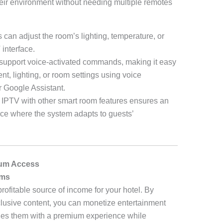
heir environment without needing multiple remotes
s can adjust the room’s lighting, temperature, or
 interface.
support voice-activated commands, making it easy
ent, lighting, or room settings using voice
r Google Assistant.
ng IPTV with other smart room features ensures an
nce where the system adapts to guests’
ium Access
ams
rofitable source of income for your hotel. By
lusive content, you can monetize entertainment
ides them with a premium experience while