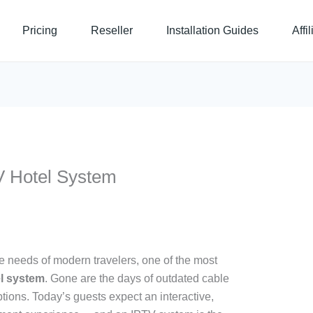
Pricing
Reseller
Installation Guides
Affi
V Hotel System
the needs of modern travelers, one of the most
l system
. Gone are the days of outdated cable
ptions. Today’s guests expect an interactive,