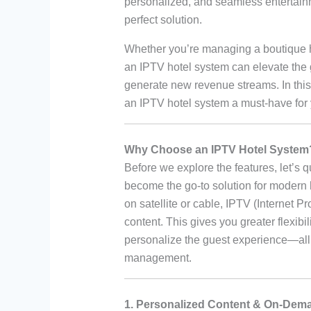
personalized, and seamless entertai
perfect solution.
Whether you’re managing a boutique hot
an IPTV hotel system can elevate the 
generate new revenue streams. In this a
an IPTV hotel system a must-have for 
Why Choose an IPTV Hotel System
Before we explore the features, let’s 
become the go-to solution for modern h
on satellite or cable, IPTV (Internet Pr
content. This gives you greater flexibili
personalize the guest experience—all 
management.
1. Personalized Content & On-Dem