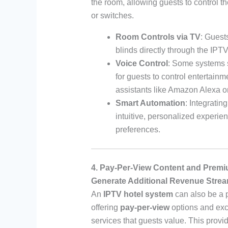
the room, allowing guests to control t
or switches.
Room Controls via TV
: Guest
blinds directly through the IPTV
Voice Control
: Some systems 
for guests to control entertainm
assistants like Amazon Alexa o
Smart Automation
: Integrati
intuitive, personalized experie
preferences.
4. Pay-Per-View Content and Prem
Generate Additional Revenue Stre
An
IPTV hotel system
can also be a p
offering
pay-per-view
options and exc
services that guests value. This prov