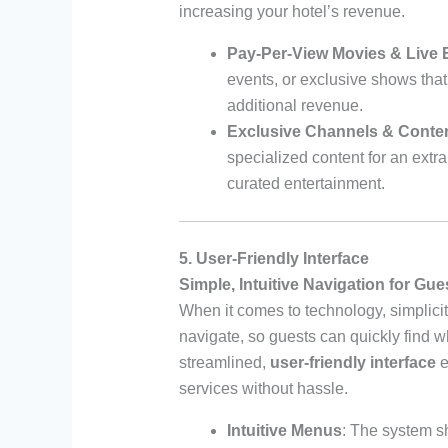
increasing your hotel’s revenue.
Pay-Per-View Movies & Live 
events, or exclusive shows th
additional revenue.
Exclusive Channels & Conte
specialized content for an extra 
curated entertainment.
5. User-Friendly Interface
Simple, Intuitive Navigation for Gue
When it comes to technology, simplicit
navigate, so guests can quickly find wh
streamlined,
user-friendly interface
e
services without hassle.
Intuitive Menus
: The system s