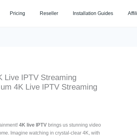
Pricing
Reseller
Installation Guides
Affi
 Live IPTV Streaming
um 4K Live IPTV Streaming
tainment!
4K live IPTV
brings us stunning video
me. Imagine watching in crystal-clear 4K, with