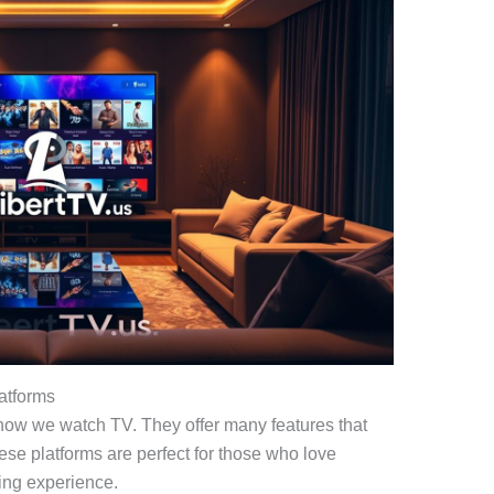
atforms
ow we watch TV. They offer many features that
ese platforms are perfect for those who love
ing experience.