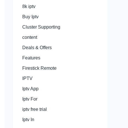
8k iptv
Buy Iptv
Cluster Supporting
content
Deals & Offers
Features
Firestick Remote
IPTV
Iptv App
Iptv For
iptv free trial
Iptv In