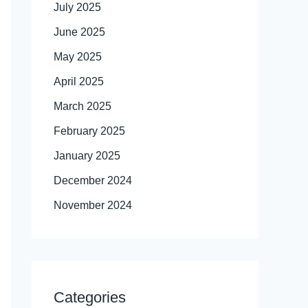
July 2025
June 2025
May 2025
April 2025
March 2025
February 2025
January 2025
December 2024
November 2024
Categories