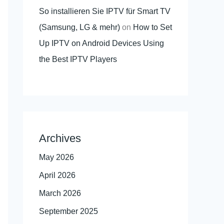
So installieren Sie IPTV für Smart TV
(Samsung, LG & mehr)
on
How to Set
Up IPTV on Android Devices Using
the Best IPTV Players
Archives
May 2026
April 2026
March 2026
September 2025