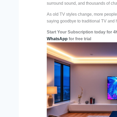
surround sound, and thousands of chan
As old TV styles change, more people c
saying goodbye to traditional TV and he
Start Your Subscription today for 
WhatsApp
for free trial