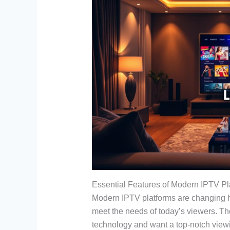
Essential Features of Modern IPTV Pl
Modern IPTV platforms are changing h
meet the needs of today’s viewers. Th
technology and want a top-notch view