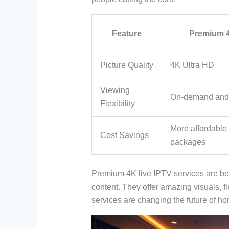
Feature
Premium 4
Picture Quality
4K Ultra HD
Viewing
On-demand an
Flexibility
More affordable 
Cost Savings
packages
Premium 4K live IPTV services are be
content. They offer amazing visuals, f
services are changing the future of h