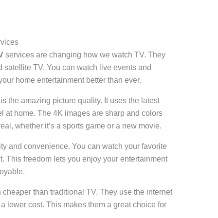
rvices
V
services are changing how we watch TV. They
nd satellite TV. You can watch live events and
your home entertainment better than ever.
 the amazing picture quality. It uses the latest
feel at home. The 4K images are sharp and colors
eal, whether it’s a sports game or a new movie.
ility and convenience. You can watch your favorite
This freedom lets you enjoy your entertainment
oyable.
cheaper than traditional TV. They use the internet
t a lower cost. This makes them a great choice for