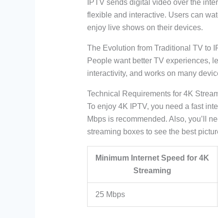
IPTV sends digital video over the inter
flexible and interactive. Users can wa
enjoy live shows on their devices.
The Evolution from Traditional TV to 
People want better TV experiences, le
interactivity, and works on many devic
Technical Requirements for 4K Strea
To enjoy 4K IPTV, you need a fast int
Mbps is recommended. Also, you’ll ne
streaming boxes to see the best pictur
Minimum Internet Speed for 4K
Streaming
25 Mbps