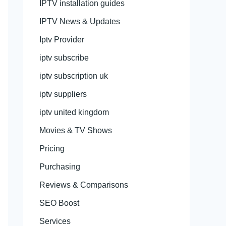
IPTV installation guides
IPTV News & Updates
Iptv Provider
iptv subscribe
iptv subscription uk
iptv suppliers
iptv united kingdom
Movies & TV Shows
Pricing
Purchasing
Reviews & Comparisons
SEO Boost
Services