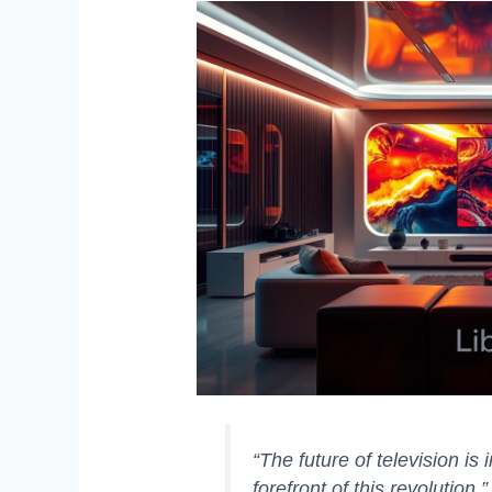
“The future of television is
forefront of this revolution.”