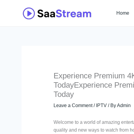
Skip
to
Home
content
Experience Premium 4K
TodayExperience Premi
Today
Leave a Comment
/
IPTV
/ By
Admin
Welcome to a world of amazing enter
quality and new ways to watch from ho