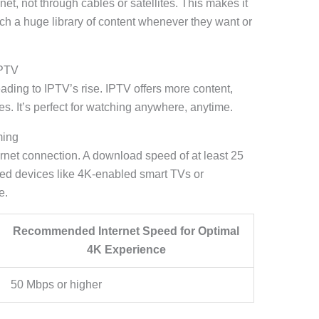
net, not through cables or satellites. This makes it
tch a huge library of content whenever they want or
IPTV
ading to IPTV’s rise. IPTV offers more content,
es. It’s perfect for watching anywhere, anytime.
ming
ernet connection. A download speed of at least 25
ed devices like 4K-enabled smart TVs or
e.
Recommended Internet Speed for Optimal
4K Experience
50 Mbps or higher