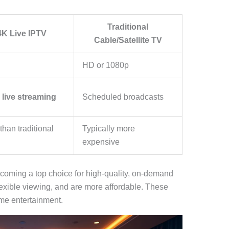
Traditional
K Live IPTV
Cable/Satellite TV
HD or 1080p
d
live streaming
Scheduled broadcasts
than traditional
Typically more
expensive
coming a top choice for high-quality, on-demand
lexible viewing, and are more affordable. These
ome entertainment.