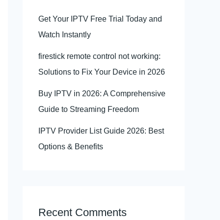
Get Your IPTV Free Trial Today and
Watch Instantly
firestick remote control not working:
Solutions to Fix Your Device in 2026
Buy IPTV in 2026: A Comprehensive
Guide to Streaming Freedom
IPTV Provider List Guide 2026: Best
Options & Benefits
Recent Comments