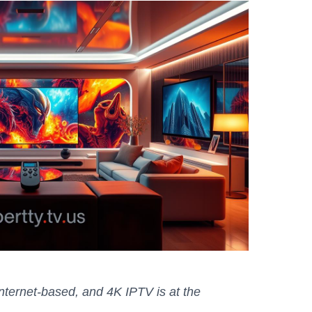
 internet-based, and 4K IPTV is at the