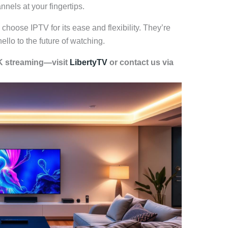
nels at your fingertips.
hoose IPTV for its ease and flexibility. They’re
llo to the future of watching.
4K streaming—visit
LibertyTV
or contact us via