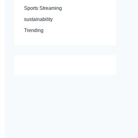
Sports Streaming
sustainability
Trending