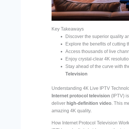
Key Takeaways
Discover the superior quality 
Explore the benefits of cutting
Access thousands of live chan
Enjoy crystal-clear 4K resolut
Stay ahead of the curve with t
Television
Understanding 4K Live IPTV Technol
Internet protocol television
(IPTV) is
deliver
high-definition video
. This m
amazing 4K quality.
How Internet Protocol Television Wor