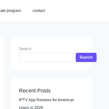
liate program
contact
Search
Search
Recent Posts
IPTV App Reviews for American
Users in 2026