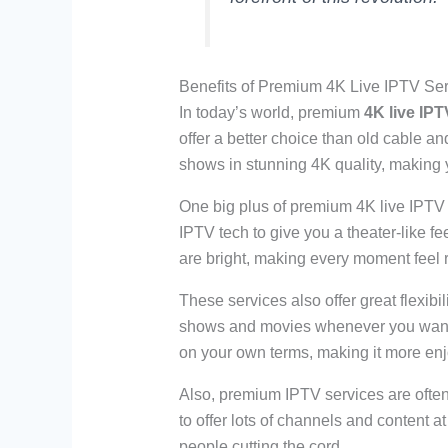
Benefits of Premium 4K Live IPTV Se
In today’s world, premium
4K live IPT
offer a better choice than old cable a
shows in stunning 4K quality, making 
One big plus of premium 4K live IPTV is
IPTV tech to give you a theater-like 
are bright, making every moment feel r
These services also offer great flexib
shows and movies whenever you want. 
on your own terms, making it more enj
Also, premium IPTV services are often 
to offer lots of channels and content a
people cutting the cord.