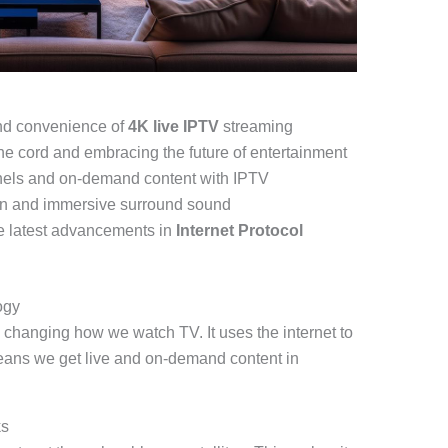
and convenience of
4K live IPTV
streaming
 the cord and embracing the future of entertainment
nels and on-demand content with IPTV
ion and immersive surround sound
he latest advancements in
Internet Protocol
ogy
 changing how we watch TV. It uses the internet to
eans we get live and on-demand content in
ks