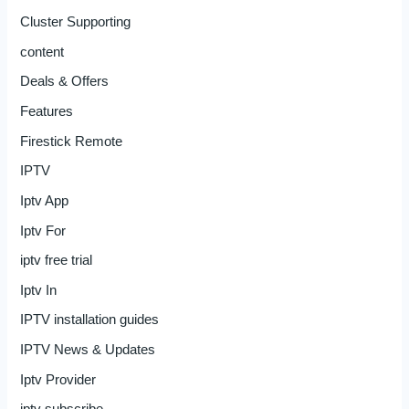
Cluster Supporting
content
Deals & Offers
Features
Firestick Remote
IPTV
Iptv App
Iptv For
iptv free trial
Iptv In
IPTV installation guides
IPTV News & Updates
Iptv Provider