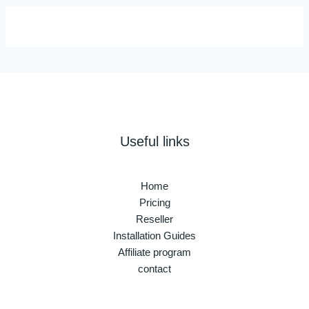
Useful links
Home
Pricing
Reseller
Installation Guides
Affiliate program
contact