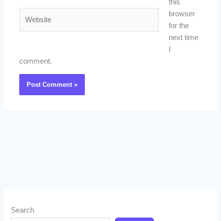
this
Website
browser
for the
next time
I
comment.
Search