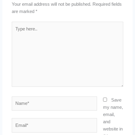
Your email address will not be published.
Required fields
are marked
*
Type
here..
Name*
Save
my name,
email,
Email*
and
website in