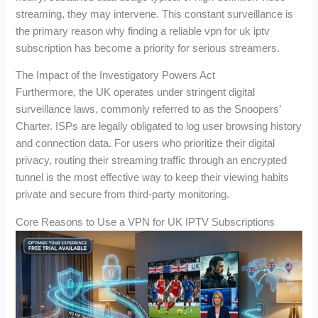
streaming, they may intervene. This constant surveillance is
the primary reason why finding a reliable vpn for uk iptv
subscription has become a priority for serious streamers.
The Impact of the Investigatory Powers Act
Furthermore, the UK operates under stringent digital
surveillance laws, commonly referred to as the Snoopers’
Charter. ISPs are legally obligated to log user browsing history
and connection data. For users who prioritize their digital
privacy, routing their streaming traffic through an encrypted
tunnel is the most effective way to keep their viewing habits
private and secure from third-party monitoring.
Core Reasons to Use a VPN for UK IPTV Subscriptions