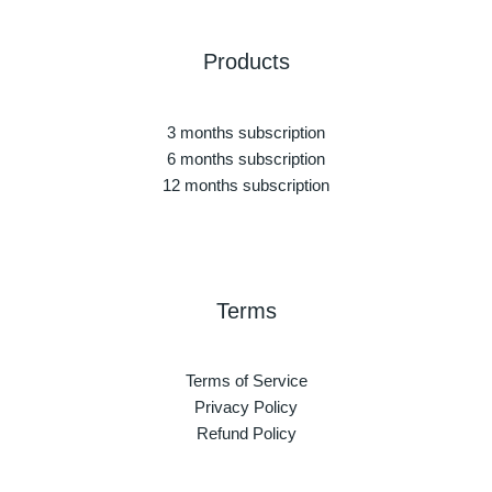
Products
3 months subscription
6 months subscription
12 months subscription
Terms
Terms of Service
Privacy Policy
Refund Policy