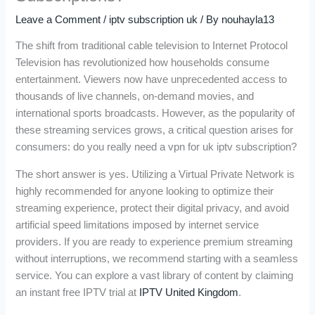
Leave a Comment
/
iptv subscription uk
/ By
nouhayla13
The shift from traditional cable television to Internet Protocol
Television has revolutionized how households consume
entertainment. Viewers now have unprecedented access to
thousands of live channels, on-demand movies, and
international sports broadcasts. However, as the popularity of
these streaming services grows, a critical question arises for
consumers: do you really need a vpn for uk iptv subscription?
The short answer is yes. Utilizing a Virtual Private Network is
highly recommended for anyone looking to optimize their
streaming experience, protect their digital privacy, and avoid
artificial speed limitations imposed by internet service
providers. If you are ready to experience premium streaming
without interruptions, we recommend starting with a seamless
service. You can explore a vast library of content by claiming
an instant free IPTV trial at
IPTV United Kingdom
.