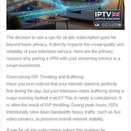
The decision to use a vpn for uk iptv subscription goes far
beyond basic privacy. It directly impacts the visual quality and
reliability of your television service. Here are the primary
reasons why pairing a VPN with your streaming service is a
smart investment.
Overcoming ISP Throttling and Buffering
Have you ever noticed that your internet speed is perfectly
fine during the day, but your television starts buffering during a
major evening football match? This is rarely a coincidence. It
is often the result of ISP throttling. During peak hours, ISPs
intentionally slow down bandwidth-heavy traffic, such as live
video streams, to preserve overall network stability.
A vpn for uk iptv subscription solves this problem by