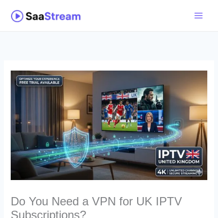
Skip
to
content
Do You Need a VPN for UK IPTV
Subscriptions?