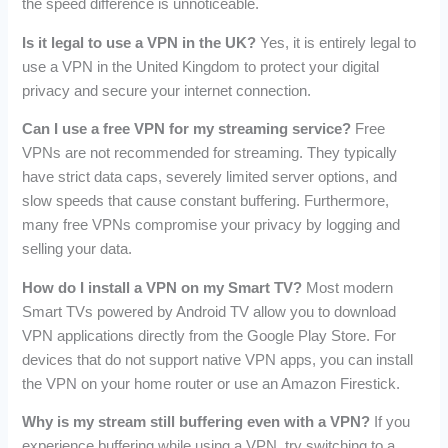
the speed difference is unnoticeable.
Is it legal to use a VPN in the UK?
Yes, it is entirely legal to
use a VPN in the United Kingdom to protect your digital
privacy and secure your internet connection.
Can I use a free VPN for my streaming service?
Free
VPNs are not recommended for streaming. They typically
have strict data caps, severely limited server options, and
slow speeds that cause constant buffering. Furthermore,
many free VPNs compromise your privacy by logging and
selling your data.
How do I install a VPN on my Smart TV?
Most modern
Smart TVs powered by Android TV allow you to download
VPN applications directly from the Google Play Store. For
devices that do not support native VPN apps, you can install
the VPN on your home router or use an Amazon Firestick.
Why is my stream still buffering even with a VPN?
If you
experience buffering while using a VPN, try switching to a