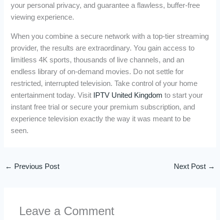
your personal privacy, and guarantee a flawless, buffer-free
viewing experience.
When you combine a secure network with a top-tier streaming
provider, the results are extraordinary. You gain access to
limitless 4K sports, thousands of live channels, and an
endless library of on-demand movies. Do not settle for
restricted, interrupted television. Take control of your home
entertainment today. Visit
IPTV United Kingdom
to start your
instant free trial or secure your premium subscription, and
experience television exactly the way it was meant to be
seen.
←
Previous Post
Next Post
→
Leave a Comment