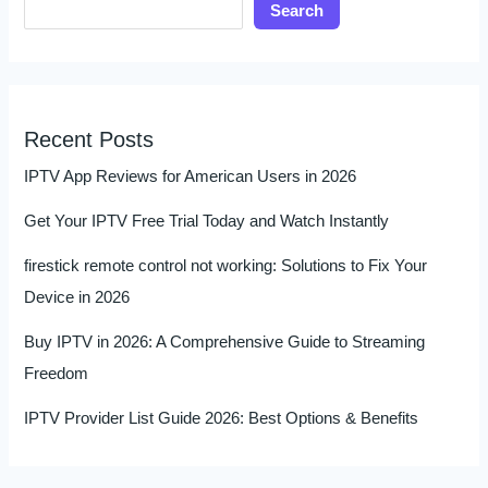
Search
Recent Posts
IPTV App Reviews for American Users in 2026
Get Your IPTV Free Trial Today and Watch Instantly
firestick remote control not working: Solutions to Fix Your
Device in 2026
Buy IPTV in 2026: A Comprehensive Guide to Streaming
Freedom
IPTV Provider List Guide 2026: Best Options & Benefits