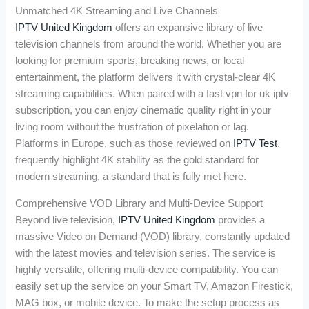
Unmatched 4K Streaming and Live Channels
IPTV United Kingdom
offers an expansive library of live
television channels from around the world. Whether you are
looking for premium sports, breaking news, or local
entertainment, the platform delivers it with crystal-clear 4K
streaming capabilities. When paired with a fast vpn for uk iptv
subscription, you can enjoy cinematic quality right in your
living room without the frustration of pixelation or lag.
Platforms in Europe, such as those reviewed on
IPTV Test
,
frequently highlight 4K stability as the gold standard for
modern streaming, a standard that is fully met here.
Comprehensive VOD Library and Multi-Device Support
Beyond live television,
IPTV United Kingdom
provides a
massive Video on Demand (VOD) library, constantly updated
with the latest movies and television series. The service is
highly versatile, offering multi-device compatibility. You can
easily set up the service on your Smart TV, Amazon Firestick,
MAG box, or mobile device. To make the setup process as