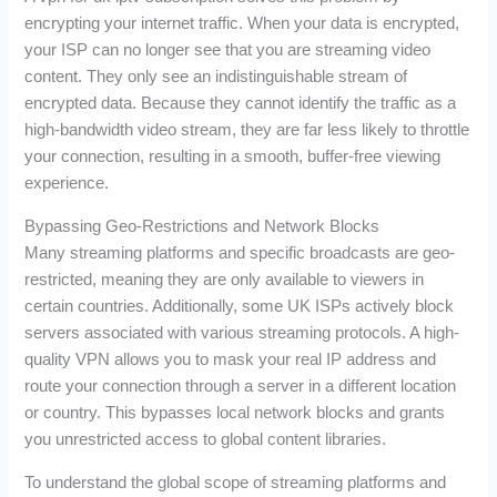
encrypting your internet traffic. When your data is encrypted,
your ISP can no longer see that you are streaming video
content. They only see an indistinguishable stream of
encrypted data. Because they cannot identify the traffic as a
high-bandwidth video stream, they are far less likely to throttle
your connection, resulting in a smooth, buffer-free viewing
experience.
Bypassing Geo-Restrictions and Network Blocks
Many streaming platforms and specific broadcasts are geo-
restricted, meaning they are only available to viewers in
certain countries. Additionally, some UK ISPs actively block
servers associated with various streaming protocols. A high-
quality VPN allows you to mask your real IP address and
route your connection through a server in a different location
or country. This bypasses local network blocks and grants
you unrestricted access to global content libraries.
To understand the global scope of streaming platforms and