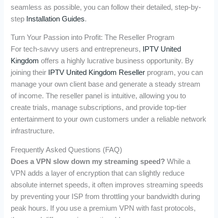
seamless as possible, you can follow their detailed, step-by-
step
Installation Guides
.
Turn Your Passion into Profit: The Reseller Program
For tech-savvy users and entrepreneurs,
IPTV United
Kingdom
offers a highly lucrative business opportunity. By
joining their
IPTV United Kingdom Reseller
program, you can
manage your own client base and generate a steady stream
of income. The reseller panel is intuitive, allowing you to
create trials, manage subscriptions, and provide top-tier
entertainment to your own customers under a reliable network
infrastructure.
Frequently Asked Questions (FAQ)
Does a VPN slow down my streaming speed?
While a
VPN adds a layer of encryption that can slightly reduce
absolute internet speeds, it often improves streaming speeds
by preventing your ISP from throttling your bandwidth during
peak hours. If you use a premium VPN with fast protocols,