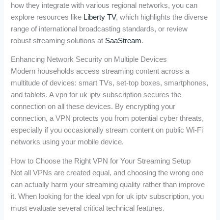
how they integrate with various regional networks, you can
explore resources like
Liberty TV
, which highlights the diverse
range of international broadcasting standards, or review
robust streaming solutions at
SaaStream
.
Enhancing Network Security on Multiple Devices
Modern households access streaming content across a
multitude of devices: smart TVs, set-top boxes, smartphones,
and tablets. A vpn for uk iptv subscription secures the
connection on all these devices. By encrypting your
connection, a VPN protects you from potential cyber threats,
especially if you occasionally stream content on public Wi-Fi
networks using your mobile device.
How to Choose the Right VPN for Your Streaming Setup
Not all VPNs are created equal, and choosing the wrong one
can actually harm your streaming quality rather than improve
it. When looking for the ideal vpn for uk iptv subscription, you
must evaluate several critical technical features.