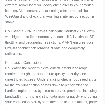
different server location, ideally one closer to your physical
location. Also, ensure you are using a fast protocol like
WireGuard and check that your base internet connection is
stable.
Do I need a VPN if I have fiber optic internet?
Yes, even
with high-speed fiber internet, you can still fall victim to ISP
throttling and geographic restrictions. A VPN ensures your
ultra-fast connection remains private and completely
unthrottled.
Persuasive Conclusion
Navigating the modern digital entertainment landscape
requires the right tools to ensure quality, security, and
unrestricted access. Understanding whether you need a vpn
for uk iptv subscription comes down to recognizing the
hurdles implemented by internet service providers, including
bandwidth throttling and strict data monitoring. By encrypting
your connection, you bypass these artificial limitations, protect