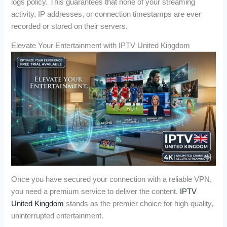
logs policy. This guarantees that none of your streaming
activity, IP addresses, or connection timestamps are ever
recorded or stored on their servers.
Elevate Your Entertainment with IPTV United Kingdom
Once you have secured your connection with a reliable VPN,
you need a premium service to deliver the content.
IPTV
United Kingdom
stands as the premier choice for high-quality,
uninterrupted entertainment.