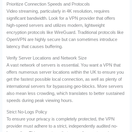
Prioritize Connection Speeds and Protocols
Video streaming, particularly in 4K resolution, requires
significant bandwidth. Look for a VPN provider that offers
high-speed servers and utilizes modern, lightweight
encryption protocols like WireGuard. Traditional protocols like
OpenVPN are highly secure but can sometimes introduce
latency that causes buffering.
Verify Server Locations and Network Size
A vast network of servers is essential. You want a VPN that
offers numerous server locations within the UK to ensure you
get the fastest possible local connection, as well as plenty of
international servers for bypassing geo-blocks. More servers
also mean less crowding, which translates to better sustained
speeds during peak viewing hours.
Strict No-Logs Policy
To ensure your privacy is completely protected, the VPN
provider must adhere to a strict, independently audited no-