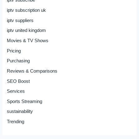
iptv subscribe
iptv subscription uk
iptv suppliers
iptv united kingdom
Movies & TV Shows
Pricing
Purchasing
Reviews & Comparisons
SEO Boost
Services
Sports Streaming
sustainability
Trending