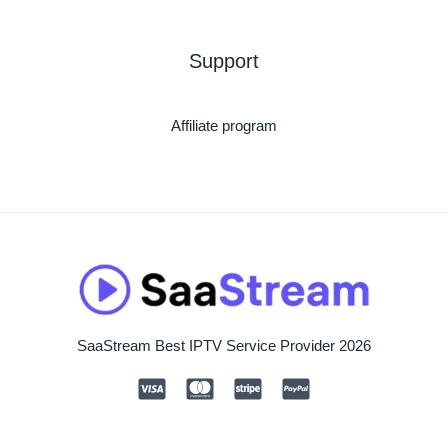
Support
Affiliate program
SaaStream Best IPTV Service Provider 2026