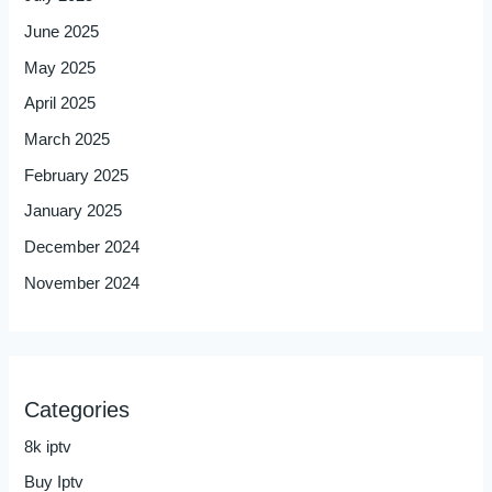
June 2025
May 2025
April 2025
March 2025
February 2025
January 2025
December 2024
November 2024
Categories
8k iptv
Buy Iptv