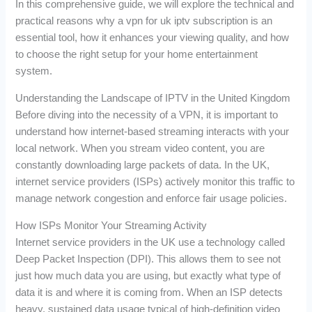
In this comprehensive guide, we will explore the technical and
practical reasons why a vpn for uk iptv subscription is an
essential tool, how it enhances your viewing quality, and how
to choose the right setup for your home entertainment
system.
Understanding the Landscape of IPTV in the United Kingdom
Before diving into the necessity of a VPN, it is important to
understand how internet-based streaming interacts with your
local network. When you stream video content, you are
constantly downloading large packets of data. In the UK,
internet service providers (ISPs) actively monitor this traffic to
manage network congestion and enforce fair usage policies.
How ISPs Monitor Your Streaming Activity
Internet service providers in the UK use a technology called
Deep Packet Inspection (DPI). This allows them to see not
just how much data you are using, but exactly what type of
data it is and where it is coming from. When an ISP detects
heavy, sustained data usage typical of high-definition video