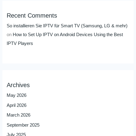
Recent Comments
So installieren Sie IPTV für Smart TV (Samsung, LG & mehr)
on
How to Set Up IPTV on Android Devices Using the Best
IPTV Players
Archives
May 2026
April 2026
March 2026
September 2025
July 2025