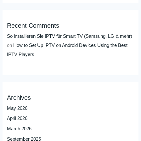
Recent Comments
So installieren Sie IPTV für Smart TV (Samsung, LG & mehr)
on
How to Set Up IPTV on Android Devices Using the Best
IPTV Players
Archives
May 2026
April 2026
March 2026
September 2025