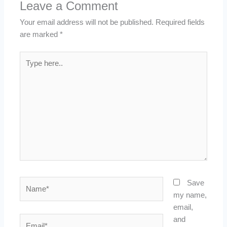
Leave a Comment
Your email address will not be published.
Required fields
are marked
*
Type
here..
Name*
Save
my name,
email,
Email*
and