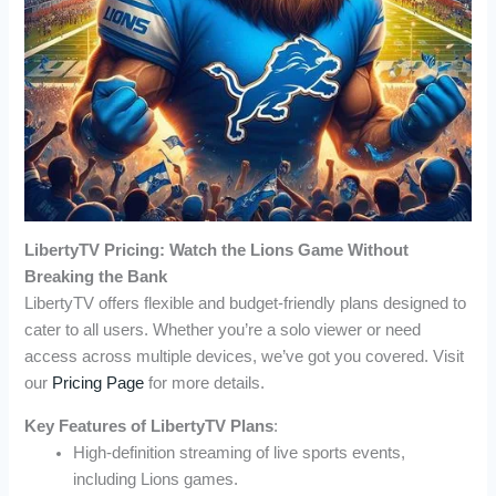
LibertyTV Pricing: Watch the Lions Game Without
Breaking the Bank
LibertyTV offers flexible and budget-friendly plans designed to
cater to all users. Whether you’re a solo viewer or need
access across multiple devices, we’ve got you covered. Visit
our
Pricing Page
for more details.
Key Features of LibertyTV Plans
:
High-definition streaming of live sports events,
including Lions games.