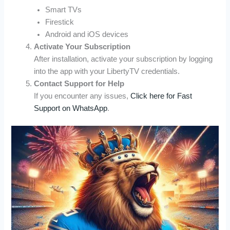
Smart TVs
Firestick
Android and iOS devices
Activate Your Subscription
After installation, activate your subscription by logging
into the app with your LibertyTV credentials.
Contact Support for Help
If you encounter any issues,
Click here for Fast
Support on WhatsApp
.