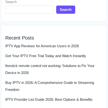
Search
Search
Recent Posts
IPTV App Reviews for American Users in 2026
Get Your IPTV Free Trial Today and Watch Instantly
firestick remote control not working: Solutions to Fix Your
Device in 2026
Buy IPTV in 2026: A Comprehensive Guide to Streaming
Freedom
IPTV Provider List Guide 2026: Best Options & Benefits