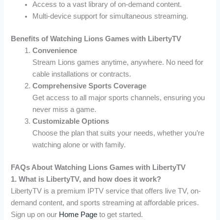
Access to a vast library of on-demand content.
Multi-device support for simultaneous streaming.
Benefits of Watching Lions Games with LibertyTV
Convenience
Stream Lions games anytime, anywhere. No need for
cable installations or contracts.
Comprehensive Sports Coverage
Get access to all major sports channels, ensuring you
never miss a game.
Customizable Options
Choose the plan that suits your needs, whether you’re
watching alone or with family.
FAQs About Watching Lions Games with LibertyTV
1. What is LibertyTV, and how does it work?
LibertyTV is a premium IPTV service that offers live TV, on-
demand content, and sports streaming at affordable prices.
Sign up on our
Home Page
to get started.