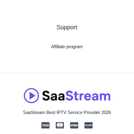
Support
Affiliate program
SaaStream Best IPTV Service Provider 2026