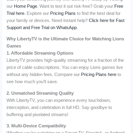
our
Home Page
. Want to test it out risk-free? Grab your
Free
Trial here
. Explore our
Pricing Plans
to find the best deal for
your family or devices. Need instant help?
Click here for Fast
Support and Free Trial on WhatsApp
.
Why LibertyTV is the Ultimate Choice for Watching Lions
Games
1. Affordable Streaming Options
LibertyTV provides high-quality streaming for a fraction of the
price of cable subscriptions. You can enjoy Lions games live
without any hidden fees. Compare our
Pricing Plans here
to
see how much you’ll save.
2. Unmatched Streaming Quality
With LibertyTV, you can experience every touchdown,
interception, and celebration in full HD. Say goodbye to
buffering and pixelated streams!
3. Multi-Device Compatibility