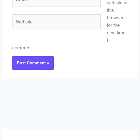
website in
this
Website
browser
for the
next time
I
comment.