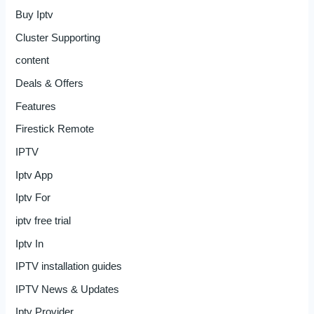
Buy Iptv
Cluster Supporting
content
Deals & Offers
Features
Firestick Remote
IPTV
Iptv App
Iptv For
iptv free trial
Iptv In
IPTV installation guides
IPTV News & Updates
Iptv Provider