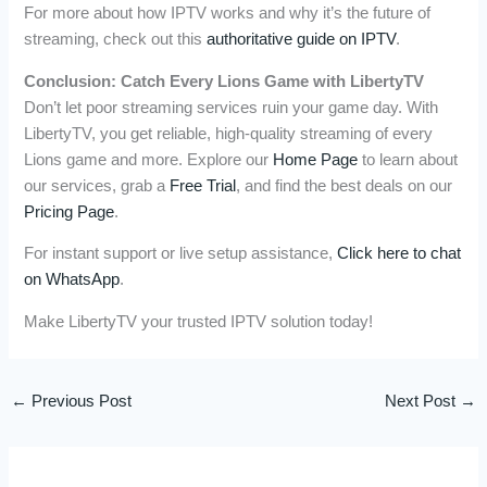
For more about how IPTV works and why it’s the future of
streaming, check out this
authoritative guide on IPTV
.
Conclusion: Catch Every Lions Game with LibertyTV
Don’t let poor streaming services ruin your game day. With
LibertyTV, you get reliable, high-quality streaming of every
Lions game and more. Explore our
Home Page
to learn about
our services, grab a
Free Trial
, and find the best deals on our
Pricing Page
.
For instant support or live setup assistance,
Click here to chat
on WhatsApp
.
Make LibertyTV your trusted IPTV solution today!
←
Previous Post
Next Post
→