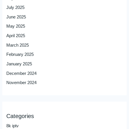
July 2025
June 2025
May 2025
April 2025
March 2025
February 2025
January 2025
December 2024
November 2024
Categories
8k iptv