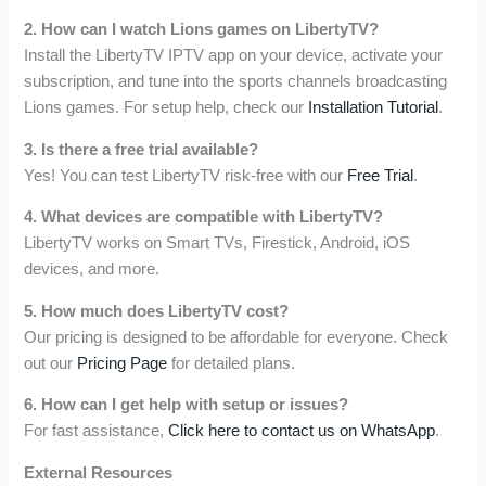
2. How can I watch Lions games on LibertyTV?
Install the LibertyTV IPTV app on your device, activate your
subscription, and tune into the sports channels broadcasting
Lions games. For setup help, check our
Installation Tutorial
.
3. Is there a free trial available?
Yes! You can test LibertyTV risk-free with our
Free Trial
.
4. What devices are compatible with LibertyTV?
LibertyTV works on Smart TVs, Firestick, Android, iOS
devices, and more.
5. How much does LibertyTV cost?
Our pricing is designed to be affordable for everyone. Check
out our
Pricing Page
for detailed plans.
6. How can I get help with setup or issues?
For fast assistance,
Click here to contact us on WhatsApp
.
External Resources