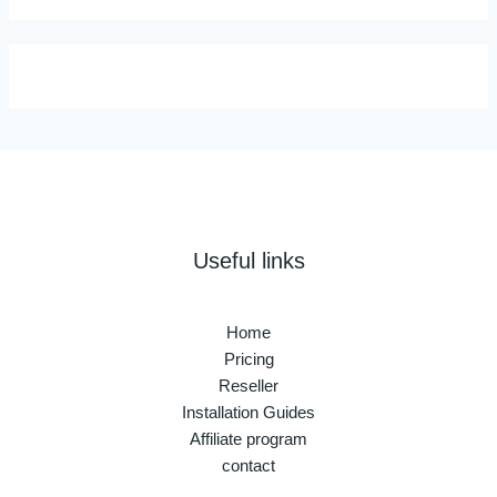
Useful links
Home
Pricing
Reseller
Installation Guides
Affiliate program
contact