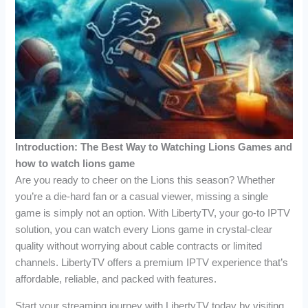
Introduction: The Best Way to Watching Lions Games and
how to watch lions game
Are you ready to cheer on the Lions this season? Whether
you’re a die-hard fan or a casual viewer, missing a single
game is simply not an option. With LibertyTV, your go-to IPTV
solution, you can watch every Lions game in crystal-clear
quality without worrying about cable contracts or limited
channels. LibertyTV offers a premium IPTV experience that’s
affordable, reliable, and packed with features.
Start your streaming journey with LibertyTV today by visiting