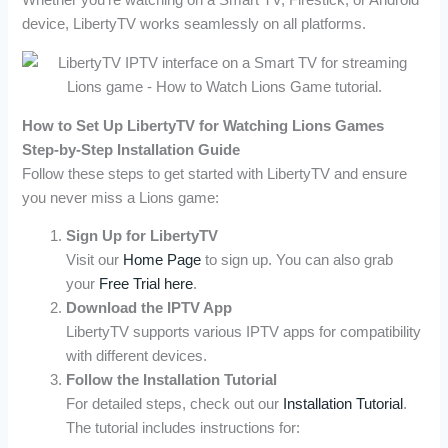
Whether you’re watching on a Smart TV, Firestick, or Android
device, LibertyTV works seamlessly on all platforms.
How to Set Up LibertyTV for Watching Lions Games
Step-by-Step Installation Guide
Follow these steps to get started with LibertyTV and ensure
you never miss a Lions game:
Sign Up for LibertyTV
Visit our
Home Page
to sign up. You can also grab
your
Free Trial here
.
Download the IPTV App
LibertyTV supports various IPTV apps for compatibility
with different devices.
Follow the Installation Tutorial
For detailed steps, check out our
Installation Tutorial
.
The tutorial includes instructions for: