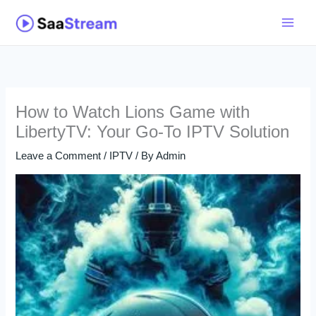
Skip
to
content
How to Watch Lions Game with
LibertyTV: Your Go-To IPTV Solution
Leave a Comment
/
IPTV
/ By
Admin