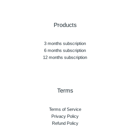
Products
3 months subscription
6 months subscription
12 months subscription
Terms
Terms of Service
Privacy Policy
Refund Policy