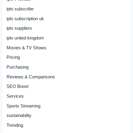
iptv subscribe
iptv subscription uk
iptv suppliers
iptv united kingdom
Movies & TV Shows
Pricing
Purchasing
Reviews & Comparisons
SEO Boost
Services
Sports Streaming
sustainability
Trending