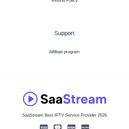
Refund Policy
Support
Affiliate program
SaaStream Best IPTV Service Provider 2026