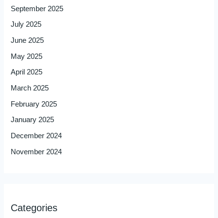
September 2025
July 2025
June 2025
May 2025
April 2025
March 2025
February 2025
January 2025
December 2024
November 2024
Categories