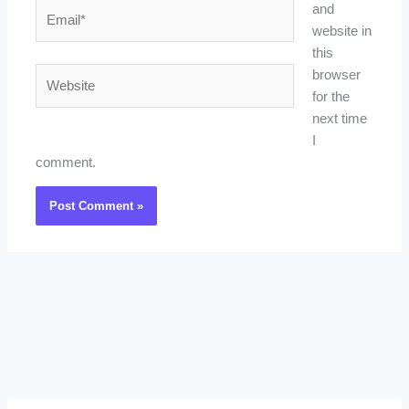
Email*
and
website in
this
Website
browser
for the
next time
I
comment.