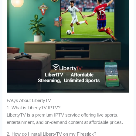
FAQs About LibertyTV
1. What is LibertyTV IPTV?
LibertyTV is a premium IPTV service offering live sports,
entertainment, and on-demand content at affordable prices.
2. How do I install LibertyTV on my Firestick?