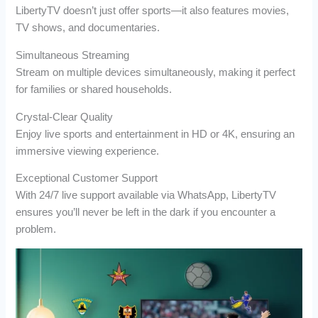
LibertyTV doesn’t just offer sports—it also features movies,
TV shows, and documentaries.
Simultaneous Streaming
Stream on multiple devices simultaneously, making it perfect
for families or shared households.
Crystal-Clear Quality
Enjoy live sports and entertainment in HD or 4K, ensuring an
immersive viewing experience.
Exceptional Customer Support
With 24/7 live support available via WhatsApp, LibertyTV
ensures you’ll never be left in the dark if you encounter a
problem.