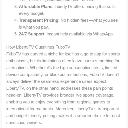
Affordable Plans
: LibertyTV offers pricing that suits
every budget.
Transparent Pricing
: No hidden fees—what you see
is what you pay.
24/7 Support
: Instant help available via WhatsApp.
How LibertyTV Outshines FuboTV
FuboTV has carved a niche for itself as a go-to app for sports
enthusiasts, but its limitations often leave users searching for
alternatives. Whether it’s the high subscription costs, limited
device compatibility, or blackout restrictions, FuboTV doesn’t
always deliver the seamless experience users expect.
LibertyTV, on the other hand, addresses these pain points
head-on. LibertyTV provides broader live sports coverage,
enabling you to enjoy everything from regional games to
international tournaments. Moreover, LibertyTV’s transparent
and budget-friendly pricing makes it a smarter choice for cost-
conscious viewers.