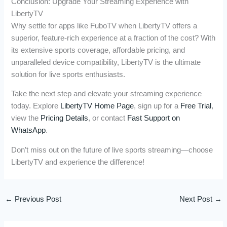
Conclusion: Upgrade Your Streaming Experience with
LibertyTV
Why settle for apps like FuboTV when LibertyTV offers a
superior, feature-rich experience at a fraction of the cost? With
its extensive sports coverage, affordable pricing, and
unparalleled device compatibility, LibertyTV is the ultimate
solution for live sports enthusiasts.
Take the next step and elevate your streaming experience
today. Explore
LibertyTV Home Page
, sign up for a
Free Trial
,
view the
Pricing Details
, or contact
Fast Support on
WhatsApp
.
Don’t miss out on the future of live sports streaming—choose
LibertyTV and experience the difference!
←
Previous Post
Next Post
→