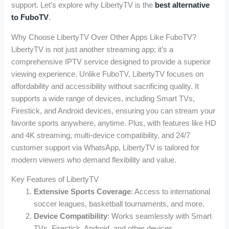
support. Let’s explore why LibertyTV is the
best alternative
to FuboTV
.
Why Choose LibertyTV Over Other Apps Like FuboTV?
LibertyTV is not just another streaming app; it’s a
comprehensive IPTV service designed to provide a superior
viewing experience. Unlike FuboTV, LibertyTV focuses on
affordability and accessibility without sacrificing quality. It
supports a wide range of devices, including Smart TVs,
Firestick, and Android devices, ensuring you can stream your
favorite sports anywhere, anytime. Plus, with features like HD
and 4K streaming, multi-device compatibility, and 24/7
customer support via WhatsApp, LibertyTV is tailored for
modern viewers who demand flexibility and value.
Key Features of LibertyTV
Extensive Sports Coverage
: Access to international
soccer leagues, basketball tournaments, and more.
Device Compatibility
: Works seamlessly with Smart
TVs, Firestick, Android, and other devices.