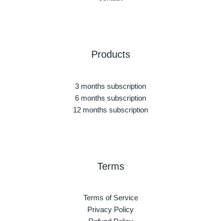
Products
3 months subscription
6 months subscription
12 months subscription
Terms
Terms of Service
Privacy Policy