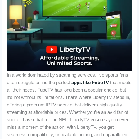
In a world dominated by streaming services, live sports fans
often struggle to find the perfect
apps like FuboTV
that meets
all their needs. FuboTV has long been a popular choice, but
it’s not without its limitations. That’s where LibertyTV steps in,
offering a premium IPTV service that delivers high-quality
streaming at affordable prices. Whether you’re an avid fan of
soccer, basketball, or the NFL, LibertyTV ensures you never
miss a moment of the action. With LibertyTV, you get
seamless compatibility, unbeatable pricing, and unparalleled