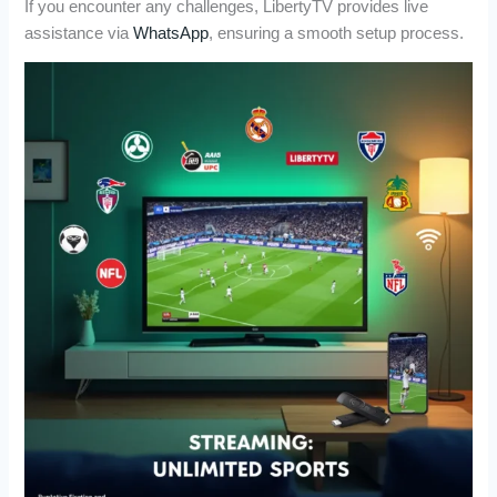
If you encounter any challenges, LibertyTV provides live
assistance via
WhatsApp
, ensuring a smooth setup process.