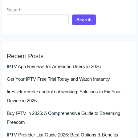
Search
Search
Recent Posts
IPTV App Reviews for American Users in 2026
Get Your IPTV Free Trial Today and Watch Instantly
firestick remote control not working: Solutions to Fix Your
Device in 2026
Buy IPTV in 2026: A Comprehensive Guide to Streaming
Freedom
IPTV Provider List Guide 2026: Best Options & Benefits