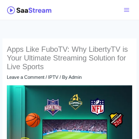
Skip
to
content
Apps Like FuboTV: Why LibertyTV is
Your Ultimate Streaming Solution for
Live Sports
Leave a Comment
/
IPTV
/ By
Admin