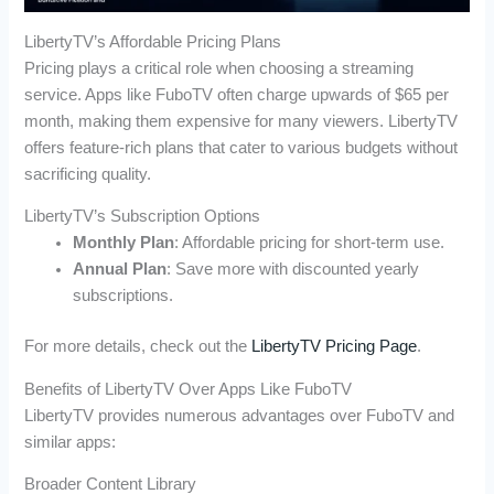
LibertyTV’s Affordable Pricing Plans
Pricing plays a critical role when choosing a streaming
service. Apps like FuboTV often charge upwards of $65 per
month, making them expensive for many viewers. LibertyTV
offers feature-rich plans that cater to various budgets without
sacrificing quality.
LibertyTV’s Subscription Options
Monthly Plan
: Affordable pricing for short-term use.
Annual Plan
: Save more with discounted yearly
subscriptions.
For more details, check out the
LibertyTV Pricing Page
.
Benefits of LibertyTV Over Apps Like FuboTV
LibertyTV provides numerous advantages over FuboTV and
similar apps:
Broader Content Library