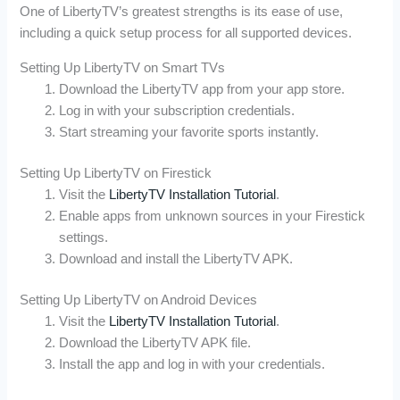
One of LibertyTV’s greatest strengths is its ease of use,
including a quick setup process for all supported devices.
Setting Up LibertyTV on Smart TVs
Download the LibertyTV app from your app store.
Log in with your subscription credentials.
Start streaming your favorite sports instantly.
Setting Up LibertyTV on Firestick
Visit the
LibertyTV Installation Tutorial
.
Enable apps from unknown sources in your Firestick
settings.
Download and install the LibertyTV APK.
Setting Up LibertyTV on Android Devices
Visit the
LibertyTV Installation Tutorial
.
Download the LibertyTV APK file.
Install the app and log in with your credentials.