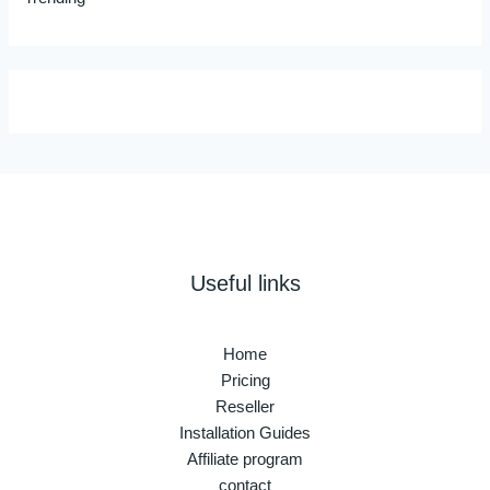
Useful links
Home
Pricing
Reseller
Installation Guides
Affiliate program
contact