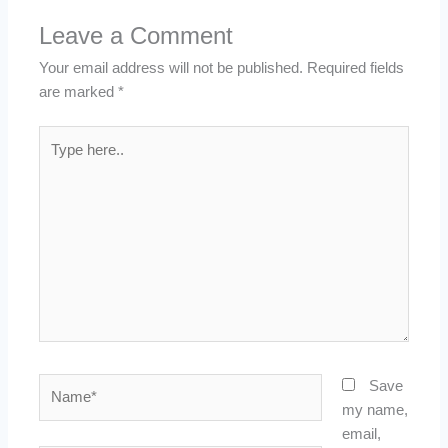
Leave a Comment
Your email address will not be published.
Required fields
are marked
*
Type
here..
Name*
Save
my name,
email,