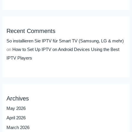
Recent Comments
So installieren Sie IPTV für Smart TV (Samsung, LG & mehr)
on
How to Set Up IPTV on Android Devices Using the Best
IPTV Players
Archives
May 2026
April 2026
March 2026