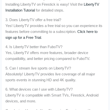
Installing LibertyTV on Firestick is easy! Visit the
LibertyTV
Installation Tutorial
for detailed steps.
3. Does LibertyTV offer a free trial?
Yes! LibertyTV provides a free trial so you can experience its
features before committing to a subscription.
Click here to
sign up for a Free Trial
.
4. Is LibertyTV better than FuboTV?
Yes, LibertyTV offers more features, broader device
compatibility, and better pricing compared to FuboTV.
5. Can I stream live sports on LibertyTV?
Absolutely! LibertyTV provides live coverage of all major
sports events in stunning HD and 4K quality.
6. What devices can I use with LibertyTV?
LibertyTV is compatible with Smart TVs, Firestick, Android
devices, and more.