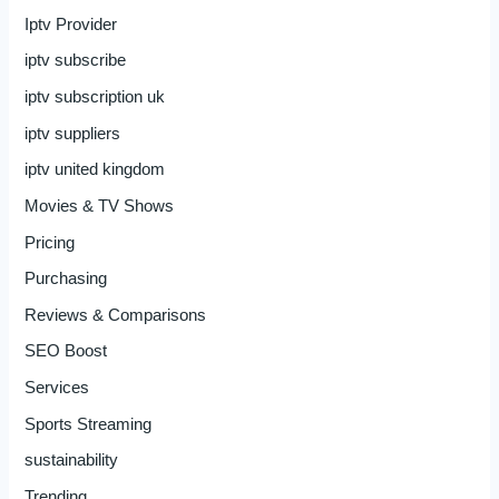
Iptv Provider
iptv subscribe
iptv subscription uk
iptv suppliers
iptv united kingdom
Movies & TV Shows
Pricing
Purchasing
Reviews & Comparisons
SEO Boost
Services
Sports Streaming
sustainability
Trending