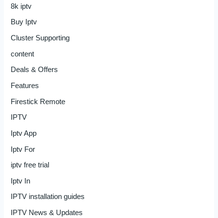
8k iptv
Buy Iptv
Cluster Supporting
content
Deals & Offers
Features
Firestick Remote
IPTV
Iptv App
Iptv For
iptv free trial
Iptv In
IPTV installation guides
IPTV News & Updates