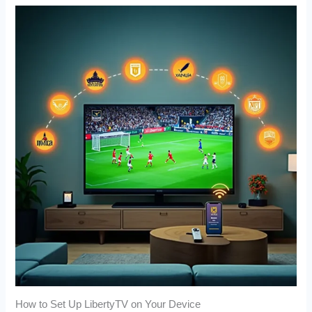
How to Set Up LibertyTV on Your Device