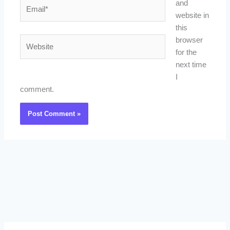
Email*
and
website in
this
Website
browser
for the
next time
I
comment.