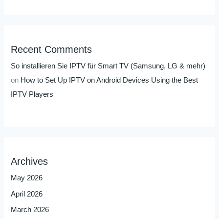
Recent Comments
So installieren Sie IPTV für Smart TV (Samsung, LG & mehr)
on
How to Set Up IPTV on Android Devices Using the Best
IPTV Players
Archives
May 2026
April 2026
March 2026