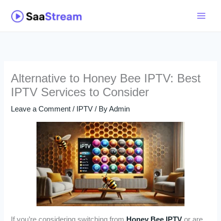
Skip
to
content
Alternative to Honey Bee IPTV: Best
IPTV Services to Consider
Leave a Comment
/
IPTV
/ By
Admin
If you’re considering switching from
Honey Bee IPTV
or are