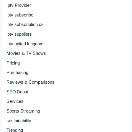
Iptv Provider
iptv subscribe
iptv subscription uk
iptv suppliers
iptv united kingdom
Movies & TV Shows
Pricing
Purchasing
Reviews & Comparisons
SEO Boost
Services
Sports Streaming
sustainability
Trending