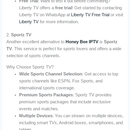
Free Trial
: Want to test it out before committing?
Liberty TV offers a
free trial
! Get started by contacting
Liberty TV on WhatsApp at
Liberty TV Free Trial
or visit
Liberty TV
for more information.
2.
Sportz TV
Another excellent alternative to
Honey Bee IPTV
is
Sportz
TV
. This service is perfect for sports lovers and offers a wide
selection of sports channels.
Why Choose Sportz TV?
Wide Sports Channel Selection
: Get access to top
sports channels like ESPN, Fox Sports, and
international sports coverage.
Premium Sports Packages
: Sportz TV provides
premium sports packages that include exclusive
events and matches.
Multiple Devices
: You can stream on multiple devices,
including smart TVs, Android boxes, smartphones, and
tablets.