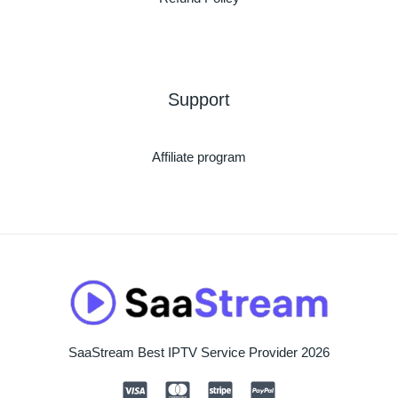
Support
Affiliate program
SaaStream Best IPTV Service Provider 2026