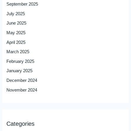
September 2025
July 2025
June 2025
May 2025
April 2025
March 2025
February 2025
January 2025
December 2024
November 2024
Categories