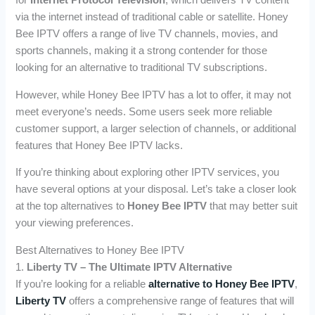
for
Internet Protocol Television
, which delivers TV content
via the internet instead of traditional cable or satellite. Honey
Bee IPTV offers a range of live TV channels, movies, and
sports channels, making it a strong contender for those
looking for an alternative to traditional TV subscriptions.
However, while Honey Bee IPTV has a lot to offer, it may not
meet everyone’s needs. Some users seek more reliable
customer support, a larger selection of channels, or additional
features that Honey Bee IPTV lacks.
If you’re thinking about exploring other IPTV services, you
have several options at your disposal. Let’s take a closer look
at the top alternatives to
Honey Bee IPTV
that may better suit
your viewing preferences.
Best Alternatives to Honey Bee IPTV
1.
Liberty TV – The Ultimate IPTV Alternative
If you’re looking for a reliable
alternative to Honey Bee IPTV
,
Liberty TV
offers a comprehensive range of features that will