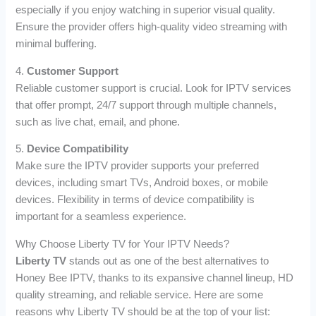
especially if you enjoy watching in superior visual quality.
Ensure the provider offers high-quality video streaming with
minimal buffering.
4.
Customer Support
Reliable customer support is crucial. Look for IPTV services
that offer prompt, 24/7 support through multiple channels,
such as live chat, email, and phone.
5.
Device Compatibility
Make sure the IPTV provider supports your preferred
devices, including smart TVs, Android boxes, or mobile
devices. Flexibility in terms of device compatibility is
important for a seamless experience.
Why Choose Liberty TV for Your IPTV Needs?
Liberty TV
stands out as one of the best alternatives to
Honey Bee IPTV, thanks to its expansive channel lineup, HD
quality streaming, and reliable service. Here are some
reasons why Liberty TV should be at the top of your list: