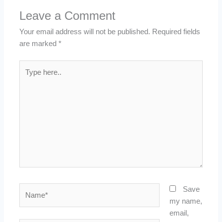
Leave a Comment
Your email address will not be published.
Required fields
are marked
*
Type
here..
Name*
Save
my name,
email,