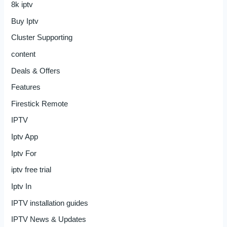
8k iptv
Buy Iptv
Cluster Supporting
content
Deals & Offers
Features
Firestick Remote
IPTV
Iptv App
Iptv For
iptv free trial
Iptv In
IPTV installation guides
IPTV News & Updates