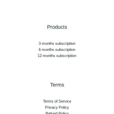
Products
3 months subscription
6 months subscription
12 months subscription
Terms
Terms of Service
Privacy Policy
Refund Policy