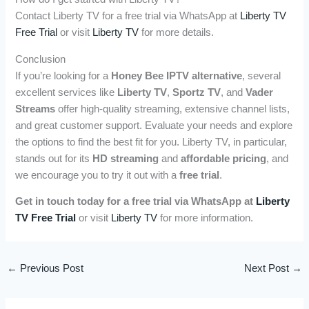
Contact Liberty TV for a free trial via WhatsApp at
Liberty TV
Free Trial
or visit
Liberty TV
for more details.
Conclusion
If you’re looking for a
Honey Bee IPTV alternative
, several
excellent services like
Liberty TV
,
Sportz TV
, and
Vader
Streams
offer high-quality streaming, extensive channel lists,
and great customer support. Evaluate your needs and explore
the options to find the best fit for you. Liberty TV, in particular,
stands out for its
HD streaming
and
affordable pricing
, and
we encourage you to try it out with a
free trial
.
Get in touch today for a free trial via WhatsApp at
Liberty
TV Free Trial
or visit
Liberty TV
for more information.
←
Previous Post
Next Post
→