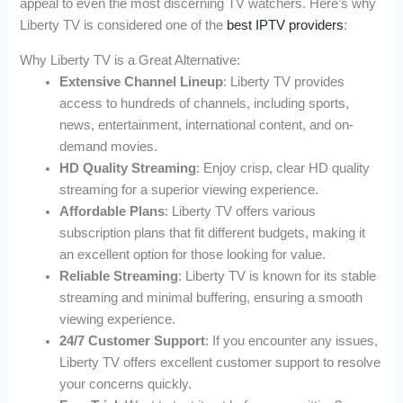
appeal to even the most discerning TV watchers. Here’s why
Liberty TV is considered one of the
best IPTV providers
:
Why Liberty TV is a Great Alternative:
Extensive Channel Lineup
: Liberty TV provides
access to hundreds of channels, including sports,
news, entertainment, international content, and on-
demand movies.
HD Quality Streaming
: Enjoy crisp, clear HD quality
streaming for a superior viewing experience.
Affordable Plans
: Liberty TV offers various
subscription plans that fit different budgets, making it
an excellent option for those looking for value.
Reliable Streaming
: Liberty TV is known for its stable
streaming and minimal buffering, ensuring a smooth
viewing experience.
24/7 Customer Support
: If you encounter any issues,
Liberty TV offers excellent customer support to resolve
your concerns quickly.