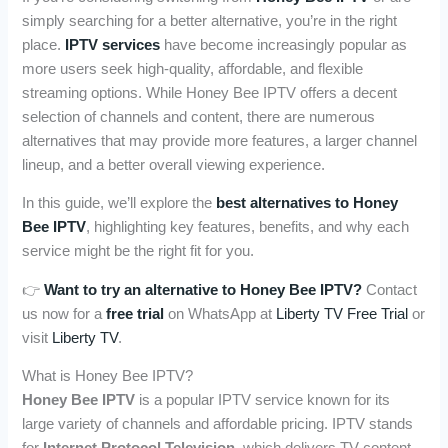
simply searching for a better alternative, you’re in the right
place.
IPTV services
have become increasingly popular as
more users seek high-quality, affordable, and flexible
streaming options. While Honey Bee IPTV offers a decent
selection of channels and content, there are numerous
alternatives that may provide more features, a larger channel
lineup, and a better overall viewing experience.
In this guide, we’ll explore the
best alternatives to Honey
Bee IPTV
, highlighting key features, benefits, and why each
service might be the right fit for you.
👉
Want to try an alternative to Honey Bee IPTV?
Contact
us now for a
free trial
on WhatsApp at
Liberty TV Free Trial
or
visit
Liberty TV
.
What is Honey Bee IPTV?
Honey Bee IPTV
is a popular IPTV service known for its
large variety of channels and affordable pricing. IPTV stands