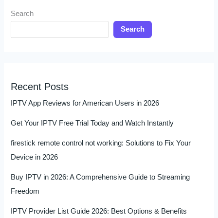
Search
Search
Recent Posts
IPTV App Reviews for American Users in 2026
Get Your IPTV Free Trial Today and Watch Instantly
firestick remote control not working: Solutions to Fix Your
Device in 2026
Buy IPTV in 2026: A Comprehensive Guide to Streaming
Freedom
IPTV Provider List Guide 2026: Best Options & Benefits