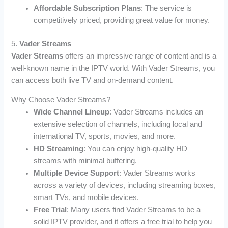
Affordable Subscription Plans
: The service is
competitively priced, providing great value for money.
5.
Vader Streams
Vader Streams
offers an impressive range of content and is a
well-known name in the IPTV world. With Vader Streams, you
can access both live TV and on-demand content.
Why Choose Vader Streams?
Wide Channel Lineup
: Vader Streams includes an
extensive selection of channels, including local and
international TV, sports, movies, and more.
HD Streaming
: You can enjoy high-quality HD
streams with minimal buffering.
Multiple Device Support
: Vader Streams works
across a variety of devices, including streaming boxes,
smart TVs, and mobile devices.
Free Trial
: Many users find Vader Streams to be a
solid IPTV provider, and it offers a free trial to help you