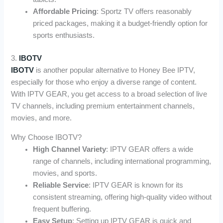
Affordable Pricing
: Sportz TV offers reasonably
priced packages, making it a budget-friendly option for
sports enthusiasts.
3.
IBOTV
IBOTV
is another popular alternative to Honey Bee IPTV,
especially for those who enjoy a diverse range of content.
With IPTV GEAR, you get access to a broad selection of live
TV channels, including premium entertainment channels,
movies, and more.
Why Choose IBOTV?
High Channel Variety
: IPTV GEAR offers a wide
range of channels, including international programming,
movies, and sports.
Reliable Service
: IPTV GEAR is known for its
consistent streaming, offering high-quality video without
frequent buffering.
Easy Setup
: Setting up IPTV GEAR is quick and