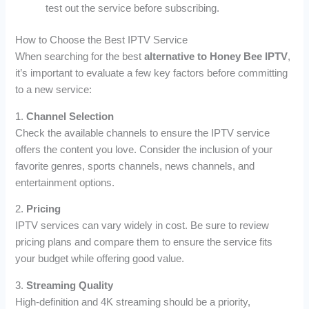
test out the service before subscribing.
How to Choose the Best IPTV Service
When searching for the best
alternative to Honey Bee IPTV
,
it’s important to evaluate a few key factors before committing
to a new service:
1.
Channel Selection
Check the available channels to ensure the IPTV service
offers the content you love. Consider the inclusion of your
favorite genres, sports channels, news channels, and
entertainment options.
2.
Pricing
IPTV services can vary widely in cost. Be sure to review
pricing plans and compare them to ensure the service fits
your budget while offering good value.
3.
Streaming Quality
High-definition and 4K streaming should be a priority,