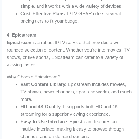
simple, and it works with a wide variety of devices.
Cost-Effective Plans
: IPTV GEAR offers several
pricing tiers to fit your budget.
4.
Epicstream
Epicstream
is a robust IPTV service that provides a well-
rounded selection of content. Whether you’re into movies, TV
shows, or live sports, Epicstream can cater to a variety of
viewing tastes.
Why Choose Epicstream?
Vast Content Library
: Epicstream includes movies,
TV shows, news channels, sports networks, and much
more.
HD and 4K Quality
: It supports both HD and 4K
streaming for a superior viewing experience.
Easy-to-Use Interface
: Epicstream features an
intuitive interface, making it easy to browse through
channels and on-demand content.