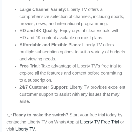
Large Channel Variety
: Liberty TV offers a
comprehensive selection of channels, including sports,
movies, news, and international programming.
HD and 4K Quality
: Enjoy crystal-clear visuals with
HD and 4K content available on most plans.
Affordable and Flexible Plans
: Liberty TV offers
multiple subscription options to suit a variety of budgets
and viewing needs.
Free Trial
: Take advantage of Liberty TV’s free trial to
explore all the features and content before committing
to a subscription.
24/7 Customer Support
: Liberty TV provides excellent
customer support to assist with any issues that may
arise.
👉
Ready to make the switch?
Start your free trial today by
contacting Liberty TV on WhatsApp at
Liberty TV Free Trial
or
visit
Liberty TV
.