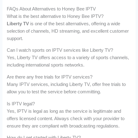
FAQs About Alternatives to Honey Bee IPTV
What is the best alternative to Honey Bee IPTV?
Liberty TV
is one of the best alternatives, offering a wide
selection of channels, HD streaming, and excellent customer
support.
Can I watch sports on IPTV services like Liberty TV?
Yes, Liberty TV offers access to a variety of sports channels,
including international sports networks.
Are there any free trials for IPTV services?
Many IPTV services, including Liberty TV, offer free trials to
allow you to test the service before committing.
Is IPTV legal?
Yes, IPTV is legal as long as the service is legitimate and
offers licensed content. Always check with your provider to
ensure they are compliant with broadcasting regulations.
How do I get started with Liberty TV?