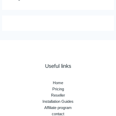
Useful links
Home
Pricing
Reseller
Installation Guides
Affiliate program
contact