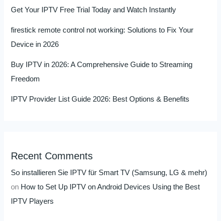
Get Your IPTV Free Trial Today and Watch Instantly
firestick remote control not working: Solutions to Fix Your
Device in 2026
Buy IPTV in 2026: A Comprehensive Guide to Streaming
Freedom
IPTV Provider List Guide 2026: Best Options & Benefits
Recent Comments
So installieren Sie IPTV für Smart TV (Samsung, LG & mehr)
on
How to Set Up IPTV on Android Devices Using the Best
IPTV Players