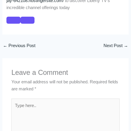
jay-642108.hostingersite.com/
to discover Liberty TV’s
incredible channel offerings today
←
Previous Post
Next Post
→
Leave a Comment
Your email address will not be published.
Required fields
are marked
*
Type
here..