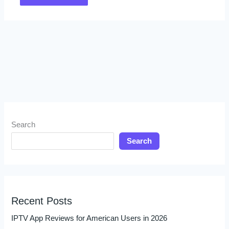
Search
Search
Recent Posts
IPTV App Reviews for American Users in 2026