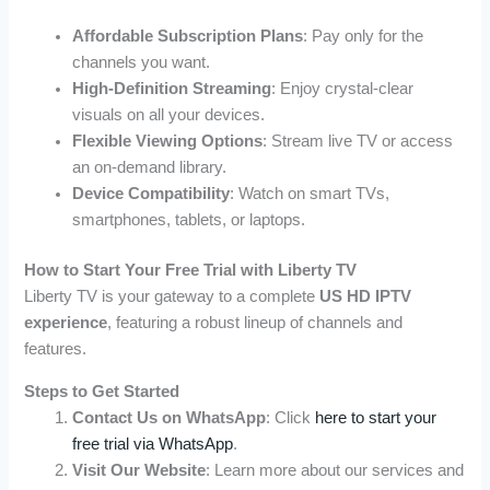
Affordable Subscription Plans
: Pay only for the
channels you want.
High-Definition Streaming
: Enjoy crystal-clear
visuals on all your devices.
Flexible Viewing Options
: Stream live TV or access
an on-demand library.
Device Compatibility
: Watch on smart TVs,
smartphones, tablets, or laptops.
How to Start Your Free Trial with Liberty TV
Liberty TV is your gateway to a complete
US HD IPTV
experience
, featuring a robust lineup of channels and
features.
Steps to Get Started
Contact Us on WhatsApp
: Click
here to start your
free trial via WhatsApp
.
Visit Our Website
: Learn more about our services and