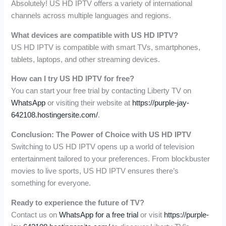
Absolutely! US HD IPTV offers a variety of international
channels across multiple languages and regions.
What devices are compatible with US HD IPTV?
US HD IPTV is compatible with smart TVs, smartphones,
tablets, laptops, and other streaming devices.
How can I try US HD IPTV for free?
You can start your free trial by contacting Liberty TV on
WhatsApp
or visiting their website at
https://purple-jay-
642108.hostingersite.com/
.
Conclusion: The Power of Choice with US HD IPTV
Switching to US HD IPTV opens up a world of television
entertainment tailored to your preferences. From blockbuster
movies to live sports, US HD IPTV ensures there’s
something for everyone.
Ready to experience the future of TV?
Contact us on
WhatsApp for a free trial
or visit
https://purple-