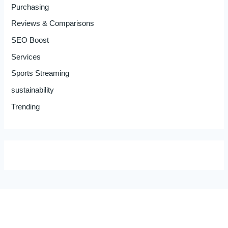
Purchasing
Reviews & Comparisons
SEO Boost
Services
Sports Streaming
sustainability
Trending