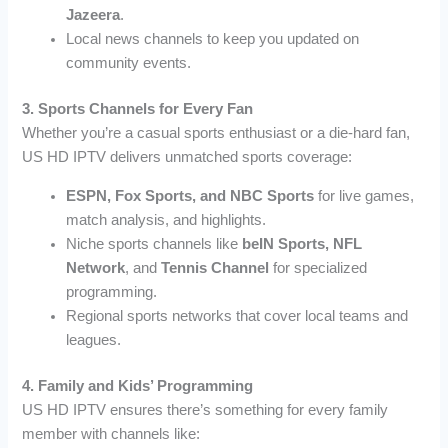
Jazeera
.
Local news channels to keep you updated on
community events.
3. Sports Channels for Every Fan
Whether you’re a casual sports enthusiast or a die-hard fan,
US HD IPTV delivers unmatched sports coverage:
ESPN, Fox Sports, and NBC Sports
for live games,
match analysis, and highlights.
Niche sports channels like
beIN Sports, NFL
Network
, and
Tennis Channel
for specialized
programming.
Regional sports networks that cover local teams and
leagues.
4. Family and Kids’ Programming
US HD IPTV ensures there’s something for every family
member with channels like: