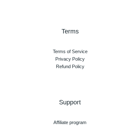
Terms
Terms of Service
Privacy Policy
Refund Policy
Support
Affiliate program