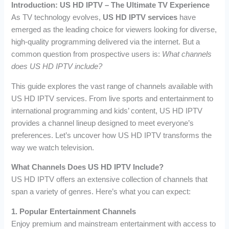
Introduction: US HD IPTV – The Ultimate TV Experience
As TV technology evolves,
US HD IPTV services
have
emerged as the leading choice for viewers looking for diverse,
high-quality programming delivered via the internet. But a
common question from prospective users is:
What channels
does US HD IPTV include?
This guide explores the vast range of channels available with
US HD IPTV services. From live sports and entertainment to
international programming and kids’ content, US HD IPTV
provides a channel lineup designed to meet everyone’s
preferences. Let’s uncover how US HD IPTV transforms the
way we watch television.
What Channels Does US HD IPTV Include?
US HD IPTV offers an extensive collection of channels that
span a variety of genres. Here’s what you can expect:
1. Popular Entertainment Channels
Enjoy premium and mainstream entertainment with access to