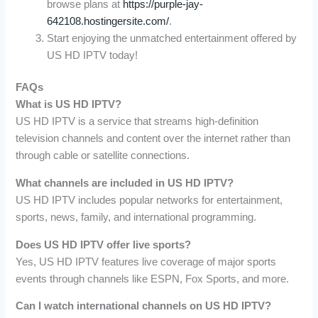
browse plans at
https://purple-jay-
642108.hostingersite.com/
.
Start enjoying the unmatched entertainment offered by
US HD IPTV today!
FAQs
What is US HD IPTV?
US HD IPTV is a service that streams high-definition
television channels and content over the internet rather than
through cable or satellite connections.
What channels are included in US HD IPTV?
US HD IPTV includes popular networks for entertainment,
sports, news, family, and international programming.
Does US HD IPTV offer live sports?
Yes, US HD IPTV features live coverage of major sports
events through channels like ESPN, Fox Sports, and more.
Can I watch international channels on US HD IPTV?