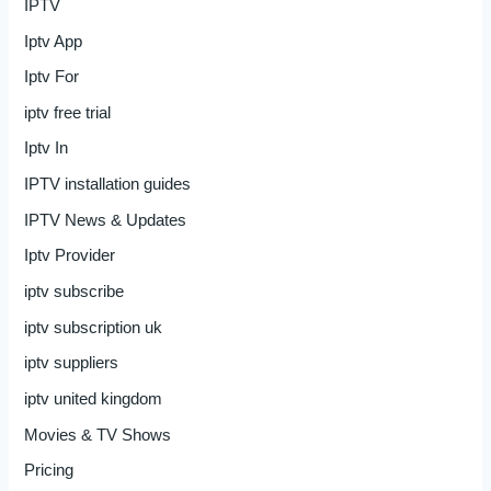
IPTV
Iptv App
Iptv For
iptv free trial
Iptv In
IPTV installation guides
IPTV News & Updates
Iptv Provider
iptv subscribe
iptv subscription uk
iptv suppliers
iptv united kingdom
Movies & TV Shows
Pricing