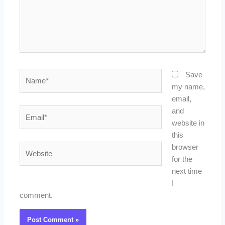
Name*
Save
my name,
email,
Email*
and
website in
this
Website
browser
for the
next time
I
comment.