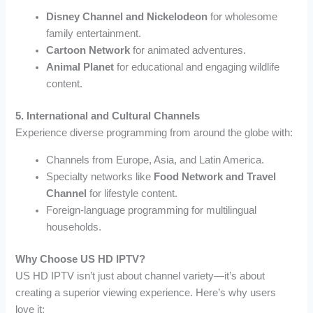
Disney Channel and Nickelodeon
for wholesome
family entertainment.
Cartoon Network
for animated adventures.
Animal Planet
for educational and engaging wildlife
content.
5. International and Cultural Channels
Experience diverse programming from around the globe with:
Channels from Europe, Asia, and Latin America.
Specialty networks like
Food Network and Travel
Channel
for lifestyle content.
Foreign-language programming for multilingual
households.
Why Choose US HD IPTV?
US HD IPTV isn’t just about channel variety—it’s about
creating a superior viewing experience. Here’s why users
love it: