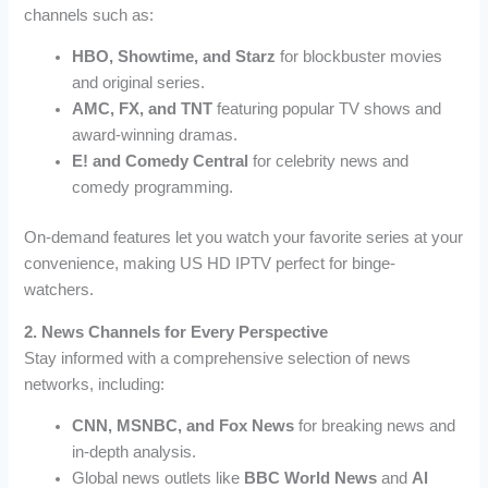
channels such as:
HBO, Showtime, and Starz
for blockbuster movies
and original series.
AMC, FX, and TNT
featuring popular TV shows and
award-winning dramas.
E! and Comedy Central
for celebrity news and
comedy programming.
On-demand features let you watch your favorite series at your
convenience, making US HD IPTV perfect for binge-
watchers.
2. News Channels for Every Perspective
Stay informed with a comprehensive selection of news
networks, including:
CNN, MSNBC, and Fox News
for breaking news and
in-depth analysis.
Global news outlets like
BBC World News
and
Al