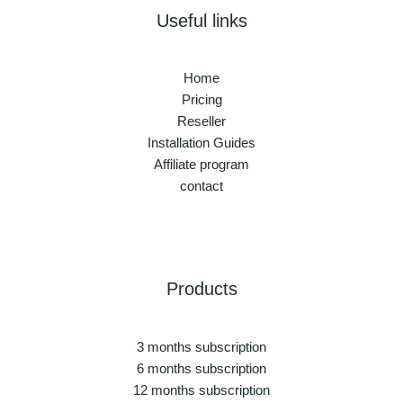
Useful links
Home
Pricing
Reseller
Installation Guides
Affiliate program
contact
Products
3 months subscription
6 months subscription
12 months subscription