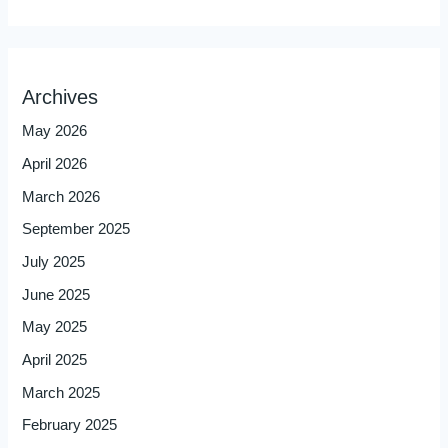
Archives
May 2026
April 2026
March 2026
September 2025
July 2025
June 2025
May 2025
April 2025
March 2025
February 2025