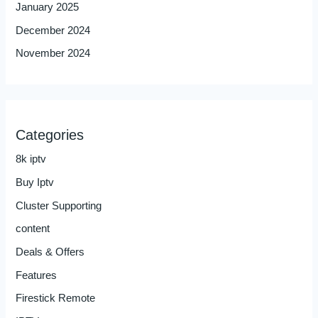
January 2025
December 2024
November 2024
Categories
8k iptv
Buy Iptv
Cluster Supporting
content
Deals & Offers
Features
Firestick Remote