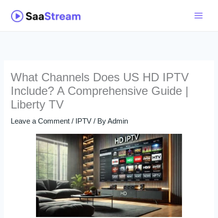
Skip
to
content
What Channels Does US HD IPTV
Include? A Comprehensive Guide |
Liberty TV
Leave a Comment
/
IPTV
/ By
Admin