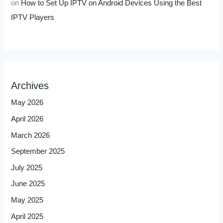
on
How to Set Up IPTV on Android Devices Using the Best
IPTV Players
Archives
May 2026
April 2026
March 2026
September 2025
July 2025
June 2025
May 2025
April 2025