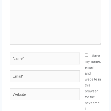
Name*
Save
my name,
email,
Email*
and
website in
this
Website
browser
for the
next time
I