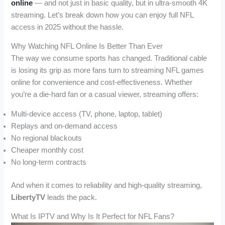
online
— and not just in basic quality, but in ultra-smooth 4K
streaming. Let’s break down how you can enjoy full NFL
access in 2025 without the hassle.
Why Watching NFL Online Is Better Than Ever
The way we consume sports has changed. Traditional cable
is losing its grip as more fans turn to streaming NFL games
online for convenience and cost-effectiveness. Whether
you’re a die-hard fan or a casual viewer, streaming offers:
Multi-device access (TV, phone, laptop, tablet)
Replays and on-demand access
No regional blackouts
Cheaper monthly cost
No long-term contracts
And when it comes to reliability and high-quality streaming,
LibertyTV
leads the pack.
What Is IPTV and Why Is It Perfect for NFL Fans?