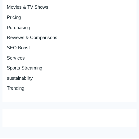
Movies & TV Shows
Pricing
Purchasing
Reviews & Comparisons
SEO Boost
Services
Sports Streaming
sustainability
Trending