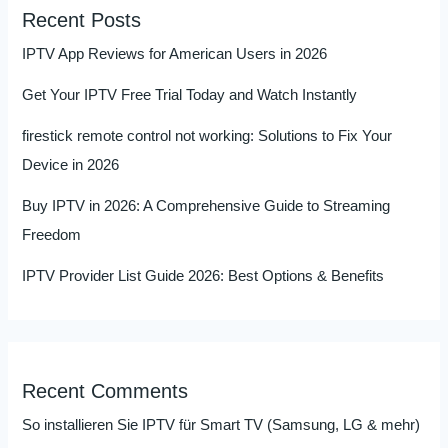
Recent Posts
IPTV App Reviews for American Users in 2026
Get Your IPTV Free Trial Today and Watch Instantly
firestick remote control not working: Solutions to Fix Your
Device in 2026
Buy IPTV in 2026: A Comprehensive Guide to Streaming
Freedom
IPTV Provider List Guide 2026: Best Options & Benefits
Recent Comments
So installieren Sie IPTV für Smart TV (Samsung, LG & mehr)