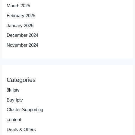
March 2025
February 2025
January 2025
December 2024
November 2024
Categories
8k iptv
Buy Iptv
Cluster Supporting
content
Deals & Offers