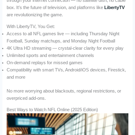
through your internet connection — no satellite dish, no cable
box. It’s the future of television, and platforms like
LibertyTV
are revolutionizing the game.
With LibertyTV, You Get:
Access to all NFL games live — including Thursday Night
Football, Sunday matchups, and Monday Night Football
4K Ultra HD streaming — crystal-clear clarity for every play
Unlimited sports and entertainment channels
On-demand replays for missed games
Compatibility with smart TVs, Android/iOS devices, Firestick,
and more
No more worrying about blackouts, regional restrictions, or
overpriced add-ons.
Best Ways to Watch NFL Online (2025 Edition)