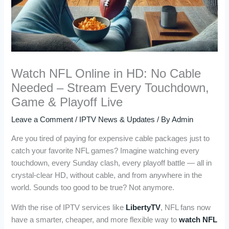
Watch NFL Online in HD: No Cable
Needed – Stream Every Touchdown,
Game & Playoff Live
Leave a Comment
/
IPTV News & Updates
/ By
Admin
Are you tired of paying for expensive cable packages just to
catch your favorite NFL games? Imagine watching every
touchdown, every Sunday clash, every playoff battle — all in
crystal-clear HD, without cable, and from anywhere in the
world. Sounds too good to be true? Not anymore.
With the rise of IPTV services like
LibertyTV
, NFL fans now
have a smarter, cheaper, and more flexible way to
watch NFL