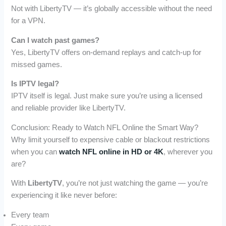
Not with LibertyTV — it’s globally accessible without the need
for a VPN.
Can I watch past games?
Yes, LibertyTV offers on-demand replays and catch-up for
missed games.
Is IPTV legal?
IPTV itself is legal. Just make sure you’re using a licensed
and reliable provider like LibertyTV.
Conclusion: Ready to Watch NFL Online the Smart Way?
Why limit yourself to expensive cable or blackout restrictions
when you can
watch NFL online in HD or 4K
, wherever you
are?
With
LibertyTV
, you’re not just watching the game — you’re
experiencing it like never before:
Every team