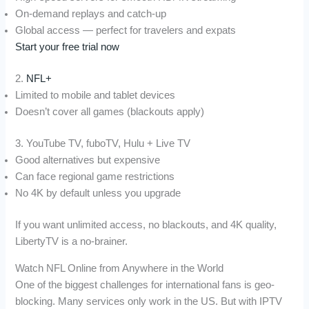
On-demand replays and catch-up
Global access — perfect for travelers and expats
Start your free trial now
2.
NFL+
Limited to mobile and tablet devices
Doesn’t cover all games (blackouts apply)
3. YouTube TV, fuboTV, Hulu + Live TV
Good alternatives but expensive
Can face regional game restrictions
No 4K by default unless you upgrade
If you want unlimited access, no blackouts, and 4K quality,
LibertyTV is a no-brainer.
Watch NFL Online from Anywhere in the World
One of the biggest challenges for international fans is geo-
blocking. Many services only work in the US. But with IPTV