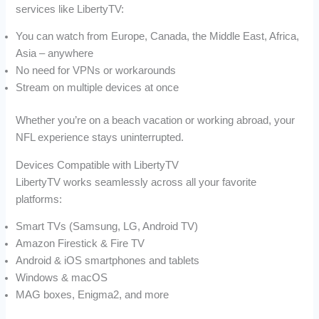
services like LibertyTV:
You can watch from Europe, Canada, the Middle East, Africa,
Asia – anywhere
No need for VPNs or workarounds
Stream on multiple devices at once
Whether you’re on a beach vacation or working abroad, your
NFL experience stays uninterrupted.
Devices Compatible with LibertyTV
LibertyTV works seamlessly across all your favorite
platforms:
Smart TVs (Samsung, LG, Android TV)
Amazon Firestick & Fire TV
Android & iOS smartphones and tablets
Windows & macOS
MAG boxes, Enigma2, and more