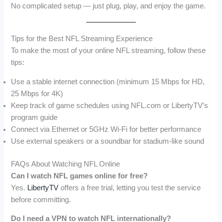
No complicated setup — just plug, play, and enjoy the game.
Tips for the Best NFL Streaming Experience
To make the most of your online NFL streaming, follow these
tips:
Use a stable internet connection (minimum 15 Mbps for HD,
25 Mbps for 4K)
Keep track of game schedules using NFL.com or LibertyTV’s
program guide
Connect via Ethernet or 5GHz Wi-Fi for better performance
Use external speakers or a soundbar for stadium-like sound
FAQs About Watching NFL Online
Can I watch NFL games online for free?
Yes.
LibertyTV
offers a free trial, letting you test the service
before committing.
Do I need a VPN to watch NFL internationally?