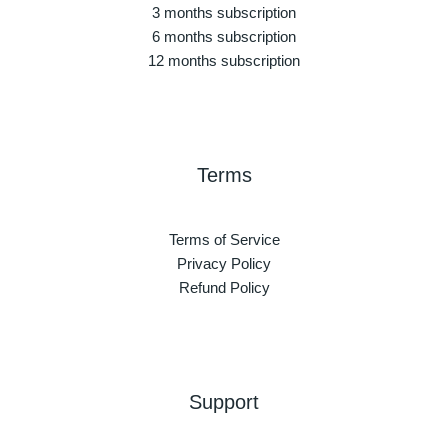
3 months subscription
6 months subscription
12 months subscription
Terms
Terms of Service
Privacy Policy
Refund Policy
Support