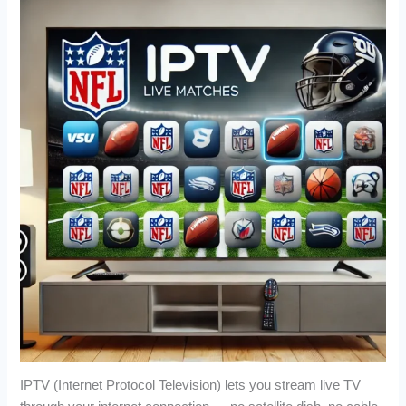
IPTV (Internet Protocol Television) lets you stream live TV