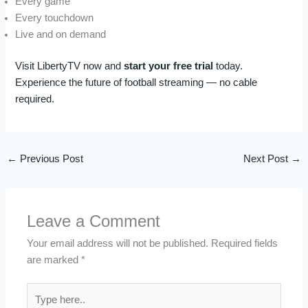
Every game
Every touchdown
Live and on demand
Visit LibertyTV now and
start your free trial
today.
Experience the future of football streaming — no cable
required.
←
Previous Post
Next Post
→
Leave a Comment
Your email address will not be published.
Required fields
are marked
*
Type
here..