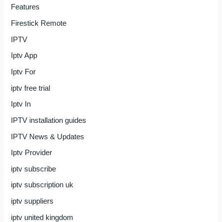
Features
Firestick Remote
IPTV
Iptv App
Iptv For
iptv free trial
Iptv In
IPTV installation guides
IPTV News & Updates
Iptv Provider
iptv subscribe
iptv subscription uk
iptv suppliers
iptv united kingdom