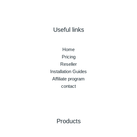
Useful links
Home
Pricing
Reseller
Installation Guides
Affiliate program
contact
Products