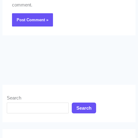
comment.
Search
Search