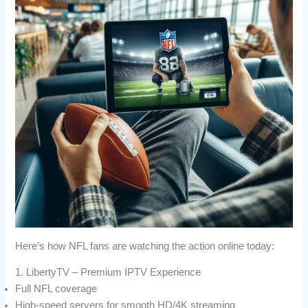
Here’s how NFL fans are watching the action online today:
1. LibertyTV – Premium IPTV Experience
Full NFL coverage
High-speed servers for smooth HD/4K streaming